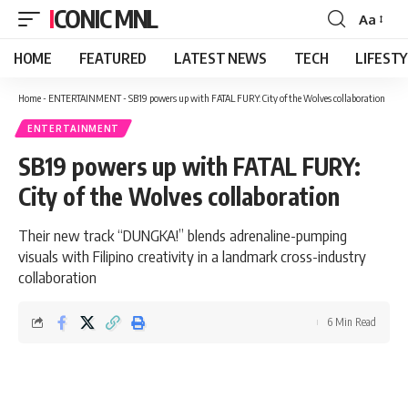
ICONIC MNL
Aa
Font
Resizer
HOME
FEATURED
LATEST NEWS
TECH
LIFEST
Home
-
ENTERTAINMENT
-
SB19 powers up with FATAL FURY: City of the Wolves collaboration
ENTERTAINMENT
SB19 powers up with FATAL FURY:
City of the Wolves collaboration
Their new track “DUNGKA!” blends adrenaline-pumping
visuals with Filipino creativity in a landmark cross-industry
collaboration
6 Min Read