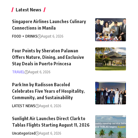
Latest News
Singapore Airlines Launches Culinary
Connections in Manila
FOOD + DRINKS
August 6, 2026
Four Points by Sheraton Palawan
Offers Nature, Dining, and Exclusive
Stay Deals in Puerto Princesa
TRAVEL
August 6, 2026
Park Inn by Radisson Bacolod
Celebrates Five Years of Hospitality,
Community, and Sustainability
LATEST NEWS
August 6, 2026
Sunlight Air Launches Direct Clark to
Tablas Flights Starting August 11, 2026
Uncategorized
August 6, 2026