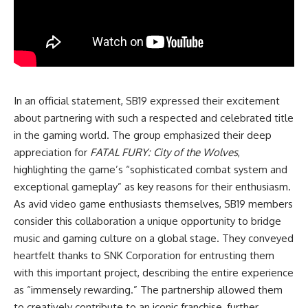
In an official statement, SB19 expressed their excitement
about partnering with such a respected and celebrated title
in the gaming world. The group emphasized their deep
appreciation for
FATAL FURY: City of the Wolves
,
highlighting the game’s “sophisticated combat system and
exceptional gameplay” as key reasons for their enthusiasm.
As avid video game enthusiasts themselves, SB19 members
consider this collaboration a unique opportunity to bridge
music and gaming culture on a global stage. They conveyed
heartfelt thanks to SNK Corporation for entrusting them
with this important project, describing the entire experience
as “immensely rewarding.” The partnership allowed them
to creatively contribute to an iconic franchise, further