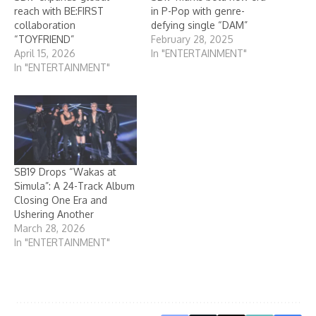
reach with BE:FIRST
in P-Pop with genre-
collaboration
defying single “DAM”
“TOYFRIEND”
February 28, 2025
April 15, 2026
In "ENTERTAINMENT"
In "ENTERTAINMENT"
SB19 Drops “Wakas at
Simula”: A 24-Track Album
Closing One Era and
Ushering Another
March 28, 2026
In "ENTERTAINMENT"