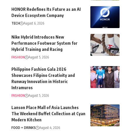
HONOR Redefines Its Future as an AI
Device Ecosystem Company
TECH
August 6, 2026
Nike Hybrid Introduces New
Performance Footwear System for
Hybrid Training and Racing
FASHION
August 5, 2026
Philippine Fashion Gala 2026
Showcases Filipino Creativity and
Runway Innovation in Historic
Intramuros
FASHION
August 5, 2026
Lanson Place Mall of Asia Launches
The Weekend Buffet Collection at Cyan
Modern Kitchen
FOOD + DRINKS
August 4, 2026