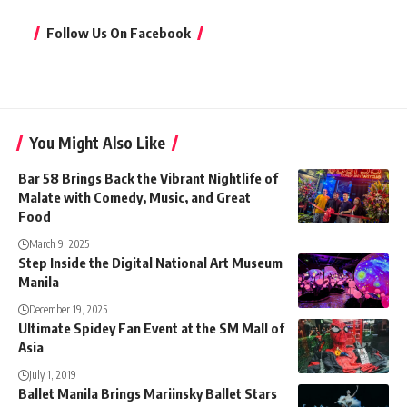
Follow Us On Facebook
You Might Also Like
Bar 58 Brings Back the Vibrant Nightlife of
Malate with Comedy, Music, and Great
Food
March 9, 2025
Step Inside the Digital National Art Museum
Manila
December 19, 2025
Ultimate Spidey Fan Event at the SM Mall of
Asia
July 1, 2019
Ballet Manila Brings Mariinsky Ballet Stars