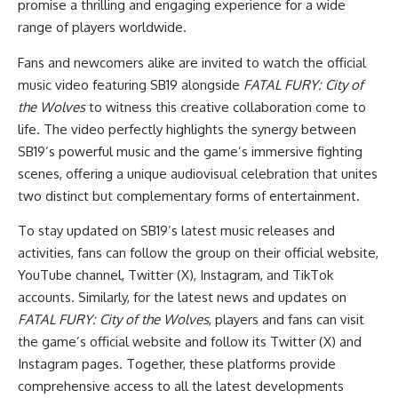
promise a thrilling and engaging experience for a wide
range of players worldwide.
Fans and newcomers alike are invited to watch the official
music video featuring SB19
alongside
FATAL FURY: City of
the Wolves
to witness this creative collaboration come to
life. The video perfectly highlights the synergy between
SB19’s powerful music and the game’s immersive fighting
scenes, offering a unique audiovisual celebration that unites
two distinct but complementary forms of entertainment.
To stay updated on SB19’s latest music releases and
activities, fans can follow the group on their
official website
,
YouTube channel
,
Twitter (X)
,
Instagram
, and
TikTok
accounts. Similarly, for the latest news and updates on
FATAL FURY: City of the Wolves
, players and fans can visit
the
game’s official website
and follow its
Twitter (X)
and
Instagram
pages. Together, these platforms provide
comprehensive access to all the latest developments