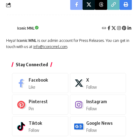
Iconic MNL
Heya!
Iconic MNL
is our admin account for Press Releases. You can get in
touch with us at
info@iconicmnl.com
.
Stay Connected
Facebook
X
Like
Follow
Pinterest
Instagram
Pin
Follow
Tiktok
Google News
Follow
Follow