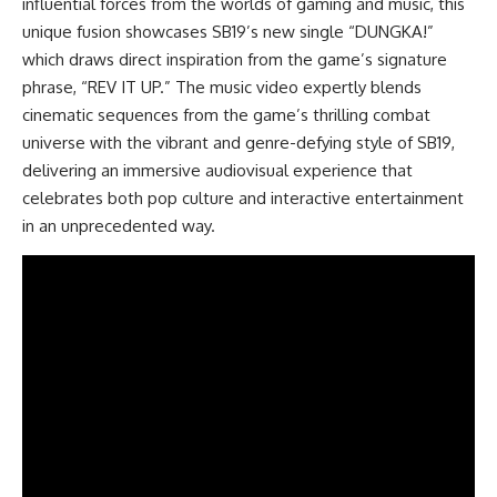
influential forces from the worlds of gaming and music, this
unique fusion showcases SB19’s new single “DUNGKA!”
which draws direct inspiration from the game’s signature
phrase, “REV IT UP.” The music video expertly blends
cinematic sequences from the game’s thrilling combat
universe with the vibrant and genre-defying style of SB19,
delivering an immersive audiovisual experience that
celebrates both pop culture and interactive entertainment
in an unprecedented way.