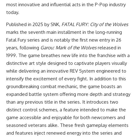
most innovative and influential acts in the P-Pop industry
today.
Published in 2025 by SNK,
FATAL FURY: City of the Wolves
marks the seventh main installment in the long-running
Fatal Fury series and is notably the first new entry in 26
years, following
Garou: Mark of the Wolves
released in
1999. The game breathes new life into the franchise with a
distinctive art style designed to captivate players visually
while delivering an innovative REV System engineered to
intensify the excitement of every fight. In addition to this
groundbreaking combat mechanic, the game boasts an
expanded battle system offering more depth and strategy
than any previous title in the series. It introduces two
distinct control schemes, a feature intended to make the
game accessible and enjoyable for both newcomers and
seasoned veterans alike. These fresh gameplay elements
and features inject renewed energy into the series and