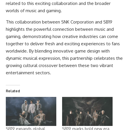
related to this exciting collaboration and the broader
worlds of music and gaming.
This collaboration between SNK Corporation and SB19
highlights the powerful connection between music and
gaming, demonstrating how creative industries can come
together to deliver fresh and exciting experiences to fans
worldwide. By blending innovative game design with
dynamic musical expression, this partnership celebrates the
growing cultural crossover between these two vibrant
entertainment sectors.
Related
SB19 expands global
SB19 marks bold new era