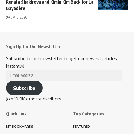
Renata Shakirova and Kimin Kim Back for La
Bayadère
July 15, 2026
Sign Up for Our Newsletter
Subscribe to our newsletter to get our newest articles
instantly!
Email
Address
Subscribe
Join 10.9K other subscribers
Quick Link
Top Categories
MY BOOKMARKS
FEATURED