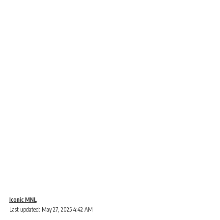
Iconic MNL
Last updated: May 27, 2025 4:42 AM