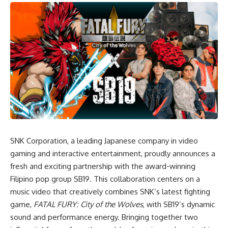
SNK Corporation, a leading Japanese company in video
gaming and interactive entertainment, proudly announces a
fresh and exciting partnership with the award-winning
Filipino pop group SB19. This collaboration centers on a
music video that creatively combines SNK’s latest fighting
game,
FATAL FURY: City of the Wolves
, with SB19’s dynamic
sound and performance energy. Bringing together two