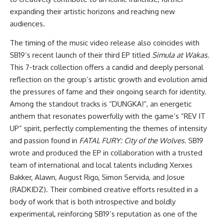
expanding their artistic horizons and reaching new
audiences.
The timing of the music video release also coincides with
SB19’s recent launch of their third EP titled
Simula at Wakas
.
This 7-track collection offers a candid and deeply personal
reflection on the group’s artistic growth and evolution amid
the pressures of fame and their ongoing search for identity.
Among the standout tracks is “DUNGKA!”, an energetic
anthem that resonates powerfully with the game’s “REV IT
UP” spirit, perfectly complementing the themes of intensity
and passion found in
FATAL FURY: City of the Wolves
. SB19
wrote and produced the EP in collaboration with a trusted
team of international and local talents including Xerxes
Bakker, Alawn, August Rigo, Simon Servida, and Josue
(RADKIDZ). Their combined creative efforts resulted in a
body of work that is both introspective and boldly
experimental, reinforcing SB19’s reputation as one of the