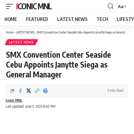
ICONIC MNL
Aa
Font
Resizer
HOME
FEATURED
LATEST NEWS
TECH
LIFEST
Home
-
LATEST NEWS
-
SMX Convention Center Seaside Cebu Appoints Janytte Siega as General Manager
LATEST NEWS
SMX Convention Center Seaside
Cebu Appoints Janytte Siega as
General Manager
6 Min Read
Iconic MNL
Last updated: June 5, 2026 8:40 PM