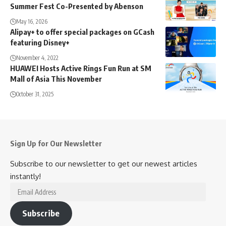
Summer Fest Co-Presented by Abenson
May 16, 2026
Alipay+ to offer special packages on GCash
featuring Disney+
November 4, 2022
HUAWEI Hosts Active Rings Fun Run at SM
Mall of Asia This November
October 31, 2025
Sign Up for Our Newsletter
Subscribe to our newsletter to get our newest articles
instantly!
Email
Address
Subscribe