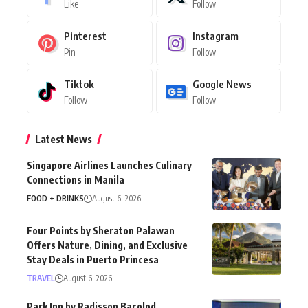
Like
Follow
Pinterest
Instagram
Pin
Follow
Tiktok
Google News
Follow
Follow
Latest News
Singapore Airlines Launches Culinary
Connections in Manila
FOOD + DRINKS
August 6, 2026
Four Points by Sheraton Palawan
Offers Nature, Dining, and Exclusive
Stay Deals in Puerto Princesa
TRAVEL
August 6, 2026
Park Inn by Radisson Bacolod