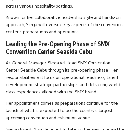
across various hospitality settings.
Known for her collaborative leadership style and hands-on
approach, Siega will oversee key aspects of the convention
center’s preparations and operations.
Leading the Pre-Opening Phase of SMX
Convention Center Seaside Cebu
As General Manager, Siega will lead SMX Convention
Center Seaside Cebu through its pre-opening phase. Her
responsibilities will focus on operational readiness, talent
development, strategic partnerships, and delivering world-
class experiences aligned with the SMX brand.
Her appointment comes as preparations continue for the
launch of what is expected to be the country’s largest
upcoming convention and exhibition venue.
Siega shared, “I am honored to take on this new role and be