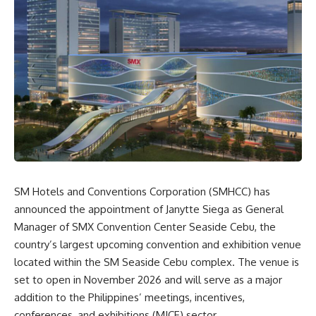
SM Hotels and Conventions Corporation (SMHCC) has
announced the appointment of Janytte Siega as General
Manager of SMX Convention Center Seaside Cebu, the
country’s largest upcoming convention and exhibition venue
located within the SM Seaside Cebu complex. The venue is
set to open in November 2026 and will serve as a major
addition to the Philippines’ meetings, incentives,
conferences, and exhibitions (MICE) sector.