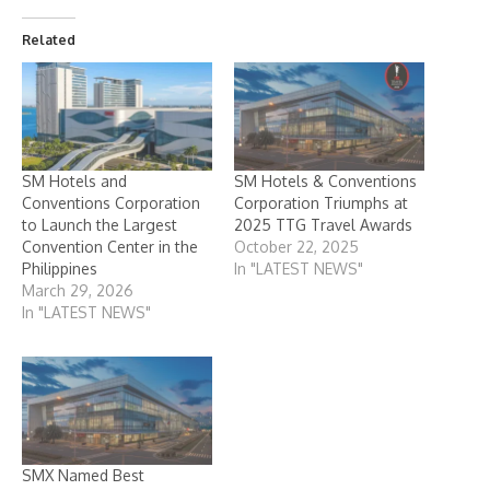
Related
SM Hotels and
SM Hotels & Conventions
Conventions Corporation
Corporation Triumphs at
to Launch the Largest
2025 TTG Travel Awards
Convention Center in the
October 22, 2025
Philippines
In "LATEST NEWS"
March 29, 2026
In "LATEST NEWS"
SMX Named Best