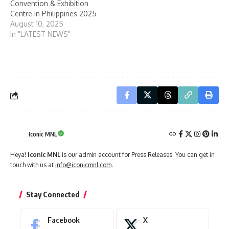
Convention & Exhibition
Centre in Philippines 2025
August 10, 2025
In "LATEST NEWS"
Iconic MNL
Heya!
Iconic MNL
is our admin account for Press Releases. You can get in
touch with us at
info@iconicmnl.com
.
Stay Connected
Facebook
X