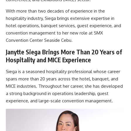
With more than two decades of experience in the
hospitality industry, Siega brings extensive expertise in
hotel operations, banquet services, guest experience, and
convention management to her new role at SMX
Convention Center Seaside Cebu.
Janytte Siega Brings More Than 20 Years of
Hospitality and MICE Experience
Siega is a seasoned hospitality professional whose career
spans more than 20 years across the hotel, banquet, and
MICE industries. Throughout her career, she has developed
a strong background in operations leadership, guest
experience, and large-scale convention management.