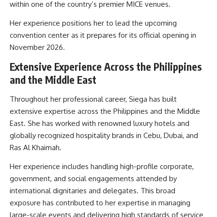
within one of the country’s premier MICE venues.
Her experience positions her to lead the upcoming
convention center as it prepares for its official opening in
November 2026.
Extensive Experience Across the Philippines
and the Middle East
Throughout her professional career, Siega has built
extensive expertise across the Philippines and the Middle
East. She has worked with renowned luxury hotels and
globally recognized hospitality brands in Cebu, Dubai, and
Ras Al Khaimah.
Her experience includes handling high-profile corporate,
government, and social engagements attended by
international dignitaries and delegates. This broad
exposure has contributed to her expertise in managing
large-scale events and delivering high standards of service