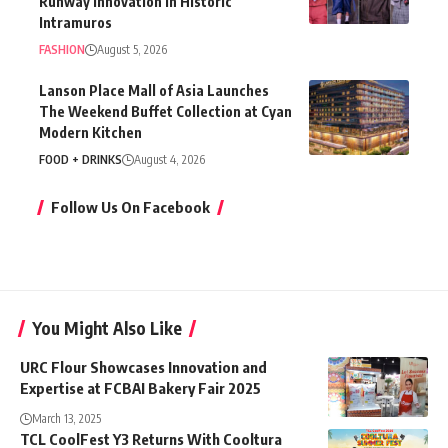
Runway Innovation in Historic
Intramuros
FASHION
August 5, 2026
Lanson Place Mall of Asia Launches
The Weekend Buffet Collection at Cyan
Modern Kitchen
FOOD + DRINKS
August 4, 2026
Follow Us On Facebook
You Might Also Like
URC Flour Showcases Innovation and
Expertise at FCBAI Bakery Fair 2025
March 13, 2025
TCL CoolFest Y3 Returns With Cooltura