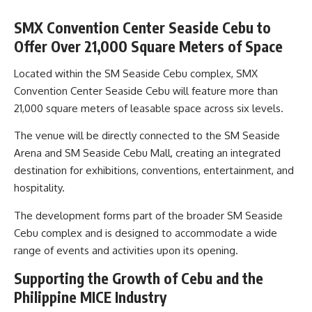
SMX Convention Center Seaside Cebu to
Offer Over 21,000 Square Meters of Space
Located within the SM Seaside Cebu complex, SMX
Convention Center Seaside Cebu will feature more than
21,000 square meters of leasable space across six levels.
The venue will be directly connected to the SM Seaside
Arena and SM Seaside Cebu Mall, creating an integrated
destination for exhibitions, conventions, entertainment, and
hospitality.
The development forms part of the broader SM Seaside
Cebu complex and is designed to accommodate a wide
range of events and activities upon its opening.
Supporting the Growth of Cebu and the
Philippine MICE Industry