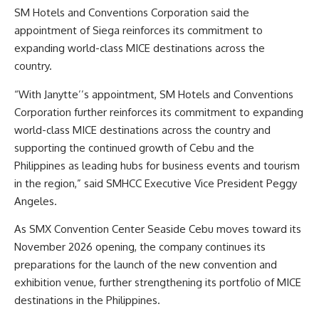
SM Hotels and Conventions Corporation said the
appointment of Siega reinforces its commitment to
expanding world-class MICE destinations across the
country.
“With Janytte’’s appointment, SM Hotels and Conventions
Corporation further reinforces its commitment to expanding
world-class MICE destinations across the country and
supporting the continued growth of Cebu and the
Philippines as leading hubs for business events and tourism
in the region,” said SMHCC Executive Vice President Peggy
Angeles.
As SMX Convention Center Seaside Cebu moves toward its
November 2026 opening, the company continues its
preparations for the launch of the new convention and
exhibition venue, further strengthening its portfolio of MICE
destinations in the Philippines.