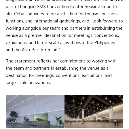
part of bringing SMX Convention Center Seaside Cebu to
life. Cebu continues to be a vital hub for tourism, business
functions, and international gatherings, and I look forward to
working alongside our team and partners in establishing the
venue as a premier destination for meetings, conventions,
exhibitions, and large-scale activations in the Philippines
and the Asia-Pacific region.”
The statement reflects her commitment to working with
the team and partners in establishing the venue as a
destination for meetings, conventions, exhibitions, and
large-scale activations.