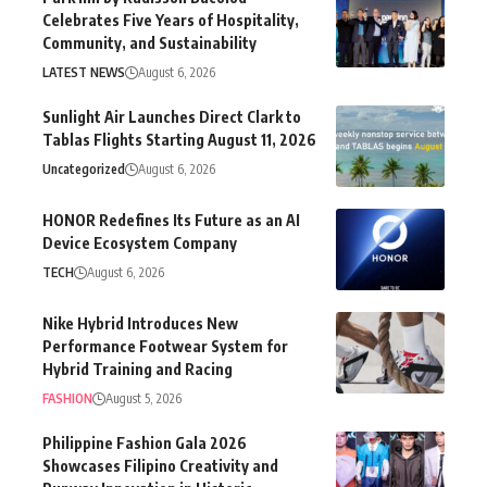
Celebrates Five Years of Hospitality,
Community, and Sustainability
LATEST NEWS
August 6, 2026
Sunlight Air Launches Direct Clark to
Tablas Flights Starting August 11, 2026
Uncategorized
August 6, 2026
HONOR Redefines Its Future as an AI
Device Ecosystem Company
TECH
August 6, 2026
Nike Hybrid Introduces New
Performance Footwear System for
Hybrid Training and Racing
FASHION
August 5, 2026
Philippine Fashion Gala 2026
Showcases Filipino Creativity and