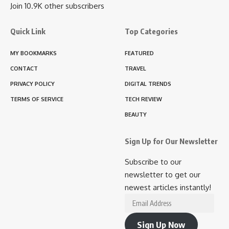
Join 10.9K other subscribers
Quick Link
Top Categories
MY BOOKMARKS
FEATURED
CONTACT
TRAVEL
PRIVACY POLICY
DIGITAL TRENDS
TERMS OF SERVICE
TECH REVIEW
BEAUTY
Sign Up for Our Newsletter
Subscribe to our
newsletter to get our
newest articles instantly!
Email
Address
Sign Up Now