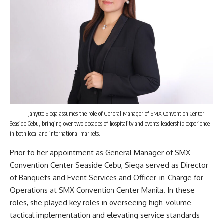
Janytte Siega assumes the role of General Manager of SMX Convention Center
Seaside Cebu, bringing over two decades of hospitality and events leadership experience
in both local and international markets.
Prior to her appointment as General Manager of SMX
Convention Center Seaside Cebu, Siega served as Director
of Banquets and Event Services and Officer-in-Charge for
Operations at SMX Convention Center Manila. In these
roles, she played key roles in overseeing high-volume
tactical implementation and elevating service standards