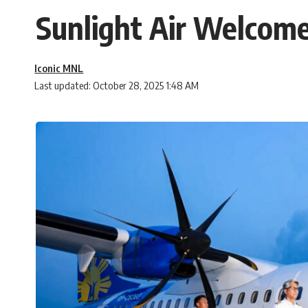
Sunlight Air Welcome
Iconic MNL
Last updated: October 28, 2025 1:48 AM