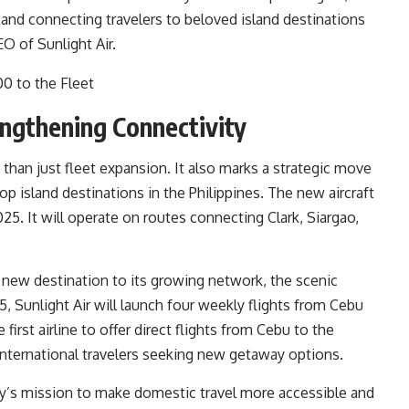
y and connecting travelers to beloved island destinations
EO of Sunlight Air.
ngthening Connectivity
 than just fleet expansion. It also marks a strategic move
op island destinations in the Philippines. The new aircraft
025. It will operate on routes connecting Clark, Siargao,
a new destination to its growing network, the scenic
5, Sunlight Air will launch four weekly flights from Cebu
first airline to offer direct flights from Cebu to the
d international travelers seeking new getaway options.
’s mission to make domestic travel more accessible and