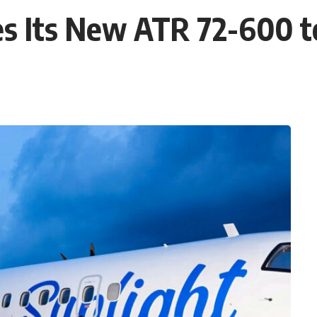
s Its New ATR 72-600 to