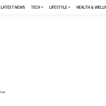
LATEST NEWS
TECH
LIFESTYLE
HEALTH & WELL
Fleet