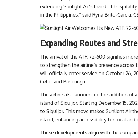
extending Sunlight Air’s brand of hospitalit
in the Philippines,” said Ryna Brito-Garcia, C
Expanding Routes and Stre
The arrival of the ATR 72-600 signifies more
to strengthen the airline’s presence across t
will officially enter service on October 26, 2
Cebu, and Busuanga.
The airline also announced the addition of 
island of Siquijor. Starting December 15, 202
to Siquijor. This move makes Sunlight Air the 
island, enhancing accessibility for local an
These developments align with the company