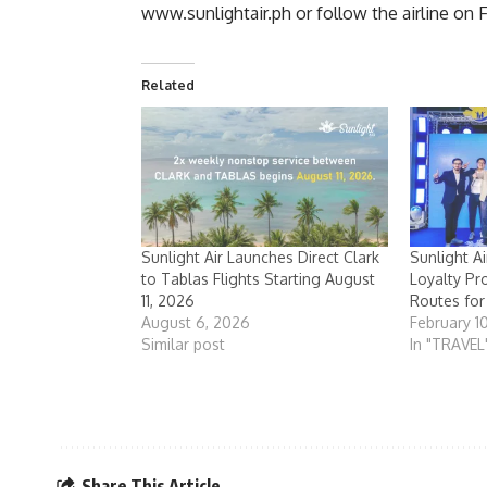
www.sunlightair.ph
or follow the airline on
Related
Sunlight Air Launches Direct Clark
Sunlight A
to Tablas Flights Starting August
Loyalty Pr
11, 2026
Routes fo
August 6, 2026
February 1
Similar post
In "TRAVEL
Share This Article