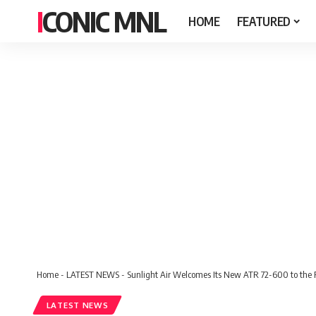
ICONIC MNL
HOME
FEATURED
Home
-
LATEST NEWS
-
Sunlight Air Welcomes Its New ATR 72-600 to the 
LATEST NEWS