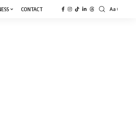
NESS
CONTACT
Aa
Font
Resizer