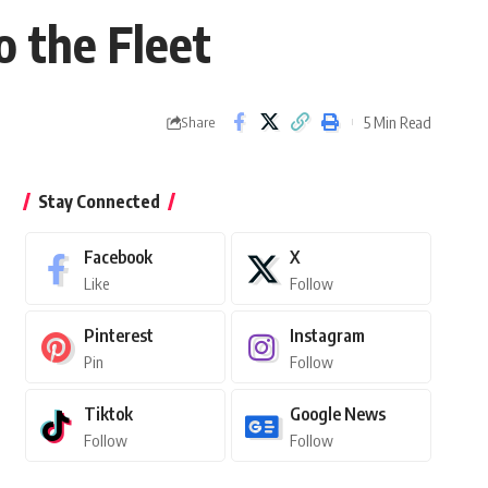
 the Fleet
5 Min Read
Share
Stay Connected
Facebook
X
Like
Follow
Pinterest
Instagram
Pin
Follow
Tiktok
Google News
Follow
Follow