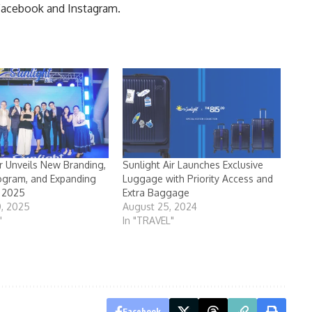
 Facebook and Instagram.
ir Unveils New Branding,
Sunlight Air Launches Exclusive
ogram, and Expanding
Luggage with Priority Access and
r 2025
Extra Baggage
0, 2025
August 25, 2024
"
In "TRAVEL"
Facebook