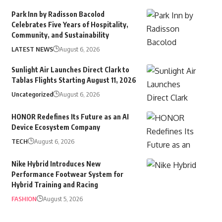
Park Inn by Radisson Bacolod
Celebrates Five Years of Hospitality,
Community, and Sustainability
LATEST NEWS
August 6, 2026
Sunlight Air Launches Direct Clark to
Tablas Flights Starting August 11, 2026
Uncategorized
August 6, 2026
HONOR Redefines Its Future as an AI
Device Ecosystem Company
TECH
August 6, 2026
Nike Hybrid Introduces New
Performance Footwear System for
Hybrid Training and Racing
FASHION
August 5, 2026