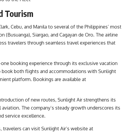
nd Tourism
Clark, Cebu, and Manila to several of the Philippines’ most
on (Busuanga), Siargao, and Cagayan de Oro. The airline
ess travelers through seamless travel experiences that
in-one booking experience through its exclusive vacation
o book both flights and accommodations with Sunlight
enient platform. Bookings are available at
ntroduction of new routes, Sunlight Air strengthens its
nal aviation. The company’s steady growth underscores its
nd service excellence.
travelers can visit Sunlight Air’s website at