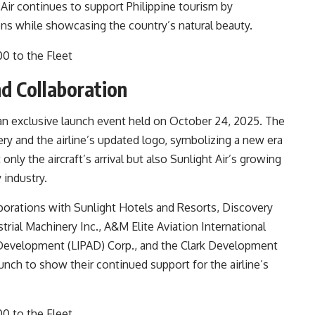
Air continues to support Philippine tourism by
ons while showcasing the country’s natural beauty.
d Collaboration
 an exclusive launch event held on October 24, 2025. The
ery and the airline’s updated logo, symbolizing a new era
nly the aircraft’s arrival but also Sunlight Air’s growing
 industry.
orations with Sunlight Hotels and Resorts, Discovery
trial Machinery Inc., A&M Elite Aviation International
t Development (LIPAD) Corp., and the Clark Development
nch to show their continued support for the airline’s