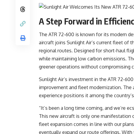
A Step Forward in Efficienc
The ATR 72-600 is known for its modern desi
aircraft joins Sunlight Air’s current fleet 
regional routes. Designed for short-haul f
while maintaining low carbon emissions. The
greener operations without compromising 
Sunlight Air’s investment in the ATR 72-600 
improvement and fleet modernization. The a
experience positions it among the country’s
“It’s been a long time coming, and we’re ec
This new aircraft is only one manifestation o
fleet expansion comes in line with our plans
eventually expand our route offerings. With