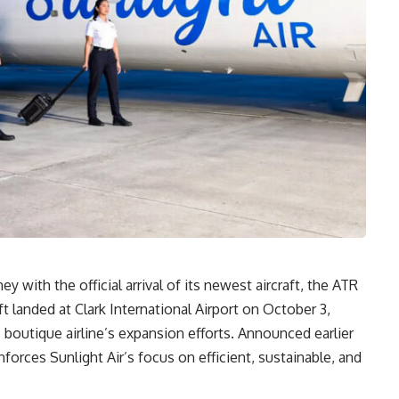
ey with the official arrival of its newest aircraft, the ATR
ft landed at Clark International Airport on October 3,
 boutique airline’s expansion efforts. Announced earlier
nforces Sunlight Air’s focus on efficient, sustainable, and