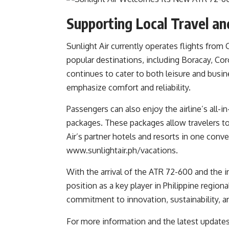
Supporting Local Travel a
Sunlight Air currently operates flights from 
popular destinations, including Boracay, Cor
continues to cater to both leisure and busin
emphasize comfort and reliability.
Passengers can also enjoy the airline’s all-
packages. These packages allow travelers t
Air’s partner hotels and resorts in one conv
www.sunlightair.ph/vacations
.
With the arrival of the ATR 72-600 and the i
position as a key player in Philippine regio
commitment to innovation, sustainability, a
For more information and the latest updates, 