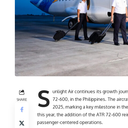
S
unlight Air continues its growth journ
72-600, in the Philippines. The aircra
SHARE
2025, marking a key milestone in the
this year, the addition of the ATR 72-600 rei
passenger-centered operations.