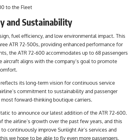
y and Sustainability
gn, fuel efficiency, and low environmental impact. This
of three ATR 72-500s, providing enhanced performance for
lights, the ATR 72-600 accommodates up to 68 passengers
 aircraft aligns with the company’s goal to promote
comfort.
reflects its long-term vision for continuous service
irline’s commitment to sustainability and passenger
 most forward-thinking boutique carriers.
static to announce our latest addition of the ATR 72-600.
f the airline’s growth over the past few years, and this
 to continuously improve Sunlight Air’s services and
 this we hope to be able to fly even more passengers,