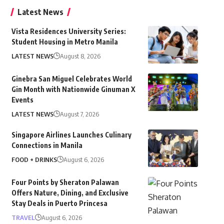
Latest News
Vista Residences University Series:
Student Housing in Metro Manila
LATEST NEWS
August 8, 2026
Ginebra San Miguel Celebrates World
Gin Month with Nationwide Ginuman X
Events
LATEST NEWS
August 7, 2026
Singapore Airlines Launches Culinary
Connections in Manila
FOOD + DRINKS
August 6, 2026
Four Points by Sheraton Palawan
Offers Nature, Dining, and Exclusive
Stay Deals in Puerto Princesa
TRAVEL
August 6, 2026