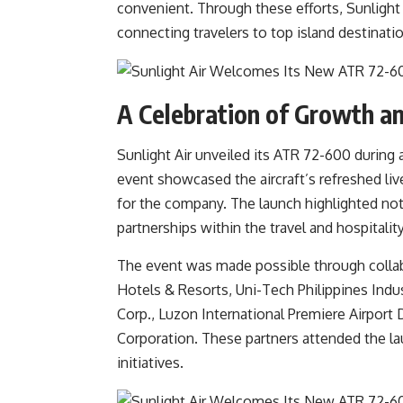
convenient. Through these efforts, Sunlight 
connecting travelers to top island destinati
A Celebration of Growth an
Sunlight Air unveiled its ATR 72-600 during
event showcased the aircraft’s refreshed liv
for the company. The launch highlighted not o
partnerships within the travel and hospitality
The event was made possible through collab
Hotels & Resorts, Uni-Tech Philippines Indus
Corp., Luzon International Premiere Airpor
Corporation. These partners attended the lau
initiatives.