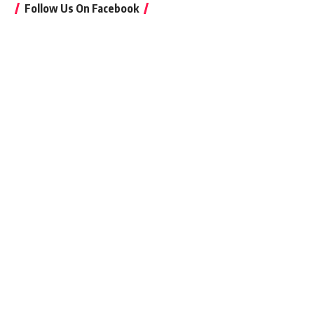
Follow Us On Facebook