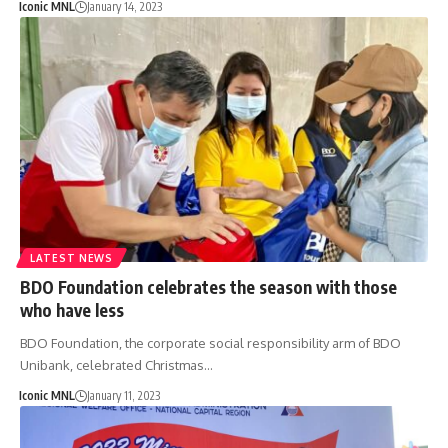
Iconic MNL
January 14, 2023
LATEST NEWS
BDO Foundation celebrates the season with those
who have less
BDO Foundation, the corporate social responsibility arm of BDO
Unibank, celebrated Christmas…
Iconic MNL
January 11, 2023