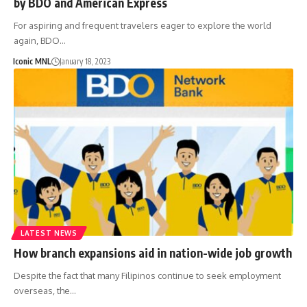
by BDO and American Express
For aspiring and frequent travelers eager to explore the world
again, BDO…
Iconic MNL
January 18, 2023
LATEST NEWS
How branch expansions aid in nation-wide job growth
Despite the fact that many Filipinos continue to seek employment
overseas, the…