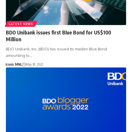
LATEST NEWS
BDO Unibank issues first Blue Bond for US$100
Million
BDO Unibank, Inc. (BDO) has issued its maiden Blue Bond
amounting to…
Iconic MNL
May 18, 2022