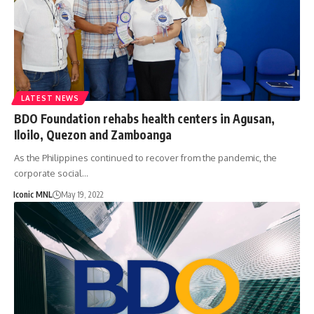
LATEST NEWS
BDO Foundation rehabs health centers in Agusan,
Iloilo, Quezon and Zamboanga
As the Philippines continued to recover from the pandemic, the
corporate social…
Iconic MNL
May 19, 2022