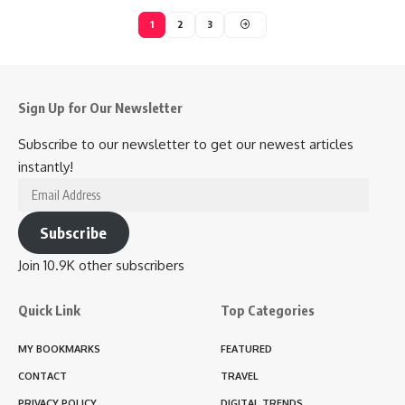
1
2
3
Sign Up for Our Newsletter
Subscribe to our newsletter to get our newest articles
instantly!
Email
Address
Subscribe
Join 10.9K other subscribers
Quick Link
Top Categories
MY BOOKMARKS
FEATURED
CONTACT
TRAVEL
PRIVACY POLICY
DIGITAL TRENDS