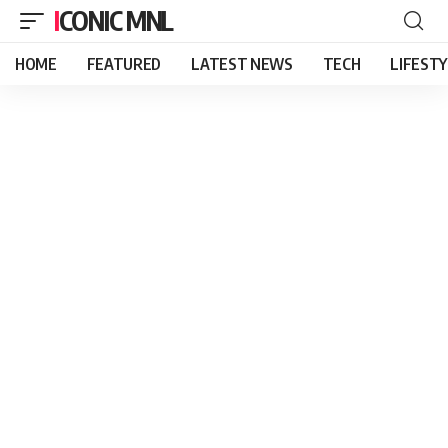
ICONIC MNL
HOME
FEATURED
LATEST NEWS
TECH
LIFEST