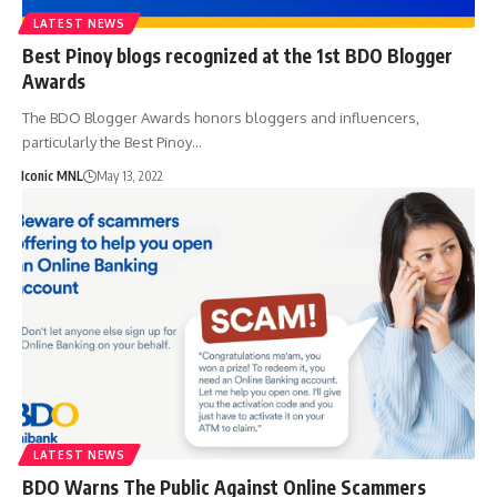
LATEST NEWS
Best Pinoy blogs recognized at the 1st BDO Blogger
Awards
The BDO Blogger Awards honors bloggers and influencers,
particularly the Best Pinoy…
Iconic MNL
May 13, 2022
LATEST NEWS
BDO Warns The Public Against Online Scammers