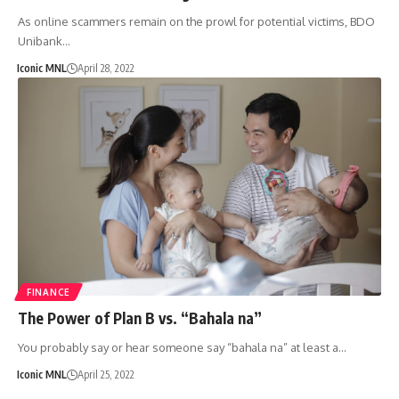
As online scammers remain on the prowl for potential victims, BDO
Unibank…
Iconic MNL
April 28, 2022
FINANCE
The Power of Plan B vs. “Bahala na”
You probably say or hear someone say “bahala na” at least a…
Iconic MNL
April 25, 2022