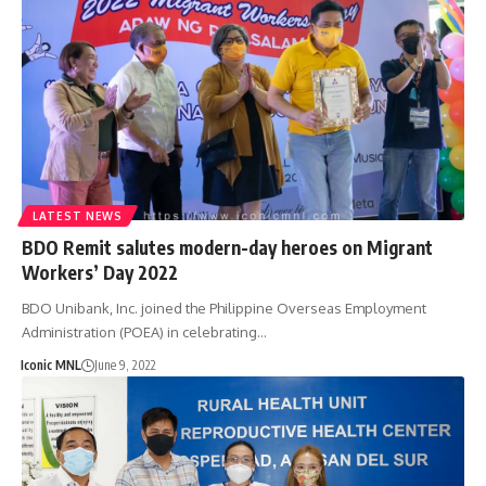
LATEST NEWS
BDO Remit salutes modern-day heroes on Migrant
Workers’ Day 2022
BDO Unibank, Inc. joined the Philippine Overseas Employment
Administration (POEA) in celebrating…
Iconic MNL
June 9, 2022