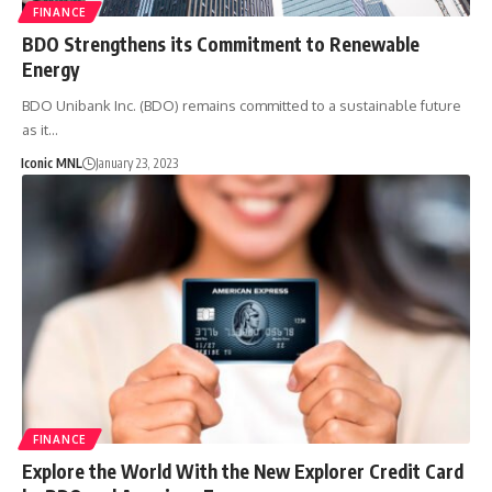
FINANCE
BDO Strengthens its Commitment to Renewable
Energy
BDO Unibank Inc. (BDO) remains committed to a sustainable future
as it…
Iconic MNL
January 23, 2023
FINANCE
Explore the World With the New Explorer Credit Card