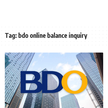
Tag:
bdo online balance inquiry