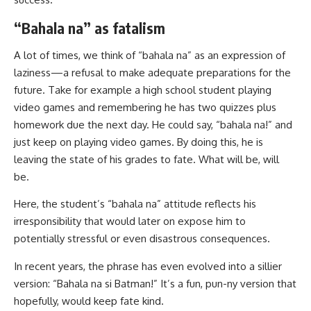
“Bahala na” as fatalism
A lot of times, we think of “bahala na” as an expression of
laziness—a refusal to make adequate preparations for the
future. Take for example a high school student playing
video games and remembering he has two quizzes plus
homework due the next day. He could say, “bahala na!” and
just keep on playing video games. By doing this, he is
leaving the state of his grades to fate. What will be, will
be.
Here, the student’s “bahala na” attitude reflects his
irresponsibility that would later on expose him to
potentially stressful or even disastrous consequences.
In recent years, the phrase has even evolved into a sillier
version: “Bahala na si Batman!” It’s a fun, pun-ny version that
hopefully, would keep fate kind.