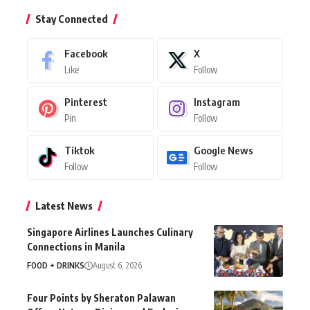
Stay Connected
Facebook
X
Like
Follow
Pinterest
Instagram
Pin
Follow
Tiktok
Google News
Follow
Follow
Latest News
Singapore Airlines Launches Culinary
Connections in Manila
FOOD + DRINKS
August 6, 2026
Four Points by Sheraton Palawan