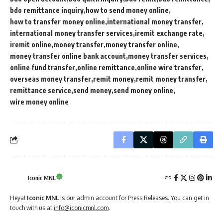
bdo remittance inquiry
how to send money online
how to transfer money online
international money transfer
international money transfer services
iremit exchange rate
iremit online
money transfer
money transfer online
money transfer online bank account
money transfer services
online fund transfer
online remittance
online wire transfer
overseas money transfer
remit money
remit money transfer
remittance service
send money
send money online
wire money online
Iconic MNL
Heya!
Iconic MNL
is our admin account for Press Releases. You can get in
touch with us at
info@iconicmnl.com
.