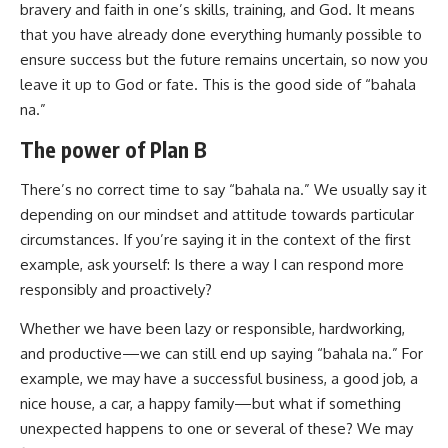
bravery and faith in one’s skills, training, and God. It means
that you have already done everything humanly possible to
ensure success but the future remains uncertain, so now you
leave it up to God or fate. This is the good side of “bahala
na.”
The power of Plan B
There’s no correct time to say “bahala na.” We usually say it
depending on our mindset and attitude towards particular
circumstances. If you’re saying it in the context of the first
example, ask yourself: Is there a way I can respond more
responsibly and proactively?
Whether we have been lazy or responsible, hardworking,
and productive—we can still end up saying “bahala na.” For
example, we may have a successful business, a good job, a
nice house, a car, a happy family—but what if something
unexpected happens to one or several of these? We may