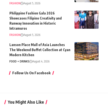
FASHION
August 5, 2026
Philippine Fashion Gala 2026
Showcases Filipino Creativity and
Runway Innovation in Historic
Intramuros
FASHION
August 5, 2026
Lanson Place Mall of Asia Launches
The Weekend Buffet Collection at Cyan
Modern Kitchen
FOOD + DRINKS
August 4, 2026
Follow Us On Facebook
You Might Also Like