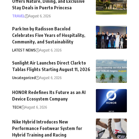
Offers Nature, Dining, and Exclusive
Stay Deals in Puerto Princesa
TRAVEL
August 6, 2026
Park Inn by Radisson Bacolod
Celebrates Five Years of Hospitality,
Community, and Sustainability
LATEST NEWS
August 6, 2026
Sunlight Air Launches Direct Clark to
Tablas Flights Starting August 11, 2026
Uncategorized
August 6, 2026
HONOR Redefines Its Future as an AI
Device Ecosystem Company
TECH
August 6, 2026
Nike Hybrid Introduces New
Performance Footwear System for
Hybrid Training and Racing