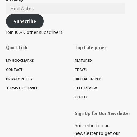
Email
Address
Subscribe
Join 10.9K other subscribers
Quick Link
Top Categories
MY BOOKMARKS
FEATURED
CONTACT
TRAVEL
PRIVACY POLICY
DIGITAL TRENDS
TERMS OF SERVICE
TECH REVIEW
BEAUTY
Sign Up for Our Newsletter
Subscribe to our
newsletter to get our