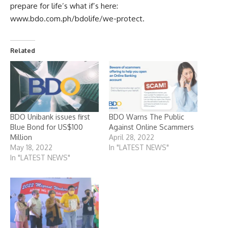
prepare for life’s what if’s here:
www.bdo.com.ph/bdolife/we-protect
.
Related
BDO Unibank issues first
BDO Warns The Public
Blue Bond for US$100
Against Online Scammers
Million
April 28, 2022
May 18, 2022
In "LATEST NEWS"
In "LATEST NEWS"