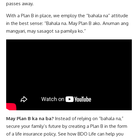
passes away.
With a Plan B in place, we employ the “bahala na” attitude
in the best sense: “Bahala na. May Plan B ako. Anuman ang
mangyari, may sasagot sa pamilya ko.”
May Plan B ka na ba?
Instead of relying on “bahala na,”
secure your family’s future by creating a Plan B in the form
of a life insurance policy. See how
BDO Life
can help you