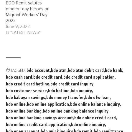
BDO Remit salutes
modern-day heroes on
Migrant Workers’ Day
2022
June 9, 2022
In "LATEST NEWS"
TAGGED:
bdo account
bdo atm
bdo atm debit card
bdo bank
bdo cash card
bdo credit card
bdo credit card application
bdo credit card hotline
bdo credit card inquiry
bdo customer service
bdo hotline
bdo inquiry
bdo kabayan savings
bdo money transfer
bdo ofw loan
bdo online
bdo online application
bdo online balance inquiry
bdo online banking
bdo online banking balance inquiry
bdo online banking savings account
bdo online credit card
bdo online credit card application
bdo online inquiry
bdo open account
bdo quick inquiry
bdo remit
bdo remittance