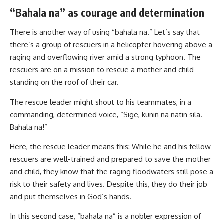
“Bahala na” as courage and determination
There is another way of using “bahala na.” Let’s say that
there’s a group of rescuers in a helicopter hovering above a
raging and overflowing river amid a strong typhoon. The
rescuers are on a mission to rescue a mother and child
standing on the roof of their car.
The rescue leader might shout to his teammates, in a
commanding, determined voice, “Sige, kunin na natin sila.
Bahala na!”
Here, the rescue leader means this: While he and his fellow
rescuers are well-trained and prepared to save the mother
and child, they know that the raging floodwaters still pose a
risk to their safety and lives. Despite this, they do their job
and put themselves in God’s hands.
In this second case, “bahala na” is a nobler expression of