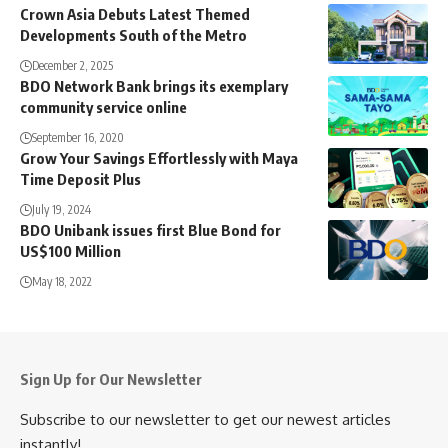
Crown Asia Debuts Latest Themed
Developments South of the Metro
December 2, 2025
BDO Network Bank brings its exemplary
community service online
September 16, 2020
Grow Your Savings Effortlessly with Maya
Time Deposit Plus
July 19, 2024
BDO Unibank issues first Blue Bond for
US$100 Million
May 18, 2022
Sign Up for Our Newsletter
Subscribe to our newsletter to get our newest articles
instantly!