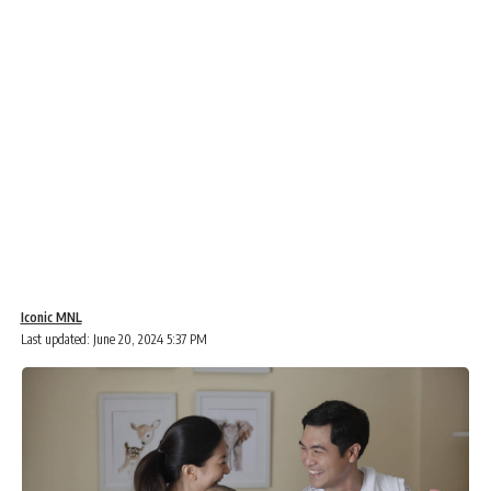
Iconic MNL
Last updated: June 20, 2024 5:37 PM