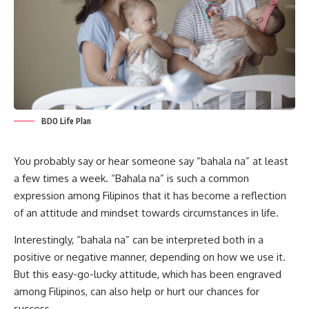
BDO Life Plan
You probably say or hear someone say “bahala na” at least
a few times a week. “Bahala na” is such a common
expression among Filipinos that it has become a reflection
of an attitude and mindset towards circumstances in life.
Interestingly, “bahala na” can be interpreted both in a
positive or negative manner, depending on how we use it.
But this easy-go-lucky attitude, which has been engraved
among Filipinos, can also help or hurt our chances for
success.