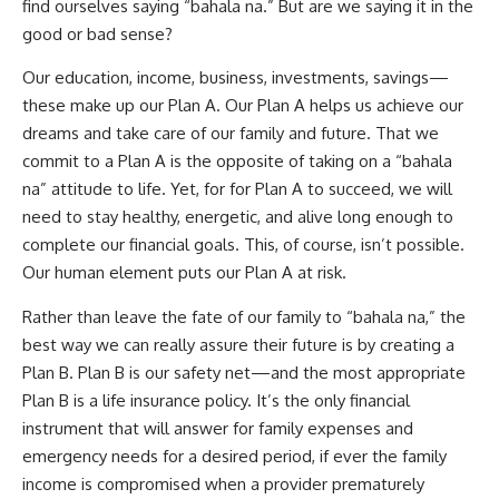
find ourselves saying “bahala na.” But are we saying it in the
good or bad sense?
Our education, income, business, investments, savings—
these make up our Plan A. Our Plan A helps us achieve our
dreams and take care of our family and future. That we
commit to a Plan A is the opposite of taking on a “bahala
na” attitude to life. Yet, for for Plan A to succeed, we will
need to stay healthy, energetic, and alive long enough to
complete our financial goals. This, of course, isn’t possible.
Our human element puts our Plan A at risk.
Rather than leave the fate of our family to “bahala na,” the
best way we can really assure their future is by creating a
Plan B. Plan B is our safety net—and the most appropriate
Plan B is a life insurance policy. It’s the only financial
instrument that will answer for family expenses and
emergency needs for a desired period, if ever the family
income is compromised when a provider prematurely