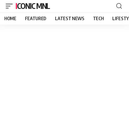
ICONIC MNL
HOME
FEATURED
LATEST NEWS
TECH
LIFEST