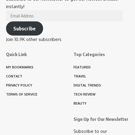
instantly!
Email
Address
Subscribe
Join 10.9K other subscribers
Quick Link
Top Categories
MY BOOKMARKS
FEATURED
CONTACT
TRAVEL
PRIVACY POLICY
DIGITAL TRENDS
TERMS OF SERVICE
TECH REVIEW
BEAUTY
Sign Up for Our Newsletter
Subscribe to our