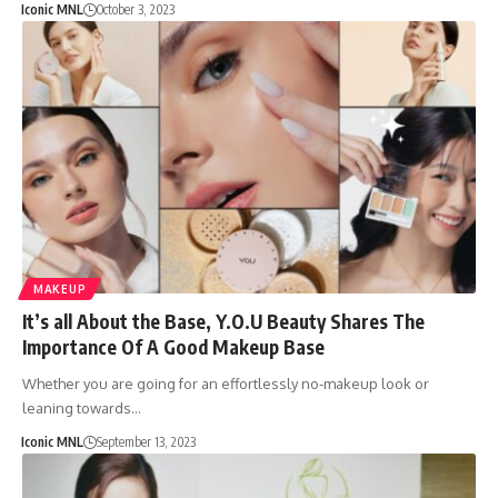
Iconic MNL
October 3, 2023
MAKEUP
It’s all About the Base, Y.O.U Beauty Shares The
Importance Of A Good Makeup Base
Whether you are going for an effortlessly no-makeup look or
leaning towards…
Iconic MNL
September 13, 2023