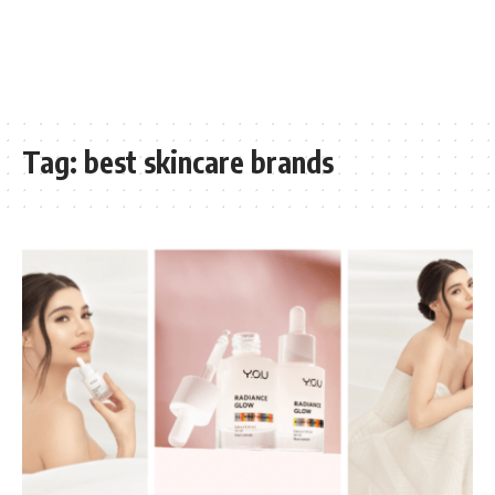
Tag:
best skincare brands