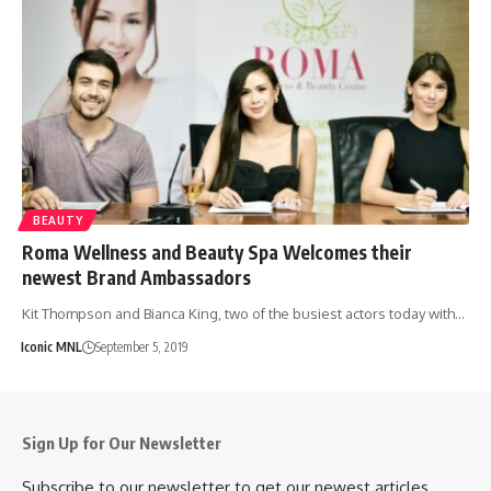
BEAUTY
Roma Wellness and Beauty Spa Welcomes their
newest Brand Ambassadors
Kit Thompson and Bianca King, two of the busiest actors today with…
Iconic MNL
September 5, 2019
Sign Up for Our Newsletter
Subscribe to our newsletter to get our newest articles