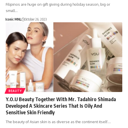
Filipinos are huge on gift giving during holiday season, big or
small…
Iconic MNL
October 26, 2023
BEAUTY
Y.O.U Beauty Together With Mr. Tadahiro Shimada
Developed A Skincare Series That Is Oily And
Sensitive Skin Friendly
The beauty of Asian skin is as diverse as the continent itself.…