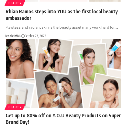
BEAUTY
Rhian Ramos steps into YOU as the first local beauty
ambassador
Flawless and radiant skin is the beauty asset many work hard for.…
Iconic MNL
October 27, 2023
BEAUTY
Get up to 80% off on Y.O.U Beauty Products on Super
Brand Day!