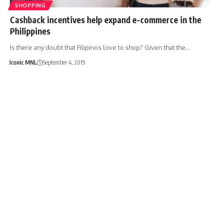
SHOPPING
Cashback incentives help expand e-commerce in the
Philippines
Is there any doubt that Filipinos love to shop? Given that the…
Iconic MNL
September 4, 2019