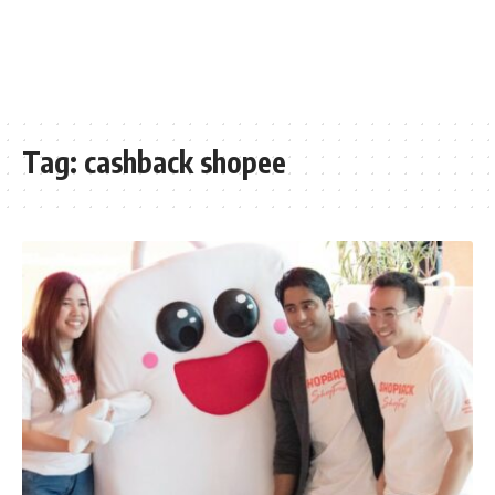
Tag:
cashback shopee