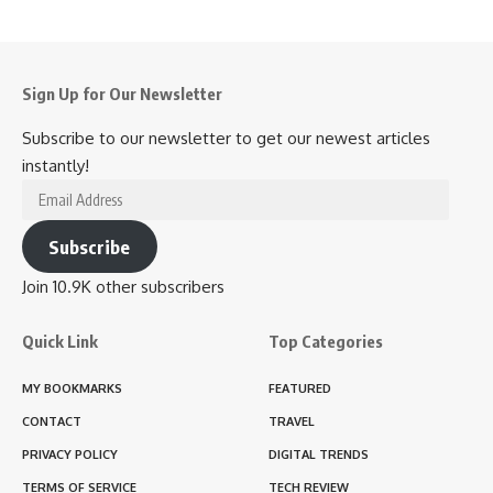
Sign Up for Our Newsletter
Subscribe to our newsletter to get our newest articles
instantly!
Email
Address
Subscribe
Join 10.9K other subscribers
Quick Link
Top Categories
MY BOOKMARKS
FEATURED
CONTACT
TRAVEL
PRIVACY POLICY
DIGITAL TRENDS
TERMS OF SERVICE
TECH REVIEW