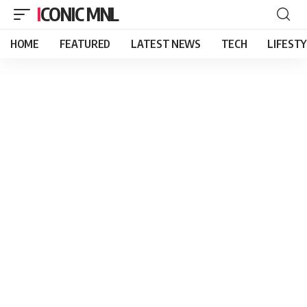
ICONIC MNL
HOME
FEATURED
LATEST NEWS
TECH
LIFEST