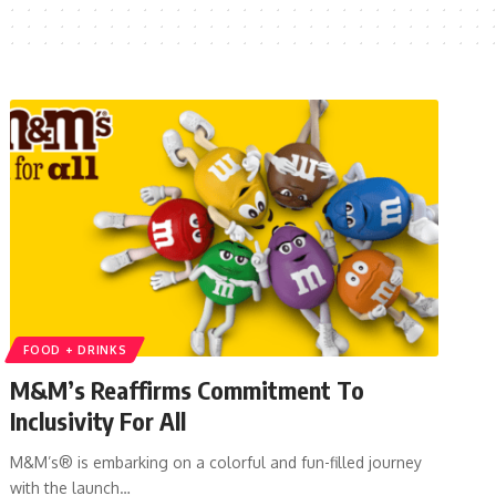
FOOD + DRINKS
M&M’s Reaffirms Commitment To
Inclusivity For All
M&M’s® is embarking on a colorful and fun-filled journey
with the launch…