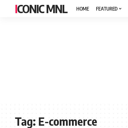
ICONIC MNL
HOME
FEATURED
Tag:
E-commerce