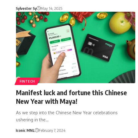
Sylvester Sy
May 14, 2025
FINTECH
Manifest luck and fortune this Chinese
New Year with Maya!
As we step into the Chinese New Year celebrations
ushering in the…
Iconic MNL
February 7, 2024