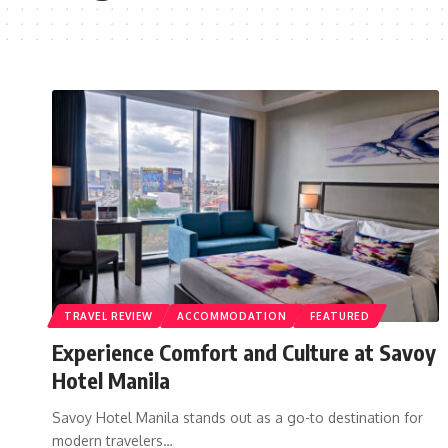
TRAVEL REVIEW
ACCOMMODATION
FEATURED
Experience Comfort and Culture at Savoy
Hotel Manila
Savoy Hotel Manila stands out as a go-to destination for
modern travelers…