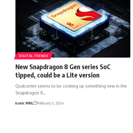
DIGITAL TRENDS
New Snapdragon 8 Gen series SoC
tipped, could be a Lite version
Qualcomm seems to be cooking up something new in the
Snapdragon 8…
Iconic MNL
February 5, 2024