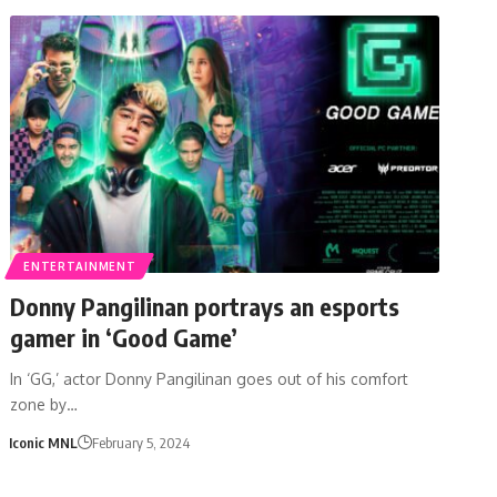
ENTERTAINMENT
Donny Pangilinan portrays an esports
gamer in ‘Good Game’
In ‘GG,’ actor Donny Pangilinan goes out of his comfort
zone by…
Iconic MNL
February 5, 2024