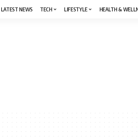
LATEST NEWS
TECH
LIFESTYLE
HEALTH & WELL