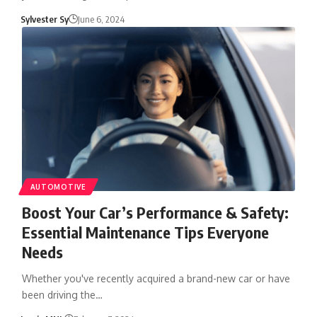
Sylvester Sy
June 6, 2024
AUTOMOTIVE
Boost Your Car’s Performance & Safety:
Essential Maintenance Tips Everyone
Needs
Whether you've recently acquired a brand-new car or have
been driving the…