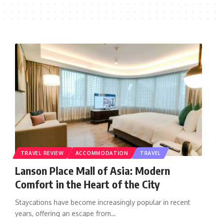
TRAVEL REVIEW
ACCOMMODATION
TRAVEL
Lanson Place Mall of Asia: Modern
Comfort in the Heart of the City
Staycations have become increasingly popular in recent
years, offering an escape from…