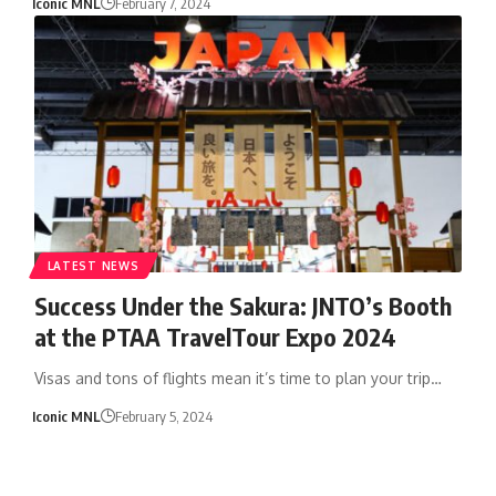
Iconic MNL
February 7, 2024
LATEST NEWS
Success Under the Sakura: JNTO’s Booth
at the PTAA TravelTour Expo 2024
Visas and tons of flights mean it’s time to plan your trip…
Iconic MNL
February 5, 2024