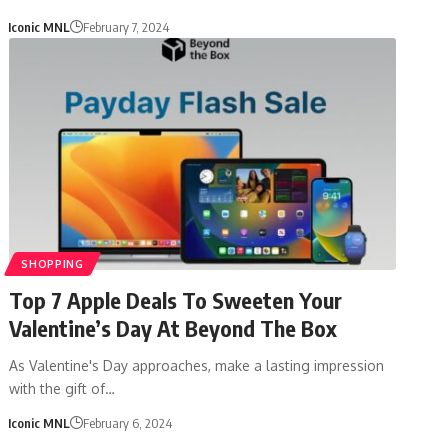
Iconic MNL
February 7, 2024
SHOPPING
Top 7 Apple Deals To Sweeten Your
Valentine’s Day At Beyond The Box
As Valentine's Day approaches, make a lasting impression
with the gift of…
Iconic MNL
February 6, 2024