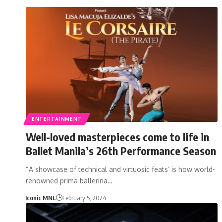
ENTERTAINMENT
Well-loved masterpieces come to life in
Ballet Manila’s 26th Performance Season
“A showcase of technical and virtuosic feats’ is how world-
renowned prima ballerina…
Iconic MNL
February 5, 2024