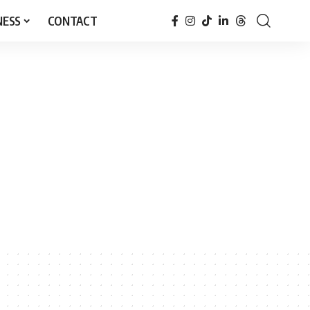
NESS
CONTACT