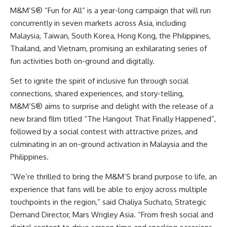
M&M’S® “Fun for All” is a year-long campaign that will run
concurrently in seven markets across Asia, including
Malaysia, Taiwan, South Korea, Hong Kong, the Philippines,
Thailand, and Vietnam, promising an exhilarating series of
fun activities both on-ground and digitally.
Set to ignite the spirit of inclusive fun through social
connections, shared experiences, and story-telling,
M&M’S® aims to surprise and delight with the release of a
new brand film titled “The Hangout That Finally Happened”,
followed by a social contest with attractive prizes, and
culminating in an on-ground activation in Malaysia and the
Philippines.
“We’re thrilled to bring the M&M’S brand purpose to life, an
experience that fans will be able to enjoy across multiple
touchpoints in the region,” said Chaliya Suchato, Strategic
Demand Director, Mars Wrigley Asia. “From fresh social and