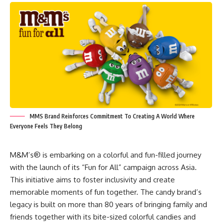
MMS Brand Reinforces Commitment To Creating A World Where
Everyone Feels They Belong
M&M’s® is embarking on a colorful and fun-filled journey
with the launch of its “Fun for All” campaign across Asia.
This initiative aims to foster inclusivity and create
memorable moments of fun together. The candy brand’s
legacy is built on more than 80 years of bringing family and
friends together with its bite-sized colorful candies and