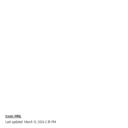
Iconic MNL
Last updated: March 13, 2024 2:39 PM