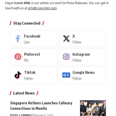
Heya!
Iconic MNL
is our admin account for Press Releases. You can get in
touch with us at
info@iconicmnl.com
.
Stay Connected
Facebook
X
Like
Follow
Pinterest
Instagram
Pin
Follow
Tiktok
Google News
Follow
Follow
Latest News
Singapore Airlines Launches Culinary
Connections in Manila
FOOD + DRINKS
August 6, 2026