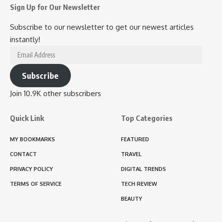
Sign Up for Our Newsletter
Subscribe to our newsletter to get our newest articles
instantly!
Email
Address
Subscribe
Join 10.9K other subscribers
Quick Link
Top Categories
MY BOOKMARKS
FEATURED
CONTACT
TRAVEL
PRIVACY POLICY
DIGITAL TRENDS
TERMS OF SERVICE
TECH REVIEW
BEAUTY