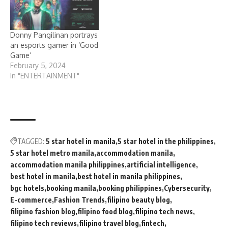
Donny Pangilinan portrays
an esports gamer in ‘Good
Game’
February 5, 2024
In "ENTERTAINMENT"
TAGGED:
5 star hotel in manila
5 star hotel in the philippines
5 star hotel metro manila
accommodation manila
accommodation manila philippines
artificial intelligence
best hotel in manila
best hotel in manila philippines
bgc hotels
booking manila
booking philippines
Cybersecurity
E-commerce
Fashion Trends
filipino beauty blog
filipino fashion blog
filipino food blog
filipino tech news
filipino tech reviews
filipino travel blog
fintech