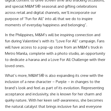
digital content to drive screen time and snacking occasions,
and special M&M’S® seasonal and gifting celebrations
across retail and digital channels, we’ll incorporate our
purpose of “Fun for All” into all that we do to inspire
moments of everyday happiness and belonging”.
In the Philippines, M&M’s will be inspiring connection and
fun during Valentine’s with its “Love For All” campaign. Fans
will have access to a pop-up store from an M&M’s truck in
Metro Manila, complete with a photo studio, an opportunity
to dedicate a harana and a Love For All Challenge with their
loved ones.
What’s more, M&M’S® is also expanding its crew with the
inclusion of a new character – Purple – in changes to the
brand’s look and feel as part of its evolution. Representing
acceptance and inclusivity, she is known for her charm and
quirky nature. With her keen self-awareness, she becomes
the natural catalyst that
brings inclusive fun
and everyone