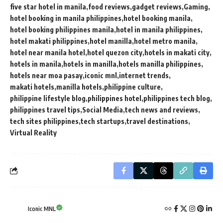
five star hotel in manila
food reviews
gadget reviews
Gaming
hotel booking in manila philippines
hotel booking manila
hotel booking philippines manila
hotel in manila philippines
hotel makati philippines
hotel manilla
hotel metro manila
hotel near manila hotel
hotel quezon city
hotels in makati city
hotels in manila
hotels in manilla
hotels manilla philippines
hotels near moa pasay
iconic mnl
internet trends
makati hotels
manilla hotels
philippine culture
philippine lifestyle blog
philippines hotel
philippines tech blog
philippines travel tips
Social Media
tech news and reviews
tech sites philippines
tech startups
travel destinations
Virtual Reality
Iconic MNL