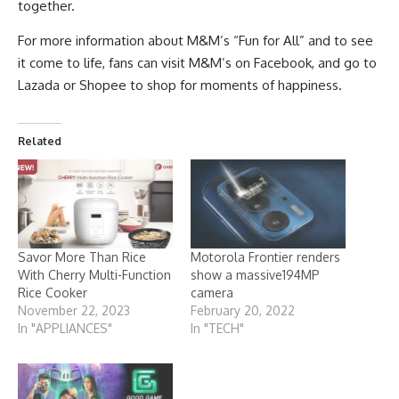
together.
For more information about M&M’s “Fun for All” and to see
it come to life, fans can visit M&M’s on
Facebook
, and go to
Lazada or Shopee to shop for moments of happiness.
Related
Savor More Than Rice
Motorola Frontier renders
With Cherry Multi-Function
show a massive194MP
Rice Cooker
camera
November 22, 2023
February 20, 2022
In "APPLIANCES"
In "TECH"