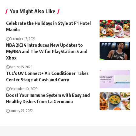
You Might Also Like
Celebrate the Holidays in Style at F1 Hotel
Manila
December 13, 2021
NBA 2K24 Introduces New Updates to
MyNBA and The W for PlayStation 5 and
Xbox
August 25, 2023
TCL’s UV Connect+ Air Conditioner Takes
Center Stage at Cash and Carry
September 10, 2023
Boost Your Immune System with Easy and
Healthy Dishes from La Germania
January 29, 2022