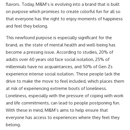
flavors. Today, M&M’s is evolving into a brand that is built
on purpose which promises to create colorful fun for all so
that everyone has the right to enjoy moments of happiness
and feel they belong.
This newfound purpose is especially significant for the
brand, as the state of mental health and well-being has
become a pressing issue. According to studies, 20% of
adults over 60 years old face social isolation, 25% of
millennials have no acquaintances, and 50% of Gen Zs
experience intense social isolation. These people lack the
drive to make the move to feel included, which places them
at risk of experiencing extreme bouts of loneliness.
Loneliness, especially with the pressure of coping with work
and life commitments, can lead to people postponing fun.
With these in mind, M&M’s aims to help ensure that
everyone has access to experiences where they feel they
belong.