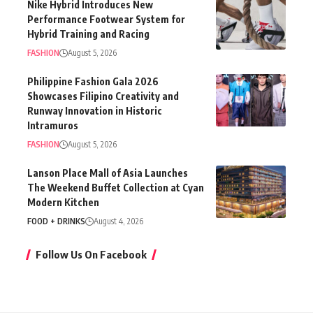
Nike Hybrid Introduces New
Performance Footwear System for
Hybrid Training and Racing
FASHION
August 5, 2026
Philippine Fashion Gala 2026
Showcases Filipino Creativity and
Runway Innovation in Historic
Intramuros
FASHION
August 5, 2026
Lanson Place Mall of Asia Launches
The Weekend Buffet Collection at Cyan
Modern Kitchen
FOOD + DRINKS
August 4, 2026
Follow Us On Facebook