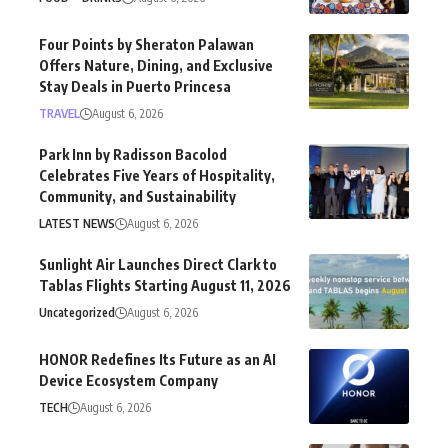
Four Points by Sheraton Palawan
Offers Nature, Dining, and Exclusive
Stay Deals in Puerto Princesa
TRAVEL
August 6, 2026
Park Inn by Radisson Bacolod
Celebrates Five Years of Hospitality,
Community, and Sustainability
LATEST NEWS
August 6, 2026
Sunlight Air Launches Direct Clark to
Tablas Flights Starting August 11, 2026
Uncategorized
August 6, 2026
HONOR Redefines Its Future as an AI
Device Ecosystem Company
TECH
August 6, 2026