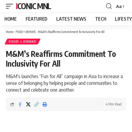
ICONIC MNL
Aa
Font
Resizer
HOME
FEATURED
LATEST NEWS
TECH
LIFEST
Home
-
FOOD + DRINKS
-
M&M’s Reaffirms Commitment To Inclusivity For All
FOOD + DRINKS
M&M’s Reaffirms Commitment To
Inclusivity For All
M&M’s launches “Fun for All” campaign in Asia to increase a
sense of belonging by helping people and communities to
connect and celebrate one another.
4 Min Read