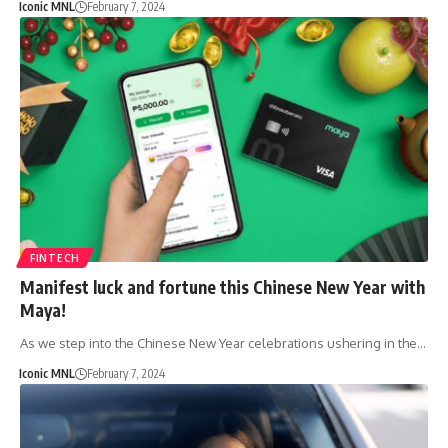
Iconic MNL
February 7, 2024
FINTECH
Manifest luck and fortune this Chinese New Year with
Maya!
As we step into the Chinese New Year celebrations ushering in the…
Iconic MNL
February 7, 2024