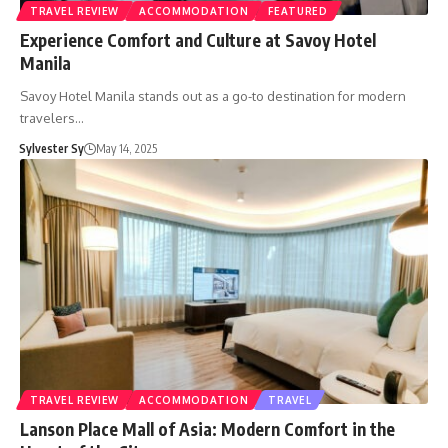
TRAVEL REVIEW
ACCOMMODATION
FEATURED
Experience Comfort and Culture at Savoy Hotel
Manila
Savoy Hotel Manila stands out as a go-to destination for modern
travelers…
Sylvester Sy
May 14, 2025
TRAVEL REVIEW
ACCOMMODATION
TRAVEL
Lanson Place Mall of Asia: Modern Comfort in the