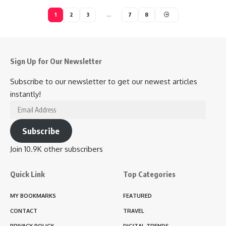
1
2
3
…
7
8
Sign Up for Our Newsletter
Subscribe to our newsletter to get our newest articles
instantly!
Email
Address
Subscribe
Join 10.9K other subscribers
Quick Link
Top Categories
MY BOOKMARKS
FEATURED
CONTACT
TRAVEL