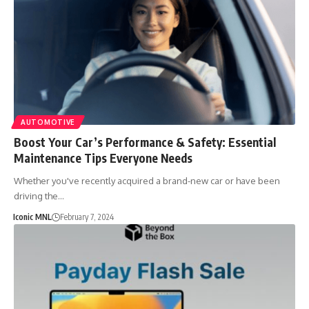
AUTOMOTIVE
Boost Your Car’s Performance & Safety: Essential
Maintenance Tips Everyone Needs
Whether you've recently acquired a brand-new car or have been
driving the…
Iconic MNL
February 7, 2024