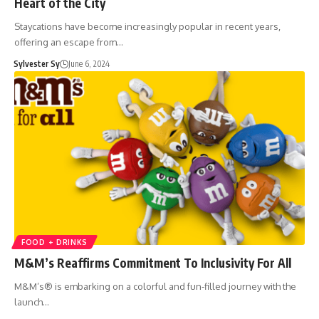
Heart of the City
Staycations have become increasingly popular in recent years,
offering an escape from…
Sylvester Sy
June 6, 2024
FOOD + DRINKS
M&M’s Reaffirms Commitment To Inclusivity For All
M&M’s® is embarking on a colorful and fun-filled journey with the
launch…