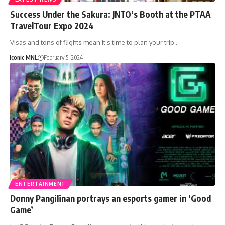
Success Under the Sakura: JNTO’s Booth at the PTAA
TravelTour Expo 2024
Visas and tons of flights mean it’s time to plan your trip…
Iconic MNL
February 5, 2024
ENTERTAINMENT
Donny Pangilinan portrays an esports gamer in ‘Good
Game’