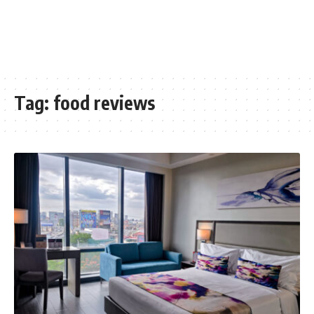
Tag:
food reviews