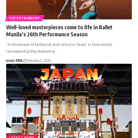
ENTERTAINMENT
Well-loved masterpieces come to life in Ballet
Manila’s 26th Performance Season
“A showcase of technical and virtuosic feats’ is how world-
renowned prima ballerina…
Iconic MNL
February 5, 2024
LATEST NEWS