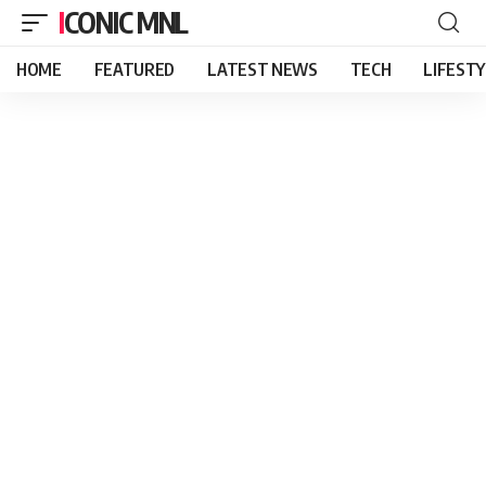
ICONIC MNL
HOME
FEATURED
LATEST NEWS
TECH
LIFEST