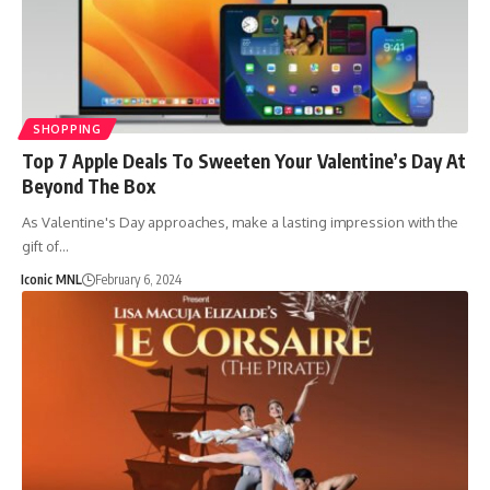
SHOPPING
Top 7 Apple Deals To Sweeten Your Valentine’s Day At
Beyond The Box
As Valentine's Day approaches, make a lasting impression with the
gift of…
Iconic MNL
February 6, 2024