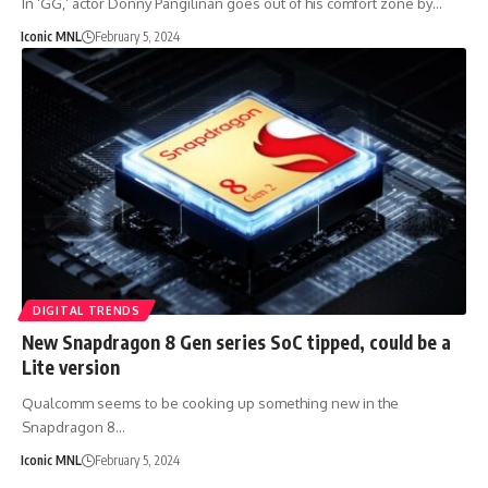
In ‘GG,’ actor Donny Pangilinan goes out of his comfort zone by…
Iconic MNL
February 5, 2024
DIGITAL TRENDS
New Snapdragon 8 Gen series SoC tipped, could be a
Lite version
Qualcomm seems to be cooking up something new in the
Snapdragon 8…
Iconic MNL
February 5, 2024