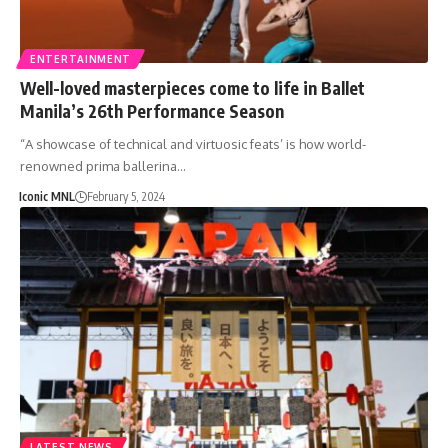
ENTERTAINMENT
Well-loved masterpieces come to life in Ballet
Manila’s 26th Performance Season
“A showcase of technical and virtuosic feats’ is how world-
renowned prima ballerina…
Iconic MNL
February 5, 2024
LATEST NEWS