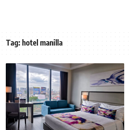
Tag:
hotel manilla