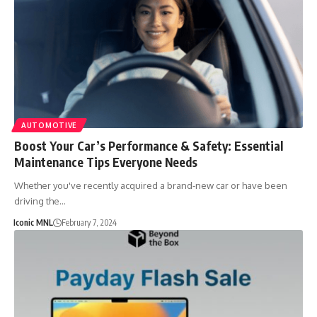
AUTOMOTIVE
Boost Your Car’s Performance & Safety: Essential
Maintenance Tips Everyone Needs
Whether you've recently acquired a brand-new car or have been
driving the…
Iconic MNL
February 7, 2024