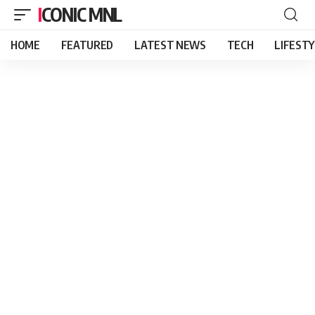
ICONIC MNL
HOME
FEATURED
LATEST NEWS
TECH
LIFEST