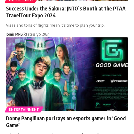
Success Under the Sakura: JNTO’s Booth at the PTAA
TravelTour Expo 2024
Visas and tons of flights mean it’s time to plan your trip…
Iconic MNL
February 5, 2024
ENTERTAINMENT
Donny Pangilinan portrays an esports gamer in ‘Good
Game’