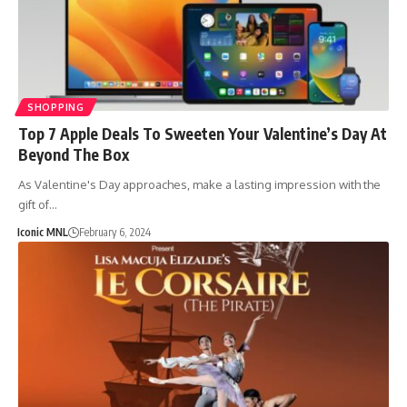
SHOPPING
Top 7 Apple Deals To Sweeten Your Valentine’s Day At
Beyond The Box
As Valentine's Day approaches, make a lasting impression with the
gift of…
Iconic MNL
February 6, 2024