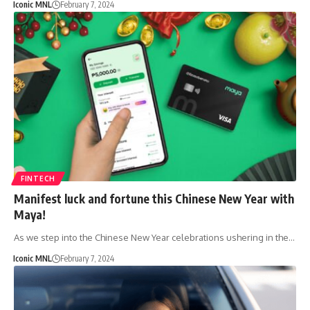
Iconic MNL
February 7, 2024
FINTECH
Manifest luck and fortune this Chinese New Year with
Maya!
As we step into the Chinese New Year celebrations ushering in the…
Iconic MNL
February 7, 2024