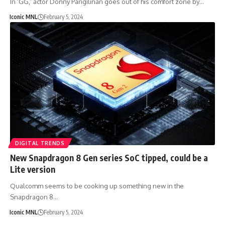
In ‘GG,’ actor Donny Pangilinan goes out of his comfort zone by…
Iconic MNL
February 5, 2024
DIGITAL TRENDS
New Snapdragon 8 Gen series SoC tipped, could be a
Lite version
Qualcomm seems to be cooking up something new in the
Snapdragon 8…
Iconic MNL
February 5, 2024