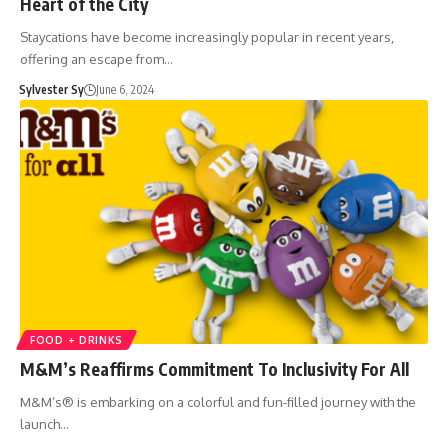
Heart of the City
Staycations have become increasingly popular in recent years,
offering an escape from…
Sylvester Sy
June 6, 2024
FOOD + DRINKS
M&M’s Reaffirms Commitment To Inclusivity For All
M&M’s® is embarking on a colorful and fun-filled journey with the
launch…