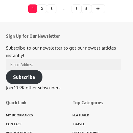
1
2
3
…
7
8
Sign Up for Our Newsletter
Subscribe to our newsletter to get our newest articles
instantly!
Email
Address
Subscribe
Join 10.9K other subscribers
Quick Link
Top Categories
MY BOOKMARKS
FEATURED
CONTACT
TRAVEL