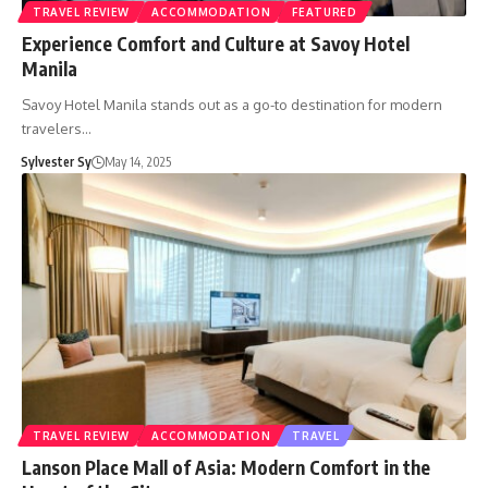
TRAVEL REVIEW
ACCOMMODATION
FEATURED
Experience Comfort and Culture at Savoy Hotel
Manila
Savoy Hotel Manila stands out as a go-to destination for modern
travelers…
Sylvester Sy
May 14, 2025
TRAVEL REVIEW
ACCOMMODATION
TRAVEL
Lanson Place Mall of Asia: Modern Comfort in the