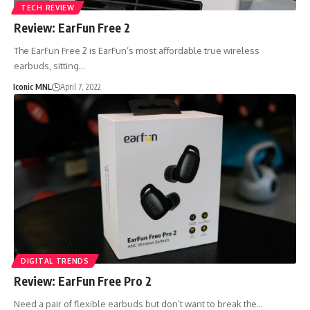
TECH REVIEW
Review: EarFun Free 2
The EarFun Free 2 is EarFun’s most affordable true wireless
earbuds, sitting…
Iconic MNL
April 7, 2022
DIGITAL TRENDS
Review: EarFun Free Pro 2
Need a pair of flexible earbuds but don’t want to break the…