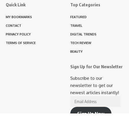
Quick Link
Top Categories
MY BOOKMARKS
FEATURED
CONTACT
TRAVEL
PRIVACY POLICY
DIGITAL TRENDS
TERMS OF SERVICE
TECH REVIEW
BEAUTY
Sign Up for Our Newsletter
Subscribe to our
newsletter to get our
newest articles instantly!
Email
Address
Sign Up Now
Join 10.9K other subscribers