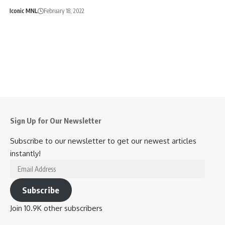
Iconic MNL
February 18, 2022
Sign Up for Our Newsletter
Subscribe to our newsletter to get our newest articles
instantly!
Email
Address
Subscribe
Join 10.9K other subscribers