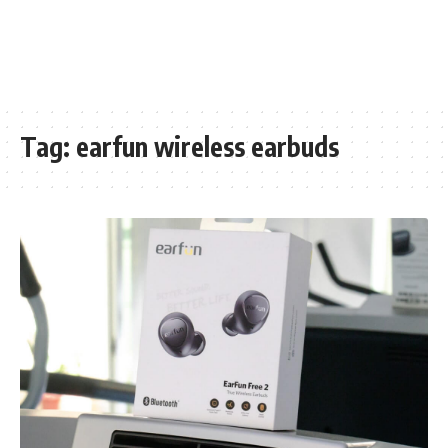
Tag:
earfun wireless earbuds