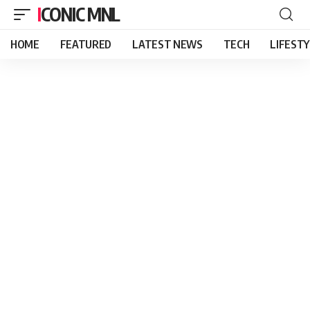
ICONIC MNL
HOME
FEATURED
LATEST NEWS
TECH
LIFEST