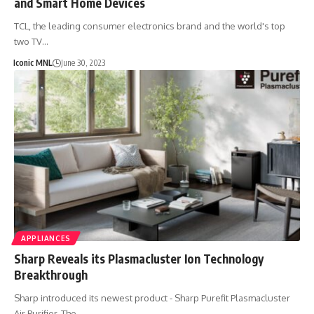
and Smart Home Devices
TCL, the leading consumer electronics brand and the world's top
two TV…
Iconic MNL
June 30, 2023
APPLIANCES
Sharp Reveals its Plasmacluster Ion Technology
Breakthrough
Sharp introduced its newest product - Sharp Purefit Plasmacluster
Air Purifier. The…