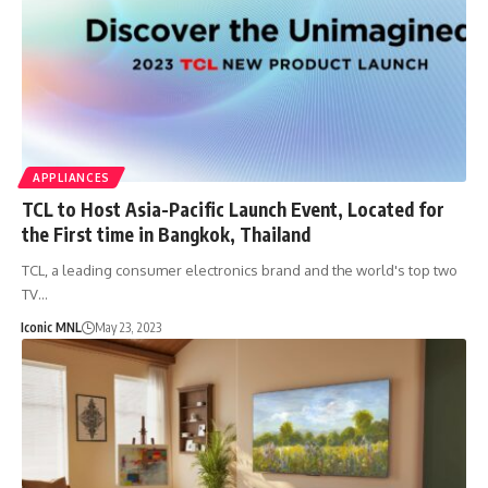
APPLIANCES
TCL to Host Asia-Pacific Launch Event, Located for
the First time in Bangkok, Thailand
TCL, a leading consumer electronics brand and the world's top two
TV…
Iconic MNL
May 23, 2023