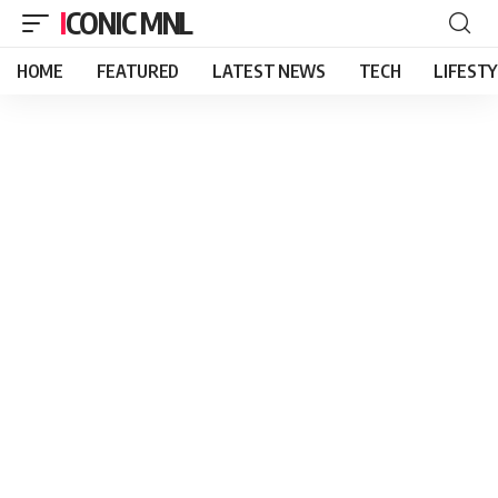
ICONIC MNL
HOME
FEATURED
LATEST NEWS
TECH
LIFEST