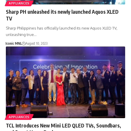
APPLIANCES
Sharp PH unleashed its newly launched Aquos XLED
TV
Sharp Philippines has officially launched its new Aquos XLED TV,
unleashing true…
Iconic MNL
August 10, 2023
APPLIANCES
TCL Introduces New Mini LED QLED TVs, Soundbars,