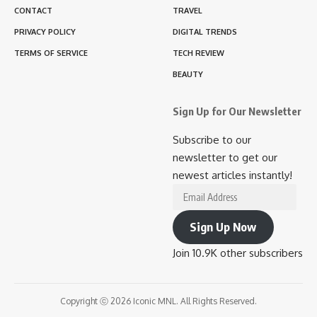
CONTACT
TRAVEL
PRIVACY POLICY
DIGITAL TRENDS
TERMS OF SERVICE
TECH REVIEW
BEAUTY
Sign Up for Our Newsletter
Subscribe to our
newsletter to get our
newest articles instantly!
Email
Address
Sign Up Now
Join 10.9K other subscribers
Copyright ⓒ 2026 Iconic MNL. All Rights Reserved.