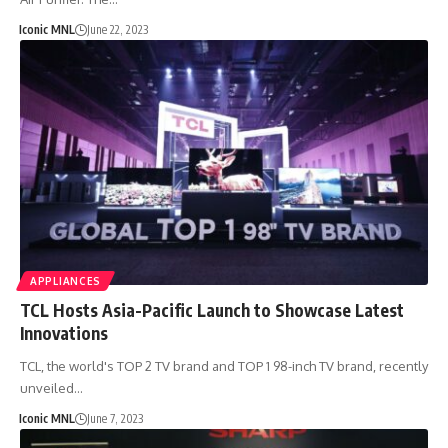
Iconic MNL
June 22, 2023
APPLIANCES
TCL Hosts Asia-Pacific Launch to Showcase Latest
Innovations
TCL, the world's TOP 2 TV brand and TOP 1 98-inch TV brand, recently
unveiled…
Iconic MNL
June 7, 2023