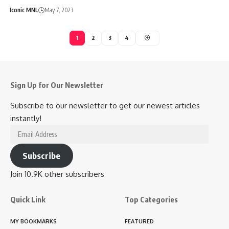
Iconic MNL
May 7, 2023
1
2
3
4
Sign Up for Our Newsletter
Subscribe to our newsletter to get our newest articles
instantly!
Email
Address
Subscribe
Join 10.9K other subscribers
Quick Link
Top Categories
MY BOOKMARKS
FEATURED