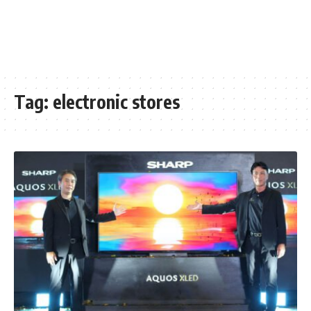
Tag:
electronic stores