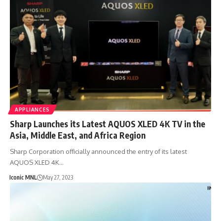
APPLIANCES
Sharp Launches its Latest AQUOS XLED 4K TV in the
Asia, Middle East, and Africa Region
Sharp Corporation officially announced the entry of its latest
AQUOS XLED 4K…
Iconic MNL
May 27, 2023