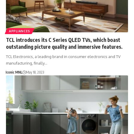
APPLIANCES
TCL introduces its C Series QLED TVs, which boast
outstanding picture quality and immersive features.
TCL Electronics, a leading brand in consumer electronics and TV
manufacturing, finally…
Iconic MNL
May 18, 2023