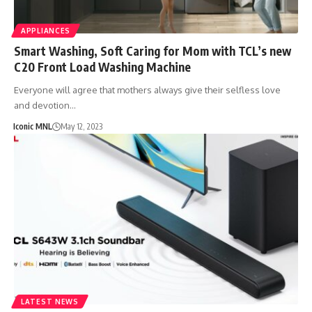
APPLIANCES
Smart Washing, Soft Caring for Mom with TCL’s new
C20 Front Load Washing Machine
Everyone will agree that mothers always give their selfless love
and devotion…
Iconic MNL
May 12, 2023
LATEST NEWS