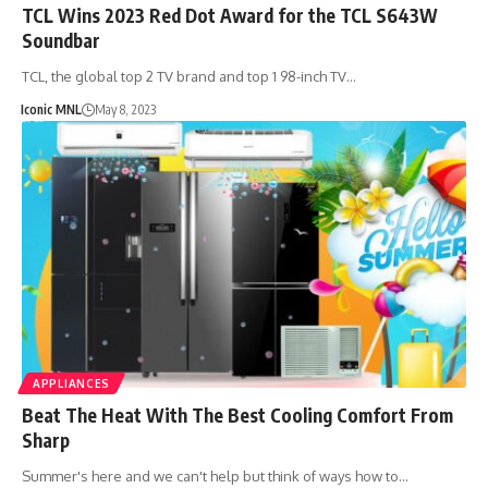
TCL Wins 2023 Red Dot Award for the TCL S643W
Soundbar
TCL, the global top 2 TV brand and top 1 98-inch TV…
Iconic MNL
May 8, 2023
APPLIANCES
Beat The Heat With The Best Cooling Comfort From
Sharp
Summer's here and we can't help but think of ways how to…