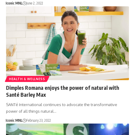
Iconic MNL
June 2, 2022
HEALTH & WELLNESS
Dimples Romana enjoys the power of natural with
Santé Barley Max
SANTé International continues to advocate the transformative
power of all things natural…
Iconic MNL
February 23, 2022