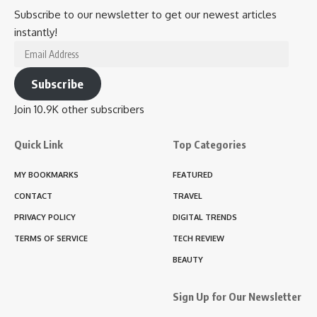
Subscribe to our newsletter to get our newest articles
instantly!
Email
Address
Subscribe
Join 10.9K other subscribers
Quick Link
Top Categories
MY BOOKMARKS
FEATURED
CONTACT
TRAVEL
PRIVACY POLICY
DIGITAL TRENDS
TERMS OF SERVICE
TECH REVIEW
BEAUTY
Sign Up for Our Newsletter