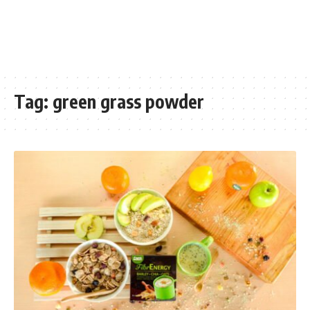
Tag:
green grass powder