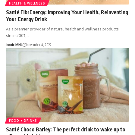
HEALTH & WELLNESS
Santé FibrEnergy: Improving Your Health, Reinventing
Your Energy Drink
As a premier provider of natural health and wellness products
since 2007,…
Iconic MNL
November 4, 2022
FOOD + DRINKS
Santé Choco Barley: The perfect drink to wake up to