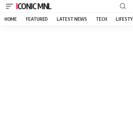
ICONIC MNL
HOME
FEATURED
LATEST NEWS
TECH
LIFEST