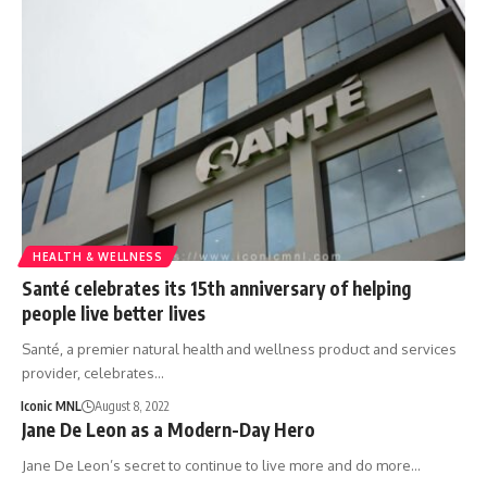
HEALTH & WELLNESS
Santé celebrates its 15th anniversary of helping
people live better lives
Santé, a premier natural health and wellness product and services
provider, celebrates…
Iconic MNL
August 8, 2022
Jane De Leon as a Modern-Day Hero
Jane De Leon’s secret to continue to live more and do more…