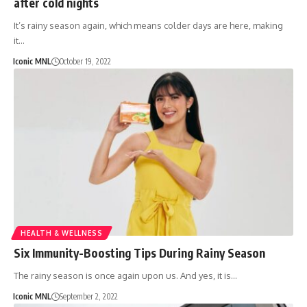
after cold nights
It’s rainy season again, which means colder days are here, making
it…
Iconic MNL
October 19, 2022
HEALTH & WELLNESS
Six Immunity-Boosting Tips During Rainy Season
The rainy season is once again upon us. And yes, it is…
Iconic MNL
September 2, 2022