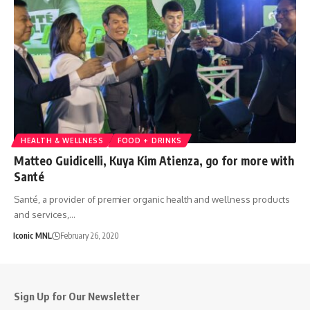
HEALTH & WELLNESS
FOOD + DRINKS
Matteo Guidicelli, Kuya Kim Atienza, go for more with
Santé
Santé, a provider of premier organic health and wellness products
and services,…
Iconic MNL
February 26, 2020
Sign Up for Our Newsletter