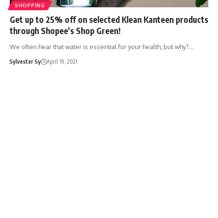
SHOPPING
Get up to 25% off on selected Klean Kanteen products
through Shopee’s Shop Green!
We often hear that water is essential for your health, but why?…
Sylvester Sy
April 19, 2021