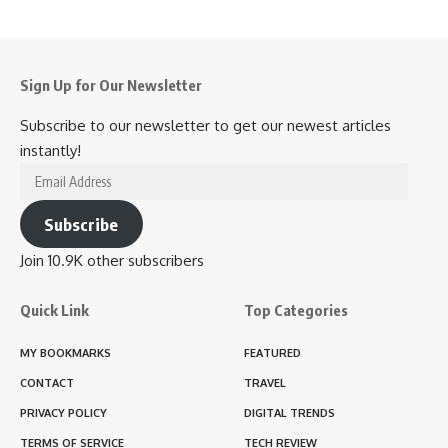
Sign Up for Our Newsletter
Subscribe to our newsletter to get our newest articles
instantly!
Email
Address
Subscribe
Join 10.9K other subscribers
Quick Link
Top Categories
MY BOOKMARKS
FEATURED
CONTACT
TRAVEL
PRIVACY POLICY
DIGITAL TRENDS
TERMS OF SERVICE
TECH REVIEW