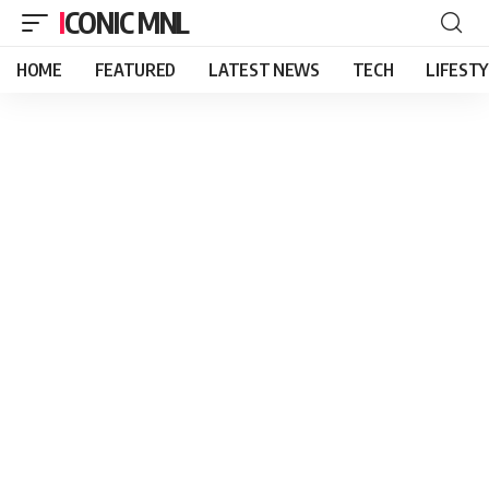
ICONIC MNL
HOME
FEATURED
LATEST NEWS
TECH
LIFEST