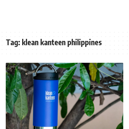
Tag:
klean kanteen philippines