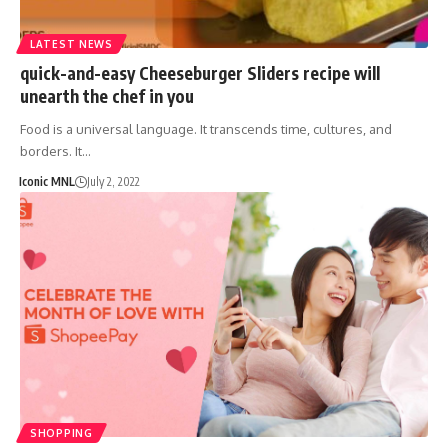
LATEST NEWS
quick-and-easy Cheeseburger Sliders recipe will
unearth the chef in you
Food is a universal language. It transcends time, cultures, and
borders. It…
Iconic MNL
July 2, 2022
SHOPPING