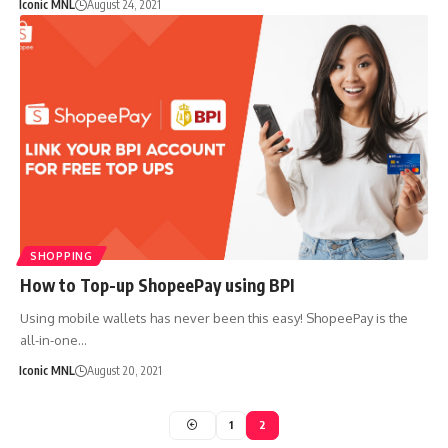
Iconic MNL
August 24, 2021
SHOPPING
How to Top-up ShopeePay using BPI
Using mobile wallets has never been this easy! ShopeePay is the
all-in-one…
Iconic MNL
August 20, 2021
1
2