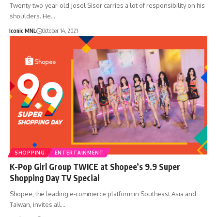
Twenty-two-year-old Josel Sisor carries a lot of responsibility on his
shoulders. He…
Iconic MNL
October 14, 2021
SHOPPING
ENTERTAINMENT
K-Pop Girl Group TWICE at Shopee’s 9.9 Super
Shopping Day TV Special
Shopee, the leading e-commerce platform in Southeast Asia and
Taiwan, invites all…