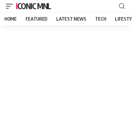
ICONIC MNL
HOME
FEATURED
LATEST NEWS
TECH
LIFEST