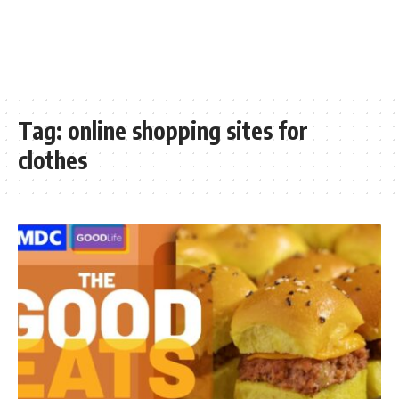
Tag:
online shopping sites for
clothes