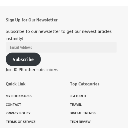
Sign Up for Our Newsletter
Subscribe to our newsletter to get our newest articles
instantly!
Email
Address
Subscribe
Join 10.9K other subscribers
Quick Link
Top Categories
MY BOOKMARKS
FEATURED
CONTACT
TRAVEL
PRIVACY POLICY
DIGITAL TRENDS
TERMS OF SERVICE
TECH REVIEW