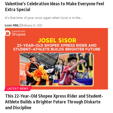
Valentine’s Celebration Ideas to Make Everyone Feel
Extra Special
It's that time of year once again when love is in the…
Iconic MNL
February 12, 2022
LATEST NEWS
This 22-Year-Old Shopee Xpress Rider and Student-
Athlete Builds a Brighter Future Through Diskarte
and Discipline