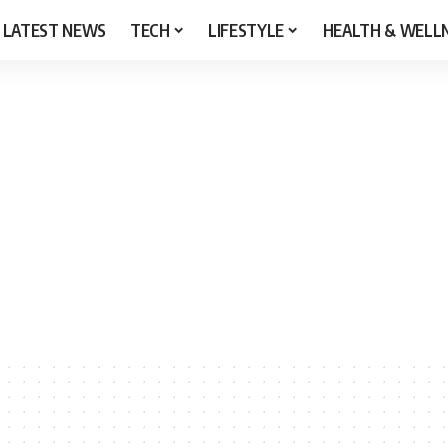
LATEST NEWS
TECH
LIFESTYLE
HEALTH & WELL