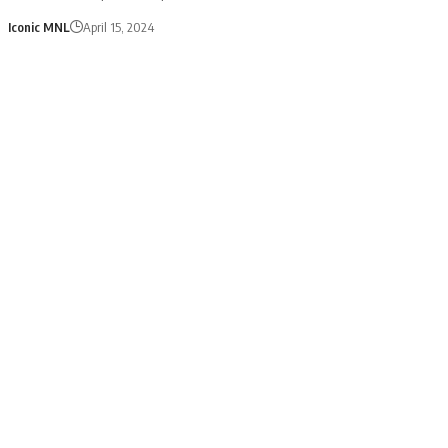
Iconic MNL
April 15, 2024