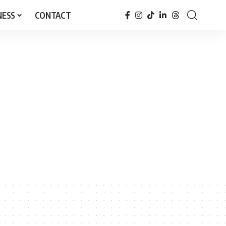
NESS
CONTACT