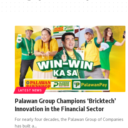
LATEST NEWS
Palawan Group Champions ‘Bricktech’
Innovation in the Financial Sector
For nearly four decades, the Palawan Group of Companies
has built a…