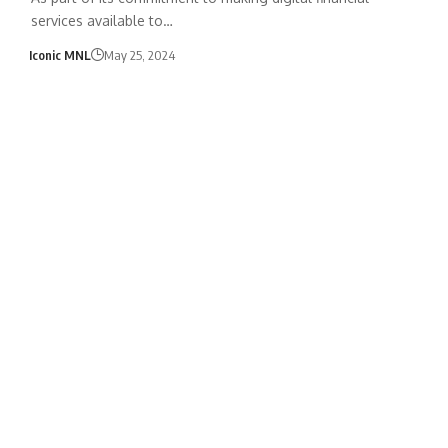
services available to…
Iconic MNL
May 25, 2024