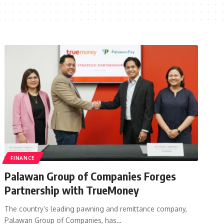
FINANCE
Palawan Group of Companies Forges
Partnership with TrueMoney
The country’s leading pawning and remittance company,
Palawan Group of Companies, has…