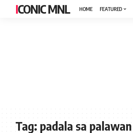
ICONIC MNL
HOME
FEATURED
Tag:
padala sa palawan