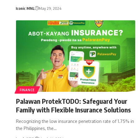
Iconic MNL
May 29, 2024
FINANCE
Palawan ProtekTODO: Safeguard Your
Family with Flexible Insurance Solutions
Recognizing the low insurance penetration rate of 1.75% in
the Philippines, the…