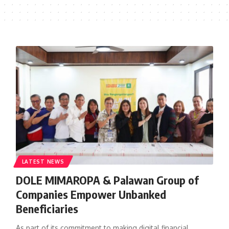
LATEST NEWS
DOLE MIMAROPA & Palawan Group of
Companies Empower Unbanked
Beneficiaries
As part of its commitment to making digital financial