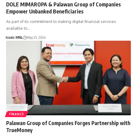
DOLE MIMAROPA & Palawan Group of Companies
Empower Unbanked Beneficiaries
As part of its commitment to making digital financial services
available to…
Iconic MNL
May 25, 2024
FINANCE
Palawan Group of Companies Forges Partnership with
TrueMoney