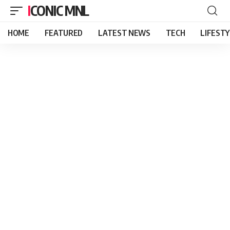
ICONIC MNL
HOME
FEATURED
LATEST NEWS
TECH
LIFEST