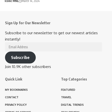
Iconic MNL
March 14, 2024
Sign Up for Our Newsletter
Subscribe to our newsletter to get our newest articles
instantly!
Email
Address
Subscribe
Join 10.9K other subscribers
Quick Link
Top Categories
MY BOOKMARKS
FEATURED
CONTACT
TRAVEL
PRIVACY POLICY
DIGITAL TRENDS