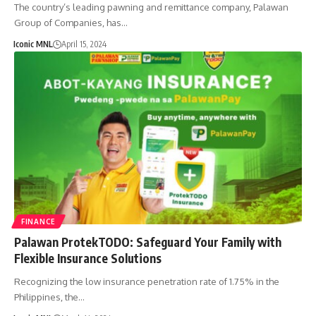
The country’s leading pawning and remittance company, Palawan
Group of Companies, has…
Iconic MNL
April 15, 2024
FINANCE
Palawan ProtekTODO: Safeguard Your Family with
Flexible Insurance Solutions
Recognizing the low insurance penetration rate of 1.75% in the
Philippines, the…