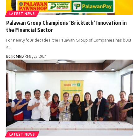
LATEST NEWS
Palawan Group Champions ‘Bricktech’ Innovation in
the Financial Sector
For nearly four decades, the Palawan Group of Companies has built
a…
Iconic MNL
May 29, 2024
LATEST NEWS