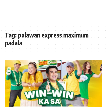
Tag:
palawan express maximum
padala