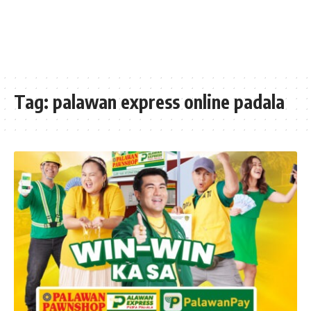
Tag:
palawan express online padala