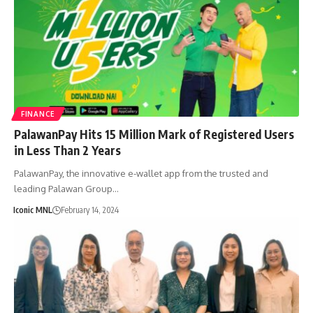
FINANCE
PalawanPay Hits 15 Million Mark of Registered Users
in Less Than 2 Years
PalawanPay, the innovative e-wallet app from the trusted and
leading Palawan Group…
Iconic MNL
February 14, 2024