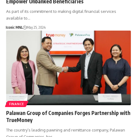
Empower Unbanked Beneficiaries
As part of its commitment to making digital financial services
available to…
Iconic MNL
May 25, 2024
FINANCE
Palawan Group of Companies Forges Partnership with
TrueMoney
The country’s leading pawning and remittance company, Palawan
Group of Companies, has…