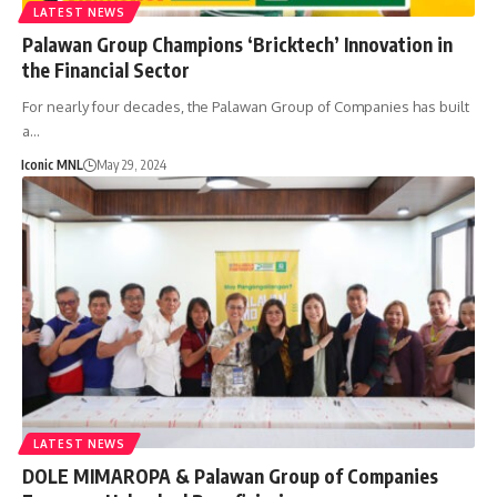
LATEST NEWS
Palawan Group Champions ‘Bricktech’ Innovation in
the Financial Sector
For nearly four decades, the Palawan Group of Companies has built
a…
Iconic MNL
May 29, 2024
LATEST NEWS
DOLE MIMAROPA & Palawan Group of Companies