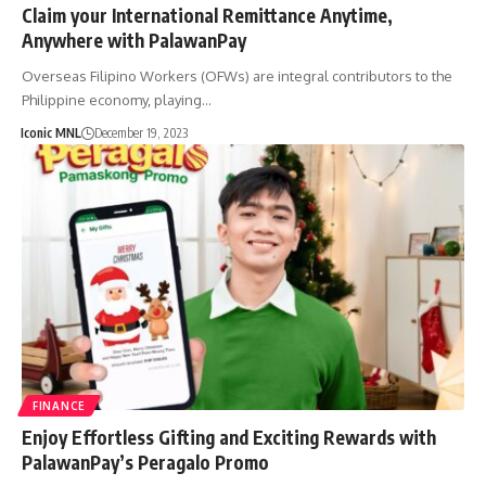
Claim your International Remittance Anytime,
Anywhere with PalawanPay
Overseas Filipino Workers (OFWs) are integral contributors to the
Philippine economy, playing…
Iconic MNL
December 19, 2023
FINANCE
Enjoy Effortless Gifting and Exciting Rewards with
PalawanPay’s Peragalo Promo