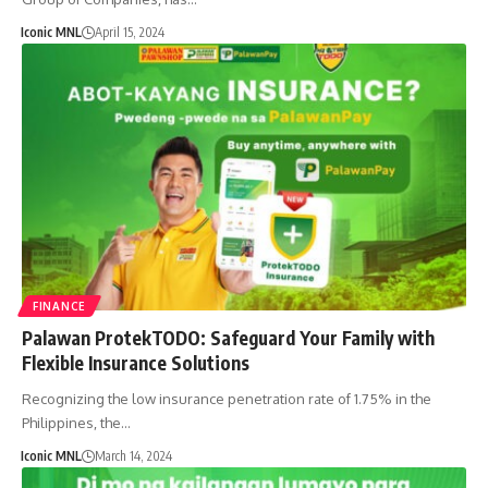
Iconic MNL
April 15, 2024
FINANCE
Palawan ProtekTODO: Safeguard Your Family with
Flexible Insurance Solutions
Recognizing the low insurance penetration rate of 1.75% in the
Philippines, the…
Iconic MNL
March 14, 2024