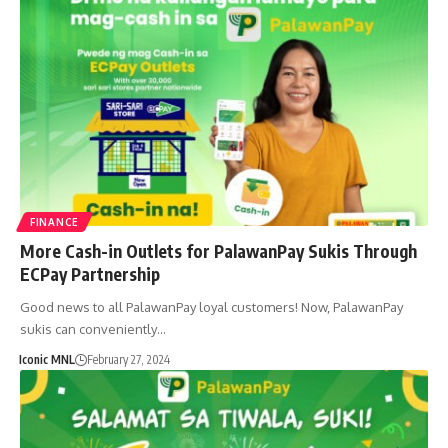
FINANCE
More Cash-in Outlets for PalawanPay Sukis Through
ECPay Partnership
Good news to all PalawanPay loyal customers! Now, PalawanPay
sukis can conveniently…
Iconic MNL
February 27, 2024