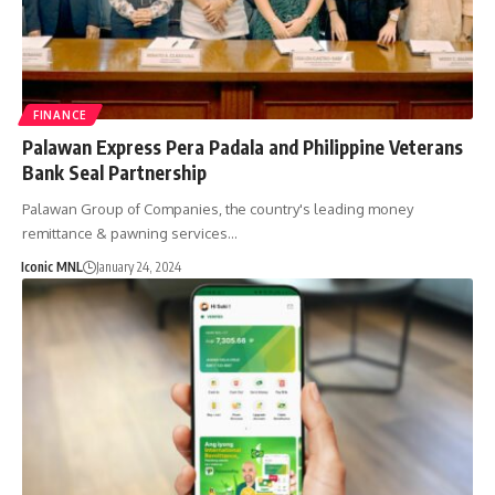
FINANCE
Palawan Express Pera Padala and Philippine Veterans
Bank Seal Partnership
Palawan Group of Companies, the country's leading money
remittance & pawning services…
Iconic MNL
January 24, 2024