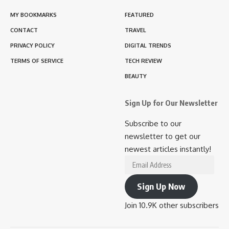
MY BOOKMARKS
FEATURED
CONTACT
TRAVEL
PRIVACY POLICY
DIGITAL TRENDS
TERMS OF SERVICE
TECH REVIEW
BEAUTY
Sign Up for Our Newsletter
Subscribe to our
newsletter to get our
newest articles instantly!
Email
Address
Sign Up Now
Join 10.9K other subscribers