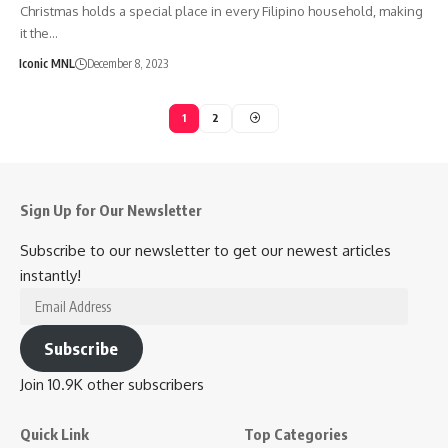
Christmas holds a special place in every Filipino household, making
it the…
Iconic MNL
December 8, 2023
1
2
Sign Up for Our Newsletter
Subscribe to our newsletter to get our newest articles
instantly!
Email
Address
Subscribe
Join 10.9K other subscribers
Quick Link
Top Categories