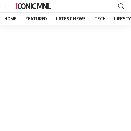
ICONIC MNL
HOME
FEATURED
LATEST NEWS
TECH
LIFEST