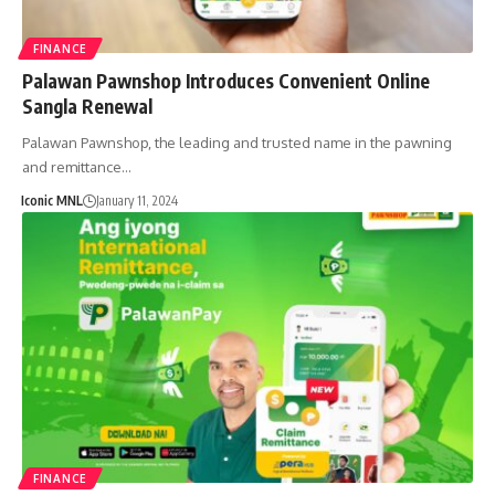
FINANCE
Palawan Pawnshop Introduces Convenient Online
Sangla Renewal
Palawan Pawnshop, the leading and trusted name in the pawning
and remittance…
Iconic MNL
January 11, 2024
FINANCE