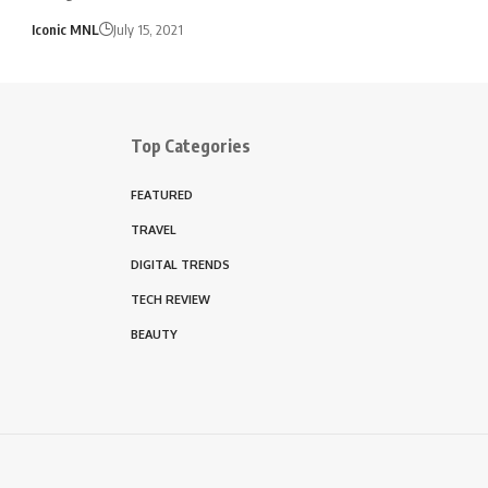
Iconic MNL
July 15, 2021
Top Categories
FEATURED
TRAVEL
DIGITAL TRENDS
TECH REVIEW
BEAUTY