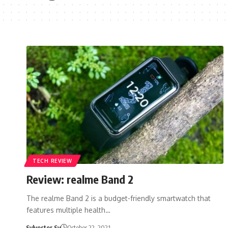
TECH REVIEW
Review: realme Band 2
The realme Band 2 is a budget-friendly smartwatch that
features multiple health…
Sylvester Sy
October 22, 2021