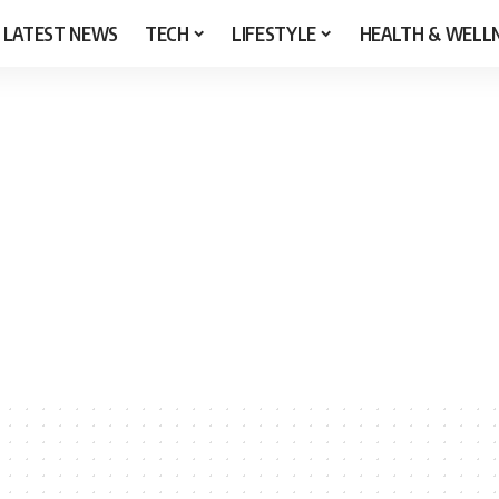
LATEST NEWS
TECH
LIFESTYLE
HEALTH & WELL