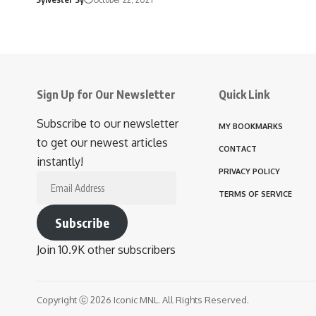
Sign Up for Our Newsletter
Quick Link
Subscribe to our newsletter
MY BOOKMARKS
to get our newest articles
CONTACT
instantly!
PRIVACY POLICY
Email
TERMS OF SERVICE
Address
Subscribe
Join 10.9K other subscribers
Copyright ⓒ 2026 Iconic MNL. All Rights Reserved.