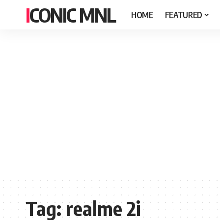
ICONIC MNL
HOME
FEATURED
Tag:
realme 2i