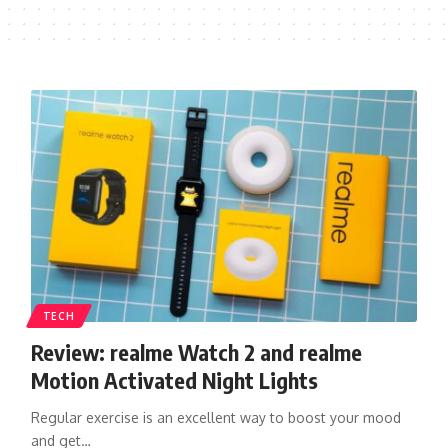
TECH
Review: realme Watch 2 and realme
Motion Activated Night Lights
Regular exercise is an excellent way to boost your mood
and get…