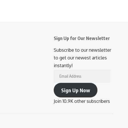
Sign Up for Our Newsletter
Subscribe to our newsletter
to get our newest articles
instantly!
Email
Address
Sign Up Now
Join 10.9K other subscribers