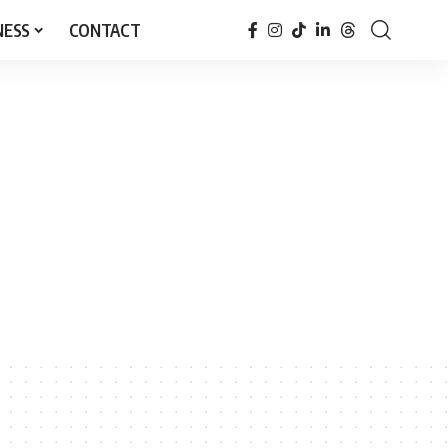
NESS
CONTACT