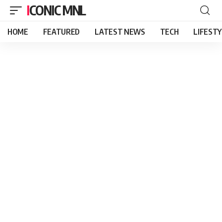
ICONIC MNL
HOME
FEATURED
LATEST NEWS
TECH
LIFEST