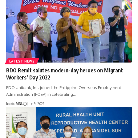
LATEST NEWS
BDO Remit salutes modern-day heroes on Migrant
Workers’ Day 2022
BDO Unibank, Inc. joined the Philippine Overseas Employment
Administration (POEA) in celebrating…
Iconic MNL
June 9, 2022