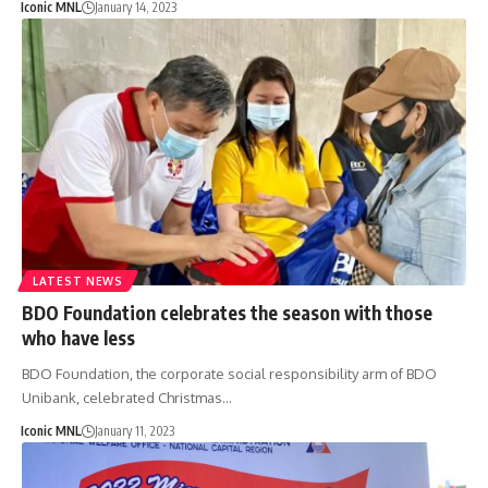
Iconic MNL
January 14, 2023
LATEST NEWS
BDO Foundation celebrates the season with those
who have less
BDO Foundation, the corporate social responsibility arm of BDO
Unibank, celebrated Christmas…
Iconic MNL
January 11, 2023