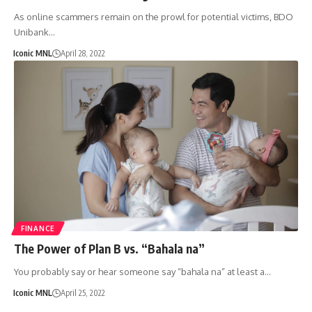
As online scammers remain on the prowl for potential victims, BDO
Unibank…
Iconic MNL
April 28, 2022
FINANCE
The Power of Plan B vs. “Bahala na”
You probably say or hear someone say “bahala na” at least a…
Iconic MNL
April 25, 2022