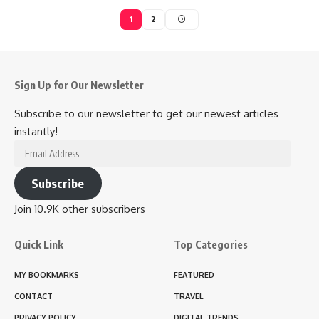
1
2
Sign Up for Our Newsletter
Subscribe to our newsletter to get our newest articles
instantly!
Email
Address
Subscribe
Join 10.9K other subscribers
Quick Link
Top Categories
MY BOOKMARKS
FEATURED
CONTACT
TRAVEL
PRIVACY POLICY
DIGITAL TRENDS