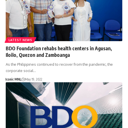
LATEST NEWS
BDO Foundation rehabs health centers in Agusan,
Iloilo, Quezon and Zamboanga
As the Philippines continued to recover from the pandemic, the
corporate social…
Iconic MNL
May 19, 2022