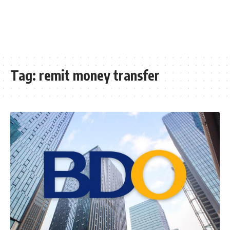
Tag:
remit money transfer