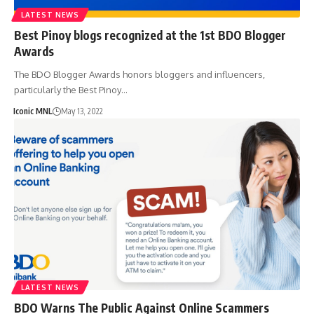
LATEST NEWS
Best Pinoy blogs recognized at the 1st BDO Blogger
Awards
The BDO Blogger Awards honors bloggers and influencers,
particularly the Best Pinoy…
Iconic MNL
May 13, 2022
LATEST NEWS
BDO Warns The Public Against Online Scammers