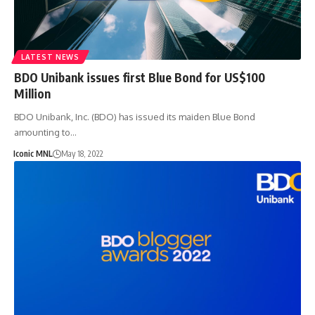
LATEST NEWS
BDO Unibank issues first Blue Bond for US$100
Million
BDO Unibank, Inc. (BDO) has issued its maiden Blue Bond
amounting to…
Iconic MNL
May 18, 2022