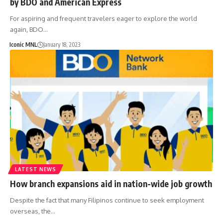
by BDO and American Express
For aspiring and frequent travelers eager to explore the world
again, BDO…
Iconic MNL
January 18, 2023
LATEST NEWS
How branch expansions aid in nation-wide job growth
Despite the fact that many Filipinos continue to seek employment
overseas, the…