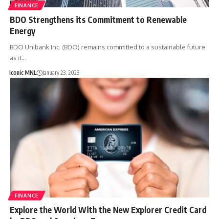
FINANCE
BDO Strengthens its Commitment to Renewable
Energy
BDO Unibank Inc. (BDO) remains committed to a sustainable future
as it…
Iconic MNL
January 23, 2023
FINANCE
Explore the World With the New Explorer Credit Card