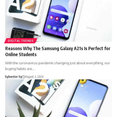
DIGITAL TRENDS
Reasons Why The Samsung Galaxy A21s Is Perfect for
Online Students
With the coronavirus pandemic changing just about everything, our
buying habits are…
Sylvester Sy
August 3, 2020