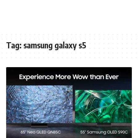
Tag:
samsung galaxy s5