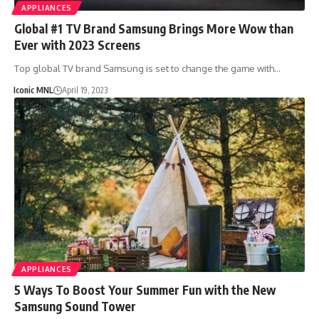
APPLIANCES
Global #1 TV Brand Samsung Brings More Wow than
Ever with 2023 Screens
Top global TV brand Samsung is set to change the game with…
Iconic MNL
April 19, 2023
APPLIANCES
5 Ways To Boost Your Summer Fun with the New
Samsung Sound Tower