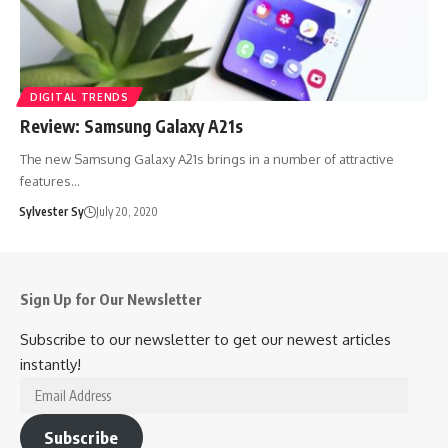
DIGITAL TRENDS
Review: Samsung Galaxy A21s
The new Samsung Galaxy A21s brings in a number of attractive
features…
Sylvester Sy
July 20, 2020
Sign Up for Our Newsletter
Subscribe to our newsletter to get our newest articles
instantly!
Email
Address
Subscribe