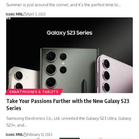
Summer is just around the corner, and it’s the perfect time to…
Iconic MNL
April 3, 2023
SMARTPHONES & TABLETS
Take Your Passions Further with the New Galaxy S23
Series
Samsung Electronics Co., Ltd. unveiled the Galaxy S23 Ultra, Galaxy
S23+, and…
Iconic MNL
February 13, 2023