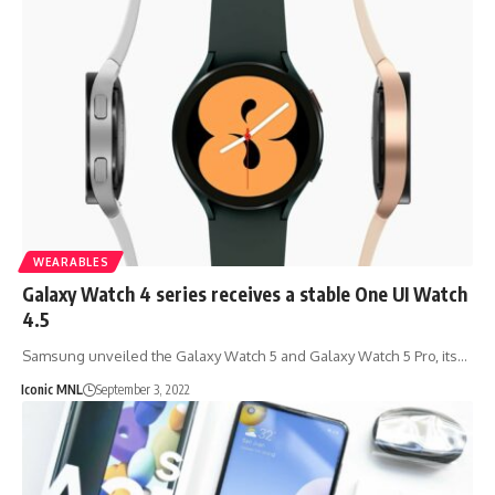
WEARABLES
Galaxy Watch 4 series receives a stable One UI Watch
4.5
Samsung unveiled the Galaxy Watch 5 and Galaxy Watch 5 Pro, its…
Iconic MNL
September 3, 2022