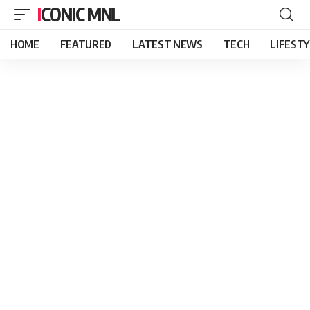
ICONIC MNL
HOME
FEATURED
LATEST NEWS
TECH
LIFEST