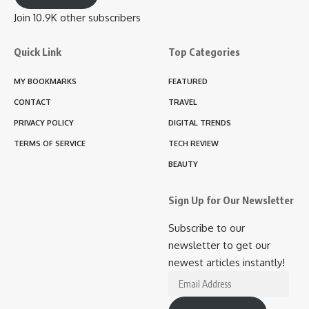
Join 10.9K other subscribers
Quick Link
Top Categories
MY BOOKMARKS
FEATURED
CONTACT
TRAVEL
PRIVACY POLICY
DIGITAL TRENDS
TERMS OF SERVICE
TECH REVIEW
BEAUTY
Sign Up for Our Newsletter
Subscribe to our
newsletter to get our
newest articles instantly!
Email
Address