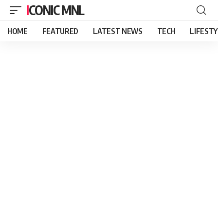
ICONIC MNL
HOME
FEATURED
LATEST NEWS
TECH
LIFEST