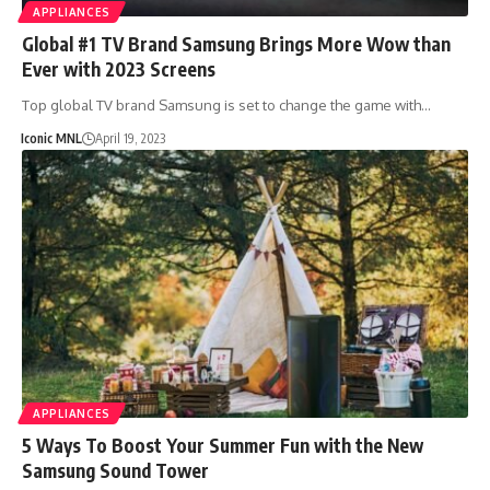
APPLIANCES
Global #1 TV Brand Samsung Brings More Wow than
Ever with 2023 Screens
Top global TV brand Samsung is set to change the game with…
Iconic MNL
April 19, 2023
APPLIANCES
5 Ways To Boost Your Summer Fun with the New
Samsung Sound Tower