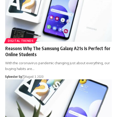
DIGITAL TRENDS
Reasons Why The Samsung Galaxy A21s Is Perfect for
Online Students
With the coronavirus pandemic changing just about everything, our
buying habits are…
Sylvester Sy
August 3, 2020