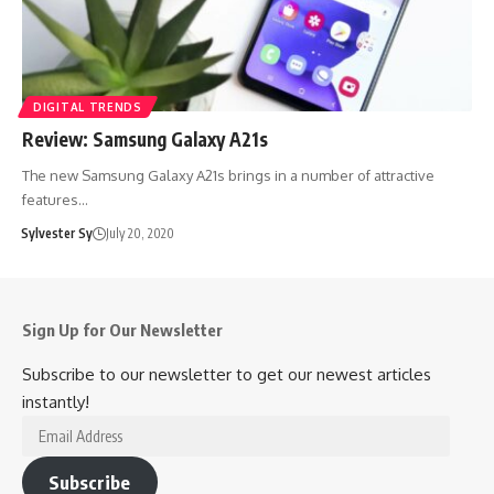
DIGITAL TRENDS
Review: Samsung Galaxy A21s
The new Samsung Galaxy A21s brings in a number of attractive
features…
Sylvester Sy
July 20, 2020
Sign Up for Our Newsletter
Subscribe to our newsletter to get our newest articles
instantly!
Email
Address
Subscribe