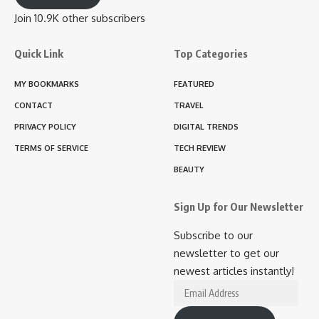
Join 10.9K other subscribers
Quick Link
Top Categories
MY BOOKMARKS
FEATURED
CONTACT
TRAVEL
PRIVACY POLICY
DIGITAL TRENDS
TERMS OF SERVICE
TECH REVIEW
BEAUTY
Sign Up for Our Newsletter
Subscribe to our
newsletter to get our
newest articles instantly!
Email
Address