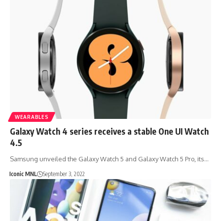
WEARABLES
Galaxy Watch 4 series receives a stable One UI Watch
4.5
Samsung unveiled the Galaxy Watch 5 and Galaxy Watch 5 Pro, its…
Iconic MNL
September 3, 2022