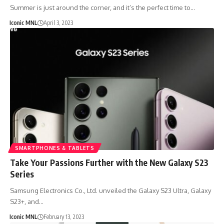
Summer is just around the corner, and it’s the perfect time to…
Iconic MNL
April 3, 2023
SMARTPHONES & TABLETS
Take Your Passions Further with the New Galaxy S23
Series
Samsung Electronics Co., Ltd. unveiled the Galaxy S23 Ultra, Galaxy
S23+, and…
Iconic MNL
February 13, 2023