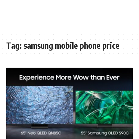
Tag:
samsung mobile phone price