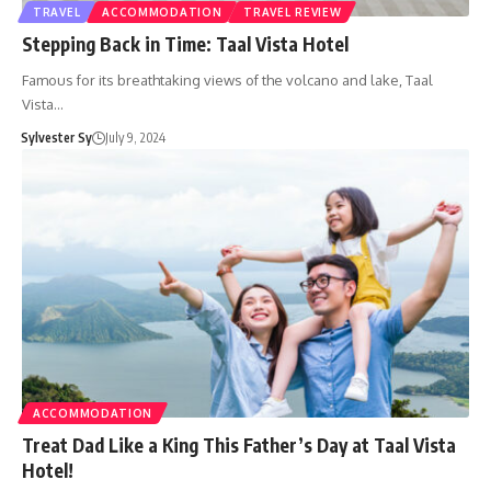
TRAVEL
ACCOMMODATION
TRAVEL REVIEW
Stepping Back in Time: Taal Vista Hotel
Famous for its breathtaking views of the volcano and lake, Taal
Vista…
Sylvester Sy
July 9, 2024
ACCOMMODATION
Treat Dad Like a King This Father’s Day at Taal Vista
Hotel!