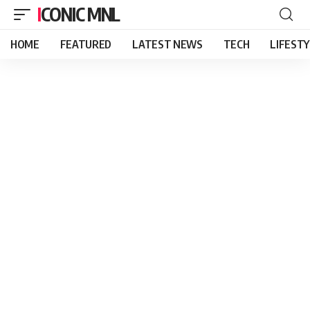
ICONIC MNL
HOME
FEATURED
LATEST NEWS
TECH
LIFEST