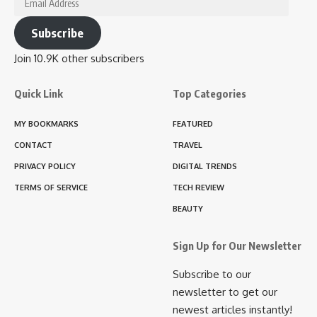
Address
Subscribe
Join 10.9K other subscribers
Quick Link
Top Categories
MY BOOKMARKS
FEATURED
CONTACT
TRAVEL
PRIVACY POLICY
DIGITAL TRENDS
TERMS OF SERVICE
TECH REVIEW
BEAUTY
Sign Up for Our Newsletter
Subscribe to our
newsletter to get our
newest articles instantly!