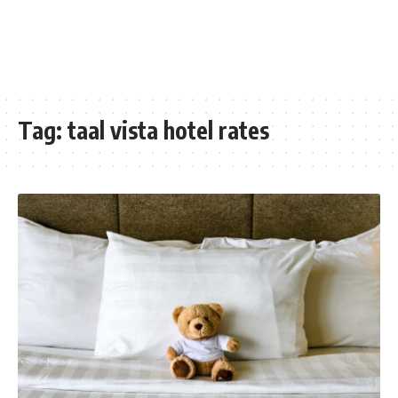
Tag:
taal vista hotel rates