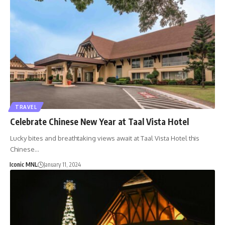
TRAVEL
Celebrate Chinese New Year at Taal Vista Hotel
Lucky bites and breathtaking views await at Taal Vista Hotel this
Chinese…
Iconic MNL
January 11, 2024