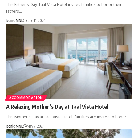
This Father's Day, Taal Vista Hotel invites families to honor their
fathers…
Iconic MNL
June 11, 2024
ACCOMMODATION
A Relaxing Mother’s Day at Taal Vista Hotel
This Mother's Day at Taal Vista Hotel, families are invited to honor…
Iconic MNL
May 7, 2024