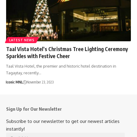
LATEST NEWS
Taal Vista Hotel’s Christmas Tree Lighting Ceremony
Sparkles with Festive Cheer
Taal Vista Hotel, the premier and historic hotel destination in
Tagaytay, recently…
Iconic MNL
November 23, 2023
Sign Up for Our Newsletter
Subscribe to our newsletter to get our newest articles
instantly!
Email