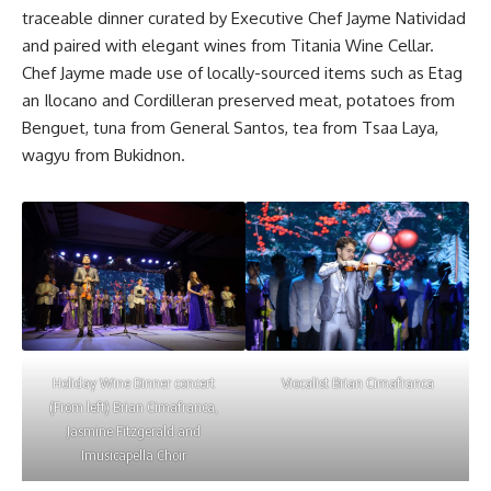
traceable dinner curated by Executive Chef Jayme Natividad
and paired with elegant wines from Titania Wine Cellar.
Chef Jayme made use of locally-sourced items such as Etag
an Ilocano and Cordilleran preserved meat, potatoes from
Benguet, tuna from General Santos, tea from Tsaa Laya,
wagyu from Bukidnon.
Holiday Wine Dinner concert
Viocalist Brian Cimafranca
(From left) Brian Cimafranca,
Jasmine Fitzgerald and
Imusicapella Choir