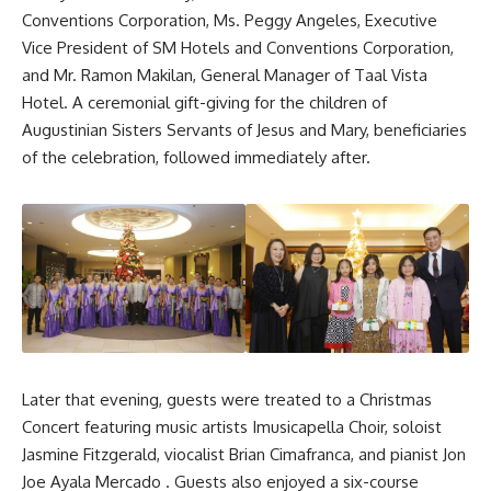
Conventions Corporation, Ms. Peggy Angeles, Executive
Vice President of SM Hotels and Conventions Corporation,
and Mr. Ramon Makilan, General Manager of Taal Vista
Hotel. A ceremonial gift-giving for the children of
Augustinian Sisters Servants of Jesus and Mary, beneficiaries
of the celebration, followed immediately after.
Later that evening, guests were treated to a Christmas
Concert featuring music artists Imusicapella Choir, soloist
Jasmine Fitzgerald, viocalist Brian Cimafranca, and pianist Jon
Joe Ayala Mercado . Guests also enjoyed a six-course