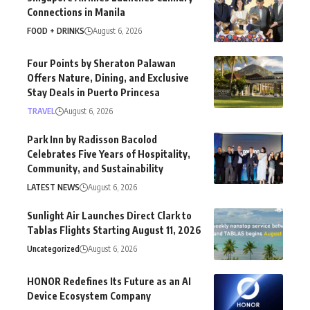
Connections in Manila
FOOD + DRINKS
August 6, 2026
Four Points by Sheraton Palawan
Offers Nature, Dining, and Exclusive
Stay Deals in Puerto Princesa
TRAVEL
August 6, 2026
Park Inn by Radisson Bacolod
Celebrates Five Years of Hospitality,
Community, and Sustainability
LATEST NEWS
August 6, 2026
Sunlight Air Launches Direct Clark to
Tablas Flights Starting August 11, 2026
Uncategorized
August 6, 2026
HONOR Redefines Its Future as an AI
Device Ecosystem Company