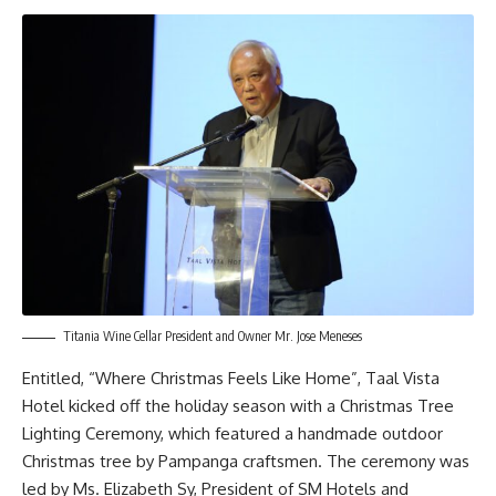
Titania Wine Cellar President and Owner Mr. Jose Meneses
Entitled, “Where Christmas Feels Like Home”, Taal Vista
Hotel kicked off the holiday season with a Christmas Tree
Lighting Ceremony, which featured a handmade outdoor
Christmas tree by Pampanga craftsmen. The ceremony was
led by Ms. Elizabeth Sy, President of SM Hotels and