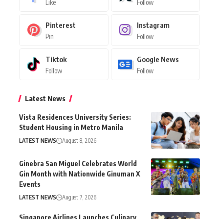
Like
Follow
Pinterest
Instagram
Pin
Follow
Tiktok
Google News
Follow
Follow
Latest News
Vista Residences University Series:
Student Housing in Metro Manila
LATEST NEWS
August 8, 2026
Ginebra San Miguel Celebrates World
Gin Month with Nationwide Ginuman X
Events
LATEST NEWS
August 7, 2026
Singapore Airlines Launches Culinary