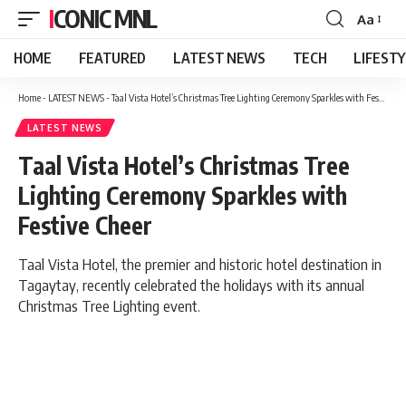
ICONIC MNL
Aa
Font
Resizer
HOME
FEATURED
LATEST NEWS
TECH
LIFEST
Home
-
LATEST NEWS
-
Taal Vista Hotel’s Christmas Tree Lighting Ceremony Sparkles with Festive Cheer
LATEST NEWS
Taal Vista Hotel’s Christmas Tree
Lighting Ceremony Sparkles with
Festive Cheer
Taal Vista Hotel, the premier and historic hotel destination in
Tagaytay, recently celebrated the holidays with its annual
Christmas Tree Lighting event.