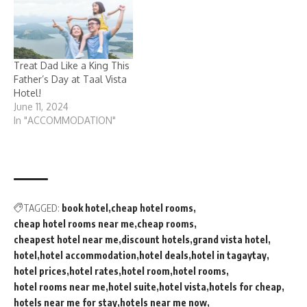
Treat Dad Like a King This
Father’s Day at Taal Vista
Hotel!
June 11, 2024
In "ACCOMMODATION"
TAGGED:
book hotel
cheap hotel rooms
cheap hotel rooms near me
cheap rooms
cheapest hotel near me
discount hotels
grand vista hotel
hotel
hotel accommodation
hotel deals
hotel in tagaytay
hotel prices
hotel rates
hotel room
hotel rooms
hotel rooms near me
hotel suite
hotel vista
hotels for cheap
hotels near me for stay
hotels near me now