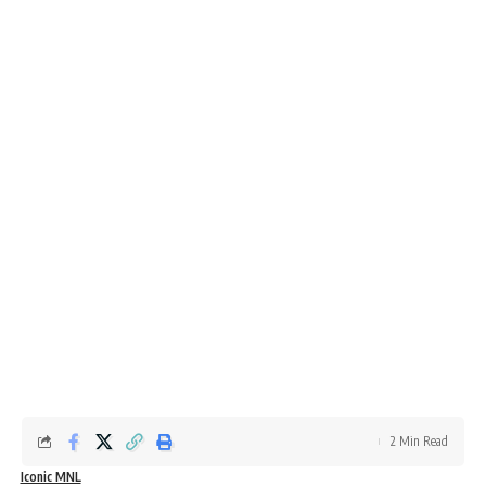
2 Min Read
Iconic MNL