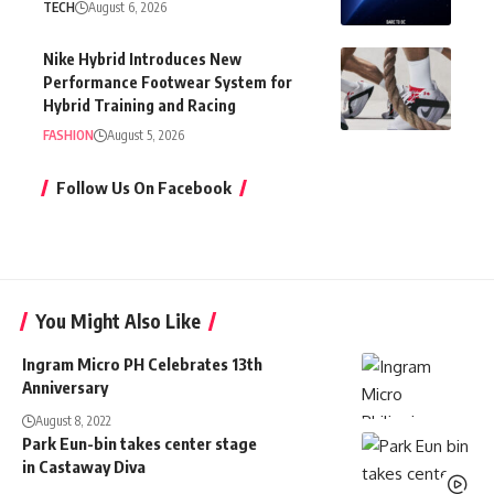
TECH
August 6, 2026
Nike Hybrid Introduces New
Performance Footwear System for
Hybrid Training and Racing
FASHION
August 5, 2026
Follow Us On Facebook
You Might Also Like
Ingram Micro PH Celebrates 13th
Anniversary
August 8, 2022
Park Eun-bin takes center stage
in Castaway Diva