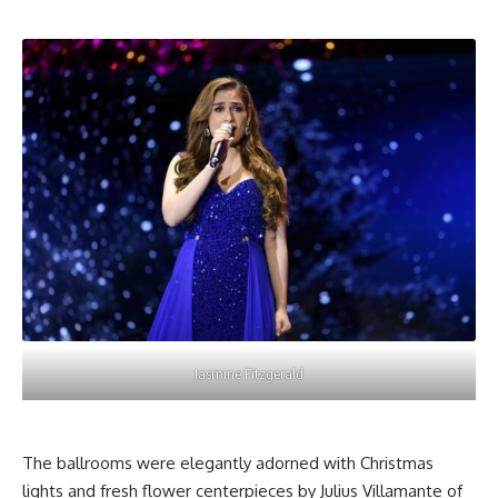
Jasmine Fitzgerald
The ballrooms were elegantly adorned with
Christmas
lights
and fresh flower centerpieces by Julius Villamante of