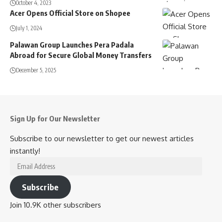
October 4, 2023
Acer Opens Official Store on Shopee
July 1, 2024
Palawan Group Launches Pera Padala
Abroad for Secure Global Money Transfers
December 5, 2025
Sign Up for Our Newsletter
Subscribe to our newsletter to get our newest articles
instantly!
Email
Address
Subscribe
Join 10.9K other subscribers