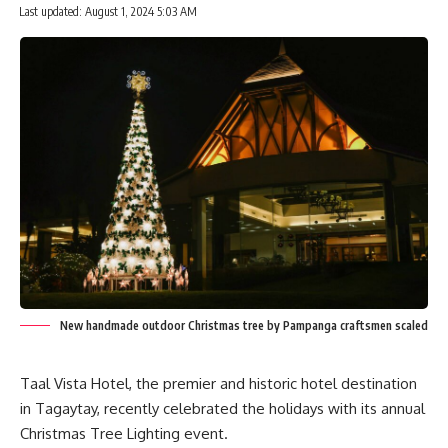
Last updated: August 1, 2024 5:03 AM
New handmade outdoor Christmas tree by Pampanga craftsmen scaled
Taal Vista Hotel, the premier and historic hotel destination
in Tagaytay, recently celebrated the holidays with its annual
Christmas Tree Lighting event.