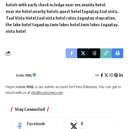
hotels with early check in
lodge near me
manila hotel
near me hotel
nearby hotels
quest hotel tagaytay
taal vista
Taal Vista Hotel
taal vista hotel rates
tagaytay staycation
the lake hotel tagaytay
twin lakes hotel
twin lakes tagaytay
vista hotel
Iconic MNL
Heya!
Iconic MNL
is our admin account for Press Releases. You can get in
touch with us at
info@iconicmnl.com
.
Stay Connected
Facebook
X