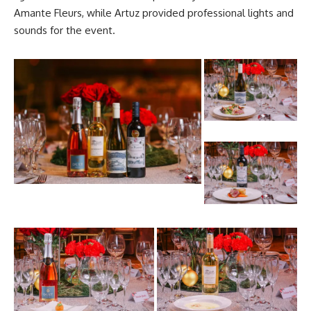
Amante Fleurs, while Artuz provided professional lights and
sounds for the event.