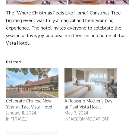
The “Where Christmas Feels Like Home”
Christmas Tree
Lighting
event was truly a magical and heartwarming
experience. The hotel invites everyone to celebrate the
season of love, joy, and peace in their second home at Taal
Vista Hotel.
Related
Celebrate Chinese New
A Relaxing Mother’s Day
Year at Taal Vista Hotel
at Taal Vista Hotel
January 11, 2024
May 7, 2024
In "TRAVEL"
In "ACCOMMODATION"