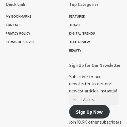
Quick Link
Top Categories
MY BOOKMARKS
FEATURED
CONTACT
TRAVEL
PRIVACY POLICY
DIGITAL TRENDS
TERMS OF SERVICE
TECH REVIEW
BEAUTY
Sign Up for Our Newsletter
Subscribe to our
newsletter to get our
newest articles instantly!
Email
Address
Sign Up Now
Join 10.9K other subscribers