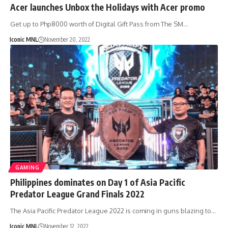
Acer launches Unbox the Holidays with Acer promo
Get up to Php8000 worth of Digital Gift Pass from The SM…
Iconic MNL
November 20, 2022
GAMING
Philippines dominates on Day 1 of Asia Pacific
Predator League Grand Finals 2022
The Asia Pacific Predator League 2022 is coming in guns blazing to…
Iconic MNL
November 12, 2022