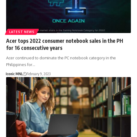
LATEST NEWS
Acer tops 2022 consumer notebook sales in the PH
for 16 consecutive years
Acer continued to dominate the PC notebook category in the
Philippines for…
Iconic MNL
February 9, 2023