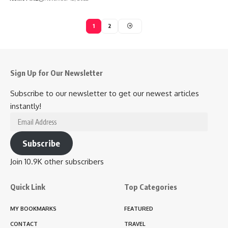
1
2
Sign Up for Our Newsletter
Subscribe to our newsletter to get our newest articles
instantly!
Email
Address
Subscribe
Join 10.9K other subscribers
Quick Link
Top Categories
MY BOOKMARKS
FEATURED
CONTACT
TRAVEL