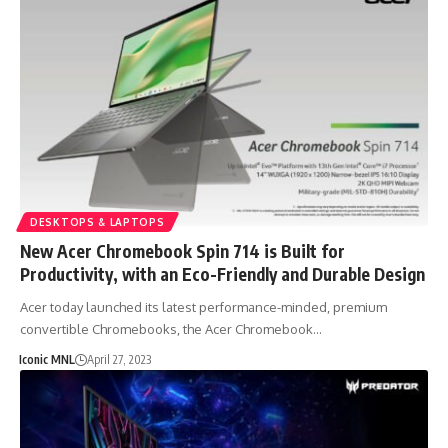
DESKTOPS & LAPTOPS
New Acer Chromebook Spin 714 is Built for
Productivity, with an Eco-Friendly and Durable Design
Acer today launched its latest performance-minded, premium
convertible Chromebooks, the Acer Chromebook…
Iconic MNL
April 27, 2023