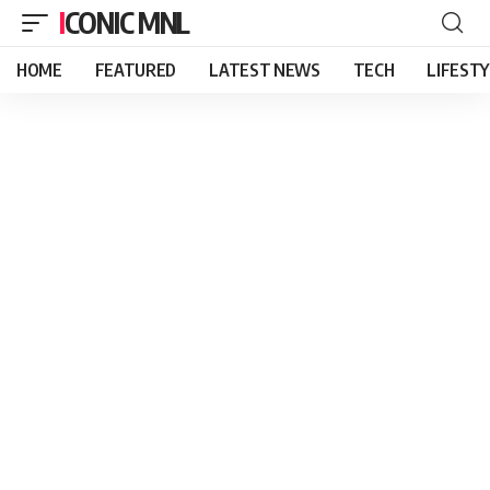
ICONIC MNL
HOME
FEATURED
LATEST NEWS
TECH
LIFEST