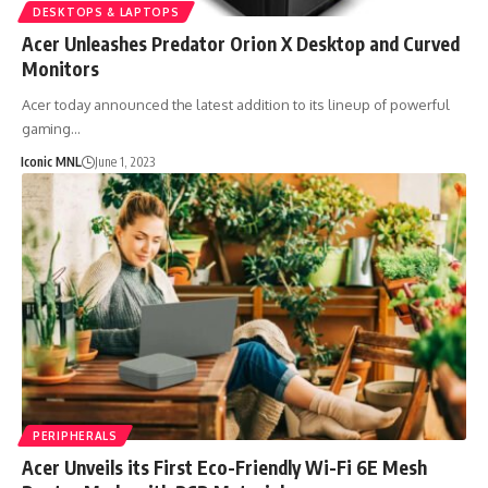
DESKTOPS & LAPTOPS
Acer Unleashes Predator Orion X Desktop and Curved
Monitors
Acer today announced the latest addition to its lineup of powerful
gaming…
Iconic MNL
June 1, 2023
PERIPHERALS
Acer Unveils its First Eco-Friendly Wi-Fi 6E Mesh