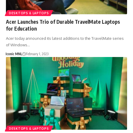
DESKTOPS & LAPTOPS
Acer Launches Trio of Durable TravelMate Laptops
for Education
Acer today announced its latest additions to the TravelMate series
of Windows…
Iconic MNL
February 1, 2023
DESKTOPS & LAPTOPS