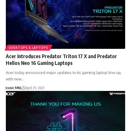
DESKTOPS & LAPTOPS
Acer Introduces Predator Triton 17 X and Predator
Helios Neo 16 Gaming Laptops
Acer today announced major updates to its gaming laptop line-up,
with new…
Iconic MNL
April 25, 2023