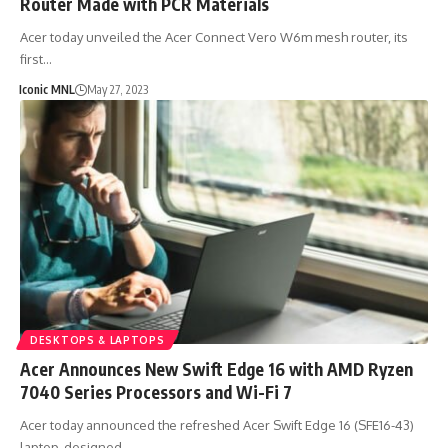
Router Made with PCR Materials
Acer today unveiled the Acer Connect Vero W6m mesh router, its
first…
Iconic MNL
May 27, 2023
DESKTOPS & LAPTOPS
Acer Announces New Swift Edge 16 with AMD Ryzen
7040 Series Processors and Wi-Fi 7
Acer today announced the refreshed Acer Swift Edge 16 (SFE16-43)
laptop, designed…