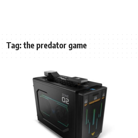
Tag:
the predator game