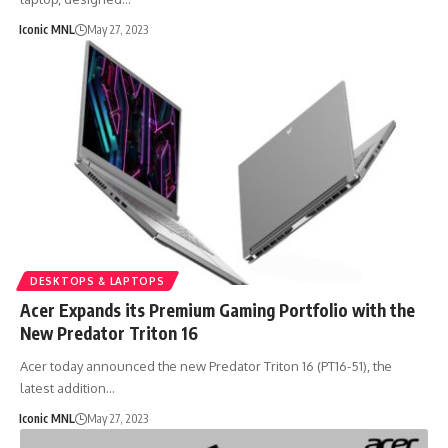
Iconic MNL
May 27, 2023
DESKTOPS & LAPTOPS
Acer Expands its Premium Gaming Portfolio with the
New Predator Triton 16
Acer today announced the new Predator Triton 16 (PT16-51), the
latest addition…
Iconic MNL
May 27, 2023