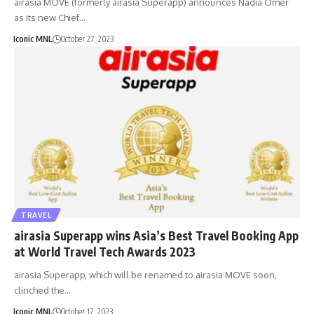
airasia MOVE (formerly airasia Superapp) announces Nadia Omer
as its new Chief…
Iconic MNL
October 27, 2023
TRAVEL
airasia Superapp wins Asia’s Best Travel Booking App
at World Travel Tech Awards 2023
airasia Superapp, which will be renamed to airasia MOVE soon,
clinched the…
Iconic MNL
October 17, 2023