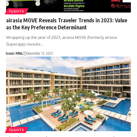
FLIGHTS
airasia MOVE Reveals Traveler Trends in 2023: Value
as the Key Preference Determinant
Wrapping up the year of 2023, airasia MOVE (formerly airasia
Superapp) reveals…
Iconic MNL
December 13, 2023
FLIGHTS