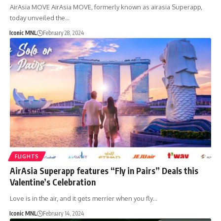
AirAsia MOVE AirAsia MOVE, formerly known as airasia Superapp,
today unveiled the…
Iconic MNL
February 28, 2024
FLIGHTS
AirAsia Superapp features “Fly in Pairs” Deals this
Valentine’s Celebration
Love is in the air, and it gets merrier when you fly…
Iconic MNL
February 14, 2024