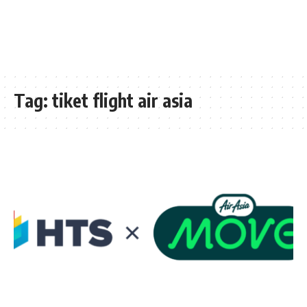
Tag:
tiket flight air asia