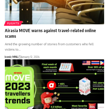
FLIGHTS
Airasia MOVE warns against travel-related online
scams
Amid the growing number of stories from customers who fell
victims to…
Iconic MNL
January 12, 2024