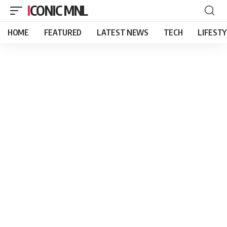
ICONIC MNL
HOME
FEATURED
LATEST NEWS
TECH
LIFEST