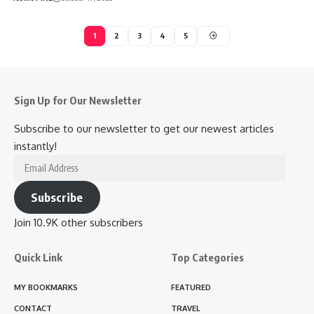
1
2
3
4
5
Sign Up for Our Newsletter
Subscribe to our newsletter to get our newest articles
instantly!
Email
Address
Subscribe
Join 10.9K other subscribers
Quick Link
Top Categories
MY BOOKMARKS
FEATURED
CONTACT
TRAVEL