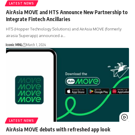
LATEST NEWS
AirAsia MOVE and HTS Announce New Partnership to
Integrate Fintech Ancillaries
HTS (Hopper Technology Solutions) and AirAsia MOVE (formerly
airasia Superapp) announced a…
Iconic MNL
March 1, 2024
LATEST NEWS
AirAsia MOVE debuts with refreshed app look