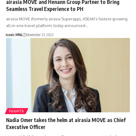
airasia MOVE and Henann Group Partner to Bring
Seamless Travel Experience to PH
airasia MOVE (formerly airasia Superapp), ASEAN’s fastest-growing
all-in-one travel platform, today announced…
Iconic MNL
November 23, 2023
FLIGHTS
Nadia Omer takes the helm at airasia MOVE as Chief
Executive Officer