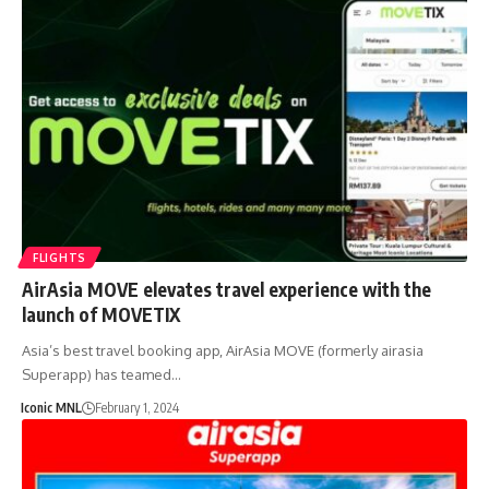
FLIGHTS
AirAsia MOVE elevates travel experience with the
launch of MOVETIX
Asia’s best travel booking app, AirAsia MOVE (formerly airasia
Superapp) has teamed…
Iconic MNL
February 1, 2024