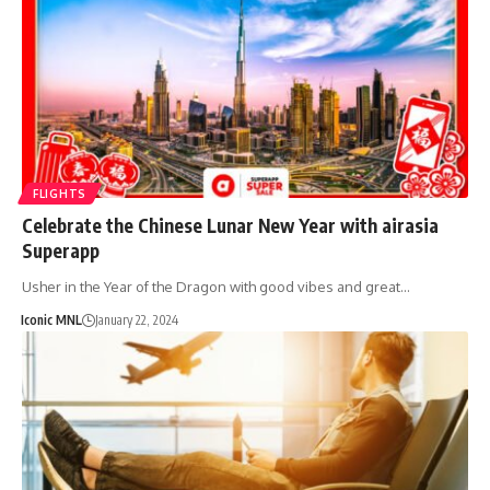
FLIGHTS
Celebrate the Chinese Lunar New Year with airasia
Superapp
Usher in the Year of the Dragon with good vibes and great…
Iconic MNL
January 22, 2024