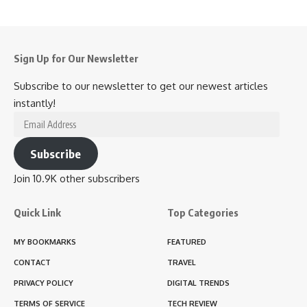
Sign Up for Our Newsletter
Subscribe to our newsletter to get our newest articles
instantly!
Email
Address
Subscribe
Join 10.9K other subscribers
Quick Link
Top Categories
MY BOOKMARKS
FEATURED
CONTACT
TRAVEL
PRIVACY POLICY
DIGITAL TRENDS
TERMS OF SERVICE
TECH REVIEW