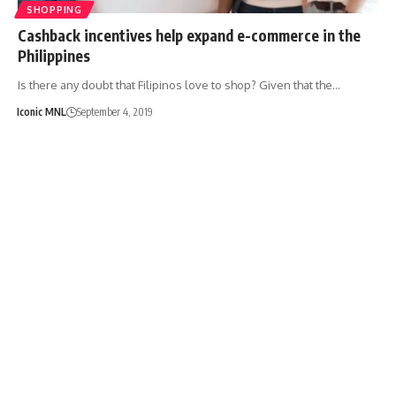
SHOPPING
Cashback incentives help expand e-commerce in the
Philippines
Is there any doubt that Filipinos love to shop? Given that the…
Iconic MNL
September 4, 2019