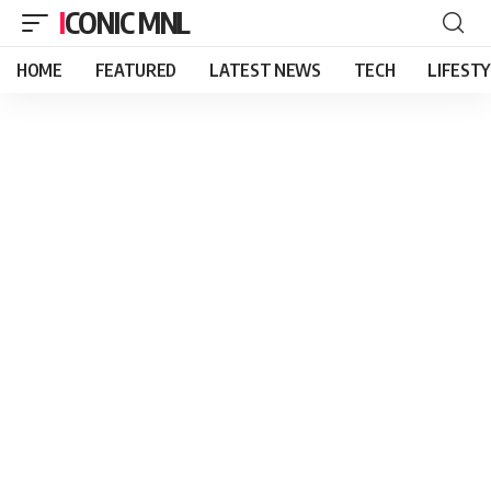
ICONIC MNL
HOME
FEATURED
LATEST NEWS
TECH
LIFEST