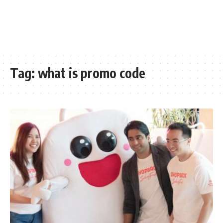
Tag:
what is promo code