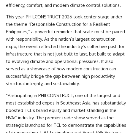
efficiency, comfort, and modern climate control solutions.
This year, PHILCONSTRUCT 2026 took center stage under
the theme “Responsible Construction for a Resilient
Philippines,” a powerful reminder that scale must be paired
with responsibility. As the nation’s largest construction
expo, the event reflected the industry’s collective push for
infrastructure that is not just built to last, but built to adapt
to evolving climate and operational pressures. It also
served as a showcase of how modern construction can
successfully bridge the gap between high productivity,
structural integrity, and sustainability.
“Participating in PHILCONSTRUCT, one of the largest and
most established expos in Southeast Asia, has substantially
boosted TCL’s brand equity and market standing in the
HVAC industry. The premier trade show served as the
strategic launchpad for TCL to demonstrate the capabilities
of its innovative T-AI Technology and Smart VRF Systems