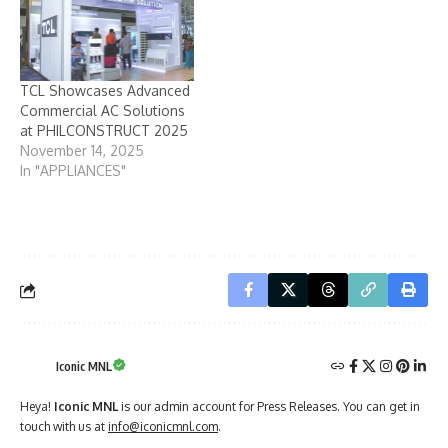
TCL Showcases Advanced
Commercial AC Solutions
at PHILCONSTRUCT 2025
November 14, 2025
In "APPLIANCES"
Iconic MNL
Heya!
Iconic MNL
is our admin account for Press Releases. You can get in
touch with us at
info@iconicmnl.com
.