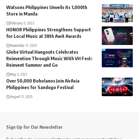
Watsons Philippines Unveils its 1,000th
Store in Manila
February 5, 2023
HONOR Philippines Strengthens Support
for Local Music at 38th Awit Awards
November 11, 2025
Globe Virtual Hangouts Celebrates
Reinvention Through Music With VH Fest:
Reinvent Summer and Go
May 3, 2021
Over 50,000 Boholanos Join AirAsia
Philippines for Sandugo Festival
August 11, 2025
Sign Up for Our Newsletter