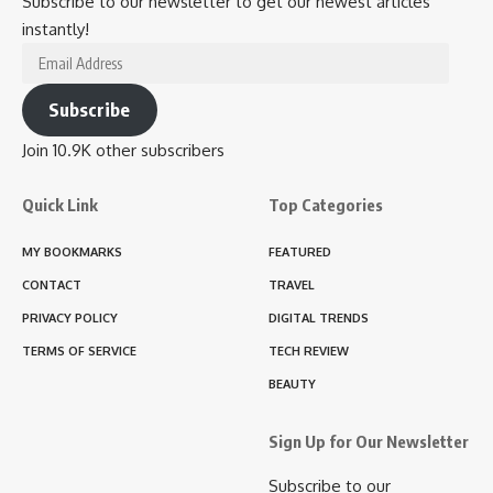
Subscribe to our newsletter to get our newest articles
instantly!
Email
Address
Subscribe
Join 10.9K other subscribers
Quick Link
Top Categories
MY BOOKMARKS
FEATURED
CONTACT
TRAVEL
PRIVACY POLICY
DIGITAL TRENDS
TERMS OF SERVICE
TECH REVIEW
BEAUTY
Sign Up for Our Newsletter
Subscribe to our