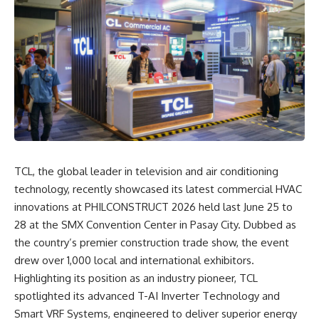
TCL, the global leader in television and air conditioning
technology, recently showcased its latest commercial HVAC
innovations at PHILCONSTRUCT 2026 held last June 25 to
28 at the SMX Convention Center in Pasay City. Dubbed as
the country’s premier construction trade show, the event
drew over 1,000 local and international exhibitors.
Highlighting its position as an industry pioneer, TCL
spotlighted its advanced T-AI Inverter Technology and
Smart VRF Systems, engineered to deliver superior energy