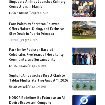
Singapore Airlines Launches Culinary
Connections in Manila
FOOD + DRINKS
August 6, 2026
Four Points by Sheraton Palawan
Offers Nature, Dining, and Exclusive
Stay Deals in Puerto Princesa
TRAVEL
August 6, 2026
Park Inn by Radisson Bacolod
Celebrates Five Years of Hospitality,
Community, and Sustainability
LATEST NEWS
August 6, 2026
Sunlight Air Launches Direct Clark to
Tablas Flights Starting August 11, 2026
Uncategorized
August 6, 2026
HONOR Redefines Its Future as an AI
Device Ecosystem Company