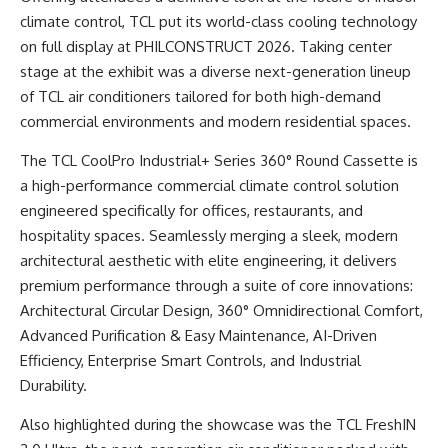
climate control, TCL put its world-class cooling technology
on full display at PHILCONSTRUCT 2026. Taking center
stage at the exhibit was a diverse next-generation lineup
of TCL air conditioners tailored for both high-demand
commercial environments and modern residential spaces.
The TCL CoolPro Industrial+ Series 360° Round Cassette is
a high-performance commercial climate control solution
engineered specifically for offices, restaurants, and
hospitality spaces. Seamlessly merging a sleek, modern
architectural aesthetic with elite engineering, it delivers
premium performance through a suite of core innovations:
Architectural Circular Design, 360° Omnidirectional Comfort,
Advanced Purification & Easy Maintenance, AI-Driven
Efficiency, Enterprise Smart Controls, and Industrial
Durability.
Also highlighted during the showcase was the TCL FreshIN