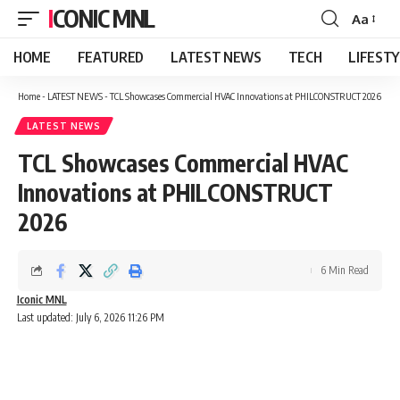
ICONIC MNL
Aa
Font
Resizer
HOME
FEATURED
LATEST NEWS
TECH
LIFEST
Home
-
LATEST NEWS
-
TCL Showcases Commercial HVAC Innovations at PHILCONSTRUCT 2026
LATEST NEWS
TCL Showcases Commercial HVAC
Innovations at PHILCONSTRUCT
2026
6 Min Read
Iconic MNL
Last updated: July 6, 2026 11:26 PM