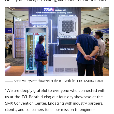
Smart VRF Systems showcased at the TCL Booth for PHILCONSTRUCT 2026
“We are deeply grateful to everyone who connected with
us at the TCL Booth during our four-day showcase at the
SMX Convention Center. Engaging with industry partners,
clients, and consumers fuels our mission to engineer