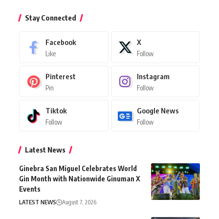
Stay Connected
Facebook
X
Like
Follow
Pinterest
Instagram
Pin
Follow
Tiktok
Google News
Follow
Follow
Latest News
Ginebra San Miguel Celebrates World
Gin Month with Nationwide Ginuman X
Events
LATEST NEWS
August 7, 2026