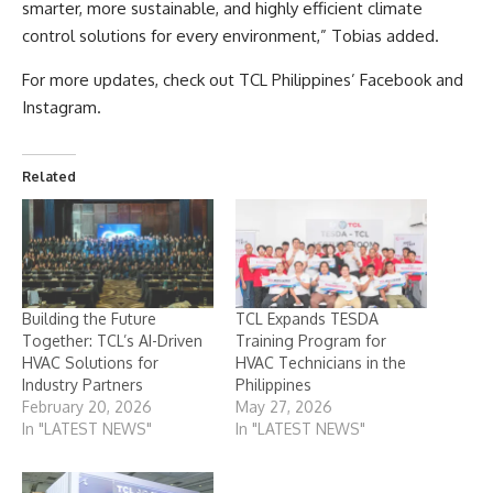
smarter, more sustainable, and highly efficient climate
control solutions for every environment,” Tobias added.
For more updates, check out TCL Philippines’ Facebook and
Instagram.
Related
Building the Future
TCL Expands TESDA
Together: TCL’s AI-Driven
Training Program for
HVAC Solutions for
HVAC Technicians in the
Industry Partners
Philippines
February 20, 2026
May 27, 2026
In "LATEST NEWS"
In "LATEST NEWS"