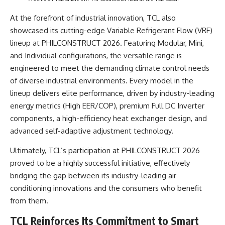
At the forefront of industrial innovation, TCL also
showcased its cutting-edge Variable Refrigerant Flow (VRF)
lineup at PHILCONSTRUCT 2026. Featuring Modular, Mini,
and Individual configurations, the versatile range is
engineered to meet the demanding climate control needs
of diverse industrial environments. Every model in the
lineup delivers elite performance, driven by industry-leading
energy metrics (High EER/COP), premium Full DC Inverter
components, a high-efficiency heat exchanger design, and
advanced self-adaptive adjustment technology.
Ultimately, TCL’s participation at PHILCONSTRUCT 2026
proved to be a highly successful initiative, effectively
bridging the gap between its industry-leading air
conditioning innovations and the consumers who benefit
from them.
TCL Reinforces Its Commitment to Smart