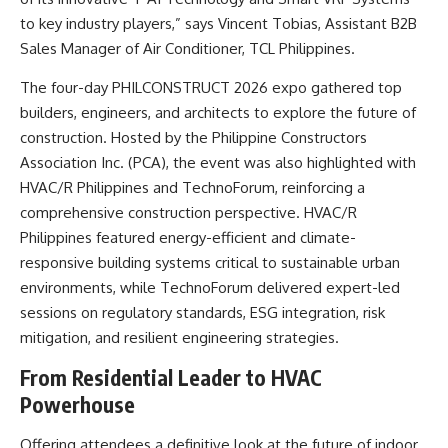
to key industry players,” says Vincent Tobias, Assistant B2B
Sales Manager of Air Conditioner, TCL Philippines.
The four-day PHILCONSTRUCT 2026 expo gathered top
builders, engineers, and architects to explore the future of
construction. Hosted by the Philippine Constructors
Association Inc. (PCA), the event was also highlighted with
HVAC/R Philippines and TechnoForum, reinforcing a
comprehensive construction perspective. HVAC/R
Philippines featured energy-efficient and climate-
responsive building systems critical to sustainable urban
environments, while TechnoForum delivered expert-led
sessions on regulatory standards, ESG integration, risk
mitigation, and resilient engineering strategies.
From Residential Leader to HVAC
Powerhouse
Offering attendees a definitive look at the future of indoor