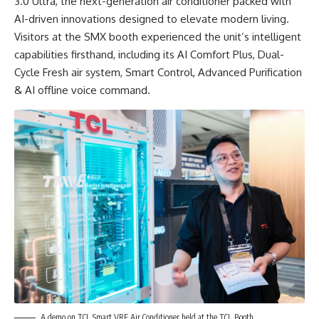
3.0 Ultra, the next-generation air conditioner packed with
AI-driven innovations designed to elevate modern living.
Visitors at the SMX booth experienced the unit’s intelligent
capabilities firsthand, including its AI Comfort Plus, Dual-
Cycle Fresh air system, Smart Control, Advanced Purification
& AI offline voice command.
A demo on TCL Smart VRF Air Conditioner held at the TCL Booth