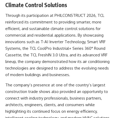
Climate Control Solutions
Through its participation at PHILCONSTRUCT 2026, TCL
reinforced its commitment to providing smarter, more
efficient, and sustainable climate control solutions for
commercial and residential applications. By showcasing
innovations such as T-AI Inverter Technology, Smart VRF
Systems, the TCL CoolPro Industrial+ Series 360° Round
Cassette, the TCL FreshIN 3.0 Ultra, and its advanced VRF
lineup, the company demonstrated how its air conditioning
technologies are designed to address the evolving needs
of modern buildings and businesses.
The company’s presence at one of the country’s largest
construction trade shows also provided an opportunity to
connect with industry professionals, business partners,
architects, engineers, clients, and consumers while
highlighting its continued focus on energy efficiency,
intelligent cooling technology, and modern HVAC solutions.