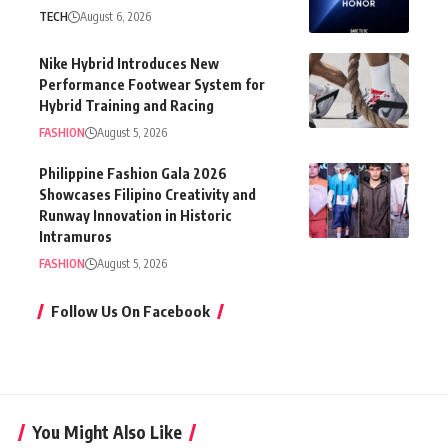
TECH
August 6, 2026
Nike Hybrid Introduces New
Performance Footwear System for
Hybrid Training and Racing
FASHION
August 5, 2026
Philippine Fashion Gala 2026
Showcases Filipino Creativity and
Runway Innovation in Historic
Intramuros
FASHION
August 5, 2026
Follow Us On Facebook
You Might Also Like