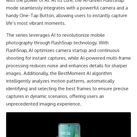
with the power of AI. At its core, the AI-driven FlashSnap
mode seamlessly integrates with a powerful camera and a
handy One-Tap Button, allowing users to instantly capture
life’s most vibrant moments.
The series leverages AI to revolutionize mobile
photography through FlashSnap technology. With
FlashSnap, AI optimizes camera startup and continuous
shooting for instant captures, while AI-powered multi-frame
processing reduces noise and enhances details for sharper
images. Additionally, the BestMoment AI algorithm
intelligently analyzes motion patterns, automatically
identifying and selecting the best frames to ensure precise
captures in dynamic scenarios, offering users an
unprecedented imaging experience.