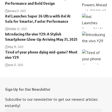
Performance and Bold Design
January 9, 2025
itel Launches Super 26 Ultra with itel AI
Sola for Smarter, Faster Performance
October 22, 2025
Introducing the vivo Y29: A Stylish
Smartphone Glow-Up Arriving May 31, 2025
May 19, 2025
Tired of your phone dying mid-game? Meet
vivo Y29
June 12, 2025
Sign Up for Our Newsletter
Subscribe to our newsletter to get our newest articles
instantly!
Email