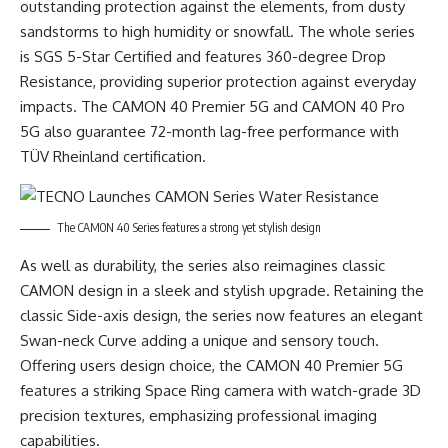
outstanding protection against the elements, from dusty
sandstorms to high humidity or snowfall. The whole series
is SGS 5-Star Certified and features 360-degree Drop
Resistance, providing superior protection against everyday
impacts. The CAMON 40 Premier 5G and CAMON 40 Pro
5G also guarantee 72-month lag-free performance with
TÜV Rheinland certification.
The CAMON 40 Series features a strong yet stylish design
As well as durability, the series also reimagines classic
CAMON design in a sleek and stylish upgrade. Retaining the
classic Side-axis design, the series now features an elegant
Swan-neck Curve adding a unique and sensory touch.
Offering users design choice, the CAMON 40 Premier 5G
features a striking Space Ring camera with watch-grade 3D
precision textures, emphasizing professional imaging
capabilities.