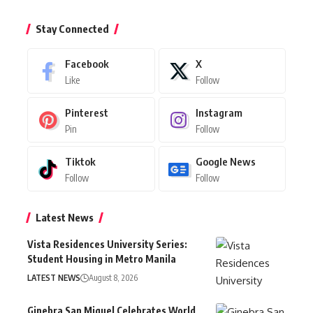
Stay Connected
Facebook
X
Like
Follow
Pinterest
Instagram
Pin
Follow
Tiktok
Google News
Follow
Follow
Latest News
Vista Residences University Series:
Student Housing in Metro Manila
LATEST NEWS
August 8, 2026
Ginebra San Miguel Celebrates World