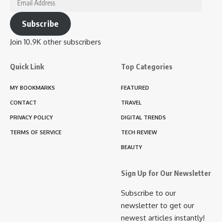
Address
Subscribe
Join 10.9K other subscribers
Quick Link
Top Categories
MY BOOKMARKS
FEATURED
CONTACT
TRAVEL
PRIVACY POLICY
DIGITAL TRENDS
TERMS OF SERVICE
TECH REVIEW
BEAUTY
Sign Up for Our Newsletter
Subscribe to our
newsletter to get our
newest articles instantly!