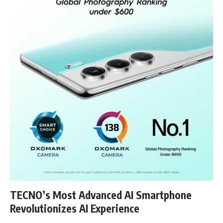
TECNO’s Most Advanced AI Smartphone
Revolutionizes AI Experience