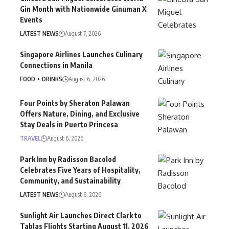
Gin Month with Nationwide Ginuman X
Events
LATEST NEWS
August 7, 2026
Singapore Airlines Launches Culinary
Connections in Manila
FOOD + DRINKS
August 6, 2026
Four Points by Sheraton Palawan
Offers Nature, Dining, and Exclusive
Stay Deals in Puerto Princesa
TRAVEL
August 6, 2026
Park Inn by Radisson Bacolod
Celebrates Five Years of Hospitality,
Community, and Sustainability
LATEST NEWS
August 6, 2026
Sunlight Air Launches Direct Clark to
Tablas Flights Starting August 11, 2026