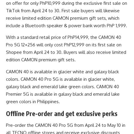
on offer for only PhP10,999 during the exclusive first sale on
TikTok from April 24 to 30. First sale buyers will likewise
receive limited edition CAMON premium gift sets, which
include a Bluetooth speaker & power bank worth PhP 1,999.
With a standard retail price of PhP14,999, the CAMON 40
Pro 5G 12+256 will only cost PhP12,999 on its first sale on
Shopee from April 24 to 30. Buyers will also receive limited
edition CAMON premium gift sets.
CAMON 40 is available in glacier white and galaxy black
colors. CAMON 40 Pro 5G is available in glacier white,
galaxy black and emerald lake green colors. CAMON 40
Premier 5G is available in galaxy black and emerald lake
green colors in Philippines.
Offline Pre-order and get exclusive perks
Pre-order the CAMON 40 Pro 5G from April 24 to May 10 in
all TECNO offline stores and receive exclusive discounts