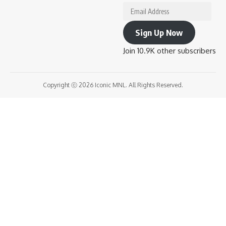
Email
Address
Sign Up Now
Join 10.9K other subscribers
Copyright ⓒ 2026 Iconic MNL. All Rights Reserved.