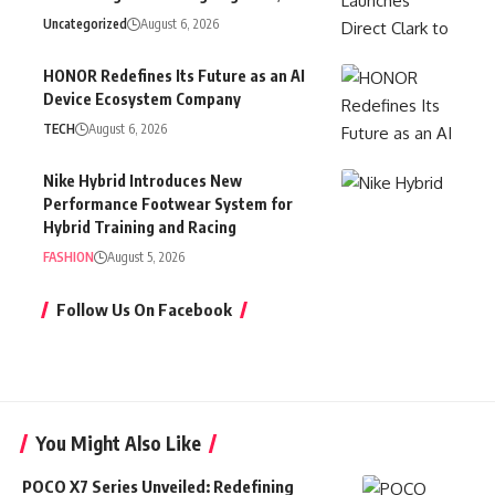
Uncategorized
August 6, 2026
HONOR Redefines Its Future as an AI
Device Ecosystem Company
TECH
August 6, 2026
Nike Hybrid Introduces New
Performance Footwear System for
Hybrid Training and Racing
FASHION
August 5, 2026
Follow Us On Facebook
You Might Also Like
POCO X7 Series Unveiled: Redefining