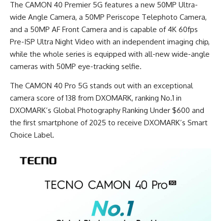
The CAMON 40 Premier 5G features a new 50MP Ultra-
wide Angle Camera, a 50MP Periscope Telephoto Camera,
and a 50MP AF Front Camera and is capable of 4K 60fps
Pre-ISP Ultra Night Video with an independent imaging chip,
while the whole series is equipped with all-new wide-angle
cameras with 50MP eye-tracking selfie.
The CAMON 40 Pro 5G stands out with an exceptional
camera score of 138 from DXOMARK, ranking No.1 in
DXOMARK’s Global Photography Ranking Under $600 and
the first smartphone of 2025 to receive DXOMARK’s Smart
Choice Label.