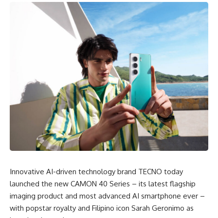
Innovative AI-driven technology brand TECNO today
launched the new CAMON 40 Series – its latest flagship
imaging product and most advanced AI smartphone ever –
with popstar royalty and Filipino icon Sarah Geronimo as