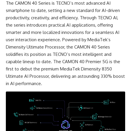
The CAMON 40 Series is TECNO’s most advanced AI
smartphone to date, setting a new standard for AI-driven
productivity, creativity, and efficiency. Through TECNO AI,
the series introduces practical AI applications, offering
smarter and more localized innovations for a seamless AI
user interaction experience. Powered by MediaTek’s
Dimensity Ultimate Processor, the CAMON 40 Series
solidifies its position as TECNO’s most intelligent and
capable lineup to date. The CAMON 40 Premier 5G is the
first to debut the premium MediaTek Dimensity 8350
Ultimate AI Processor, delivering an astounding 330% boost
in AI performance.