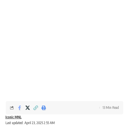
13 Min Read
Iconic MNL
Last updated: April 23, 2025 2:55 AM