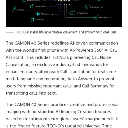
TECNO AI makes life more creative, convenient, and efficient for global users
The CAMON 40 Series redefines AI-driven communication
with the world’s first phone with AI-Powered 360° AI Call
Assistant. This includes TECNO’s pioneering Call Noise
Cancellation, an exclusive industry-first innovation for
enhanced clarity, along with Call Translation for real-time
multi-language communication, Auto Answer to prevent
users from missing important calls, and Call Summary for
transcribing calls into text.
The CAMON 40 Series produces creative and professional
imaging with outstanding AI Imaging Creation features
based on local insights into global users’ imaging needs. It
is the first to feature TECNO’s updated Universal Tone