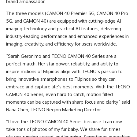
brand ambassador.
The three models (CAMON 40 Premier 5G, CAMON 40 Pro
5G, and CAMON 40) are equipped with cutting-edge AI
imaging technology and practical AI features, delivering
industry-leading performance and enhanced experiences in
imaging, creativity, and efficiency for users worldwide.
“Sarah Geronimo and TECNO CAMON 40 Series are a
perfect match. Her star power, reliability, and ability to
inspire millions of Filipinos align with TECNO’s passion to
bring innovative smartphones to Filipinos so they can
embrace and capture life’s best moments. With the TECNO
CAMON 40 Series, even hard to catch, motion filled
moments can be captured with sharp focus and clarity,” said
Nana Chen, TECNO Region Marketing Director.
“I love the TECNO CAMON 40 Series because I can now
take tons of photos of my fur baby. We share fun times
playing, running around, and hugging. Sometimes everything