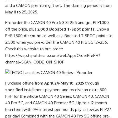
and a CAMON premium gift set. The claiming period is from
May 11 to 25, 2025.
Pre-order the CAMON 40 Pro 5G 8+256 and get PhP1,000
off the price, plus
2,000 Boosted T-Spot points
. Enjoy a
PHP 1,500
discount
, as well as a Boosted T-SPOT points to
2,500 when you pre-order the CAMON 40 Pro 5G 12+256.
Check this website to pre-order:
https://wap.tspot.tecno.com/webApp/OrderPrePH?
channel=SCAN_CODE_ON_SHOP
Purchase offline from
April 24-May 10, 2025
through
specified
installment payment and receive an extra 500
PHP for the whole CAMON 40 Series: CAMON 40, CAMON
40 Pro 5G, and CAMON 40 Premier 5G. Up to a 12-month
loan term with 0% interest per month, pay as low as PhP27
per day! Combined with the CAMON 40 Pro 5G offline pre-