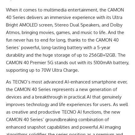
When it comes to multimedia entertainment, the CAMON
40 Series delivers an immersive experience with its Ultra
Bright AMOLED screen, Stereo Dual Speakers, and Dolby
Atmos, bringing movies, games, and music to life. And the
fun never has to end for long, thanks to the CAMON 40
Series’ powerful, long-lasting battery with a 5-year
durability and the huge storage of up to 256GB+12GB. The
CAMON 40 Premier 5G stands out with its 5100mAh battery,
supporting up to 70W Ultra Charge.
As TECNO’s most advanced AI-enhanced smartphone ever,
the CAMON 40 Series represents a new generation of
devices and a breakthrough in practical AI that genuinely
improves technology and life experiences for users. As well
as creative and productive TECNO AI functions, the new
CAMON 40 Series’ groundbreaking combination of
enhanced snapshot capabilities and powerful AI imaging
algorithms solidifies the series position as a premium and