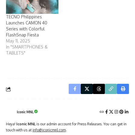
TECNO Philippines
Launches CAMON 40
Series with Colorful
FlashSnap Fiesta
May 11, 2025
In "SMARTPHONES &
TABLETS"
Iconic MNL
Heya!
Iconic MNL
is our admin account for Press Releases. You can get in
touch with us at
info@iconicmnl.com
.