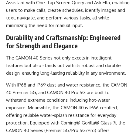
Assistant with One-Tap Screen Query and Ask Ella, enabling
users to make calls, create schedules, identify images and
text, navigate, and perform various tasks, all while
minimizing the need for manual input.
Durability and Craftsmanship: Engineered
for Strength and Elegance
The CAMON 40 Series not only excels in intelligent
features but also stands out with its robust and durable
design, ensuring long-lasting reliability in any environment.
With IP68 and IP69 dust and water resistance, the CAMON
40 Premier 5G, and CAMON 40 Pro 5G are built to
withstand extreme conditions, including hot-water
exposure. Meanwhile, the CAMON 40 is IP66 certified,
offering reliable water-splash resistance for everyday
protection. Equipped with Corning® Gorilla® Glass 7i, the
CAMON 40 Series (Premier 5G/Pro 5G/Pro) offers