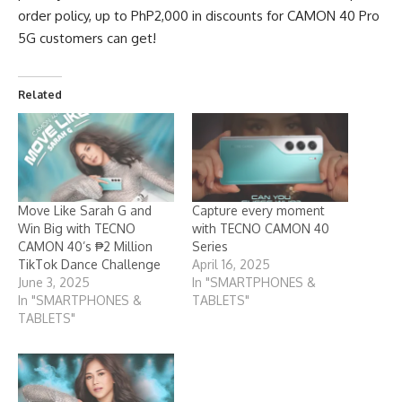
order policy, up to PhP2,000 in discounts for CAMON 40 Pro
5G customers can get!
Related
Move Like Sarah G and
Capture every moment
Win Big with TECNO
with TECNO CAMON 40
CAMON 40’s ₱2 Million
Series
TikTok Dance Challenge
April 16, 2025
June 3, 2025
In "SMARTPHONES &
In "SMARTPHONES &
TABLETS"
TABLETS"