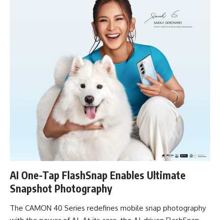
AI One-Tap FlashSnap Enables Ultimate
Snapshot Photography
The CAMON 40 Series redefines mobile snap photography