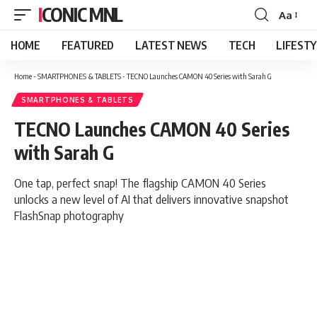
ICONIC MNL
Aa
Font
Resizer
HOME
FEATURED
LATEST NEWS
TECH
LIFEST
Home
-
SMARTPHONES & TABLETS
-
TECNO Launches CAMON 40 Series with Sarah G
SMARTPHONES & TABLETS
TECNO Launches CAMON 40 Series
with Sarah G
One tap, perfect snap! The flagship CAMON 40 Series
unlocks a new level of AI that delivers innovative snapshot
FlashSnap photography