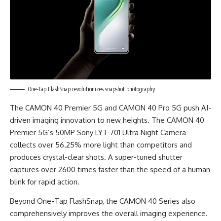
One-Tap FlashSnap revolutionizes snapshot photography
The CAMON 40 Premier 5G and CAMON 40 Pro 5G push AI-
driven imaging innovation to new heights. The CAMON 40
Premier 5G’s 50MP Sony LYT-701 Ultra Night Camera
collects over 56.25% more light than competitors and
produces crystal-clear shots. A super-tuned shutter
captures over 2600 times faster than the speed of a human
blink for rapid action.
Beyond One-Tap FlashSnap, the CAMON 40 Series also
comprehensively improves the overall imaging experience.