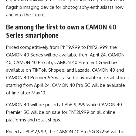
flagship imaging device for photography enthusiasts now
and into the future.
Be among the first to own a CAMON 40
Series smartphone
Priced competitively from PhP9,999 to PhP21,999, the
CAMON 40 Series will be available from April 24. CAMON
40, CAMON 40 Pro 5G, CAMON 40 Premier 5G will be
available on TikTok, Shopee, and Lazada. CAMON 40 and
CAMON 40 Premier 5G will also be available in retail stores
starting from April 24, CAMON 40 Pro 5G will be available
offline after May 10.
CAMON 40 will be priced at PhP 9,999 while CAMON 40
Premier 5G will be on sale for PhP21,999 on all online
platforms and retail shops.
Priced at PhP12,999, the CAMON 40 Pro 5G 8+256 will be