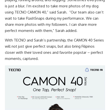
is just a blur. I’m excited to take more photos of my dog
using TECNO CAMON 40,” said Sarah. “Our team also can’t
wait to take FlashSnaps during my performance. We can
share more photos with my followers. I can share more
perfect moments with them,” Sarah added.
With TECNO and Sarah’s partnership, the CAMON 40 Series
will not just give perfect snaps, but also bring Filipinos
closer with their loved ones and favorite popstar – perfect
moments, captured.