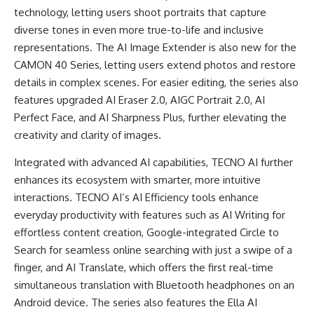
technology, letting users shoot portraits that capture
diverse tones in even more true-to-life and inclusive
representations. The AI Image Extender is also new for the
CAMON 40 Series, letting users extend photos and restore
details in complex scenes. For easier editing, the series also
features upgraded AI Eraser 2.0, AIGC Portrait 2.0, AI
Perfect Face, and AI Sharpness Plus, further elevating the
creativity and clarity of images.
Integrated with advanced AI capabilities, TECNO AI further
enhances its ecosystem with smarter, more intuitive
interactions. TECNO AI’s AI Efficiency tools enhance
everyday productivity with features such as AI Writing for
effortless content creation, Google-integrated Circle to
Search for seamless online searching with just a swipe of a
finger, and AI Translate, which offers the first real-time
simultaneous translation with Bluetooth headphones on an
Android device. The series also features the Ella AI