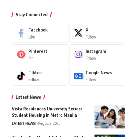
Stay Connected
Facebook
X
Like
Follow
Pinterest
Instagram
Pin
Follow
Tiktok
Google News
Follow
Follow
Latest News
Vista Residences University Series:
Student Housing in Metro Manila
LATEST NEWS
August 8, 2026