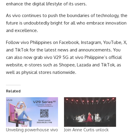
enhance the digital lifestyle of its users.
As vivo continues to push the boundaries of technology, the
future is undoubtedly bright for all who embrace innovation
and excellence.
Follow vivo Philippines on
Facebook
,
Instagram
,
YouTube
,
X
,
and
TikTok
for the latest news and announcements. You
can also now grab vivo V29 5G at vivo Philippine’s
official
website
, e-stores such as
Shopee
,
Lazada
and
TikTok
, as
well as physical stores nationwide.
Related
Unveiling powerhouse vivo
Join Anne Curtis unlock