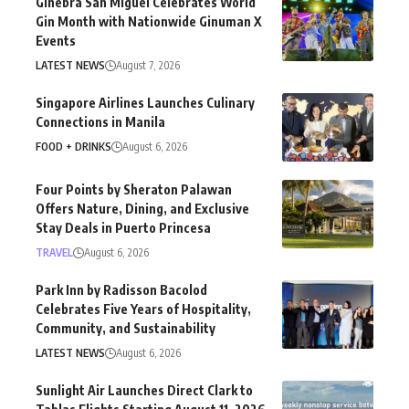
Ginebra San Miguel Celebrates World
Gin Month with Nationwide Ginuman X
Events
LATEST NEWS
August 7, 2026
Singapore Airlines Launches Culinary
Connections in Manila
FOOD + DRINKS
August 6, 2026
Four Points by Sheraton Palawan
Offers Nature, Dining, and Exclusive
Stay Deals in Puerto Princesa
TRAVEL
August 6, 2026
Park Inn by Radisson Bacolod
Celebrates Five Years of Hospitality,
Community, and Sustainability
LATEST NEWS
August 6, 2026
Sunlight Air Launches Direct Clark to