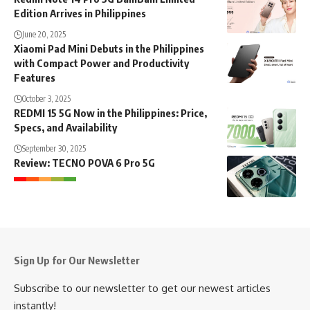
Edition Arrives in Philippines
June 20, 2025
Xiaomi Pad Mini Debuts in the Philippines
with Compact Power and Productivity
Features
October 3, 2025
REDMI 15 5G Now in the Philippines: Price,
Specs, and Availability
September 30, 2025
Review: TECNO POVA 6 Pro 5G
Sign Up for Our Newsletter
Subscribe to our newsletter to get our newest articles
instantly!