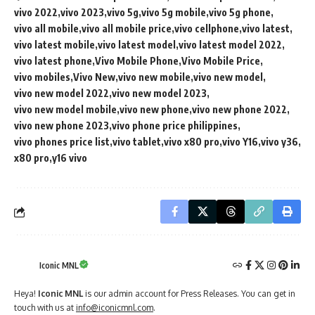
vivo 2022
vivo 2023
vivo 5g
vivo 5g mobile
vivo 5g phone
vivo all mobile
vivo all mobile price
vivo cellphone
vivo latest
vivo latest mobile
vivo latest model
vivo latest model 2022
vivo latest phone
Vivo Mobile Phone
Vivo Mobile Price
vivo mobiles
Vivo New
vivo new mobile
vivo new model
vivo new model 2022
vivo new model 2023
vivo new model mobile
vivo new phone
vivo new phone 2022
vivo new phone 2023
vivo phone price philippines
vivo phones price list
vivo tablet
vivo x80 pro
vivo Y16
vivo y36
x80 pro
y16 vivo
Iconic MNL
Heya!
Iconic MNL
is our admin account for Press Releases. You can get in
touch with us at
info@iconicmnl.com
.