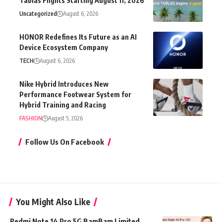
Tablas Flights Starting August 11, 2026
Uncategorized
August 6, 2026
HONOR Redefines Its Future as an AI
Device Ecosystem Company
TECH
August 6, 2026
Nike Hybrid Introduces New
Performance Footwear System for
Hybrid Training and Racing
FASHION
August 5, 2026
Follow Us On Facebook
You Might Also Like
Redmi Note 14 Pro 5G BamBam Limited