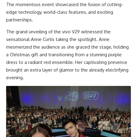
The momentous event showcased the fusion of cutting-
edge technology, world-class features, and exciting
partnerships.
The grand unveiling of the vivo V29 witnessed the
sensational Anne Curtis taking the spotlight. Anne
mesmerized the audience as she graced the stage, holding
a Christmas gift and transitioning from a stunning purple
dress to a radiant red ensemble. Her captivating presence
brought an extra layer of glamor to the already electrifying
evening.