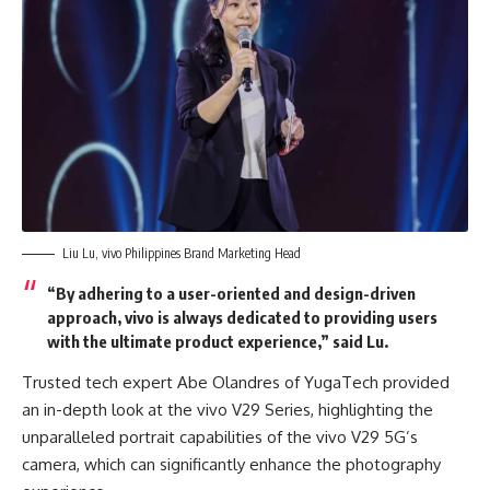
Liu Lu, vivo Philippines Brand Marketing Head
“By adhering to a user-oriented and design-driven
approach, vivo is always dedicated to providing users
with the ultimate product experience,” said Lu.
Trusted tech expert Abe Olandres of YugaTech provided
an in-depth look at the vivo V29 Series, highlighting the
unparalleled portrait capabilities of the vivo V29 5G’s
camera, which can significantly enhance the photography