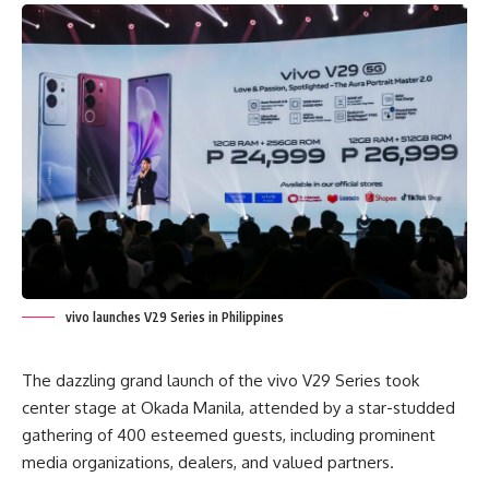
vivo launches V29 Series in Philippines
The dazzling grand launch of the
vivo V29
Series took
center stage at Okada Manila, attended by a star-studded
gathering of 400 esteemed guests, including prominent
media organizations, dealers, and valued partners.