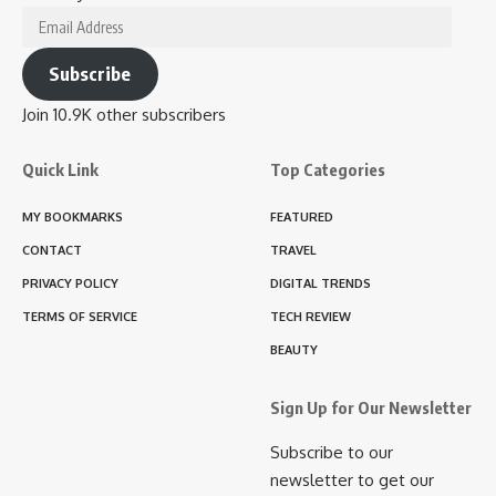
Email
Address
Subscribe
Join 10.9K other subscribers
Quick Link
Top Categories
MY BOOKMARKS
FEATURED
CONTACT
TRAVEL
PRIVACY POLICY
DIGITAL TRENDS
TERMS OF SERVICE
TECH REVIEW
BEAUTY
Sign Up for Our Newsletter
Subscribe to our
newsletter to get our