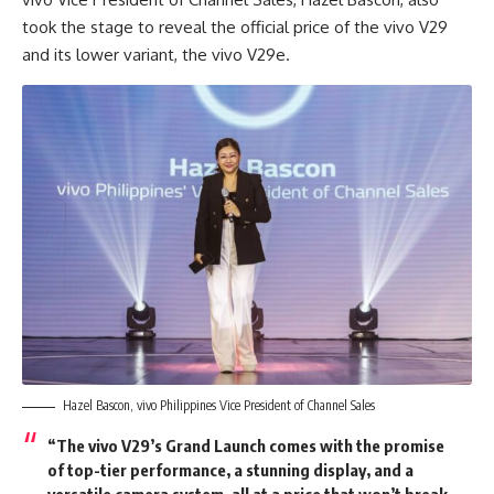
took the stage to reveal the official price of the vivo V29
and its lower variant, the vivo V29e.
Hazel Bascon, vivo Philippines Vice President of Channel Sales
“The vivo V29’s Grand Launch comes with the promise
of top-tier performance, a stunning display, and a