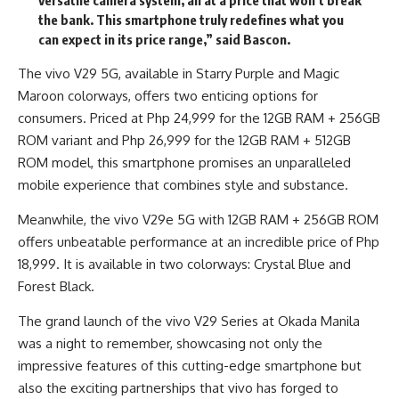
versatile camera system, all at a price that won’t break
the bank. This smartphone truly redefines what you
can expect in its price range,” said Bascon.
The vivo V29 5G, available in Starry Purple and Magic
Maroon colorways, offers two enticing options for
consumers. Priced at Php 24,999 for the 12GB RAM + 256GB
ROM variant and Php 26,999 for the 12GB RAM + 512GB
ROM model, this smartphone promises an unparalleled
mobile experience that combines style and substance.
Meanwhile, the vivo V29e 5G with 12GB RAM + 256GB ROM
offers unbeatable performance at an incredible price of Php
18,999. It is available in two colorways: Crystal Blue and
Forest Black.
The grand launch of the vivo V29 Series at Okada Manila
was a night to remember, showcasing not only the
impressive features of this cutting-edge smartphone but
also the exciting partnerships that vivo has forged to