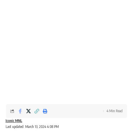
4 Min Read
Iconic MNL
Last updated: March 13, 2024 4:08 PM