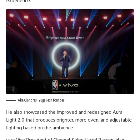
experience.
Abe Olandres, YugaTech founder
He also showcased the improved and redesigned Aura
Light 2.0 that produces brighter, more even, and adjustable
lighting based on the ambience.
vivo Vice President of Channel Sales, Hazel Bascon, also