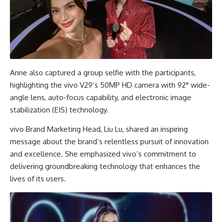
Anne also captured a group selfie with the participants,
highlighting the vivo V29’s 50MP HD camera with 92° wide-
angle lens, auto-focus capability, and electronic image
stabilization (EIS) technology.
vivo Brand Marketing Head, Liu Lu, shared an inspiring
message about the brand’s relentless pursuit of innovation
and excellence. She emphasized vivo’s commitment to
delivering groundbreaking technology that enhances the
lives of its users.