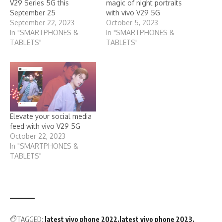
V29 Series 5G this
magic of night portraits
September 25
with vivo V29 5G
September 22, 2023
October 5, 2023
In "SMARTPHONES &
In "SMARTPHONES &
TABLETS"
TABLETS"
Elevate your social media
feed with vivo V29 5G
October 22, 2023
In "SMARTPHONES &
TABLETS"
TAGGED:
latest vivo phone 2022
latest vivo phone 2023