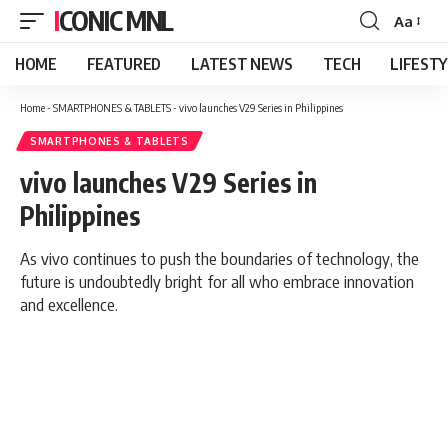
ICONIC MNL
Aa
Font
Resizer
HOME
FEATURED
LATEST NEWS
TECH
LIFEST
Home
-
SMARTPHONES & TABLETS
-
vivo launches V29 Series in Philippines
SMARTPHONES & TABLETS
vivo launches V29 Series in
Philippines
As vivo continues to push the boundaries of technology, the
future is undoubtedly bright for all who embrace innovation
and excellence.