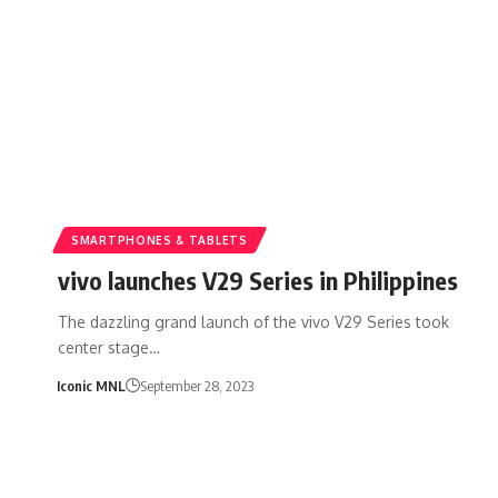
SMARTPHONES & TABLETS
vivo launches V29 Series in Philippines
The dazzling grand launch of the vivo V29 Series took
center stage…
Iconic MNL
September 28, 2023