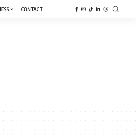
NESS
CONTACT