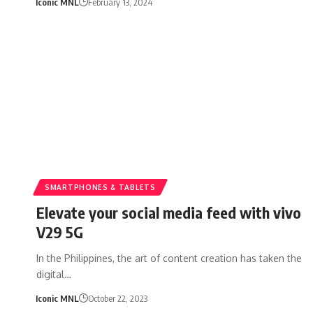
Iconic MNL
February 13, 2024
SMARTPHONES & TABLETS
Elevate your social media feed with vivo
V29 5G
In the Philippines, the art of content creation has taken the
digital…
Iconic MNL
October 22, 2023