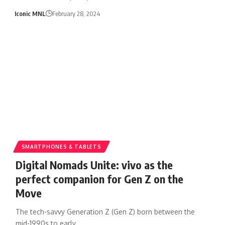
Iconic MNL
February 28, 2024
SMARTPHONES & TABLETS
Digital Nomads Unite: vivo as the
perfect companion for Gen Z on the
Move
The tech-savvy Generation Z (Gen Z) born between the
mid-1990s to early…