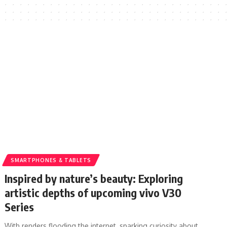
SMARTPHONES & TABLETS
Inspired by nature’s beauty: Exploring
artistic depths of upcoming vivo V30
Series
With renders flooding the internet, sparking curiosity about