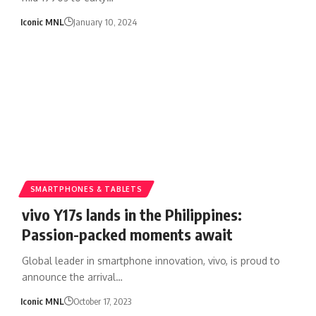
Iconic MNL
January 10, 2024
SMARTPHONES & TABLETS
vivo Y17s lands in the Philippines:
Passion-packed moments await
Global leader in smartphone innovation, vivo, is proud to
announce the arrival…
Iconic MNL
October 17, 2023