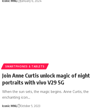
Iconic MNL
January 6, 2024
SMARTPHONES & TABLETS
Join Anne Curtis unlock magic of night
portraits with vivo V29 5G
When the sun sets, the magic begins. Anne Curtis, the
enchanting icon…
Iconic MNL
October 5, 2023