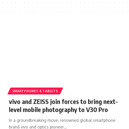
SMARTPHONES & TABLETS
vivo and ZEISS join forces to bring next-
level mobile photography to V30 Pro
In a groundbreaking move, renowned global smartphone
brand vivo and optics pioneer…