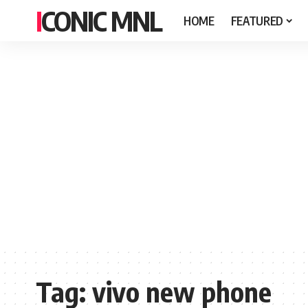
ICONIC MNL
HOME
FEATURED
Tag:
vivo new phone