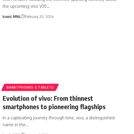
the upcoming vivo V30…
Iconic MNL
February 20, 2024
SMARTPHONES & TABLETS
Evolution of vivo: From thinnest
smartphones to pioneering flagships
In a captivating journey through time, vivo, a distinguished
name in the…