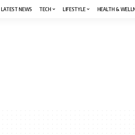
LATEST NEWS
TECH
LIFESTYLE
HEALTH & WELL