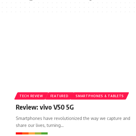
TECH REVIEW
FEATURED
SMARTPHONES & TABLETS
Review: vivo V50 5G
Smartphones have revolutionized the way we capture and
share our lives, turning…