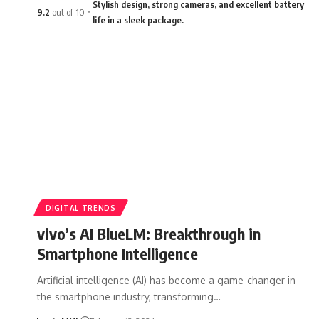
Stylish design, strong cameras, and excellent battery
9.2
out of 10
life in a sleek package.
DIGITAL TRENDS
vivo’s AI BlueLM: Breakthrough in
Smartphone Intelligence
Artificial intelligence (AI) has become a game-changer in
the smartphone industry, transforming…