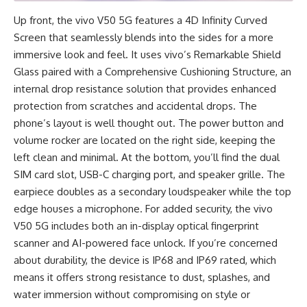
Up front, the vivo V50 5G features a 4D Infinity Curved
Screen that seamlessly blends into the sides for a more
immersive look and feel. It uses vivo’s Remarkable Shield
Glass paired with a Comprehensive Cushioning Structure, an
internal drop resistance solution that provides enhanced
protection from scratches and accidental drops. The
phone’s layout is well thought out. The power button and
volume rocker are located on the right side, keeping the
left clean and minimal. At the bottom, you’ll find the dual
SIM card slot, USB-C charging port, and speaker grille. The
earpiece doubles as a secondary loudspeaker while the top
edge houses a microphone. For added security, the vivo
V50 5G includes both an in-display optical fingerprint
scanner and AI-powered face unlock. If you’re concerned
about durability, the device is IP68 and IP69 rated, which
means it offers strong resistance to dust, splashes, and
water immersion
without compromising on style or