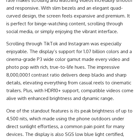
rate makes scrolling and watching videos incredibly smooth
and responsive. With slim bezels and an elegant quad-
curved design, the screen feels expansive and premium. It
is perfect for binge-watching content, scrolling through
social media, or simply enjoying the vibrant interface.
Scrolling through TikTok and Instagram was especially
enjoyable. The display’s support for 1.07 billion colors and a
cinema-grade P3 wide color gamut made every video and
photo pop with rich, true-to-life hues. The impressive
8,000,000:1 contrast ratio delivers deep blacks and sharp
details, elevating everything from casual reels to cinematic
trailers. Plus, with HDR10+ support, compatible videos come
alive with enhanced brightness and dynamic range.
One of the standout features is its peak brightness of up to
4,500 nits, which made using the phone outdoors under
direct sunlight effortless, a common pain point for many
devices. The display is also SGS low blue light certified,