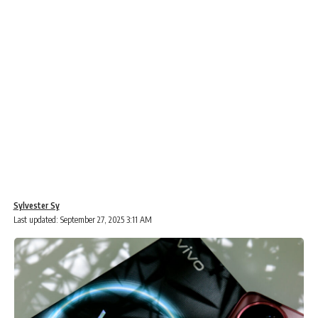
Sylvester Sy
Last updated: September 27, 2025 3:11 AM