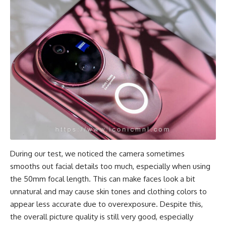
During our test, we noticed the camera sometimes
smooths out facial details too much, especially when using
the 50mm focal length. This can make faces look a bit
unnatural and may cause skin tones and clothing colors to
appear less accurate due to overexposure. Despite this,
the overall picture quality is still very good, especially