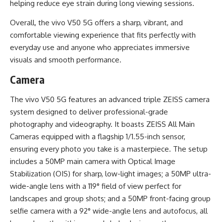
helping reduce eye strain during long viewing sessions.
Overall, the vivo V50 5G offers a sharp, vibrant, and
comfortable viewing experience that fits perfectly with
everyday use and anyone who appreciates immersive
visuals and smooth performance.
Camera
The vivo V50 5G features an advanced triple ZEISS camera
system designed to deliver professional-grade
photography and videography. It boasts ZEISS All Main
Cameras equipped with a flagship 1/1.55-inch sensor,
ensuring every photo you take is a masterpiece. The setup
includes a 50MP main camera with Optical Image
Stabilization (OIS) for sharp, low-light images; a 50MP ultra-
wide-angle lens with a 119° field of view perfect for
landscapes and group shots; and a 50MP front-facing group
selfie camera with a 92° wide-angle lens and autofocus, all