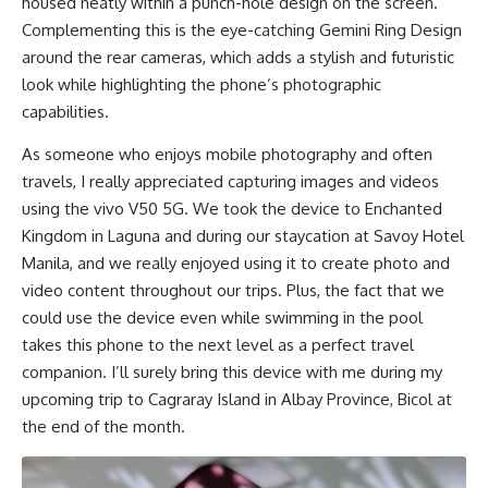
housed neatly within a punch-hole design on the screen.
Complementing this is the eye-catching Gemini Ring Design
around the rear cameras, which adds a stylish and futuristic
look while highlighting the phone’s photographic
capabilities.
As someone who enjoys mobile photography and often
travels, I really appreciated capturing images and videos
using the vivo V50 5G. We took the device to Enchanted
Kingdom in Laguna and during our staycation at Savoy Hotel
Manila, and we really enjoyed using it to create photo and
video content throughout our trips. Plus, the fact that we
could use the device even while swimming in the pool
takes this phone to the next level as a perfect travel
companion. I’ll surely bring this device with me during my
upcoming trip to Cagraray Island in Albay Province, Bicol at
the end of the month.