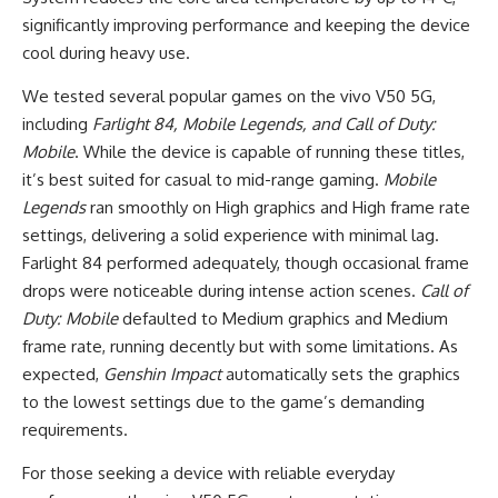
significantly improving performance and keeping the device
cool during heavy use.
We tested several popular games on the vivo V50 5G,
including
Farlight 84, Mobile Legends, and Call of Duty:
Mobile
. While the device is capable of running these titles,
it’s best suited for casual to mid-range gaming.
Mobile
Legends
ran smoothly on High graphics and High frame rate
settings, delivering a solid experience with minimal lag.
Farlight 84 performed adequately, though occasional frame
drops were noticeable during intense action scenes.
Call of
Duty: Mobile
defaulted to Medium graphics and Medium
frame rate, running decently but with some limitations. As
expected,
Genshin Impact
automatically sets the graphics
to the lowest settings due to the game’s demanding
requirements.
For those seeking a device with reliable everyday