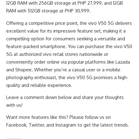
12GB RAM with 256GB storage at PHP 27,999, and 12GB
RAM with 512GB storage at PHP 30,999.
Offering a competitive price point, the vivo V50 5G delivers
excellent value for its impressive feature set, making it a
compelling option for consumers seeking a versatile and
feature-packed smartphone. You can purchase the vivo V50
5G at authorized vivo retail stores nationwide or
conveniently order online via popular platforms like Lazada
and Shopee. Whether you’re a casual user or a mobile
photography enthusiast, the vivo V50 5G promises a high-
quality and reliable experience.
Leave a comment down below and share your thoughts
with us!
Want more features like this? Please follow us on
Facebook
,
Twitter
, and
Instagram
to get the latest trends.