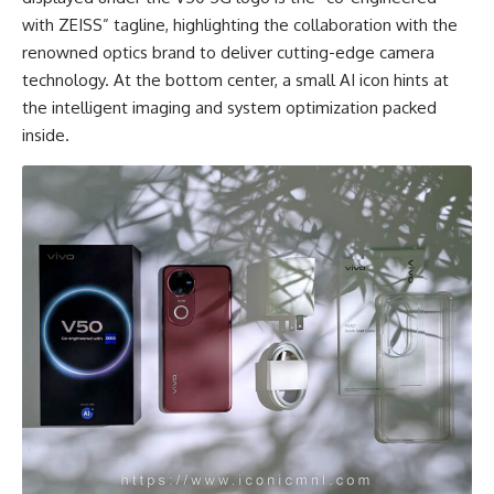
with ZEISS” tagline, highlighting the collaboration with the
renowned optics brand to deliver cutting-edge camera
technology. At the bottom center, a small AI icon hints at
the intelligent imaging and system optimization packed
inside.