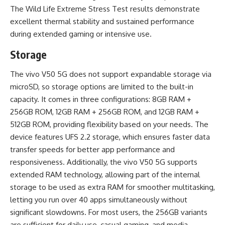
The Wild Life Extreme Stress Test results demonstrate
excellent thermal stability and sustained performance
during extended gaming or intensive use.
Storage
The vivo V50 5G does not support expandable storage via
microSD, so storage options are limited to the built-in
capacity. It comes in three configurations: 8GB RAM +
256GB ROM, 12GB RAM + 256GB ROM, and 12GB RAM +
512GB ROM, providing flexibility based on your needs. The
device features UFS 2.2 storage, which ensures faster data
transfer speeds for better app performance and
responsiveness. Additionally, the vivo V50 5G supports
extended RAM technology, allowing part of the internal
storage to be used as extra RAM for smoother multitasking,
letting you run over 40 apps simultaneously without
significant slowdowns. For most users, the 256GB variants
are sufficient for daily use, casual gaming, and media