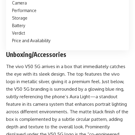
Camera
Performance
Storage
Battery
Verdict
Price and Availability
Unboxing/Accessories
The vivo V50 5G arrives in a box that immediately catches
the eye with its sleek design. The top features the vivo
logo in metallic silver, giving it a premium feel. Just below,
the V50 5G branding is surrounded by a glowing blue ring,
subtly referencing the phone’s Aura Light—a standout
feature in its camera system that enhances portrait lighting
across different environments. The matte black finish of the
box is complemented by a subtle circular pattern, adding
depth and texture to the overall look. Prominently
displayed under the V50 5G logo is the “co-engineered