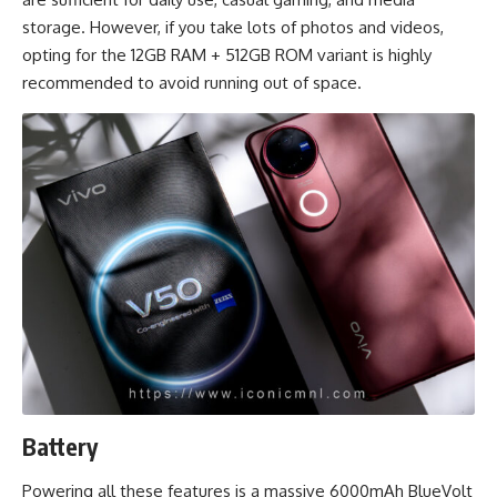
storage. However, if you take lots of photos and videos,
opting for the 12GB RAM + 512GB ROM variant is highly
recommended to avoid running out of space.
Battery
Powering all these features is a massive 6000mAh BlueVolt