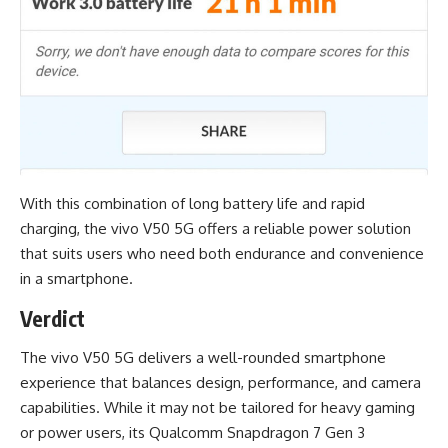
With this combination of long battery life and rapid
charging, the vivo V50 5G offers a reliable power solution
that suits users who need both endurance and convenience
in a smartphone.
Verdict
The vivo V50 5G delivers a well-rounded smartphone
experience that balances design, performance, and camera
capabilities. While it may not be tailored for heavy gaming
or power users, its Qualcomm Snapdragon 7 Gen 3