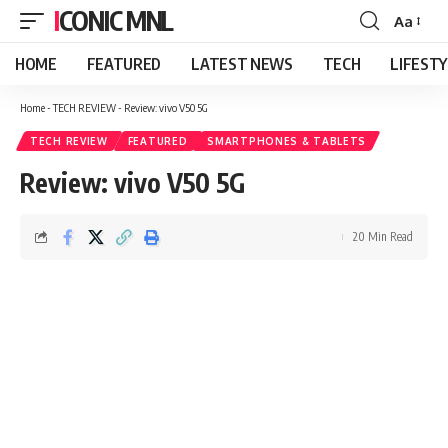
ICONIC MNL
Aa
Font
Resizer
HOME
FEATURED
LATEST NEWS
TECH
LIFEST
Home
-
TECH REVIEW
-
Review: vivo V50 5G
TECH REVIEW
FEATURED
SMARTPHONES & TABLETS
Review: vivo V50 5G
20 Min Read