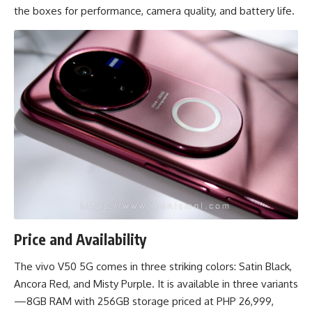
the boxes for performance, camera quality, and battery life.
Price and Availability
The vivo V50 5G comes in three striking colors: Satin Black,
Ancora Red, and Misty Purple. It is available in three variants
—8GB RAM with 256GB storage priced at PHP 26,999,