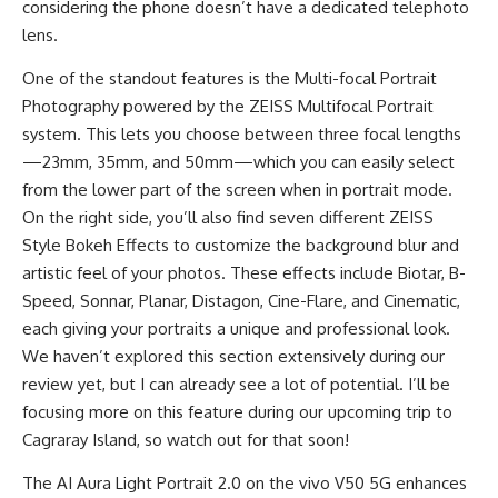
considering the phone doesn’t have a dedicated telephoto
lens.
One of the standout features is the Multi-focal Portrait
Photography powered by the ZEISS Multifocal Portrait
system. This lets you choose between three focal lengths
—23mm, 35mm, and 50mm—which you can easily select
from the lower part of the screen when in portrait mode.
On the right side, you’ll also find seven different ZEISS
Style Bokeh Effects to customize the background blur and
artistic feel of your photos. These effects include Biotar, B-
Speed, Sonnar, Planar, Distagon, Cine-Flare, and Cinematic,
each giving your portraits a unique and professional look.
We haven’t explored this section extensively during our
review yet, but I can already see a lot of potential. I’ll be
focusing more on this feature during our upcoming trip to
Cagraray Island, so watch out for that soon!
The
AI Aura Light Portrait 2.0
on the vivo V50 5G enhances