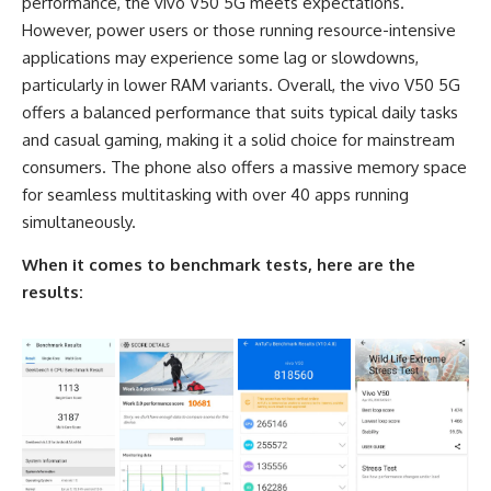
performance, the vivo V50 5G meets expectations.
However, power users or those running resource-intensive
applications may experience some lag or slowdowns,
particularly in lower RAM variants. Overall, the vivo V50 5G
offers a balanced performance that suits typical daily tasks
and casual gaming, making it a solid choice for mainstream
consumers. The phone also offers a massive memory space
for seamless multitasking with over 40 apps running
simultaneously.
When it comes to benchmark tests, here are the
results: