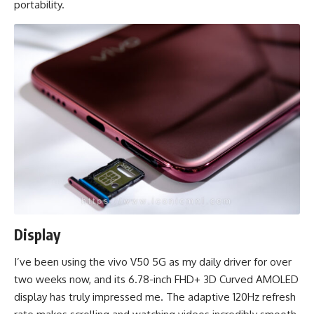
portability.
Display
I’ve been using the vivo V50 5G as my daily driver for over
two weeks now, and its 6.78-inch FHD+ 3D Curved AMOLED
display has truly impressed me. The adaptive 120Hz refresh