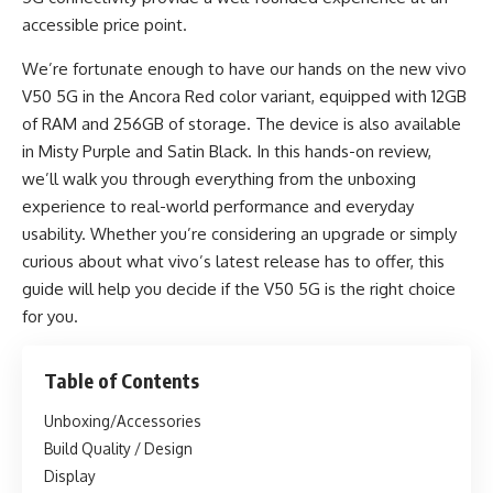
accessible price point.
We’re fortunate enough to have our hands on the new vivo
V50 5G in the Ancora Red color variant, equipped with 12GB
of RAM and 256GB of storage. The device is also available
in Misty Purple and Satin Black. In this hands-on review,
we’ll walk you through everything from the unboxing
experience to real-world performance and everyday
usability. Whether you’re considering an upgrade or simply
curious about what vivo’s latest release has to offer, this
guide will help you decide if the V50 5G is the right choice
for you.
Table of Contents
Unboxing/Accessories
Build Quality / Design
Display