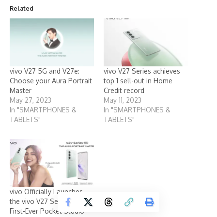
Related
vivo V27 5G and V27e:
vivo V27 Series achieves
Choose your Aura Portrait
top 1 sell-out in Home
Master
Credit record
May 27, 2023
May 11, 2023
In "SMARTPHONES &
In "SMARTPHONES &
TABLETS"
TABLETS"
vivo Officially Launches
the vivo V27 Series, the
First-Ever Pocket Studio