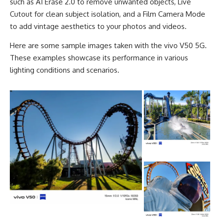
such as AI Erase 2.0 to remove unwanted objects, Live
Cutout for clean subject isolation, and a Film Camera Mode
to add vintage aesthetics to your photos and videos.
Here are some sample images taken with the vivo V50 5G.
These examples showcase its performance in various
lighting conditions and scenarios.