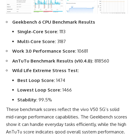
Geekbench 6 CPU Benchmark Results
Single-Core Score:
1113
Multi-Core Score:
3187
Work 3.0 Performance Score:
10681
AnTuTu Benchmark Results (v10.4.8):
818560
Wild Life Extreme Stress Test:
Best Loop Score:
1474
Lowest Loop Score:
1466
Stability:
99.5%
These benchmark scores reflect the vivo V50 5G’s solid
mid-range performance capabilities. The Geekbench scores
show it can handle everyday tasks efficiently, while the high
AnTuTu score indicates good overall system performance.