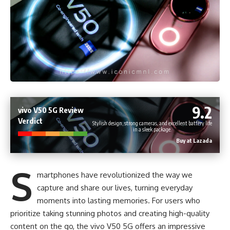
9.2
vivo V50 5G Review
Verdict
Stylish design, strong cameras, and excellent battery life
in a sleek package.
Buy at Lazada
S
martphones have revolutionized the way we
capture and share our lives, turning everyday
moments into lasting memories. For users who
prioritize taking stunning photos and creating high-quality
content on the go, the vivo V50 5G offers an impressive