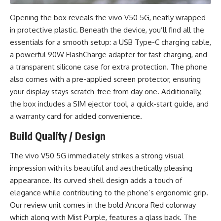
Opening the box reveals the vivo V50 5G, neatly wrapped
in protective plastic. Beneath the device, you’ll find all the
essentials for a smooth setup: a USB Type-C charging cable,
a powerful 90W FlashCharge adapter for fast charging, and
a transparent silicone case for extra protection. The phone
also comes with a pre-applied screen protector, ensuring
your display stays scratch-free from day one. Additionally,
the box includes a SIM ejector tool, a quick-start guide, and
a warranty card for added convenience.
Build Quality / Design
The vivo V50 5G immediately strikes a strong visual
impression with its beautiful and aesthetically pleasing
appearance. Its curved shell design adds a touch of
elegance while contributing to the phone’s ergonomic grip.
Our review unit comes in the bold Ancora Red colorway
which along with Mist Purple, features a glass back. The