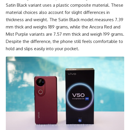
Satin Black variant uses a plastic composite material. These
material choices also account for slight differences in
thickness and weight. The Satin Black model measures 7.39
mm thick and weighs 189 grams, while the Ancora Red and
Mist Purple variants are 7.57 mm thick and weigh 199 grams.
Despite the difference, the phone still feels comfortable to
hold and slips easily into your pocket.