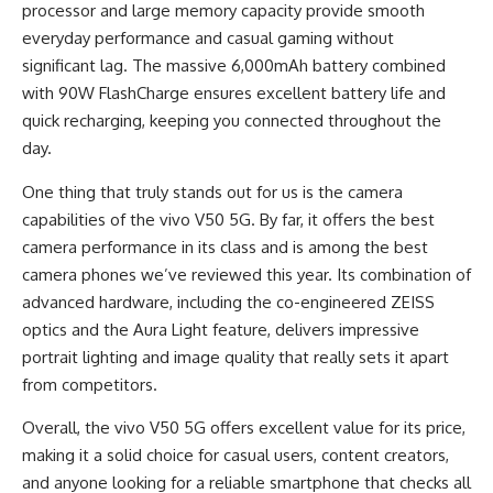
processor and large memory capacity provide smooth
everyday performance and casual gaming without
significant lag. The massive 6,000mAh battery combined
with 90W FlashCharge ensures excellent battery life and
quick recharging, keeping you connected throughout the
day.
One thing that truly stands out for us is the camera
capabilities of the vivo V50 5G. By far, it offers the best
camera performance in its class and is among the best
camera phones we’ve reviewed this year. Its combination of
advanced hardware, including the co-engineered ZEISS
optics and the Aura Light feature, delivers impressive
portrait lighting and image quality that really sets it apart
from competitors.
Overall, the vivo V50 5G offers excellent value for its price,
making it a solid choice for casual users, content creators,
and anyone looking for a reliable smartphone that checks all