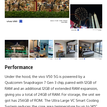
Performance
Under the hood, the vivo V50 5G is powered by a
Qualcomm Snapdragon 7 Gen 3 chip, paired with 12GB of
RAM and an additional 12GB of extended RAM expansion,
giving you a total of 24GB of RAM. For storage, the unit we
got has 256GB of ROM. The Ultra Large VC Smart Cooling
System reduces the core area temperature by up to 14°C,