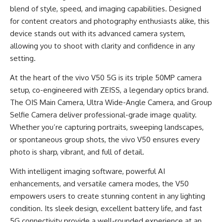
blend of style, speed, and imaging capabilities. Designed
for content creators and photography enthusiasts alike, this
device stands out with its advanced camera system,
allowing you to shoot with clarity and confidence in any
setting.
At the heart of the vivo V50 5G is its triple 50MP camera
setup, co-engineered with ZEISS, a legendary optics brand.
The OIS Main Camera, Ultra Wide-Angle Camera, and Group
Selfie Camera deliver professional-grade image quality.
Whether you’re capturing portraits, sweeping landscapes,
or spontaneous group shots, the vivo V50 ensures every
photo is sharp, vibrant, and full of detail.
With intelligent imaging software, powerful AI
enhancements, and versatile camera modes, the V50
empowers users to create stunning content in any lighting
condition. Its sleek design, excellent battery life, and fast
5G connectivity provide a well-rounded experience at an