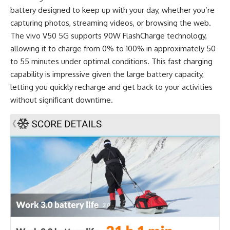
battery designed to keep up with your day, whether you’re
capturing photos, streaming videos, or browsing the web.
The vivo V50 5G supports 90W FlashCharge technology,
allowing it to charge from 0% to 100% in approximately 50
to 55 minutes under optimal conditions. This fast charging
capability is impressive given the large battery capacity,
letting you quickly recharge and get back to your activities
without significant downtime.