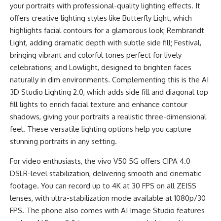
your portraits with professional-quality lighting effects. It
offers creative lighting styles like Butterfly Light, which
highlights facial contours for a glamorous look; Rembrandt
Light, adding dramatic depth with subtle side fill; Festival,
bringing vibrant and colorful tones perfect for lively
celebrations; and Lowlight, designed to brighten faces
naturally in dim environments. Complementing this is the AI
3D Studio Lighting 2.0, which adds side fill and diagonal top
fill lights to enrich facial texture and enhance contour
shadows, giving your portraits a realistic three-dimensional
feel. These versatile lighting options help you capture
stunning portraits in any setting.
For video enthusiasts, the vivo V50 5G offers CIPA 4.0
DSLR-level stabilization, delivering smooth and cinematic
footage. You can record up to 4K at 30 FPS on all ZEISS
lenses, with ultra-stabilization mode available at 1080p/30
FPS. The phone also comes with AI Image Studio features