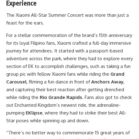
Experience
The Xiaomi All-Star Summer Concert was more than just a
feast for the ears.
For a stellar commemoration of the brand’s 15th anniversary
for its loyal Filipino fans, Xiaomi crafted a full-day immersive
journey for attendees. It started with a passport-based
adventure across the park, where they had to explore every
section of EK to accomplish challenges, such as taking a fun
group pic with fellow Xiaomi fans while riding the
Grand
Carousel
, filming a fun dance in front of
Anchors Away
,
and capturing their best reaction after getting drenched
while riding the
Rio Grande Rapids
. Fans also got to check
out Enchanted Kingdom’s newest ride, the adrenaline-
pumping
EKlipse
, where they had to strike their best All-
Star poses while spinning up and down.
“There’s no better way to commemorate 15 great years of