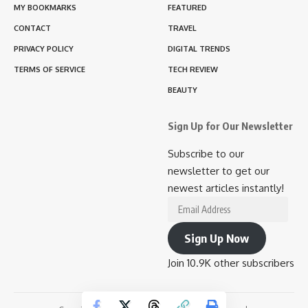
MY BOOKMARKS
FEATURED
CONTACT
TRAVEL
PRIVACY POLICY
DIGITAL TRENDS
TERMS OF SERVICE
TECH REVIEW
BEAUTY
Sign Up for Our Newsletter
Subscribe to our
newsletter to get our
newest articles instantly!
Email
Address
Sign Up Now
Join 10.9K other subscribers