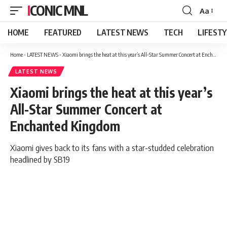
ICONIC MNL
Aa
Font
Resizer
HOME
FEATURED
LATEST NEWS
TECH
LIFEST
Home
-
LATEST NEWS
-
Xiaomi brings the heat at this year’s All-Star Summer Concert at Enchanted Kingdom
LATEST NEWS
Xiaomi brings the heat at this year’s
All-Star Summer Concert at
Enchanted Kingdom
Xiaomi gives back to its fans with a star-studded celebration
headlined by SB19