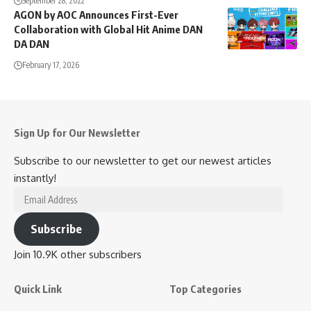
September 28, 2022
AGON by AOC Announces First-Ever
Collaboration with Global Hit Anime DAN
DA DAN
February 17, 2026
Sign Up for Our Newsletter
Subscribe to our newsletter to get our newest articles
instantly!
Email
Address
Subscribe
Join 10.9K other subscribers
Quick Link
Top Categories