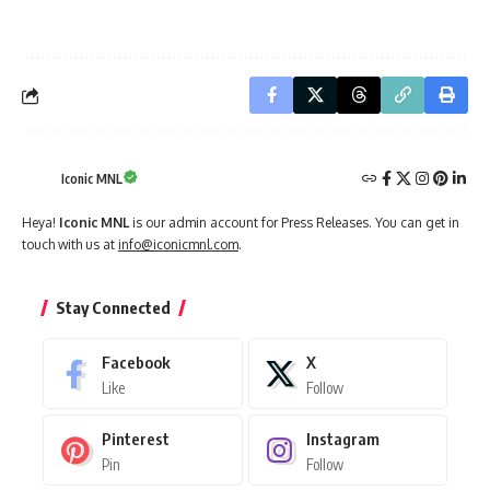
Iconic MNL
Heya!
Iconic MNL
is our admin account for Press Releases. You can get in
touch with us at
info@iconicmnl.com
.
Stay Connected
Facebook
X
Like
Follow
Pinterest
Instagram
Pin
Follow