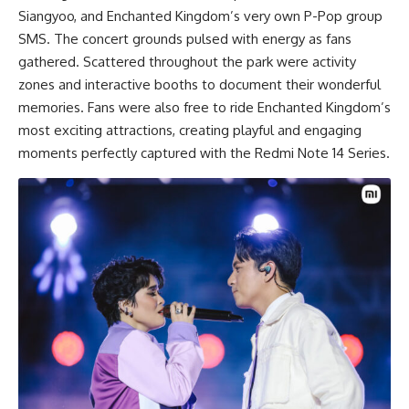
Siangyoo, and Enchanted Kingdom’s very own P-Pop group
SMS. The concert grounds pulsed with energy as fans
gathered. Scattered throughout the park were activity
zones and interactive booths to document their wonderful
memories. Fans were also free to ride Enchanted Kingdom’s
most exciting attractions, creating playful and engaging
moments perfectly captured with the Redmi Note 14 Series.