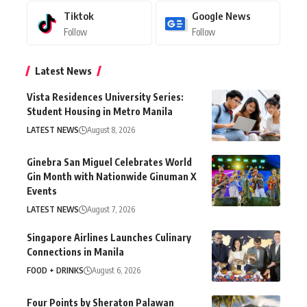
Tiktok
Google News
Follow
Follow
Latest News
Vista Residences University Series:
Student Housing in Metro Manila
LATEST NEWS
August 8, 2026
Ginebra San Miguel Celebrates World
Gin Month with Nationwide Ginuman X
Events
LATEST NEWS
August 7, 2026
Singapore Airlines Launches Culinary
Connections in Manila
FOOD + DRINKS
August 6, 2026
Four Points by Sheraton Palawan