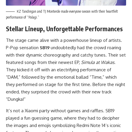
KZ Tandingan and TJ Monterde made everyone swoon with their heartfelt
performance of “Palagi.”
Stellar Lineup, Unforgettable Performances
The stage came alive with a powerhouse lineup of artists.
P-Pop sensation
SB19
undoubtedly had the crowd roaring
with their dynamic choreography and catchy tunes. Their set
featured songs from their newest EP,
Simula at Wakas
.
They kicked it off with an electrifying performance of
“DAM,” followed by the emotional ballad “Time,” which
they performed on stage for the first time. Before the night
ended, they surprised the crowd with their new track
“Dungka!”
It’s not a Xiaomi party without games and raffles. SB19
played a fun guessing game, where they had to decipher
the images and emojis symbolizing Redmi Note 14’s iconic