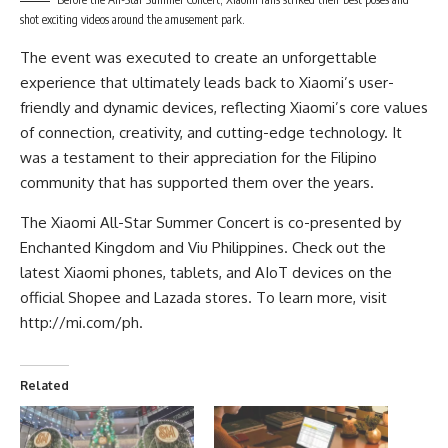
shot exciting videos around the amusement park.
The event was executed to create an unforgettable
experience that ultimately leads back to Xiaomi’s user-
friendly and dynamic devices, reflecting Xiaomi’s core values
of connection, creativity, and cutting-edge technology. It
was a testament to their appreciation for the Filipino
community that has supported them over the years.
The Xiaomi All-Star Summer Concert is co-presented by
Enchanted Kingdom and Viu Philippines. Check out the
latest Xiaomi phones, tablets, and AIoT devices on the
official Shopee and Lazada stores. To learn more, visit
http://mi.com/ph
.
Related