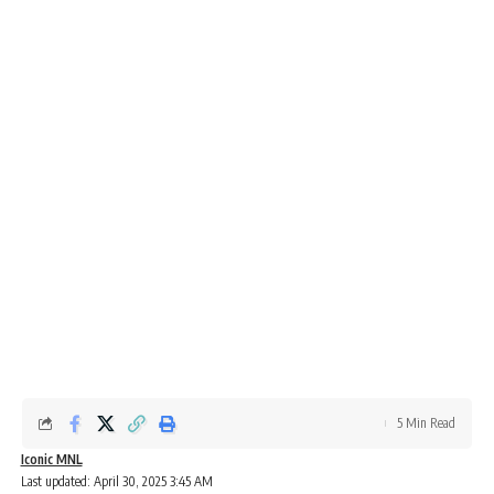
5 Min Read
Iconic MNL
Last updated: April 30, 2025 3:45 AM