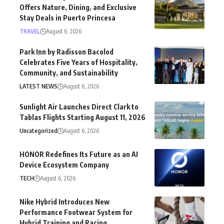
Offers Nature, Dining, and Exclusive
Stay Deals in Puerto Princesa
TRAVEL
August 6, 2026
Park Inn by Radisson Bacolod
Celebrates Five Years of Hospitality,
Community, and Sustainability
LATEST NEWS
August 6, 2026
Sunlight Air Launches Direct Clark to
Tablas Flights Starting August 11, 2026
Uncategorized
August 6, 2026
HONOR Redefines Its Future as an AI
Device Ecosystem Company
TECH
August 6, 2026
Nike Hybrid Introduces New
Performance Footwear System for
Hybrid Training and Racing