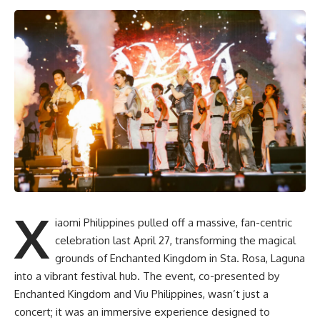
X
iaomi Philippines pulled off a massive, fan-centric
celebration last April 27, transforming the magical
grounds of Enchanted Kingdom in Sta. Rosa, Laguna
into a vibrant festival hub. The event, co-presented by
Enchanted Kingdom and Viu Philippines, wasn’t just a
concert; it was an immersive experience designed to