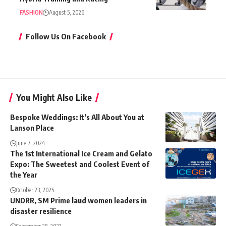
FASHION
August 5, 2026
Follow Us On Facebook
You Might Also Like
Bespoke Weddings: It’s All About You at
Lanson Place
June 7, 2024
The 1st International Ice Cream and Gelato
Expo: The Sweetest and Coolest Event of
the Year
October 23, 2025
UNDRR, SM Prime laud women leaders in
disaster resilience