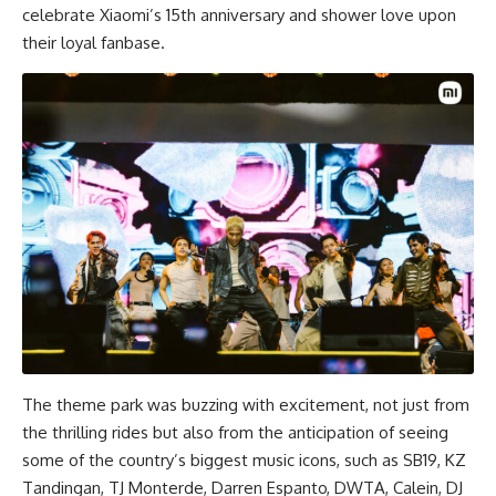
celebrate Xiaomi’s 15th anniversary and shower love upon
their loyal fanbase.
The theme park was buzzing with excitement, not just from
the thrilling rides but also from the anticipation of seeing
some of the country’s biggest music icons, such as SB19, KZ
Tandingan, TJ Monterde, Darren Espanto, DWTA, Calein, DJ