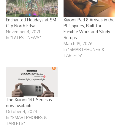
Enchanted Holidays at SM
Xiaomi Pad 8 Arrives in the
City North Edsa
Philippines, Built for
November 4, 2021
Flexible Work and Study
In "LATEST NEWS"
Setups
March 19, 2026
In "SMARTPHONES &
TABLETS"
The Xiaomi 14T Series is
now available
October 4, 2024
In "SMARTPHONES &
TABLETS"