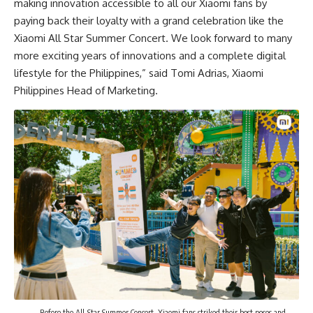
making innovation accessible to all our Xiaomi fans by
paying back their loyalty with a grand celebration like the
Xiaomi All Star Summer Concert. We look forward to many
more exciting years of innovations and a complete digital
lifestyle for the Philippines,” said Tomi Adrias, Xiaomi
Philippines Head of Marketing.
Before the All-Star Summer Concert, Xiaomi fans striked their best poses and