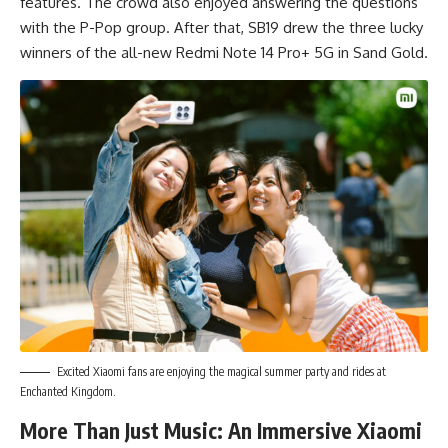
features. The crowd also enjoyed answering the questions
with the P-Pop group. After that, SB19 drew the three lucky
winners of the all-new Redmi Note 14 Pro+ 5G in Sand Gold.
Excited Xiaomi fans are enjoying the magical summer party and rides at
Enchanted Kingdom.
More Than Just Music: An Immersive Xiaomi