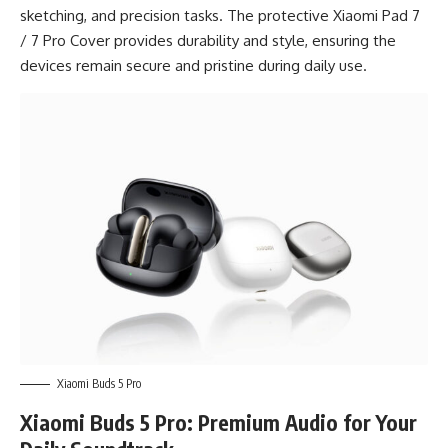
sketching, and precision tasks. The protective Xiaomi Pad 7
/ 7 Pro Cover provides durability and style, ensuring the
devices remain secure and pristine during daily use.
Xiaomi Buds 5 Pro
Xiaomi Buds 5 Pro: Premium Audio for Your