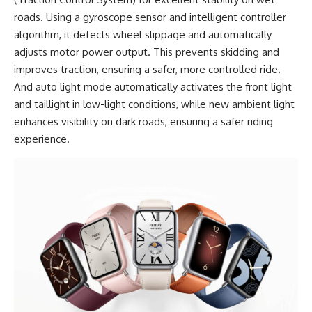
roads. Using a gyroscope sensor and intelligent controller
algorithm, it detects wheel slippage and automatically
adjusts motor power output. This prevents skidding and
improves traction, ensuring a safer, more controlled ride.
And auto light mode automatically activates the front light
and taillight in low-light conditions, while new ambient light
enhances visibility on dark roads, ensuring a safer riding
experience.