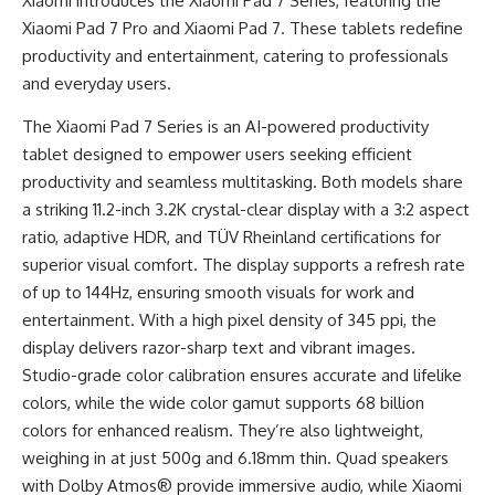
Xiaomi introduces the Xiaomi Pad 7 Series, featuring the
Xiaomi Pad 7 Pro and Xiaomi Pad 7. These tablets redefine
productivity and entertainment, catering to professionals
and everyday users.
The Xiaomi Pad 7 Series is an AI-powered productivity
tablet designed to empower users seeking efficient
productivity and seamless multitasking. Both models share
a striking 11.2-inch 3.2K crystal-clear display with a 3:2 aspect
ratio, adaptive HDR, and TÜV Rheinland certifications for
superior visual comfort. The display supports a refresh rate
of up to 144Hz, ensuring smooth visuals for work and
entertainment. With a high pixel density of 345 ppi, the
display delivers razor-sharp text and vibrant images.
Studio-grade color calibration ensures accurate and lifelike
colors, while the wide color gamut supports 68 billion
colors for enhanced realism. They’re also lightweight,
weighing in at just 500g and 6.18mm thin. Quad speakers
with Dolby Atmos® provide immersive audio, while Xiaomi