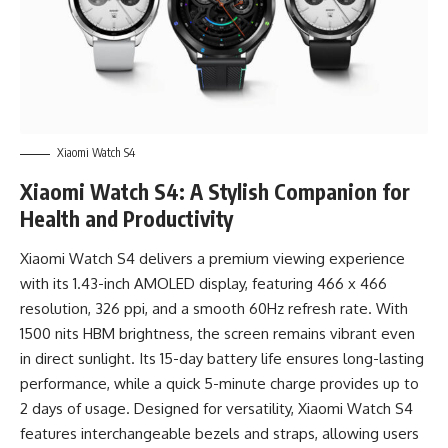
Xiaomi Watch S4
Xiaomi Watch S4: A Stylish Companion for
Health and Productivity
Xiaomi Watch S4 delivers a premium viewing experience
with its 1.43-inch AMOLED display, featuring 466 x 466
resolution, 326 ppi, and a smooth 60Hz refresh rate. With
1500 nits HBM brightness, the screen remains vibrant even
in direct sunlight. Its 15-day battery life ensures long-lasting
performance, while a quick 5-minute charge provides up to
2 days of usage. Designed for versatility, Xiaomi Watch S4
features interchangeable bezels and straps, allowing users