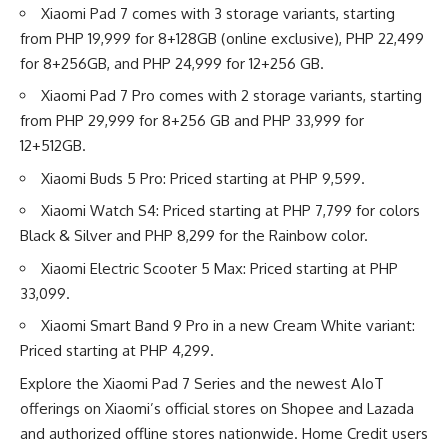
Xiaomi Pad 7 comes with 3 storage variants, starting
from PHP 19,999 for 8+128GB (online exclusive), PHP 22,499
for 8+256GB, and PHP 24,999 for 12+256 GB.
Xiaomi Pad 7 Pro comes with 2 storage variants, starting
from PHP 29,999 for 8+256 GB and PHP 33,999 for
12+512GB.
Xiaomi Buds 5 Pro: Priced starting at PHP 9,599.
Xiaomi Watch S4: Priced starting at PHP 7,799 for colors
Black & Silver and PHP 8,299 for the Rainbow color.
Xiaomi Electric Scooter 5 Max: Priced starting at PHP
33,099.
Xiaomi Smart Band 9 Pro in a new Cream White variant:
Priced starting at PHP 4,299.
Explore the Xiaomi Pad 7 Series and the newest AIoT
offerings on Xiaomi’s official stores on
Shopee
and
Lazada
and authorized offline stores nationwide. Home Credit users