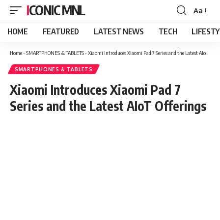
ICONIC MNL
Aa
Font
Resizer
HOME
FEATURED
LATEST NEWS
TECH
LIFEST
Home
-
SMARTPHONES & TABLETS
-
Xiaomi Introduces Xiaomi Pad 7 Series and the Latest AIoT Offerings
SMARTPHONES & TABLETS
Xiaomi Introduces Xiaomi Pad 7
Series and the Latest AIoT Offerings