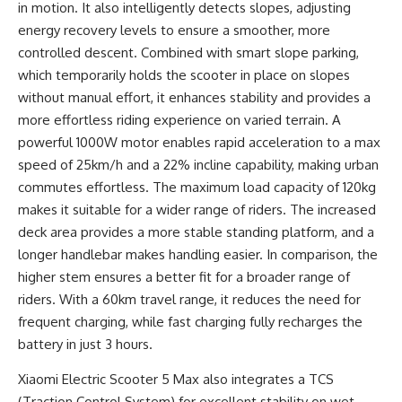
in motion. It also intelligently detects slopes, adjusting
energy recovery levels to ensure a smoother, more
controlled descent. Combined with smart slope parking,
which temporarily holds the scooter in place on slopes
without manual effort, it enhances stability and provides a
more effortless riding experience on varied terrain. A
powerful 1000W motor enables rapid acceleration to a max
speed of 25km/h and a 22% incline capability, making urban
commutes effortless. The maximum load capacity of 120kg
makes it suitable for a wider range of riders. The increased
deck area provides a more stable standing platform, and a
longer handlebar makes handling easier. In comparison, the
higher stem ensures a better fit for a broader range of
riders. With a 60km travel range, it reduces the need for
frequent charging, while fast charging fully recharges the
battery in just 3 hours.
Xiaomi Electric Scooter 5 Max also integrates a TCS
(Traction Control System) for excellent stability on wet