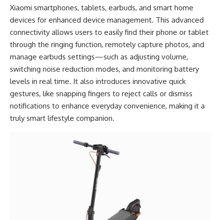
Xiaomi smartphones, tablets, earbuds, and smart home
devices for enhanced device management. This advanced
connectivity allows users to easily find their phone or tablet
through the ringing function, remotely capture photos, and
manage earbuds settings—such as adjusting volume,
switching noise reduction modes, and monitoring battery
levels in real time. It also introduces innovative quick
gestures, like snapping fingers to reject calls or dismiss
notifications to enhance everyday convenience, making it a
truly smart lifestyle companion.