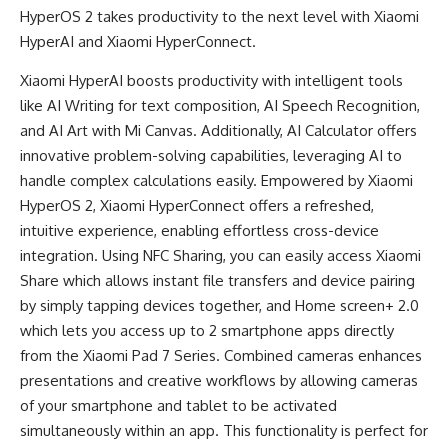
HyperOS 2 takes productivity to the next level with Xiaomi
HyperAI and Xiaomi HyperConnect.
Xiaomi HyperAI boosts productivity with intelligent tools
like AI Writing for text composition, AI Speech Recognition,
and AI Art with Mi Canvas. Additionally, AI Calculator offers
innovative problem-solving capabilities, leveraging AI to
handle complex calculations easily. Empowered by Xiaomi
HyperOS 2, Xiaomi HyperConnect offers a refreshed,
intuitive experience, enabling effortless cross-device
integration. Using NFC Sharing, you can easily access Xiaomi
Share which allows instant file transfers and device pairing
by simply tapping devices together, and Home screen+ 2.0
which lets you access up to 2 smartphone apps directly
from the Xiaomi Pad 7 Series. Combined cameras enhances
presentations and creative workflows by allowing cameras
of your smartphone and tablet to be activated
simultaneously within an app. This functionality is perfect for