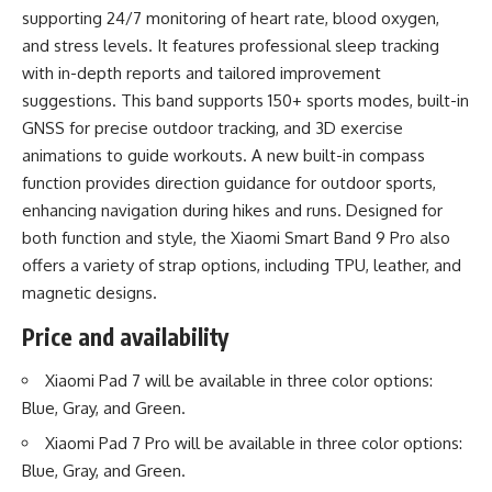
supporting 24/7 monitoring of heart rate, blood oxygen,
and stress levels. It features professional sleep tracking
with in-depth reports and tailored improvement
suggestions. This band supports 150+ sports modes, built-in
GNSS for precise outdoor tracking, and 3D exercise
animations to guide workouts. A new built-in compass
function provides direction guidance for outdoor sports,
enhancing navigation during hikes and runs. Designed for
both function and style, the Xiaomi Smart Band 9 Pro also
offers a variety of strap options, including TPU, leather, and
magnetic designs.
Price and availability
Xiaomi Pad 7 will be available in three color options:
Blue, Gray, and Green.
Xiaomi Pad 7 Pro will be available in three color options:
Blue, Gray, and Green.