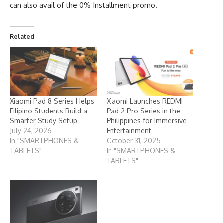
can also avail of the 0% Installment promo.
Related
Xiaomi Pad 8 Series Helps
Xiaomi Launches REDMI
Filipino Students Build a
Pad 2 Pro Series in the
Smarter Study Setup
Philippines for Immersive
July 24, 2026
Entertainment
In "SMARTPHONES &
October 31, 2025
TABLETS"
In "SMARTPHONES &
TABLETS"