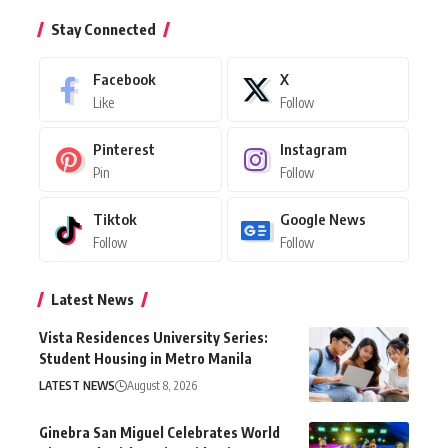
Stay Connected
Facebook
X
Like
Follow
Pinterest
Instagram
Pin
Follow
Tiktok
Google News
Follow
Follow
Latest News
Vista Residences University Series:
Student Housing in Metro Manila
LATEST NEWS
August 8, 2026
Ginebra San Miguel Celebrates World