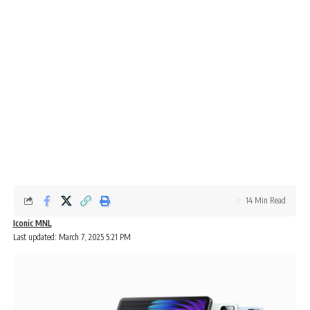
14 Min Read
Iconic MNL
Last updated: March 7, 2025 5:21 PM