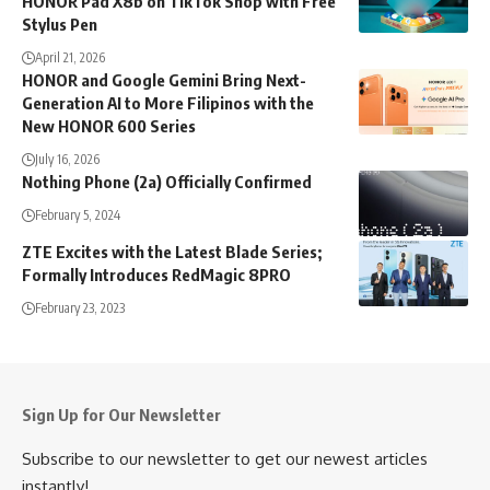
HONOR Pad X8b on TikTok Shop with Free
Stylus Pen
April 21, 2026
HONOR and Google Gemini Bring Next-
Generation AI to More Filipinos with the
New HONOR 600 Series
July 16, 2026
Nothing Phone (2a) Officially Confirmed
February 5, 2024
ZTE Excites with the Latest Blade Series;
Formally Introduces RedMagic 8PRO
February 23, 2023
Sign Up for Our Newsletter
Subscribe to our newsletter to get our newest articles
instantly!