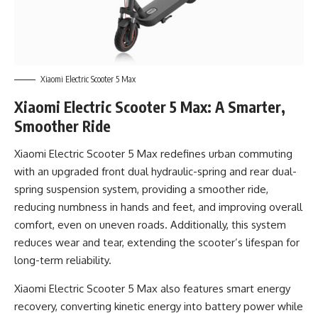
Xiaomi Electric Scooter 5 Max
Xiaomi Electric Scooter 5 Max: A Smarter,
Smoother Ride
Xiaomi Electric Scooter 5 Max redefines urban commuting
with an upgraded front dual hydraulic-spring and rear dual-
spring suspension system, providing a smoother ride,
reducing numbness in hands and feet, and improving overall
comfort, even on uneven roads. Additionally, this system
reduces wear and tear, extending the scooter’s lifespan for
long-term reliability.
Xiaomi Electric Scooter 5 Max also features smart energy
recovery, converting kinetic energy into battery power while