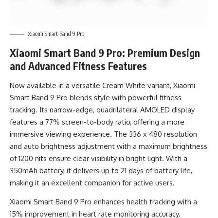
Xiaomi Smart Band 9 Pro
Xiaomi Smart Band 9 Pro: Premium Design
and Advanced Fitness Features
Now available in a versatile Cream White variant, Xiaomi
Smart Band 9 Pro blends style with powerful fitness
tracking. Its narrow-edge, quadrilateral AMOLED display
features a 77% screen-to-body ratio, offering a more
immersive viewing experience. The 336 x 480 resolution
and auto brightness adjustment with a maximum brightness
of 1200 nits ensure clear visibility in bright light. With a
350mAh battery, it delivers up to 21 days of battery life,
making it an excellent companion for active users.
Xiaomi Smart Band 9 Pro enhances health tracking with a
15% improvement in heart rate monitoring accuracy,