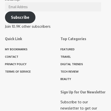
Email
Address
Subscribe
Join 10.9K other subscribers
Quick Link
Top Categories
MY BOOKMARKS
FEATURED
CONTACT
TRAVEL
PRIVACY POLICY
DIGITAL TRENDS
TERMS OF SERVICE
TECH REVIEW
BEAUTY
Sign Up for Our Newsletter
Subscribe to our
newsletter to get our