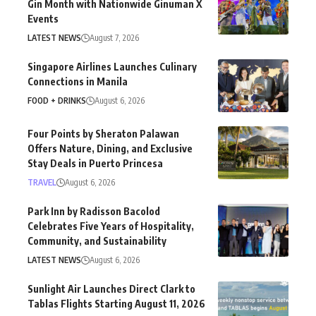
Gin Month with Nationwide Ginuman X
Events
LATEST NEWS
August 7, 2026
Singapore Airlines Launches Culinary
Connections in Manila
FOOD + DRINKS
August 6, 2026
Four Points by Sheraton Palawan
Offers Nature, Dining, and Exclusive
Stay Deals in Puerto Princesa
TRAVEL
August 6, 2026
Park Inn by Radisson Bacolod
Celebrates Five Years of Hospitality,
Community, and Sustainability
LATEST NEWS
August 6, 2026
Sunlight Air Launches Direct Clark to
Tablas Flights Starting August 11, 2026