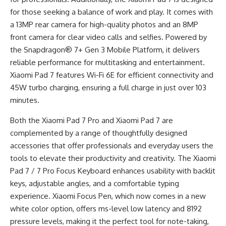
for those seeking a balance of work and play. It comes with
a 13MP rear camera for high-quality photos and an 8MP
front camera for clear video calls and selfies. Powered by
the Snapdragon® 7+ Gen 3 Mobile Platform, it delivers
reliable performance for multitasking and entertainment.
Xiaomi Pad 7 features Wi-Fi 6E for efficient connectivity and
45W turbo charging, ensuring a full charge in just over 103
minutes.
Both the Xiaomi Pad 7 Pro and Xiaomi Pad 7 are
complemented by a range of thoughtfully designed
accessories that offer professionals and everyday users the
tools to elevate their productivity and creativity. The Xiaomi
Pad 7 / 7 Pro Focus Keyboard enhances usability with backlit
keys, adjustable angles, and a comfortable typing
experience. Xiaomi Focus Pen, which now comes in a new
white color option, offers ms-level low latency and 8192
pressure levels, making it the perfect tool for note-taking,