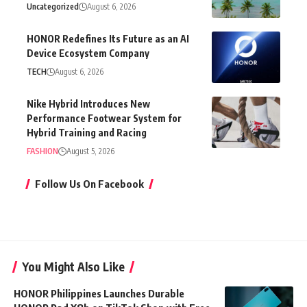
Uncategorized
August 6, 2026
HONOR Redefines Its Future as an AI
Device Ecosystem Company
TECH
August 6, 2026
Nike Hybrid Introduces New
Performance Footwear System for
Hybrid Training and Racing
FASHION
August 5, 2026
Follow Us On Facebook
You Might Also Like
HONOR Philippines Launches Durable