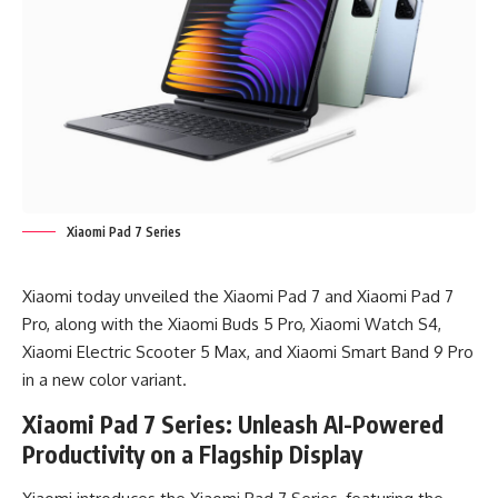
Xiaomi Pad 7 Series
Xiaomi today unveiled the Xiaomi Pad 7 and Xiaomi Pad 7
Pro, along with the Xiaomi Buds 5 Pro, Xiaomi Watch S4,
Xiaomi Electric Scooter 5 Max, and Xiaomi Smart Band 9 Pro
in a new color variant.
Xiaomi Pad 7 Series: Unleash AI-Powered
Productivity on a Flagship Display