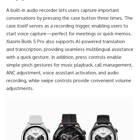
A built-in audio recorder lets users capture important
conversations by pressing the case button three times. The
case itself serves as a recording trigger, enabling users to
start voice capture—perfect for meetings or quick memos.
Xiaomi Buds 5 Pro also supports AI-powered translation
and transcription, providing seamless multilingual assistance
with a quick gesture. In addition, press controls enable
simple pinch gestures for music playback, call management,
ANC adjustment, voice assistant activation, and audio
recording, while swipe controls provide convenient volume
adjustments.