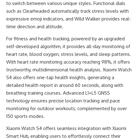
to switch between various unique styles. Functional dials
such as Clearheaded automatically track stress levels with
expressive emoji indicators, and Wild Walker provides real-
time direction and altitude.
For fitness and health tracking, powered by an upgraded
self-developed algorithm, it provides all-day monitoring of
heart rate, blood oxygen, stress levels, and sleep patterns.
With heart rate monitoring accuracy reaching 98%, it offers
trustworthy, multidimensional health analysis. Xiaomi Watch
S4 also offers one-tap health insights, generating a
detailed health report in around 60 seconds, along with
breathing training courses. Advanced L1+L5 GNSS
technology ensures precise location tracking and pace
monitoring for outdoor workouts, complemented by over
150 sports modes.
Xiaomi Watch S4 offers seamless integration with Xiaomi
Smart Hub, enabling users to effortlessly connect their