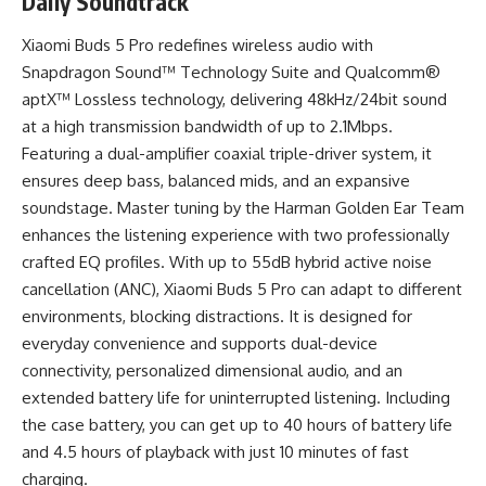
Daily Soundtrack
Xiaomi Buds 5 Pro redefines wireless audio with
Snapdragon Sound™ Technology Suite and Qualcomm®
aptX™ Lossless technology, delivering 48kHz/24bit sound
at a high transmission bandwidth of up to 2.1Mbps.
Featuring a dual-amplifier coaxial triple-driver system, it
ensures deep bass, balanced mids, and an expansive
soundstage. Master tuning by the Harman Golden Ear Team
enhances the listening experience with two professionally
crafted EQ profiles. With up to 55dB hybrid active noise
cancellation (ANC), Xiaomi Buds 5 Pro can adapt to different
environments, blocking distractions. It is designed for
everyday convenience and supports dual-device
connectivity, personalized dimensional audio, and an
extended battery life for uninterrupted listening. Including
the case battery, you can get up to 40 hours of battery life
and 4.5 hours of playback with just 10 minutes of fast
charging.