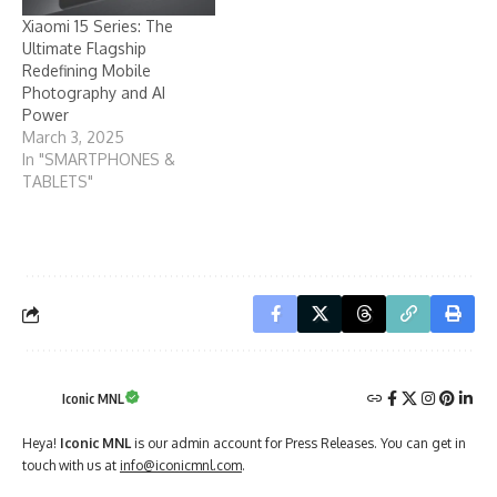
Xiaomi 15 Series: The
Ultimate Flagship
Redefining Mobile
Photography and AI
Power
March 3, 2025
In "SMARTPHONES &
TABLETS"
Iconic MNL
Heya!
Iconic MNL
is our admin account for Press Releases. You can get in
touch with us at
info@iconicmnl.com
.