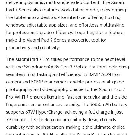
delivering dynamic, multi-angle video content. The Xiaomi
Pad 7 Series also features workstation mode, transforming
the tablet into a desktop-like interface, offering floating
windows, adjustable app sizes, and effortless multitasking
for professional-grade efficiency. Together, these features
make the Xiaomi Pad 7 Series a powerful tool for
productivity and creativity.
The Xiaomi Pad 7 Pro takes performance to the next level
with the Snapdragon® 8s Gen 3 Mobile Platform, delivering
seamless multitasking and efficiency. Its 32MP AON front
camera and 50MP rear camera enable professional-grade
photography and videography. Unique to the Xiaomi Pad 7
Pro, Wi-Fi 7 ensures lightning-fast connectivity, and the side
fingerprint sensor enhances security. The 8850mAh battery
supports 67W HyperCharge, achieving a full charge in just
79 minutes. Its sleek aluminum unibody design blends
durability with sophistication, making it the ultimate choice
for professionals. Additionally, the Xiaomi Pad 7 is designed