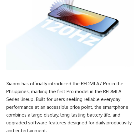
Xiaomi has officially introduced the REDMI A7 Pro in the
Philippines, marking the first Pro model in the REDMI A
Series lineup. Built for users seeking reliable everyday
performance at an accessible price point, the smartphone
combines a large display, long-lasting battery life, and
upgraded software features designed for daily productivity
and entertainment.