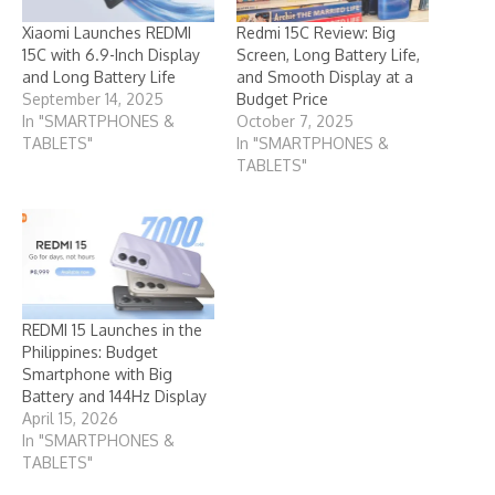
Xiaomi Launches REDMI
Redmi 15C Review: Big
15C with 6.9-Inch Display
Screen, Long Battery Life,
and Long Battery Life
and Smooth Display at a
September 14, 2025
Budget Price
In "SMARTPHONES &
October 7, 2025
TABLETS"
In "SMARTPHONES &
TABLETS"
REDMI 15 Launches in the
Philippines: Budget
Smartphone with Big
Battery and 144Hz Display
April 15, 2026
In "SMARTPHONES &
TABLETS"