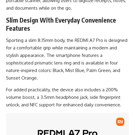
portable scanner, allowing users to digitize receipts, notes,
and documents while on the go.
Slim Design With Everyday Convenience
Features
Sporting a slim 8.15mm body, the REDMI A7 Pro is designed
for a comfortable grip while maintaining a modern and
stylish appearance. The smartphone features a
sophisticated prismatic lens ring and is available in four
nature-inspired colors: Black, Mist Blue, Palm Green, and
Sunset Orange.
For added practicality, the device also includes a 200%
volume boost, a 3.5mm headphone jack, side fingerprint
unlock, and NFC support for enhanced daily convenience.