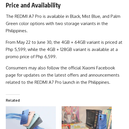
Price and Availability
The REDMI A7 Pro is available in Black, Mist Blue, and Palm
Green color options with two storage variants in the
Philippines.
From May 22 to June 30, the 4GB + 64GB variant is priced at
Php 5,599, while the 4GB + 128GB variant is available at a
promo price of Php 6,599.
Consumers may also follow the
official Xiaomi Facebook
page
for updates on the latest offers and announcements
related to the REDMI A7 Pro launch in the Philippines.
Related