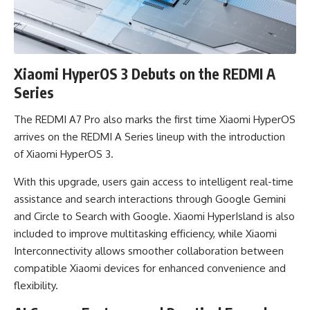
Xiaomi HyperOS 3 Debuts on the REDMI A
Series
The REDMI A7 Pro also marks the first time Xiaomi HyperOS
arrives on the REDMI A Series lineup with the introduction
of Xiaomi HyperOS 3.
With this upgrade, users gain access to intelligent real-time
assistance and search interactions through Google Gemini
and Circle to Search with Google. Xiaomi HyperIsland is also
included to improve multitasking efficiency, while Xiaomi
Interconnectivity allows smoother collaboration between
compatible Xiaomi devices for enhanced convenience and
flexibility.