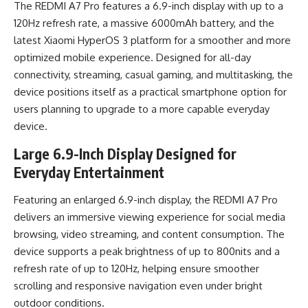
The REDMI A7 Pro features a 6.9-inch display with up to a
120Hz refresh rate, a massive 6000mAh battery, and the
latest Xiaomi HyperOS 3 platform for a smoother and more
optimized mobile experience. Designed for all-day
connectivity, streaming, casual gaming, and multitasking, the
device positions itself as a practical smartphone option for
users planning to upgrade to a more capable everyday
device.
Large 6.9-Inch Display Designed for
Everyday Entertainment
Featuring an enlarged 6.9-inch display, the REDMI A7 Pro
delivers an immersive viewing experience for social media
browsing, video streaming, and content consumption. The
device supports a peak brightness of up to 800nits and a
refresh rate of up to 120Hz, helping ensure smoother
scrolling and responsive navigation even under bright
outdoor conditions.