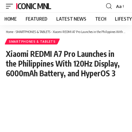
ICONIC MNL
Aa
Font
Resizer
HOME
FEATURED
LATEST NEWS
TECH
LIFEST
Home
-
SMARTPHONES & TABLETS
-
Xiaomi REDMI A7 Pro Launches in the Philippines With 120Hz Display, 6000mAh Battery, and HyperOS 3
SMARTPHONES & TABLETS
Xiaomi REDMI A7 Pro Launches in
the Philippines With 120Hz Display,
6000mAh Battery, and HyperOS 3