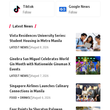
Tiktok
Google News
Follow
Follow
Latest News
Vista Residences University Series:
Student Housing in Metro Manila
LATEST NEWS
August 8, 2026
Ginebra San Miguel Celebrates World
Gin Month with Nationwide Ginuman X
Events
LATEST NEWS
August 7, 2026
Singapore Airlines Launches Culinary
Connections in Manila
FOOD + DRINKS
August 6, 2026
Four Points by Sheraton Palawan