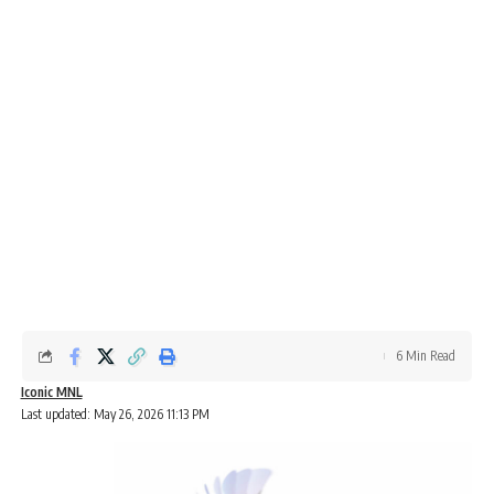
6 Min Read
Iconic MNL
Last updated: May 26, 2026 11:13 PM