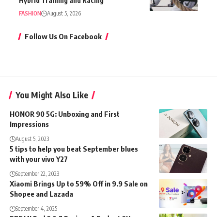
Hybrid Training and Racing
FASHION
August 5, 2026
Follow Us On Facebook
You Might Also Like
HONOR 90 5G: Unboxing and First
Impressions
August 5, 2023
5 tips to help you beat September blues
with your vivo Y27
September 22, 2023
Xiaomi Brings Up to 59% Off in 9.9 Sale on
Shopee and Lazada
September 4, 2025