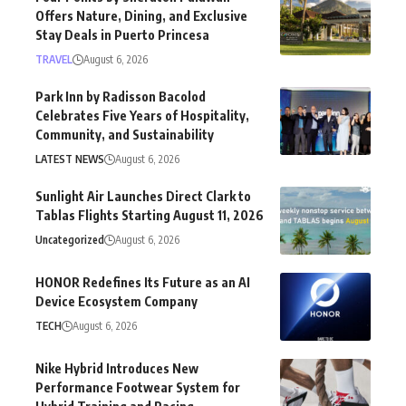
Offers Nature, Dining, and Exclusive
Stay Deals in Puerto Princesa
TRAVEL
August 6, 2026
Park Inn by Radisson Bacolod
Celebrates Five Years of Hospitality,
Community, and Sustainability
LATEST NEWS
August 6, 2026
Sunlight Air Launches Direct Clark to
Tablas Flights Starting August 11, 2026
Uncategorized
August 6, 2026
HONOR Redefines Its Future as an AI
Device Ecosystem Company
TECH
August 6, 2026
Nike Hybrid Introduces New
Performance Footwear System for