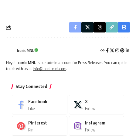
Iconic MNL
Heya!
Iconic MNL
is our admin account for Press Releases. You can get in
touch with us at
info@iconicmnl.com
.
Stay Connected
Facebook
X
Like
Follow
Pinterest
Instagram
Pin
Follow