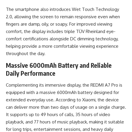
The smartphone also introduces Wet Touch Technology
2.0, allowing the screen to remain responsive even when
fingers are damp, oily, or soapy. For improved viewing
comfort, the display includes triple TÜV Rheinland eye-
comfort certifications alongside DC dimming technology,
helping provide a more comfortable viewing experience
throughout the day.
Massive 6000mAh Battery and Reliable
Daily Performance
Complementing its immersive display, the REDMI A7 Pro is
equipped with a massive 6000mAh battery designed for
extended everyday use. According to Xiaomi, the device
can deliver more than two days of usage on a single charge.
It supports up to 49 hours of calls, 35 hours of video
playback, and 77 hours of music playback, making it suitable
for long trips, entertainment sessions, and heavy daily