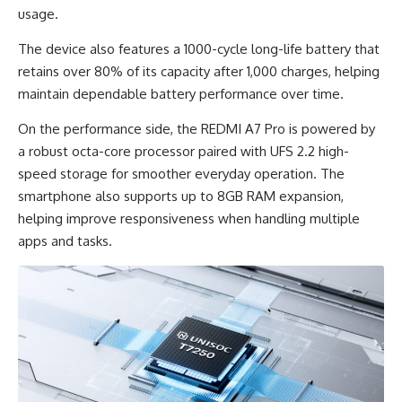
usage.
The device also features a 1000-cycle long-life battery that
retains over 80% of its capacity after 1,000 charges, helping
maintain dependable battery performance over time.
On the performance side, the REDMI A7 Pro is powered by
a robust octa-core processor paired with UFS 2.2 high-
speed storage for smoother everyday operation. The
smartphone also supports up to 8GB RAM expansion,
helping improve responsiveness when handling multiple
apps and tasks.