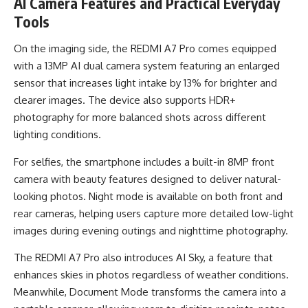
AI Camera Features and Practical Everyday
Tools
On the imaging side, the REDMI A7 Pro comes equipped
with a 13MP AI dual camera system featuring an enlarged
sensor that increases light intake by 13% for brighter and
clearer images. The device also supports HDR+
photography for more balanced shots across different
lighting conditions.
For selfies, the smartphone includes a built-in 8MP front
camera with beauty features designed to deliver natural-
looking photos. Night mode is available on both front and
rear cameras, helping users capture more detailed low-light
images during evening outings and nighttime photography.
The REDMI A7 Pro also introduces AI Sky, a feature that
enhances skies in photos regardless of weather conditions.
Meanwhile, Document Mode transforms the camera into a