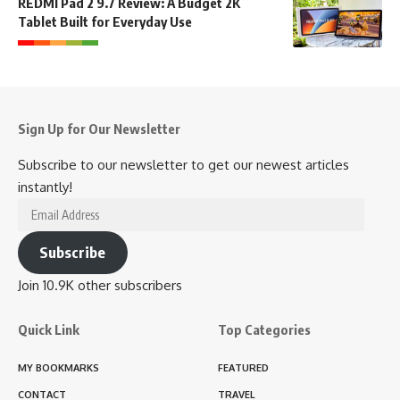
REDMI Pad 2 9.7 Review: A Budget 2K
Tablet Built for Everyday Use
Sign Up for Our Newsletter
Subscribe to our newsletter to get our newest articles
instantly!
Email
Address
Subscribe
Join 10.9K other subscribers
Quick Link
Top Categories
MY BOOKMARKS
FEATURED
CONTACT
TRAVEL