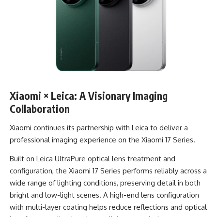
Xiaomi × Leica: A Visionary Imaging
Collaboration
Xiaomi continues its partnership with Leica to deliver a
professional imaging experience on the Xiaomi 17 Series.
Built on Leica UltraPure optical lens treatment and
configuration, the Xiaomi 17 Series performs reliably across a
wide range of lighting conditions, preserving detail in both
bright and low-light scenes. A high-end lens configuration
with multi-layer coating helps reduce reflections and optical