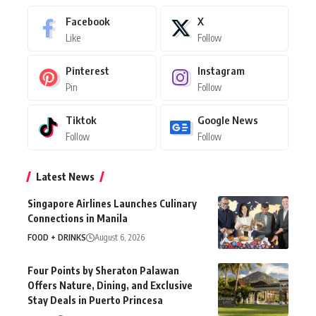
Facebook
X
Like
Follow
Pinterest
Instagram
Pin
Follow
Tiktok
Google News
Follow
Follow
Latest News
Singapore Airlines Launches Culinary
Connections in Manila
FOOD + DRINKS
August 6, 2026
Four Points by Sheraton Palawan
Offers Nature, Dining, and Exclusive
Stay Deals in Puerto Princesa