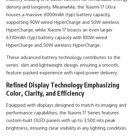
density and longevity. Meanwhile, the Xiaomi 17 Ultra
houses a massive 6000mAh (typ) battery capacity,
supporting 90W wired HyperCharge and 50W wireless
HyperCharge, while Xiaomi 17 boasts an even larger
6330mAh (typ) battery capacity with 100W wired
HyperCharge and 50W wireless HyperCharge.
These advanced battery technology contributes to the
series’ slim and lightweight design, ensuring a smooth,
feature-packed experience with rapid power delivery.
Refined Display Technology Emphasizing
Color, Clarity, and Efficiency
Equipped with displays designed to match its imaging and
performance capabilities, the Xiaomi 17 Series features
custom-built OLED panels with up to 3,500 nits peak
brightness, ensuring clear visibility in any lighting condition.