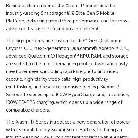
Behind each member of the Xiaomi 17 Series lies the
industry-leading Snapdragon® 8 Elite Gen 5 Mobile
Platform, delivering unmatched performance and the most
advanced feature set found on a mobile SoC.
The high-performance custom-built 3ʳᵈ Gen Qualcomm
Oryon™ CPU, next-generation Qualcomm® Adreno™ GPU,
advanced Qualcomm® Hexagon™ NPU, RAM, and storage
are suited to the most demanding mobile tasks and easily
meet user needs, including rapid-fire photo and video
capture, high-clarity video calls, high-productivity
multitasking, and resource-intensive gaming. Xiaomi 17
Series introduces up to 100W HyperCharge and, in addition,
100W PD-PPS charging, which opens up a wide range of
compatible chargers.
The Xiaomi 17 Series introduces a new generation of power
with its revolutionary Xiaomi Surge Battery, featuring an
industry-leading 16% silicon content for remarkable energy