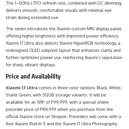
The 1–120Hz LTPO refresh rate, combined with DC dimming,
delivers smooth, comfortable visuals with minimal eye
strain during extended use.
The series introduces the Xiaomi-custom M10 display panel,
offering higher brightness with improved power efficiency.
Xiaomi 17 Ultra also debuts Xiaomi HyperRGB technology, a
redesigned OLED subpixel layout that enhances clarity and
further optimizes power use, reinforcing Xiaomi’s reputation
for sharp, vibrant displays.
Price and Availability
Xiaomi 17 Ultra
comes in three color options: Black, White,
Starlit Green, with 512GB storage variants. It will be
available for an SRP of P99,999, with a special online
preorder price of P84,999 when you purchase from the
official Xiaomi store on Shopee. Preorders will come with a
free Xiaomi Watch 5 and the Xiaomi 17 Ultra Photography