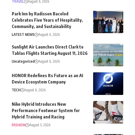
TRAVEL
August 6, 2026
Park Inn by Radisson Bacolod
Celebrates Five Years of Hospitality,
Community, and Sustainability
LATEST NEWS
August 6, 2026
Sunlight Air Launches Direct Clark to
Tablas Flights Starting August 11, 2026
Uncategorized
August 6, 2026
HONOR Redefines Its Future as an AI
Device Ecosystem Company
TECH
August 6, 2026
Nike Hybrid Introduces New
Performance Footwear System for
Hybrid Training and Racing
FASHION
August 5, 2026