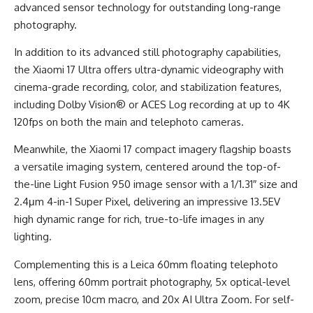
advanced sensor technology for outstanding long-range
photography.
In addition to its advanced still photography capabilities,
the Xiaomi 17 Ultra offers ultra-dynamic videography with
cinema-grade recording, color, and stabilization features,
including Dolby Vision® or ACES Log recording at up to 4K
120fps on both the main and telephoto cameras.
Meanwhile, the Xiaomi 17 compact imagery flagship boasts
a versatile imaging system, centered around the top-of-
the-line Light Fusion 950 image sensor with a 1/1.31″ size and
2.4μm 4-in-1 Super Pixel, delivering an impressive 13.5EV
high dynamic range for rich, true-to-life images in any
lighting.
Complementing this is a Leica 60mm floating telephoto
lens, offering 60mm portrait photography, 5x optical-level
zoom, precise 10cm macro, and 20x AI Ultra Zoom. For self-