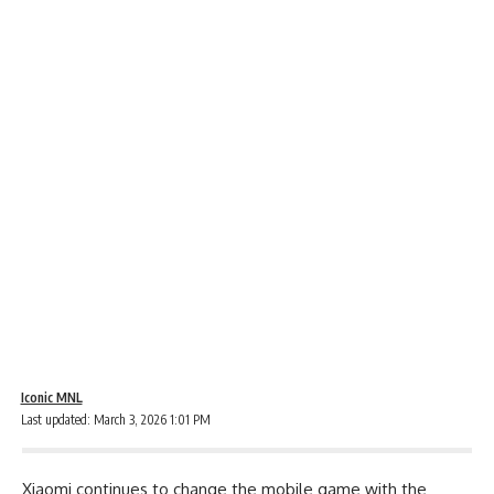
Iconic MNL
Last updated: March 3, 2026 1:01 PM
Xiaomi continues to change the mobile game with the