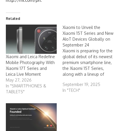
http://mi.com/ph
.
Related
Xiaomi to Unveil the
Xiaomi 15T Series and New
AIoT Devices Globally on
September 24
Xiaomi is preparing for the
Xiaomi and Leica Redefine
global debut of its newest
Mobile Photography With
premium smartphone line,
Xiaomi 17T Series and
the Xiaomi 15T Series,
Leica Live Moment
along with a lineup of
May 27, 2026
fresh AIoT products. The
September 19, 2025
In "SMARTPHONES &
launch is set for
In "TECH"
TABLETS"
September 24, 2025,
reinforcing the company’s
commitment to delivering
advanced technology and
connected living to users
around the world.
Carrying…