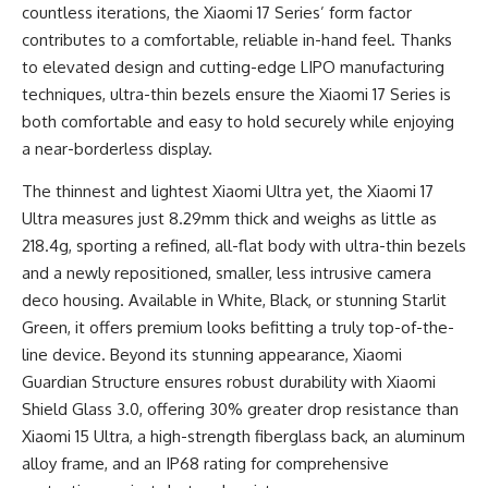
countless iterations, the Xiaomi 17 Series’ form factor
contributes to a comfortable, reliable in-hand feel. Thanks
to elevated design and cutting-edge LIPO manufacturing
techniques, ultra-thin bezels ensure the Xiaomi 17 Series is
both comfortable and easy to hold securely while enjoying
a near-borderless display.
The thinnest and lightest Xiaomi Ultra yet, the Xiaomi 17
Ultra measures just 8.29mm thick and weighs as little as
218.4g, sporting a refined, all-flat body with ultra-thin bezels
and a newly repositioned, smaller, less intrusive camera
deco housing. Available in White, Black, or stunning Starlit
Green, it offers premium looks befitting a truly top-of-the-
line device. Beyond its stunning appearance, Xiaomi
Guardian Structure ensures robust durability with Xiaomi
Shield Glass 3.0, offering 30% greater drop resistance than
Xiaomi 15 Ultra, a high-strength fiberglass back, an aluminum
alloy frame, and an IP68 rating for comprehensive