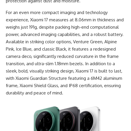
protection against dust and moisture.
For an even more compact imaging and technology
experience, Xiaomi 17 measures at 8.06mm in thickness and
weighs just 191g, despite packing high-end computational
power, advanced imaging capabilities, and a robust battery.
Available in striking color options, Venture Green, Alpine
Pink, Ice Blue, and classic Black, it features a redesigned
camera deco, significantly reduced curvature in the frame
transition, and ultra-slim 1.18mm bezels. In addition to a
sleek, bold, visually striking design, Xiaomi 17 is built to last,
with Xiaomi Guardian Structure featuring a 6M42 aluminum
frame, Xiaomi Shield Glass, and IP68 certification, ensuring
durability and peace of mind.