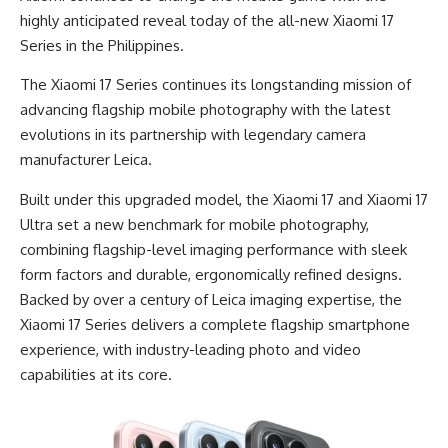
highly anticipated reveal today of the all-new Xiaomi 17
Series in the Philippines.
The Xiaomi 17 Series continues its longstanding mission of
advancing flagship mobile photography with the latest
evolutions in its partnership with legendary camera
manufacturer Leica.
Built under this upgraded model, the Xiaomi 17 and Xiaomi 17
Ultra set a new benchmark for mobile photography,
combining flagship-level imaging performance with sleek
form factors and durable, ergonomically refined designs.
Backed by over a century of Leica imaging expertise, the
Xiaomi 17 Series delivers a complete flagship smartphone
experience, with industry-leading photo and video
capabilities at its core.