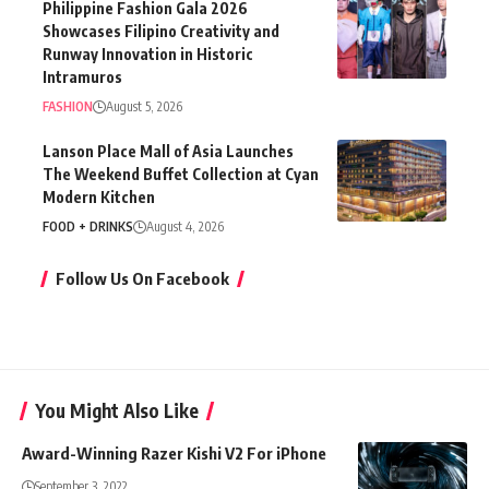
Philippine Fashion Gala 2026
Showcases Filipino Creativity and
Runway Innovation in Historic
Intramuros
FASHION
August 5, 2026
Lanson Place Mall of Asia Launches
The Weekend Buffet Collection at Cyan
Modern Kitchen
FOOD + DRINKS
August 4, 2026
Follow Us On Facebook
You Might Also Like
Award-Winning Razer Kishi V2 For iPhone
September 3, 2022