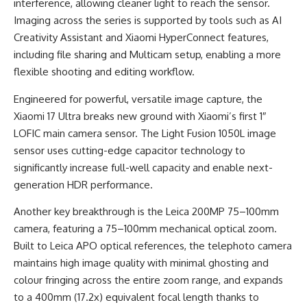
interference, allowing cleaner light to reach the sensor.
Imaging across the series is supported by tools such as AI
Creativity Assistant and Xiaomi HyperConnect features,
including file sharing and Multicam setup, enabling a more
flexible shooting and editing workflow.
Engineered for powerful, versatile image capture, the
Xiaomi 17 Ultra breaks new ground with Xiaomi’s first 1″
LOFIC main camera sensor. The Light Fusion 1050L image
sensor uses cutting-edge capacitor technology to
significantly increase full-well capacity and enable next-
generation HDR performance.
Another key breakthrough is the Leica 200MP 75–100mm
camera, featuring a 75–100mm mechanical optical zoom.
Built to Leica APO optical references, the telephoto camera
maintains high image quality with minimal ghosting and
colour fringing across the entire zoom range, and expands
to a 400mm (17.2x) equivalent focal length thanks to