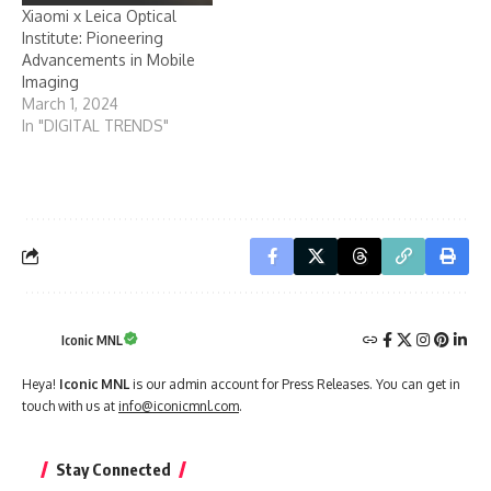
Xiaomi x Leica Optical
Institute: Pioneering
Advancements in Mobile
Imaging
March 1, 2024
In "DIGITAL TRENDS"
Iconic MNL
Heya!
Iconic MNL
is our admin account for Press Releases. You can get in
touch with us at
info@iconicmnl.com
.
Stay Connected