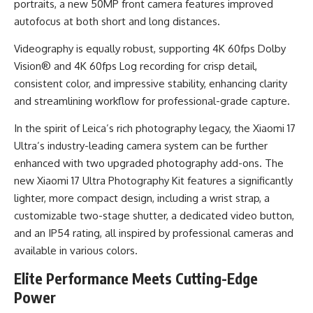
portraits, a new 50MP front camera features improved
autofocus at both short and long distances.
Videography is equally robust, supporting 4K 60fps Dolby
Vision® and 4K 60fps Log recording for crisp detail,
consistent color, and impressive stability, enhancing clarity
and streamlining workflow for professional-grade capture.
In the spirit of Leica’s rich photography legacy, the Xiaomi 17
Ultra’s industry-leading camera system can be further
enhanced with two upgraded photography add-ons. The
new Xiaomi 17 Ultra Photography Kit features a significantly
lighter, more compact design, including a wrist strap, a
customizable two-stage shutter, a dedicated video button,
and an IP54 rating, all inspired by professional cameras and
available in various colors.
Elite Performance Meets Cutting-Edge
Power