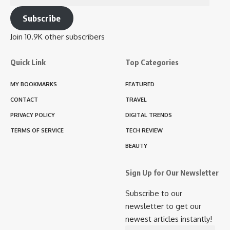
Address
Subscribe
Join 10.9K other subscribers
Quick Link
Top Categories
MY BOOKMARKS
FEATURED
CONTACT
TRAVEL
PRIVACY POLICY
DIGITAL TRENDS
TERMS OF SERVICE
TECH REVIEW
BEAUTY
Sign Up for Our Newsletter
Subscribe to our
newsletter to get our
newest articles instantly!