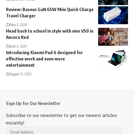
Review: Baseus GaN 65W Mini Quick Charge
Travel Charger
May 3, 2020
Head back to school in style with vivo V50 in
Ancora Red
June 4, 2025
Introducing Xiaomi Pad 6 designed for
effective work and even more
entertainment
August 11, 2023
Sign Up for Our Newsletter
Subscribe to our newsletter to get our newest articles
instantly!
Email