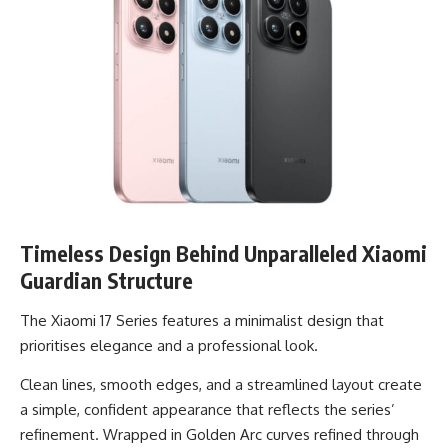
Timeless Design Behind Unparalleled Xiaomi
Guardian Structure
The Xiaomi 17 Series features a minimalist design that
prioritises elegance and a professional look.
Clean lines, smooth edges, and a streamlined layout create
a simple, confident appearance that reflects the series’
refinement. Wrapped in Golden Arc curves refined through