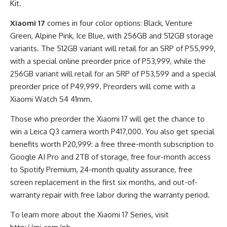
Kit.
Xiaomi 17
comes in four color options: Black, Venture
Green, Alpine Pink, Ice Blue, with 256GB and 512GB storage
variants. The 512GB variant will retail for an SRP of P55,999,
with a special online preorder price of P53,999, while the
256GB variant will retail for an SRP of P53,599 and a special
preorder price of P49,999. Preorders will come with a
Xiaomi Watch S4 41mm.
Those who preorder the Xiaomi 17 will get the chance to
win a Leica Q3 camera worth P417,000. You also get special
benefits worth P20,999: a free three-month subscription to
Google AI Pro and 2TB of storage, free four-month access
to Spotify Premium, 24-month quality assurance, free
screen replacement in the first six months, and out-of-
warranty repair with free labor during the warranty period.
To learn more about the Xiaomi 17 Series, visit