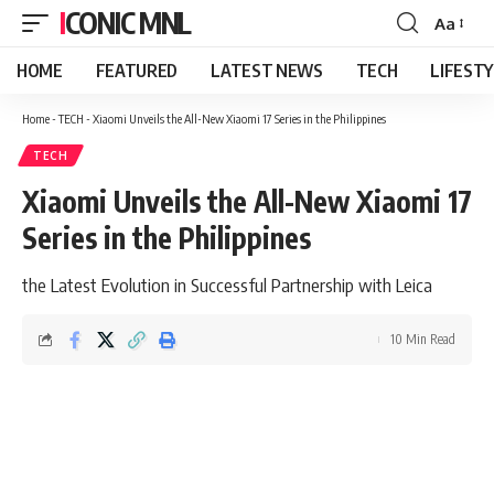
ICONIC MNL
Aa
Font
Resizer
HOME
FEATURED
LATEST NEWS
TECH
LIFEST
Home
-
TECH
-
Xiaomi Unveils the All-New Xiaomi 17 Series in the Philippines
TECH
Xiaomi Unveils the All-New Xiaomi 17
Series in the Philippines
the Latest Evolution in Successful Partnership with Leica
10 Min Read