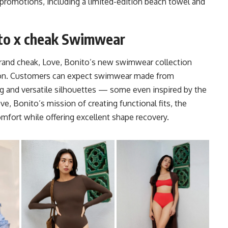
 promotions, including a limited-edition beach towel and
to x cheak Swimwear
brand cheak, Love, Bonito’s new swimwear collection
tion. Customers can expect swimwear made from
ring and versatile silhouettes — some even inspired by the
ove, Bonito’s mission of creating functional fits, the
fort while offering excellent shape recovery.