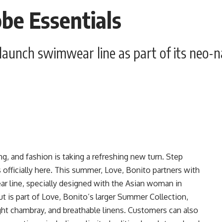
e Essentials
aunch swimwear line as part of its neo-nau
ing, and fashion is taking a refreshing new turn. Step
 officially here. This summer, Love, Bonito partners with
ear line, specially designed with the Asian woman in
t is part of Love, Bonito’s larger Summer Collection,
ight chambray, and breathable linens. Customers can also