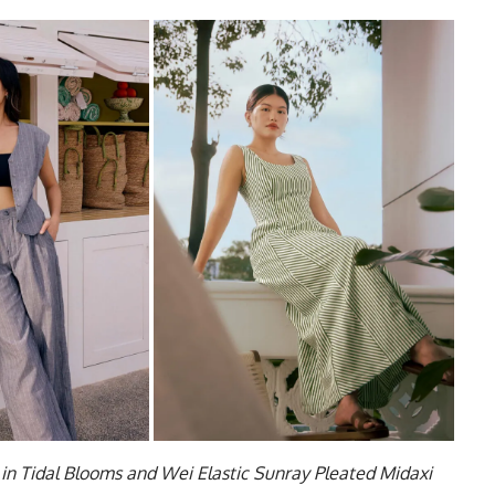
in Tidal Blooms and Wei Elastic Sunray Pleated Midaxi