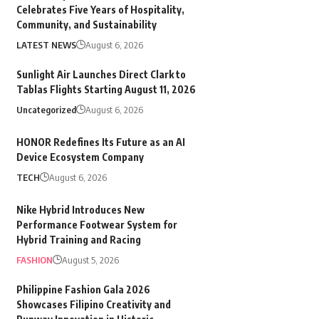
Celebrates Five Years of Hospitality,
Community, and Sustainability
LATEST NEWS
August 6, 2026
Sunlight Air Launches Direct Clark to
Tablas Flights Starting August 11, 2026
Uncategorized
August 6, 2026
HONOR Redefines Its Future as an AI
Device Ecosystem Company
TECH
August 6, 2026
Nike Hybrid Introduces New
Performance Footwear System for
Hybrid Training and Racing
FASHION
August 5, 2026
Philippine Fashion Gala 2026
Showcases Filipino Creativity and