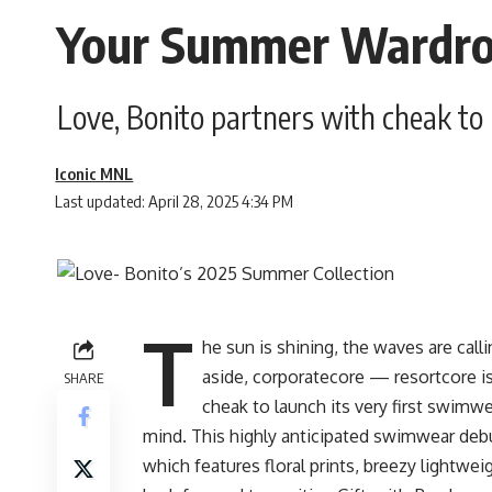
Your Summer Wardrob
Love, Bonito partners with cheak to l
Iconic MNL
Last updated: April 28, 2025 4:34 PM
T
he sun is shining, the waves are call
aside, corporatecore — resortcore is
SHARE
cheak to launch its very first swimw
mind. This highly anticipated swimwear debu
which features floral prints, breezy lightwe