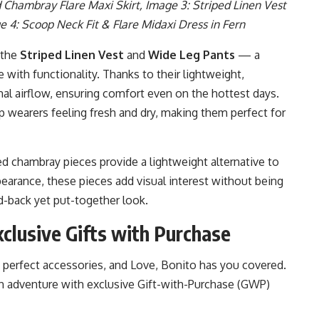
 Chambray Flare Maxi Skirt, Image 3: Striped Linen Vest
e 4: Scoop Neck Fit & Flare Midaxi Dress in Fern
 the
Striped Linen Vest
and
Wide Leg Pants
— a
 with functionality. Thanks to their lightweight,
mal airflow, ensuring comfort even on the hottest days.
p wearers feeling fresh and dry, making them perfect for
ed chambray pieces provide a lightweight alternative to
pearance, these pieces add visual interest without being
id-back yet put-together look.
clusive Gifts with Purchase
perfect accessories, and Love, Bonito has you covered.
 adventure with exclusive Gift-with-Purchase (GWP)