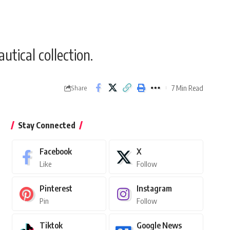
tical collection.
7 Min Read
Share
Stay Connected
Facebook
X
Like
Follow
Pinterest
Instagram
Pin
Follow
Tiktok
Google News