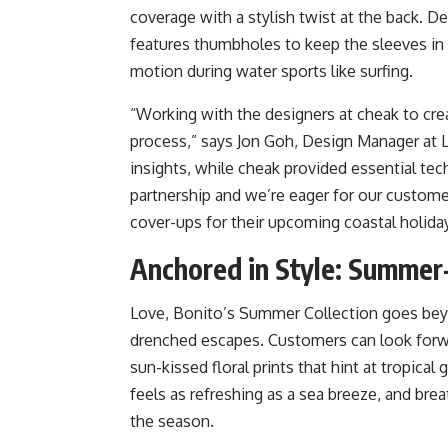
coverage with a stylish twist at the back. De
features thumbholes to keep the sleeves in p
motion during water sports like surfing.
“Working with the designers at cheak to crea
process,” says Jon Goh, Design Manager at 
insights, while cheak provided essential tech
partnership and we’re eager for our customer
cover-ups for their upcoming coastal holida
Anchored in Style: Summer
Love, Bonito’s Summer Collection goes beyo
drenched escapes. Customers can look forward
sun-kissed floral prints that hint at tropica
feels as refreshing as a sea breeze, and bre
the season.