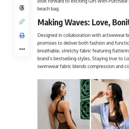
look forward to exciting Gift-with-Purchase
beach bag.
Making Waves: Love, Boni
Designed in collaboration with activewear 
promises to deliver both fashion and func
breathable, stretchy fabric featuring flatte
brand’s bestselling styles. Staying true to L
swimwear fabric blends compression and com