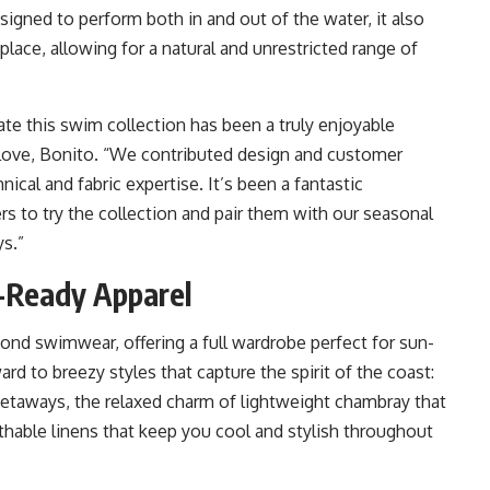
signed to perform both in and out of the water, it also
lace, allowing for a natural and unrestricted range of
te this swim collection has been a truly enjoyable
Love, Bonito. “We contributed design and customer
nical and fabric expertise. It’s been a fantastic
s to try the collection and pair them with our seasonal
ys.”
-Ready Apparel
nd swimwear, offering a full wardrobe perfect for sun-
 to breezy styles that capture the spirit of the coast:
l getaways, the relaxed charm of lightweight chambray that
athable linens that keep you cool and stylish throughout