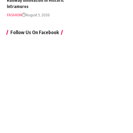
Runway Innovation in Historic
Intramuros
FASHION
August 5, 2026
Follow Us On Facebook