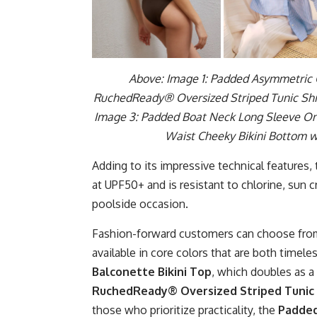
Above: Image 1: Padded Asymmetric O
RuchedReady® Oversized Striped Tunic Shir
Image 3: Padded Boat Neck Long Sleeve One
Waist Cheeky Bikini Bottom 
Adding to its impressive technical features,
at UPF50+ and is resistant to chlorine, sun c
poolside occasion.
Fashion-forward customers can choose from 
available in core colors that are both timele
Balconette Bikini Top
, which doubles as a
RuchedReady® Oversized Striped Tunic 
those who prioritize practicality, the
Padded