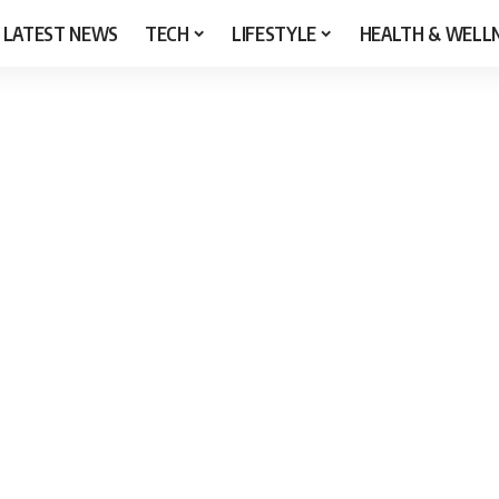
LATEST NEWS
TECH
LIFESTYLE
HEALTH & WELL