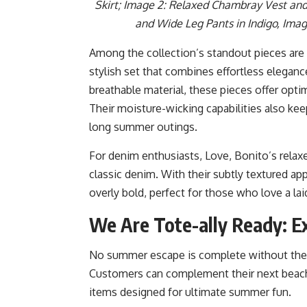
Skirt; Image 2: Relaxed Chambray Vest and
and Wide Leg Pants in Indigo, Imag
Among the collection’s standout pieces are
stylish set that combines effortless elegance
breathable material, these pieces offer opti
Their moisture-wicking capabilities also kee
long summer outings.
For denim enthusiasts, Love, Bonito’s relax
classic denim. With their subtly textured ap
overly bold, perfect for those who love a la
We Are Tote-ally Ready: Ex
No summer escape is complete without the 
Customers can complement their next beach
items designed for ultimate summer fun.