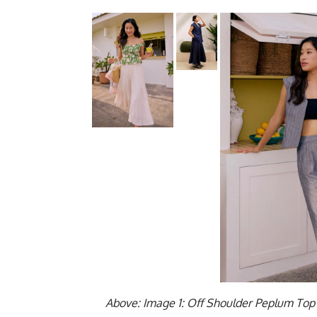
Above: Image 1: Off Shoulder Peplum Top 