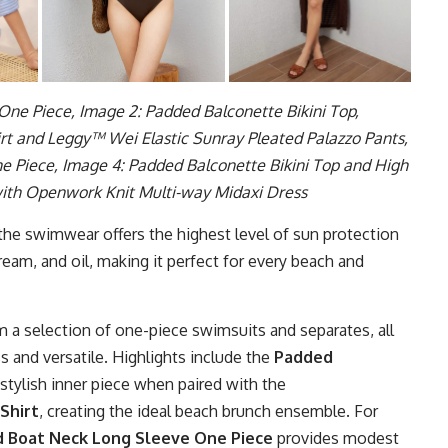
ne Piece, Image 2: Padded Balconette Bikini Top,
t and Leggy™ Wei Elastic Sunray Pleated Palazzo Pants,
 Piece, Image 4: Padded Balconette Bikini Top and High
with Openwork Knit Multi-way Midaxi Dress
 the swimwear offers the highest level of sun protection
ream, and oil, making it perfect for every beach and
a selection of one-piece swimsuits and separates, all
ss and versatile. Highlights include the
Padded
 stylish inner piece when paired with the
Shirt
, creating the ideal beach brunch ensemble. For
 Boat Neck Long Sleeve One Piece
provides modest