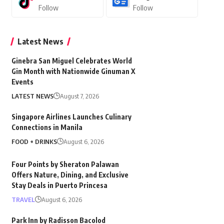
Follow
Follow
Latest News
Ginebra San Miguel Celebrates World
Gin Month with Nationwide Ginuman X
Events
LATEST NEWS
August 7, 2026
Singapore Airlines Launches Culinary
Connections in Manila
FOOD + DRINKS
August 6, 2026
Four Points by Sheraton Palawan
Offers Nature, Dining, and Exclusive
Stay Deals in Puerto Princesa
TRAVEL
August 6, 2026
Park Inn by Radisson Bacolod