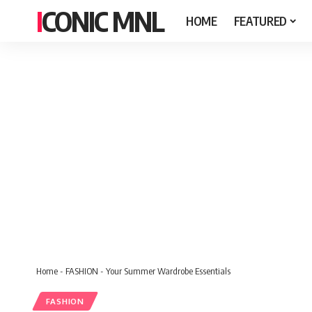
ICONIC MNL
HOME
FEATURED
Home
-
FASHION
-
Your Summer Wardrobe Essentials
FASHION