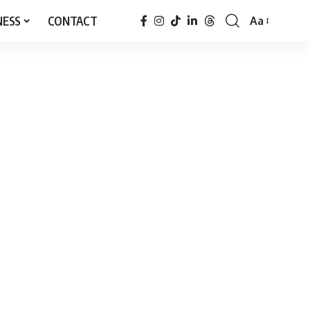
NESS
CONTACT
Aa
Font
Resizer