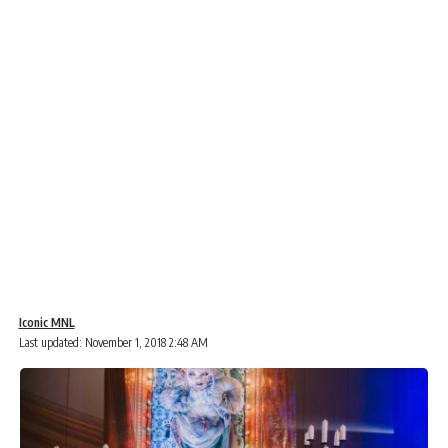
Iconic MNL
Last updated: November 1, 2018 2:48 AM