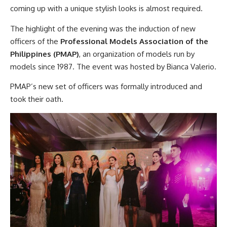
coming up with a unique stylish looks is almost required.
The highlight of the evening was the induction of new
officers of the
Professional Models Association of the
Philippines (PMAP)
, an organization of models run by
models since 1987. The event was hosted by Bianca Valerio.
PMAP’s new set of officers was formally introduced and
took their oath.