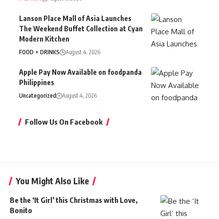
Lanson Place Mall of Asia Launches
The Weekend Buffet Collection at Cyan
Modern Kitchen
FOOD + DRINKS
August 4, 2026
Apple Pay Now Available on foodpanda
Philippines
Uncategorized
August 4, 2026
Follow Us On Facebook
You Might Also Like
Be the ‘It Girl’ this Christmas with Love,
Bonito