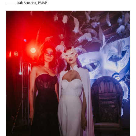
Kah Asuncion, PMAP