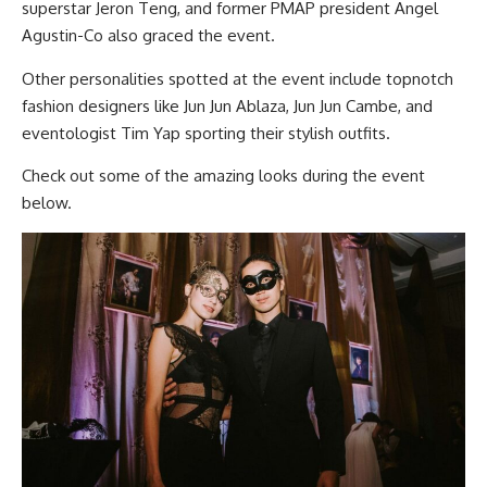
superstar Jeron Teng, and former PMAP president Angel
Agustin-Co also graced the event.
Other personalities spotted at the event include topnotch
fashion designers like Jun Jun Ablaza, Jun Jun Cambe, and
eventologist Tim Yap sporting their stylish outfits.
Check out some of the amazing looks during the event
below.