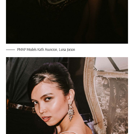
PMAP Models Kath Asuncion, Luisa Jocson