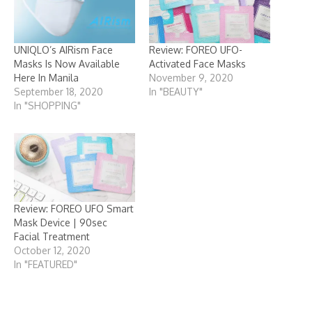
UNIQLO’s AIRism Face
Review: FOREO UFO-
Masks Is Now Available
Activated Face Masks
Here In Manila
November 9, 2020
September 18, 2020
In "BEAUTY"
In "SHOPPING"
Review: FOREO UFO Smart
Mask Device | 90sec
Facial Treatment
October 12, 2020
In "FEATURED"