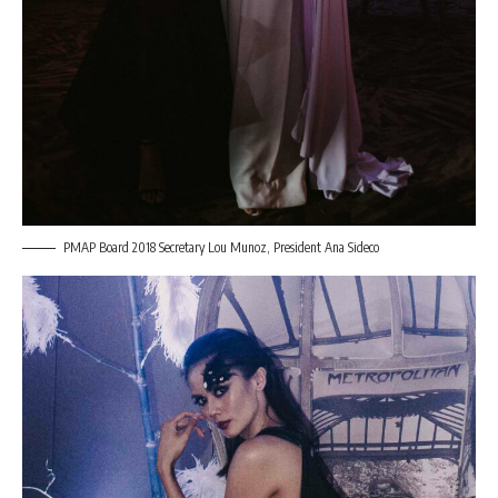
PMAP Board 2018 Secretary Lou Munoz, President Ana Sideco