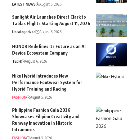
LATEST NEWS
August 6, 2026
Sunlight Air Launches Direct Clark to
Tablas Flights Starting August 11, 2026
Uncategorized
August 6, 2026
HONOR Redefines Its Future as an AI
Device Ecosystem Company
TECH
August 6, 2026
Nike Hybrid Introduces New
Performance Footwear System for
Hybrid Training and Racing
FASHION
August 5, 2026
Philippine Fashion Gala 2026
Showcases Filipino Creativity and
Runway Innovation in Historic
Intramuros
FASHION
August 5, 2026