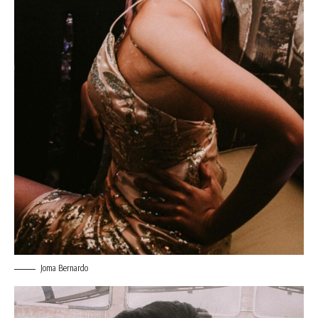
Joma Bernardo