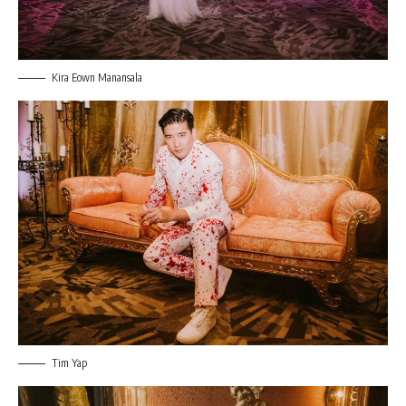
Kira Eown Manansala
Tim Yap