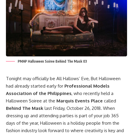
PMAP Halloween Soiree Behind The Mask 03
Tonight may officially be All Hallows’ Eve, But Halloween
had already started early for
Professional Models
Association of the Philippines
, who recently held a
Halloween Soiree at the
Marquis Events Place
called
Behind The Mask
last Friday, October 26, 2018. When
dressing up and attending parties is part of your job 365
days of the year, Halloween is a holiday people from the
fashion industry look forward to where creativity is key and