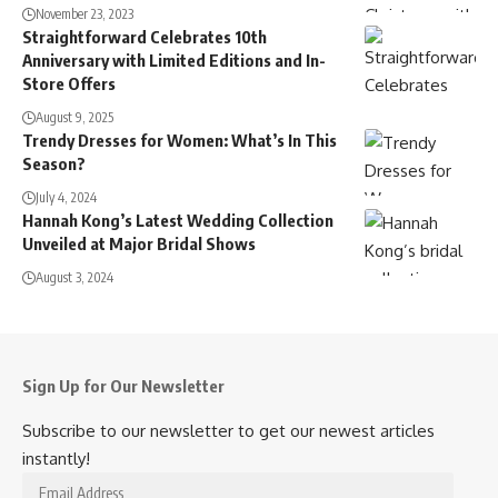
November 23, 2023
Straightforward Celebrates 10th
Anniversary with Limited Editions and In-
Store Offers
August 9, 2025
Trendy Dresses for Women: What’s In This
Season?
July 4, 2024
Hannah Kong’s Latest Wedding Collection
Unveiled at Major Bridal Shows
August 3, 2024
Sign Up for Our Newsletter
Subscribe to our newsletter to get our newest articles
instantly!
Email