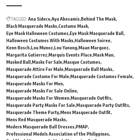
TAGGED:
Ana Sideco
Aya Abesamis
Behind The Mask
Black Masquerade Masks
Costume Mask
Eye Mask Halloween Costumes
Eye Mask Masquerade Ball
Halloween Costumes With Masks
Halloween Soiree
Kenn Bosch
Lou Munoz
Lou Yanong
Maan Marquez
Margarita Gutierrez
Marquis Events Place
Mask Man
Masked Ball
Masks For Sale
Masque Costumes
Masquerade Attire For Male
Masquerade Ball Masks
Masquerade Costume For Male
Masquerade Costumes Female
Masquerade Masks For Men
Masquerade Masks For Sale Online
Masquerade Masks For Women
Masquerade Outfits
Masquerade Party Masks For Sale
Masquerade Party Outfits
Masquerade Theme Party
Mens Masquerade Outfit
Mens Red Masquerade Masks
Modern Masquerade Ball Dresses
PMAP
Professional Models Association of the Philippines