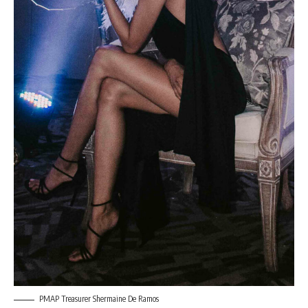
PMAP Treasurer Shermaine De Ramos