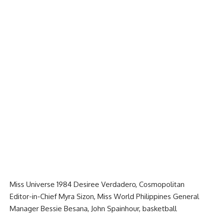
Miss Universe 1984 Desiree Verdadero, Cosmopolitan
Editor-in-Chief Myra Sizon, Miss World Philippines General
Manager Bessie Besana, John Spainhour, basketball