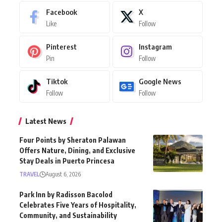
Facebook
X
Like
Follow
Pinterest
Instagram
Pin
Follow
Tiktok
Google News
Follow
Follow
Latest News
Four Points by Sheraton Palawan
Offers Nature, Dining, and Exclusive
Stay Deals in Puerto Princesa
TRAVEL
August 6, 2026
Park Inn by Radisson Bacolod
Celebrates Five Years of Hospitality,
Community, and Sustainability