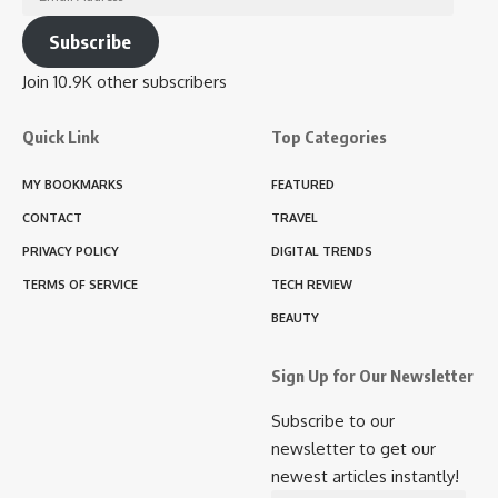
Address
Subscribe
Join 10.9K other subscribers
Quick Link
Top Categories
MY BOOKMARKS
FEATURED
CONTACT
TRAVEL
PRIVACY POLICY
DIGITAL TRENDS
TERMS OF SERVICE
TECH REVIEW
BEAUTY
Sign Up for Our Newsletter
Subscribe to our
newsletter to get our
newest articles instantly!