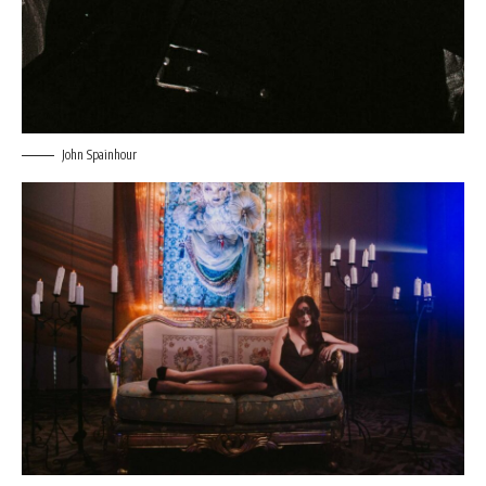
John Spainhour