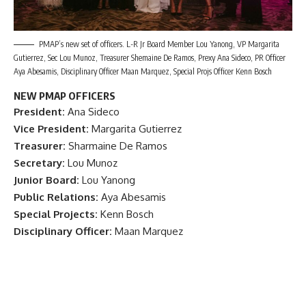
PMAP’s new set of officers. L-R Jr Board Member Lou Yanong, VP Margarita
Gutierrez, Sec Lou Munoz, Treasurer Shemaine De Ramos, Prexy Ana Sideco, PR Officer
Aya Abesamis, Disciplinary Officer Maan Marquez, Special Projs Officer Kenn Bosch
NEW PMAP OFFICERS
President:
Ana Sideco
Vice President:
Margarita Gutierrez
Treasurer:
Sharmaine De Ramos
Secretary:
Lou Munoz
Junior Board:
Lou Yanong
Public Relations:
Aya Abesamis
Special Projects:
Kenn Bosch
Disciplinary Officer:
Maan Marquez