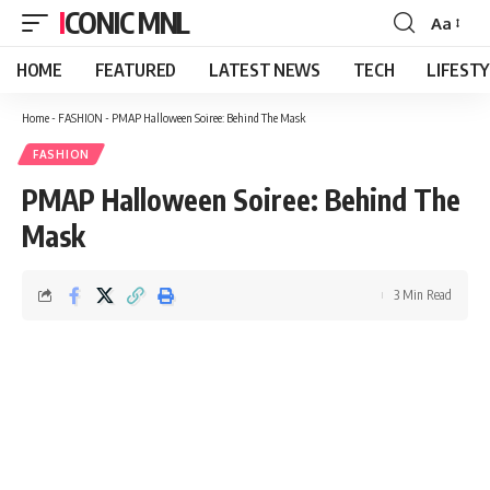
ICONIC MNL
Aa
Font
Resizer
HOME
FEATURED
LATEST NEWS
TECH
LIFEST
Home
-
FASHION
-
PMAP Halloween Soiree: Behind The Mask
FASHION
PMAP Halloween Soiree: Behind The
Mask
3 Min Read