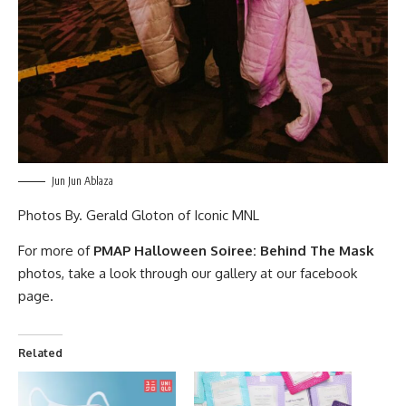
Jun Jun Ablaza
Photos By.
Gerald Gloton
of
Iconic MNL
For more of
PMAP Halloween Soiree: Behind The Mask
photos, take a look through our gallery at our
facebook
page
.
Related