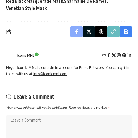
Red Black Masquerade Mask
Sharmaine De Ramos
Venetian Style Mask
Iconic MNL
Heya!
Iconic MNL
is our admin account for Press Releases. You can get in
touch with us at
info@iconicmnl.com
.
Leave a Comment
Your email address will not be published.
Required fields are marked
*