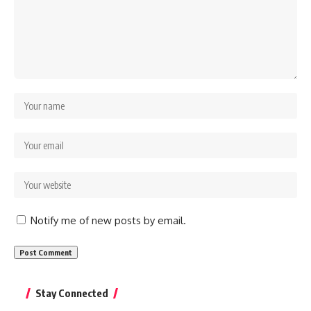
Notify me of new posts by email.
Stay Connected