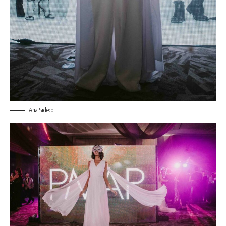
Ana Sideco