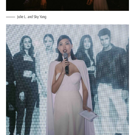
Julie L. and Sky Yang