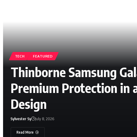
TECH
FEATURED
Thinborne Samsung Gala
Premium Protection in 
Design
Sylvester Sy
July 8, 2026
Read More