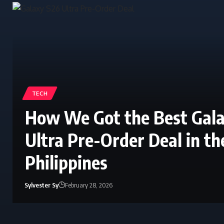
TECH
How We Got the Best Gal
Ultra Pre-Order Deal in th
Philippines
Sylvester Sy
February 28, 2026