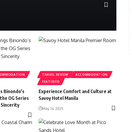
Sylve
COMMODATION
TRAVEL REVIEW
ACCOMMODATION
FEATURED
gs Binondo’s
Experience Comfort and Culture at
 the OG Series
Savoy Hotel Manila
 Sincerity
May 14, 2025