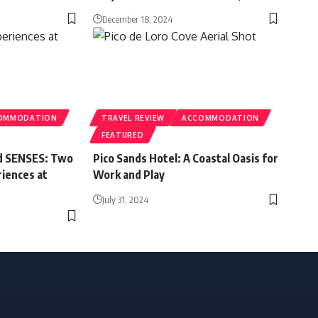
December 18, 2024
OMMODATION
TRAVEL REVIEW
ACCOMMODATION
FEATURED
nd SENSES: Two
Pico Sands Hotel: A Coastal Oasis for
riences at
Work and Play
July 31, 2024