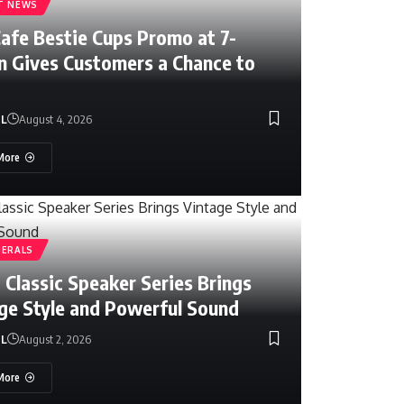
T NEWS
Cafe Bestie Cups Promo at 7-
n Gives Customers a Chance to
NL
August 4, 2026
More
HERALS
 Classic Speaker Series Brings
ge Style and Powerful Sound
NL
August 2, 2026
y
July 8, 2026
More