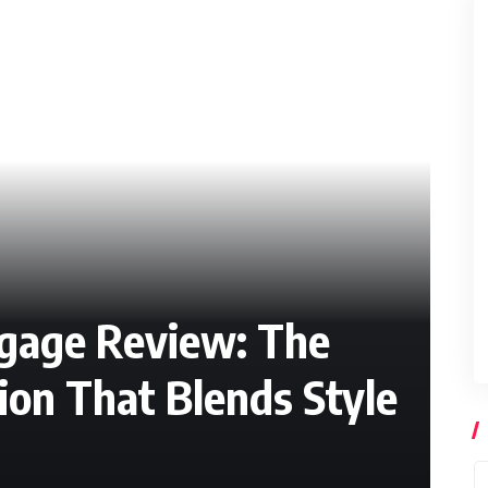
ggage Review: The
on That Blends Style