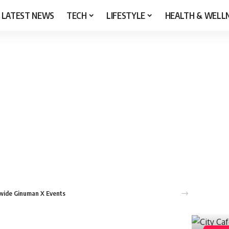
LATEST NEWS
TECH
LIFESTYLE
HEALTH & WELL
nwide Ginuman X Events