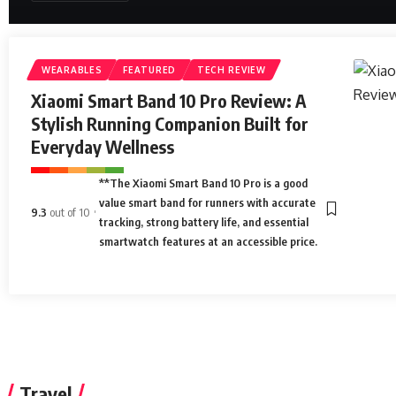
WEARABLES
FEATURED
TECH REVIEW
Xiaomi Smart Band 10 Pro Review: A
Stylish Running Companion Built for
Everyday Wellness
**The Xiaomi Smart Band 10 Pro is a good
value smart band for runners with accurate
9.3
out of 10
tracking, strong battery life, and essential
smartwatch features at an accessible price.
Travel