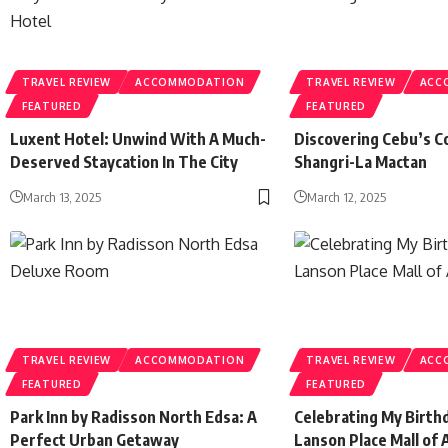
TRAVEL REVIEW
ACCOMMODATION
TRAVEL REVIEW
ACC
FEATURED
FEATURED
Luxent Hotel: Unwind With A Much-
Discovering Cebu’s C
Deserved Staycation In The City
Shangri-La Mactan
March 13, 2025
March 12, 2025
TRAVEL REVIEW
ACCOMMODATION
TRAVEL REVIEW
ACC
FEATURED
FEATURED
Park Inn by Radisson North Edsa: A
Celebrating My Birthd
Perfect Urban Getaway
Lanson Place Mall of 