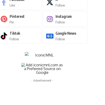
ster Sy
July 28, 2025
Like
Follow
Pinterest
Instagram
Pin
Follow
Tiktok
Google News
Follow
Follow
- Advertisement -