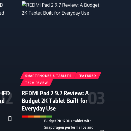
SMARTPHONES & TABLETS
FEATURED
TECH REVIEW
CHED
REDMI Pad 2 9.7 Review: A
nd
Budget 2K Tablet Built for
Everyday Use
Budget 2K 120Hz tablet with
Snapdragon performance and