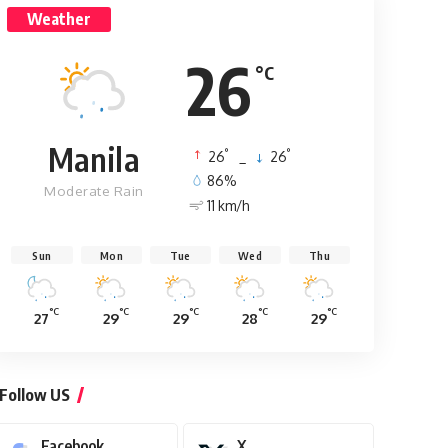
Weather
26
°C
Manila
°
°
26
_
26
86%
Moderate Rain
11 km/h
Sun
Mon
Tue
Wed
Thu
°C
°C
°C
°C
°C
27
29
29
28
29
Follow US
Facebook
X