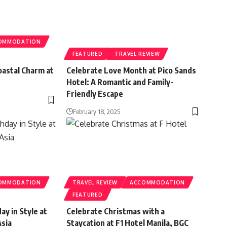
OMMODATION
FEATURED
TRAVEL REVIEW
oastal Charm at
Celebrate Love Month at Pico Sands
Hotel: A Romantic and Family-
Friendly Escape
February 18, 2025
OMMODATION
TRAVEL REVIEW
ACCOMMODATION
FEATURED
ay in Style at
Celebrate Christmas with a
Asia
Staycation at F1 Hotel Manila, BGC