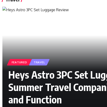
FEATURED
TRAVEL
Heys Astro 3PC Set Lu
Summer Travel Compani
and Function