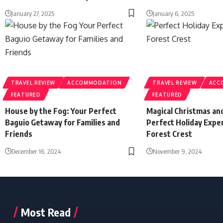
January 27, 2025
January 6, 2025
TRAVEL REVIEW
ACCOMMODATION
TRAVEL REVIEW
ACC
FEATURED
FEATURED
House by the Fog: Your Perfect
Magical Christmas a
Baguio Getaway for Families and
Perfect Holiday Expe
Friends
Forest Crest
December 16, 2024
November 9, 2024
Most Read