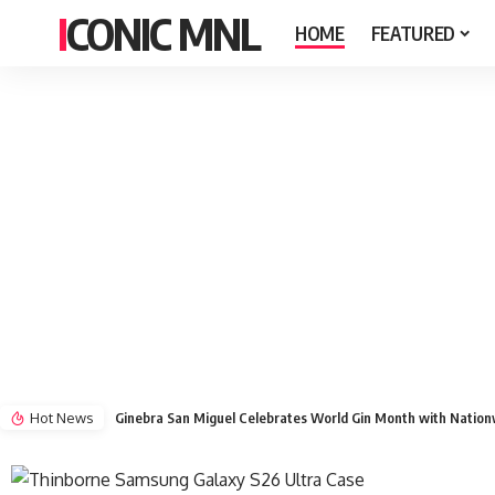
ICONIC MNL
HOME
FEATURED
Hot News
Ginebra San Miguel Celebrates World Gin Month with Natio