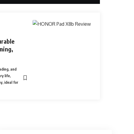
rable
ming,
ading, and
y life,
y, ideal for