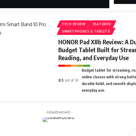
TECH REVIEW
FEATURED
SMARTPHONES & TABLETS
HONOR Pad X8b Review: A Du
Budget Tablet Built for Strea
Reading, and Everyday Use
Budget tablet for streaming, re
online classes with strong batter
8.5
out of 10
durable build, and smooth displa
everyday use.
- Advertisement -