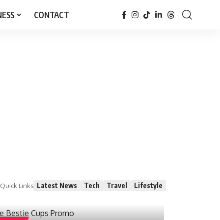
NESS
CONTACT
Latest News
Tech
Travel
Lifestyle
Quick Links