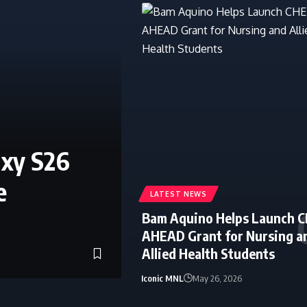
axy S26
e
LATEST NEWS
Bam Aquino Helps Launch 
AHEAD Grant for Nursing a
Allied Health Students
Iconic MNL
May 26, 2026