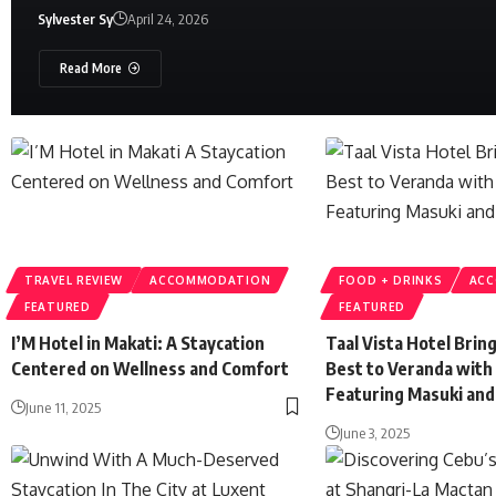
Sylvester Sy
April 24, 2026
Read More
TRAVEL REVIEW
ACCOMMODATION
FOOD + DRINKS
AC
FEATURED
FEATURED
I’M Hotel in Makati: A Staycation
Taal Vista Hotel Brin
Centered on Wellness and Comfort
Best to Veranda with
Featuring Masuki and
June 11, 2025
June 3, 2025