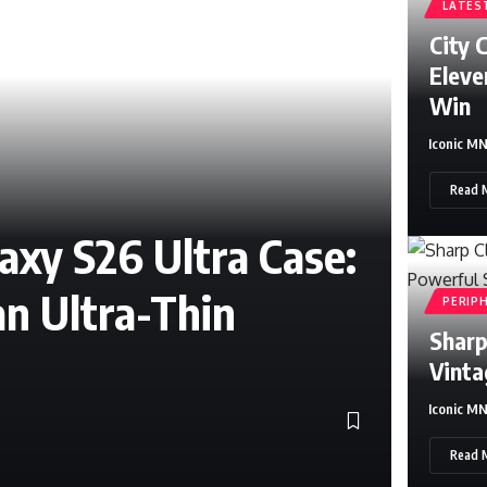
LATES
City 
Eleve
Win
Iconic M
Read 
xy S26 Ultra Case:
an Ultra-Thin
PERIP
Sharp
Vinta
Iconic M
Sylvester S
Read 