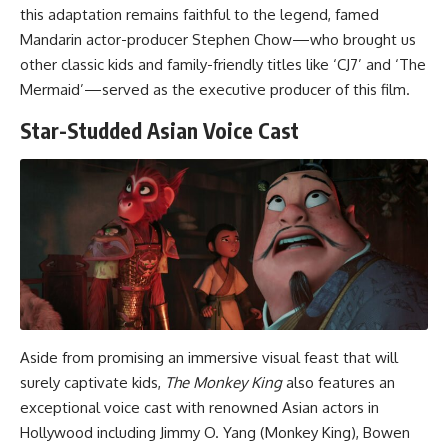
this adaptation remains faithful to the legend, famed
Mandarin actor-producer Stephen Chow—who brought us
other classic kids and family-friendly titles like ‘CJ7’ and ‘The
Mermaid’—served as the executive producer of this film.
Star-Studded Asian Voice Cast
Aside from promising an immersive visual feast that will
surely captivate kids,
The Monkey King
also features an
exceptional voice cast with renowned Asian actors in
Hollywood including Jimmy O. Yang (Monkey King), Bowen