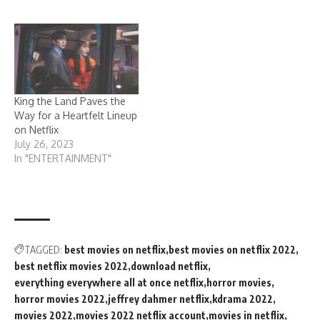
King the Land Paves the
Way for a Heartfelt Lineup
on Netflix
July 26, 2023
In "ENTERTAINMENT"
TAGGED:
best movies on netflix
best movies on netflix 2022
best netflix movies 2022
download netflix
everything everywhere all at once netflix
horror movies
horror movies 2022
jeffrey dahmer netflix
kdrama 2022
movies 2022
movies 2022 netflix account
movies in netflix