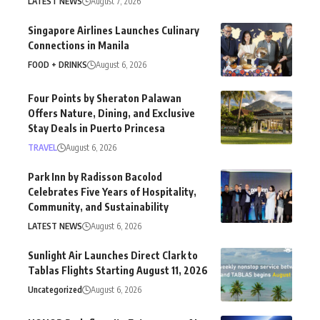
LATEST NEWS
August 7, 2026
Singapore Airlines Launches Culinary
Connections in Manila
FOOD + DRINKS
August 6, 2026
Four Points by Sheraton Palawan
Offers Nature, Dining, and Exclusive
Stay Deals in Puerto Princesa
TRAVEL
August 6, 2026
Park Inn by Radisson Bacolod
Celebrates Five Years of Hospitality,
Community, and Sustainability
LATEST NEWS
August 6, 2026
Sunlight Air Launches Direct Clark to
Tablas Flights Starting August 11, 2026
Uncategorized
August 6, 2026