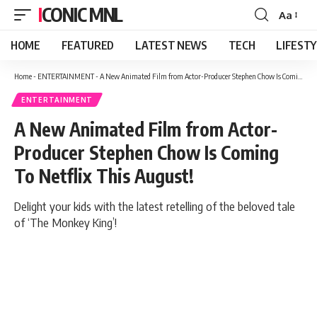
ICONIC MNL
Aa
Font
Resizer
HOME
FEATURED
LATEST NEWS
TECH
LIFEST
Home
-
ENTERTAINMENT
-
A New Animated Film from Actor-Producer Stephen Chow Is Coming To Netflix This August!
ENTERTAINMENT
A New Animated Film from Actor-
Producer Stephen Chow Is Coming
To Netflix This August!
Delight your kids with the latest retelling of the beloved tale
of ‘The Monkey King’!