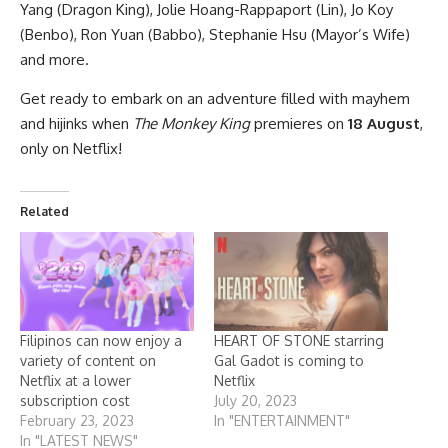
Yang (Dragon King), Jolie Hoang-Rappaport (Lin), Jo Koy
(Benbo), Ron Yuan (Babbo), Stephanie Hsu (Mayor’s Wife)
and more.
Get ready to embark on an adventure filled with mayhem
and hijinks when
The Monkey King
premieres on
18 August
,
only on Netflix!
Related
Filipinos can now enjoy a
HEART OF STONE starring
variety of content on
Gal Gadot is coming to
Netflix at a lower
Netflix
subscription cost
July 20, 2023
February 23, 2023
In "ENTERTAINMENT"
In "LATEST NEWS"