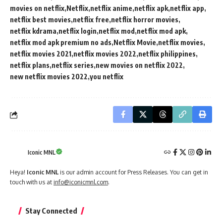
movies on netflix
Netflix
netflix anime
netflix apk
netflix app
netflix best movies
netflix free
netflix horror movies
netflix kdrama
netflix login
netflix mod
netflix mod apk
netflix mod apk premium no ads
Netflix Movie
netflix movies
netflix movies 2021
netflix movies 2022
netflix philippines
netflix plans
netflix series
new movies on netflix 2022
new netflix movies 2022
you netflix
Iconic MNL
Heya!
Iconic MNL
is our admin account for Press Releases. You can get in
touch with us at
info@iconicmnl.com
.
Stay Connected