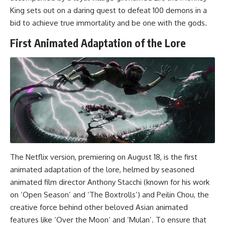
King sets out on a daring quest to defeat 100 demons in a
bid to achieve true immortality and be one with the gods.
First Animated Adaptation of the Lore
The Netflix version, premiering on August 18, is the first
animated adaptation of the lore, helmed by seasoned
animated film director Anthony Stacchi (known for his work
on ‘Open Season’ and ‘The Boxtrolls’) and Peilin Chou, the
creative force behind other beloved Asian animated
features like ‘Over the Moon’ and ‘Mulan’. To ensure that