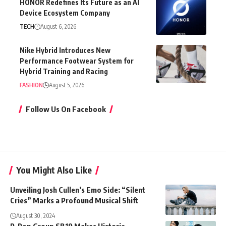
HONOR Redefines Its Future as an AI
Device Ecosystem Company
TECH
August 6, 2026
Nike Hybrid Introduces New
Performance Footwear System for
Hybrid Training and Racing
FASHION
August 5, 2026
Follow Us On Facebook
You Might Also Like
Unveiling Josh Cullen’s Emo Side: “Silent
Cries” Marks a Profound Musical Shift
August 30, 2024