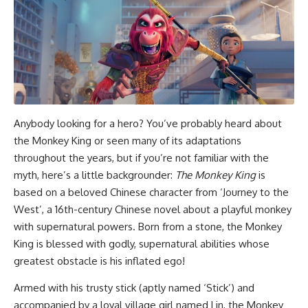
Anybody looking for a hero? You’ve probably heard about
the Monkey King or seen many of its adaptations
throughout the years, but if you’re not familiar with the
myth, here’s a little backgrounder:
The Monkey King
is
based on a beloved Chinese character from ‘Journey to the
West’, a 16th-century Chinese novel about a playful monkey
with supernatural powers. Born from a stone, the Monkey
King is blessed with godly, supernatural abilities whose
greatest obstacle is his inflated ego!
Armed with his trusty stick (aptly named ‘Stick’) and
accompanied by a loyal village girl named Lin, the Monkey