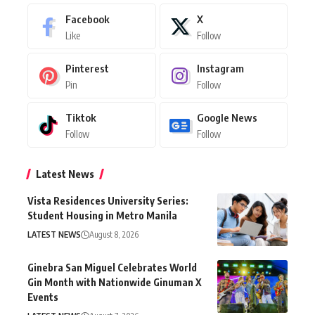
Facebook
X
Like
Follow
Pinterest
Instagram
Pin
Follow
Tiktok
Google News
Follow
Follow
Latest News
Vista Residences University Series:
Student Housing in Metro Manila
LATEST NEWS
August 8, 2026
Ginebra San Miguel Celebrates World
Gin Month with Nationwide Ginuman X
Events