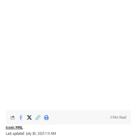
3 Min Read
Iconic MNL
Last updated: July 30, 2025 1:11 AM