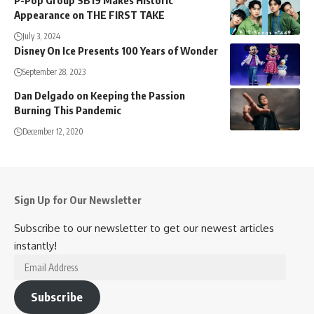
P-Pop Group SB19 Makes Historic
Appearance on THE FIRST TAKE
July 3, 2024
Disney On Ice Presents 100 Years of Wonder
September 28, 2023
Dan Delgado on Keeping the Passion
Burning This Pandemic
December 12, 2020
Sign Up for Our Newsletter
Subscribe to our newsletter to get our newest articles
instantly!
Email
Address
Subscribe