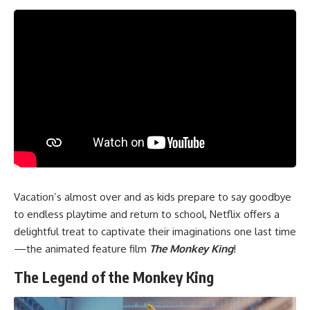
Vacation’s almost over and as kids prepare to say goodbye
to endless playtime and return to school, Netflix offers a
delightful treat to captivate their imaginations one last time
—the animated feature film
The Monkey King
!
The Legend of the Monkey King