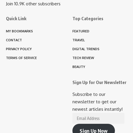
Join 10.9K other subscribers
Quick Link
Top Categories
MY BOOKMARKS
FEATURED
CONTACT
TRAVEL
PRIVACY POLICY
DIGITAL TRENDS
TERMS OF SERVICE
TECH REVIEW
BEAUTY
Sign Up for Our Newsletter
Subscribe to our
newsletter to get our
newest articles instantly!
Email
Address
Sign Up Now