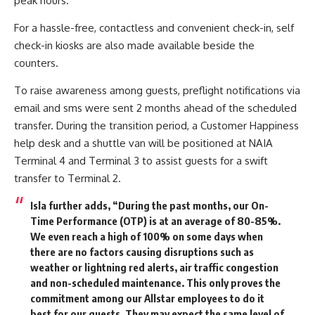
peak hours.
For a hassle-free, contactless and convenient check-in, self
check-in kiosks are also made available beside the
counters.
To raise awareness among guests, preflight notifications via
email and sms were sent 2 months ahead of the scheduled
transfer. During the transition period, a Customer Happiness
help desk and a shuttle van will be positioned at NAIA
Terminal 4 and Terminal 3 to assist guests for a swift
transfer to Terminal 2.
Isla further adds, “During the past months, our On-
Time Performance (OTP) is at an average of 80-85%.
We even reach a high of 100% on some days when
there are no factors causing disruptions such as
weather or lightning red alerts, air traffic congestion
and non-scheduled maintenance. This only proves the
commitment among our Allstar employees to do it
best for our guests. They may expect the same level of