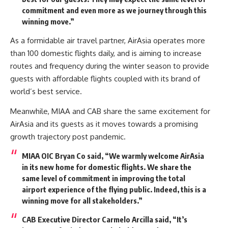
commitment and even more as we journey through this
winning move.”
As a formidable air travel partner, AirAsia operates more
than 100 domestic flights daily, and is aiming to increase
routes and frequency during the winter season to provide
guests with affordable flights coupled with its brand of
world’s best service.
Meanwhile, MIAA and CAB share the same excitement for
AirAsia and its guests as it moves towards a promising
growth trajectory post pandemic.
MIAA OIC Bryan Co
said, “We warmly welcome AirAsia
in its new home for domestic flights. We share the
same level of commitment in improving the total
airport experience of the flying public. Indeed, this is a
winning move for all stakeholders.”
CAB Executive Director Carmelo Arcilla
said, “It’s