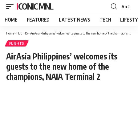
ICONIC MNL
Aa
Font
Resizer
HOME
FEATURED
LATEST NEWS
TECH
LIFEST
Home
-
FLIGHTS
-
AirAsia Philippines’ welcomes its guests to the new home of the champions, NAIA Terminal 2
FLIGHTS
AirAsia Philippines’ welcomes its
guests to the new home of the
champions, NAIA Terminal 2