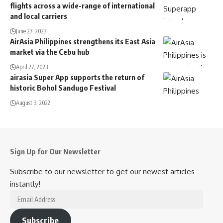
flights across a wide-range of international
and local carriers
June 27, 2023
AirAsia Philippines strengthens its East Asia
market via the Cebu hub
April 27, 2023
airasia Super App supports the return of
historic Bohol Sandugo Festival
August 3, 2022
Sign Up for Our Newsletter
Subscribe to our newsletter to get our newest articles
instantly!
Email
Address
Subscribe