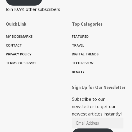
Join 10.9K other subscribers
Quick Link
Top Categories
MY BOOKMARKS
FEATURED
CONTACT
TRAVEL
PRIVACY POLICY
DIGITAL TRENDS
TERMS OF SERVICE
TECH REVIEW
BEAUTY
Sign Up for Our Newsletter
Subscribe to our
newsletter to get our
newest articles instantly!
Email
Address