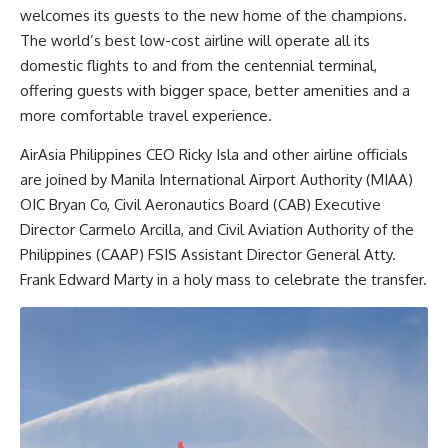
welcomes its guests to the new home of the champions.
The world’s best low-cost airline will operate all its
domestic flights to and from the centennial terminal,
offering guests with bigger space, better amenities and a
more comfortable travel experience.
AirAsia Philippines CEO Ricky Isla and other airline officials
are joined by Manila International Airport Authority (MIAA)
OIC Bryan Co, Civil Aeronautics Board (CAB) Executive
Director Carmelo Arcilla, and Civil Aviation Authority of the
Philippines (CAAP) FSIS Assistant Director General Atty.
Frank Edward Marty in a holy mass to celebrate the transfer.