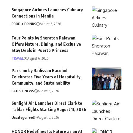
Singapore Airlines Launches Culinary
Connections in Manila
FOOD + DRINKS
August 6, 2026
Four Points by Sheraton Palawan
Offers Nature, Dining, and Exclusive
Stay Deals in Puerto Princesa
TRAVEL
August 6, 2026
Park Inn by Radisson Bacolod
Celebrates Five Years of Hospitality,
Community, and Sustainability
LATEST NEWS
August 6, 2026
Sunlight Air Launches Direct Clark to
Tablas Flights Starting August 11, 2026
Uncategorized
August 6, 2026
HONOR Redefines Its Future as an AI