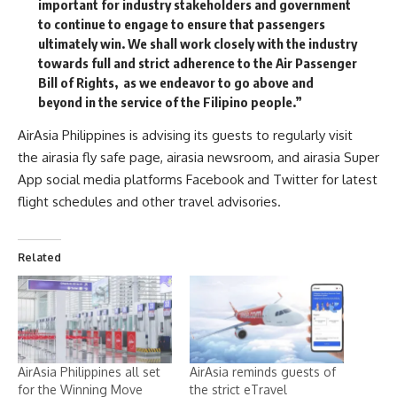
important for industry stakeholders and government
to continue to engage to ensure that passengers
ultimately win. We shall work closely with the industry
towards full and strict adherence to the Air Passenger
Bill of Rights, as we endeavor to go above and
beyond in the service of the Filipino people.”
AirAsia Philippines is advising its guests to regularly visit
the
airasia fly safe page
, airasia newsroom, and airasia Super
App social media platforms
Facebook
and
Twitter
for latest
flight schedules and other travel advisories.
Related
AirAsia Philippines all set
AirAsia reminds guests of
for the Winning Move
the strict eTravel