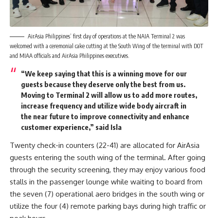
AirAsia Philippines’ first day of operations at the NAIA Terminal 2 was
welcomed with a ceremonial cake cutting at the South Wing of the terminal with DOT
and MIAA officials and AirAsia Philippines executives.
“We keep saying that this is a winning move for our
guests because they deserve only the best from us.
Moving to Terminal 2 will allow us to add more routes,
increase frequency and utilize wide body aircraft in
the near future to improve connectivity and enhance
customer experience,” said Isla
Twenty check-in counters (22-41) are allocated for AirAsia
guests entering the south wing of the terminal. After going
through the security screening, they may enjoy various food
stalls in the passenger lounge while waiting to board from
the seven (7) operational aero bridges in the south wing or
utilize the four (4) remote parking bays during high traffic or