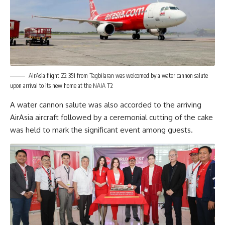
AirAsia flight Z2 351 from Tagbilaran was welcomed by a water cannon salute
upon arrival to its new home at the NAIA T2
A water cannon salute was also accorded to the arriving
AirAsia aircraft followed by a ceremonial cutting of the cake
was held to mark the significant event among guests.