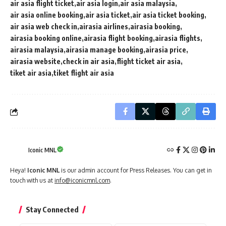
air asia flight ticket
air asia login
air asia malaysia
air asia online booking
air asia ticket
air asia ticket booking
air asia web check in
airasia airlines
airasia booking
airasia booking online
airasia flight booking
airasia flights
airasia malaysia
airasia manage booking
airasia price
airasia website
check in air asia
flight ticket air asia
tiket air asia
tiket flight air asia
Iconic MNL
Heya!
Iconic MNL
is our admin account for Press Releases. You can get in
touch with us at
info@iconicmnl.com
.
Stay Connected