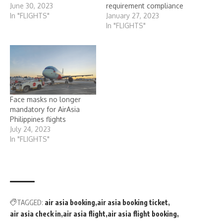
June 30, 2023
requirement compliance
In "FLIGHTS"
January 27, 2023
In "FLIGHTS"
Face masks no longer
mandatory for AirAsia
Philippines flights
July 24, 2023
In "FLIGHTS"
TAGGED:
air asia booking
air asia booking ticket
air asia check in
air asia flight
air asia flight booking