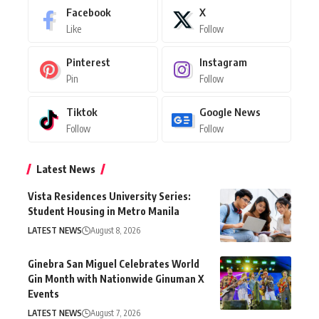
Facebook
X
Like
Follow
Pinterest
Instagram
Pin
Follow
Tiktok
Google News
Follow
Follow
Latest News
Vista Residences University Series:
Student Housing in Metro Manila
LATEST NEWS
August 8, 2026
Ginebra San Miguel Celebrates World
Gin Month with Nationwide Ginuman X
Events
LATEST NEWS
August 7, 2026