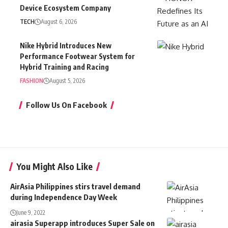
Device Ecosystem Company
TECH
August 6, 2026
Nike Hybrid Introduces New
Performance Footwear System for
Hybrid Training and Racing
FASHION
August 5, 2026
Follow Us On Facebook
You Might Also Like
AirAsia Philippines stirs travel demand
during Independence Day Week
June 9, 2022
airasia Superapp introduces Super Sale on