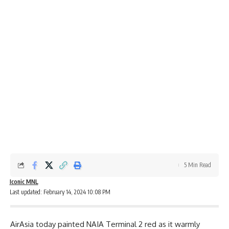
5 Min Read
Iconic MNL
Last updated: February 14, 2024 10:08 PM
AirAsia today painted NAIA Terminal 2 red as it warmly