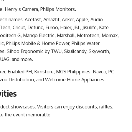
, Henry’s Camera, Philips Monitors.
tech names: Acefast, Amazfit, Anker, Apple, Audio-
ch, Cricut, Defunc, Euroo, Haier, JBL, Jisulife, Kate
Logitech G, Mango Electric, Marshall, Metrotech, Momax,
ic, Philips Mobile & Home Power, Philips Water
nes, Sihoo Ergonomic by TWU, Skullcandy, Skyworth,
 UAG, and more.
alker, Enabled PH, Kimstore, MGS Philippines, Navco, PC
Vozuu Distribution, and Welcome Home Appliances.
ities
uct showcases. Visitors can enjoy discounts, raffles,
ake the event memorable.