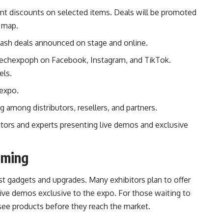
nt discounts on selected items. Deals will be promoted
t map.
lash deals announced on stage and online.
ntechexpoph on
Facebook
,
Instagram
, and
TikTok
.
els.
 expo.
among distributors, resellers, and partners.
tors and experts presenting live demos and exclusive
oming
st gadgets and upgrades. Many exhibitors plan to offer
tive demos exclusive to the expo. For those waiting to
 see products before they reach the market.