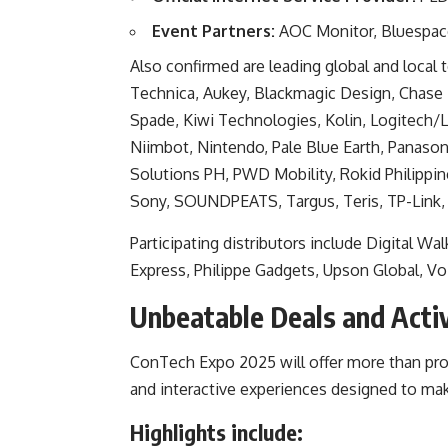
Event Partners:
AOC Monitor, Bluespace
Also confirmed are leading global and local 
Technica, Aukey, Blackmagic Design, Chase Te
Spade, Kiwi Technologies, Kolin, Logitech/
Niimbot, Nintendo, Pale Blue Earth, Panason
Solutions PH, PWD Mobility, Rokid Philippi
Sony, SOUNDPEATS, Targus, Teris, TP-Link,
Participating distributors include Digital W
Express, Philippe Gadgets, Upson Global, 
Unbeatable Deals and Activ
ConTech Expo 2025 will offer more than prod
and interactive experiences designed to m
Highlights include: