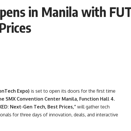
Opens in Manila with 
Prices
onTech Expo)
is set to open its doors for the first time
the SMX Convention Center Manila, Function Hall 4
.
D: Next-Gen Tech, Best Prices,”
will gather tech
onals for three days of innovation, deals, and interactive