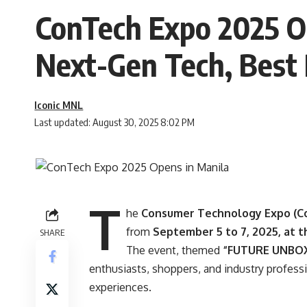
ConTech Expo 2025 
Next-Gen Tech, Best 
Iconic MNL
Last updated: August 30, 2025 8:02 PM
T
he
Consumer Technology Expo (C
from
September 5 to 7, 2025, at 
SHARE
The event, themed
“FUTURE UNBOXE
enthusiasts, shoppers, and industry professi
experiences.