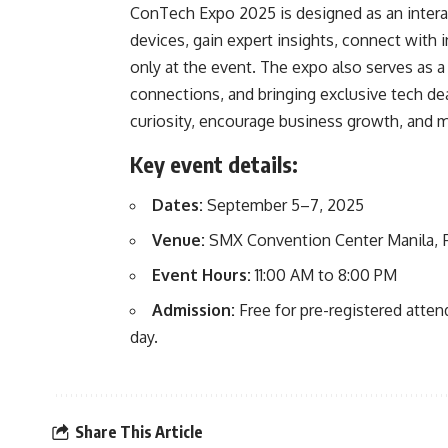
ConTech Expo 2025 is designed as an interac
devices, gain expert insights, connect with i
only at the event. The expo also serves as 
connections, and bringing exclusive tech deal
curiosity, encourage business growth, and 
Key event details:
Dates:
September 5–7, 2025
Venue:
SMX Convention Center Manila, F
Event Hours:
11:00 AM to 8:00 PM
Admission:
Free for pre-registered atte
day.
Share This Article