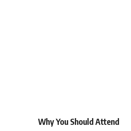
Why You Should Attend