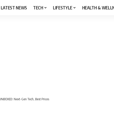
LATEST NEWS
TECH
LIFESTYLE
HEALTH & WELL
NBOXED: Next-Gen Tech, Best Prices