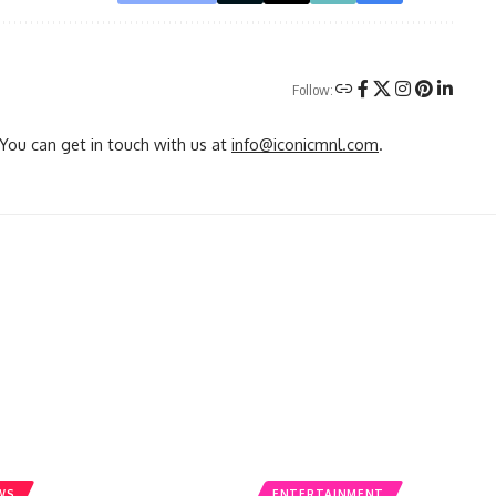
Follow:
You can get in touch with us at
info@iconicmnl.com
.
WS
ENTERTAINMENT