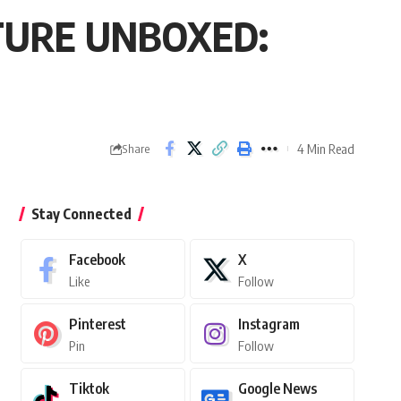
FUTURE UNBOXED:
4 Min Read
Share
Stay Connected
Facebook
X
Like
Follow
Pinterest
Instagram
Pin
Follow
Tiktok
Google News