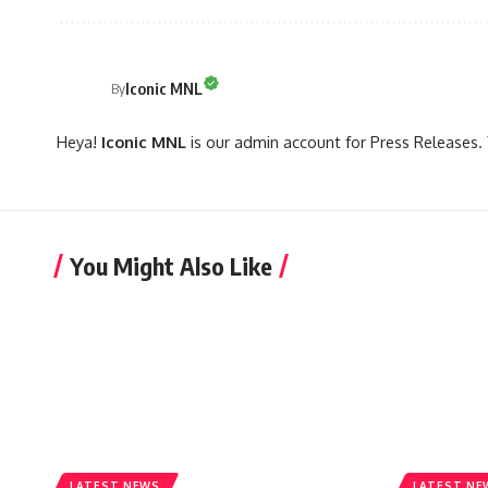
Iconic MNL
By
Heya!
Iconic MNL
is our admin account for Press Releases. 
You Might Also Like
LATEST NEWS
LATEST NE