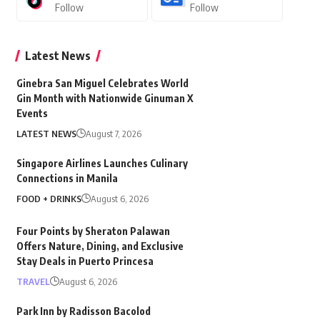
Follow
Follow
Latest News
Ginebra San Miguel Celebrates World
Gin Month with Nationwide Ginuman X
Events
LATEST NEWS
August 7, 2026
Singapore Airlines Launches Culinary
Connections in Manila
FOOD + DRINKS
August 6, 2026
Four Points by Sheraton Palawan
Offers Nature, Dining, and Exclusive
Stay Deals in Puerto Princesa
TRAVEL
August 6, 2026
Park Inn by Radisson Bacolod