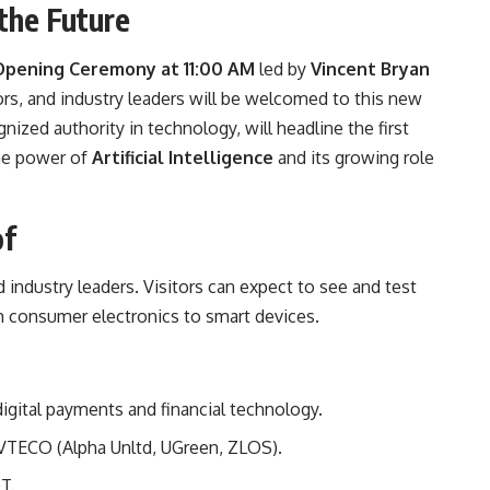
the Future
Opening Ceremony at 11:00 AM
led by
Vincent Bryan
ors, and industry leaders will be welcomed to this new
gnized authority in technology, will headline the first
the power of
Artificial Intelligence
and its growing role
of
 industry leaders. Visitors can expect to see and test
m consumer electronics to smart devices.
digital payments and financial technology.
 VTECO (Alpha Unltd, UGreen, ZLOS).
T.