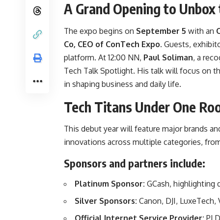
A Grand Opening to Unbox 
The expo begins on
September 5
with an
Co, CEO of ConTech Expo
. Guests, exhibit
platform. At 12:00 NN,
Paul Soliman
, a reco
Tech Talk Spotlight. His talk will focus on 
in shaping business and daily life.
Tech Titans Under One Ro
This debut year will feature major brands and
innovations across multiple categories, fro
Sponsors and partners include:
Platinum Sponsor:
GCash, highlighting 
Silver Sponsors:
Canon, DJI, LuxeTech,
Official Internet Service Provider:
PLD