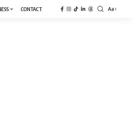
NESS
CONTACT
Aa
Font
Resizer