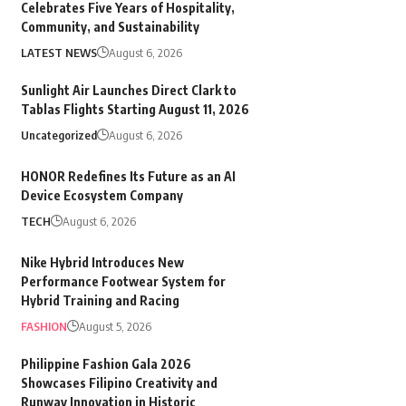
Celebrates Five Years of Hospitality,
Community, and Sustainability
LATEST NEWS
August 6, 2026
Sunlight Air Launches Direct Clark to
Tablas Flights Starting August 11, 2026
Uncategorized
August 6, 2026
HONOR Redefines Its Future as an AI
Device Ecosystem Company
TECH
August 6, 2026
Nike Hybrid Introduces New
Performance Footwear System for
Hybrid Training and Racing
FASHION
August 5, 2026
Philippine Fashion Gala 2026
Showcases Filipino Creativity and
Runway Innovation in Historic