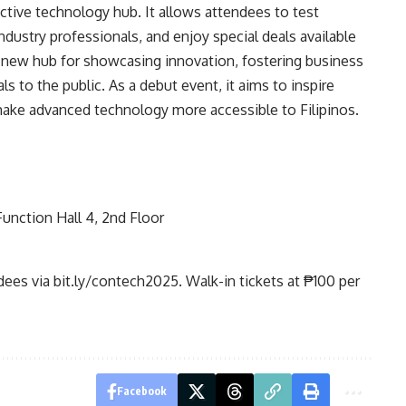
tive technology hub. It allows attendees to test
ndustry professionals, and enjoy special deals available
a new hub for showcasing innovation, fostering business
s to the public. As a debut event, it aims to inspire
make advanced technology more accessible to Filipinos.
unction Hall 4, 2nd Floor
ndees via
bit.ly/contech2025
. Walk-in tickets at ₱100 per
Facebook