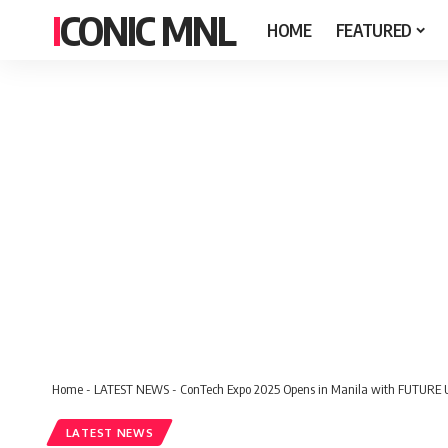
ICONIC MNL
HOME
FEATURED
Home
-
LATEST NEWS
-
ConTech Expo 2025 Opens in Manila with FUTURE U
LATEST NEWS