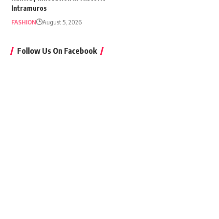
Intramuros
FASHION
August 5, 2026
Follow Us On Facebook