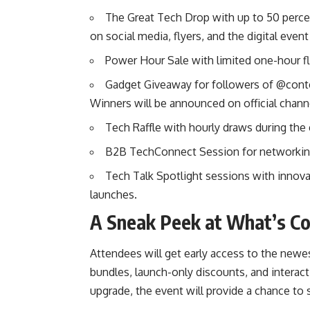
The Great Tech Drop with up to 50 perce
on social media, flyers, and the digital even
Power Hour Sale with limited one-hour f
Gadget Giveaway for followers of @co
Winners will be announced on official chann
Tech Raffle with hourly draws during the
B2B TechConnect Session for networking 
Tech Talk Spotlight sessions with innova
launches.
A Sneak Peek at What’s C
Attendees will get early access to the newe
bundles, launch-only discounts, and interac
upgrade, the event will provide a chance to