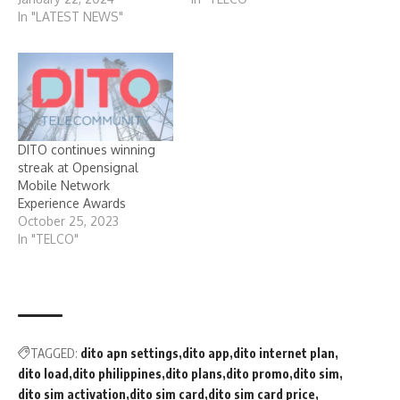
In "LATEST NEWS"
DITO continues winning
streak at Opensignal
Mobile Network
Experience Awards
October 25, 2023
In "TELCO"
TAGGED:
dito apn settings
dito app
dito internet plan
dito load
dito philippines
dito plans
dito promo
dito sim
dito sim activation
dito sim card
dito sim card price