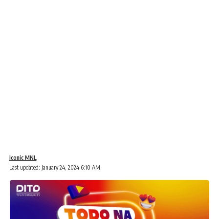
Iconic MNL
Last updated: January 24, 2024 6:10 AM