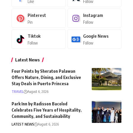
Like
Follow
Pinterest
Instagram
Pin
Follow
Tiktok
Google News
Follow
Follow
Latest News
Four Points by Sheraton Palawan
Offers Nature, Dining, and Exclusive
Stay Deals in Puerto Princesa
TRAVEL
August 6, 2026
Park Inn by Radisson Bacolod
Celebrates Five Years of Hospitality,
Community, and Sustainability
LATEST NEWS
August 6, 2026