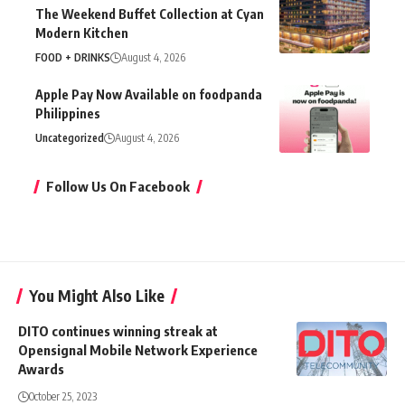
The Weekend Buffet Collection at Cyan
Modern Kitchen
FOOD + DRINKS
August 4, 2026
Apple Pay Now Available on foodpanda
Philippines
Uncategorized
August 4, 2026
Follow Us On Facebook
You Might Also Like
DITO continues winning streak at
Opensignal Mobile Network Experience
Awards
October 25, 2023