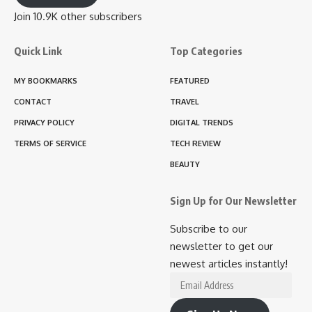
Join 10.9K other subscribers
Quick Link
Top Categories
MY BOOKMARKS
FEATURED
CONTACT
TRAVEL
PRIVACY POLICY
DIGITAL TRENDS
TERMS OF SERVICE
TECH REVIEW
BEAUTY
Sign Up for Our Newsletter
Subscribe to our
newsletter to get our
newest articles instantly!
Email
Address