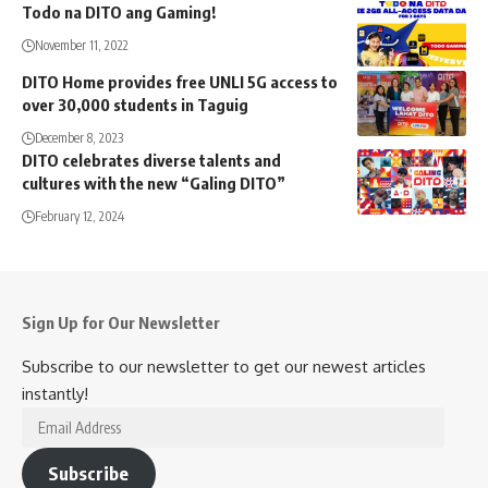
Todo na DITO ang Gaming!
November 11, 2022
DITO Home provides free UNLI 5G access to
over 30,000 students in Taguig
December 8, 2023
DITO celebrates diverse talents and
cultures with the new “Galing DITO”
February 12, 2024
Sign Up for Our Newsletter
Subscribe to our newsletter to get our newest articles
instantly!
Email
Address
Subscribe