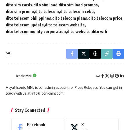
dito sim cards
dito sim load
dito sim load promos
dito sim promo
dito telecom
dito telecom cebu
dito telecom philippines
dito telecom plans
dito telecom price
dito telecom update
dito telecom website
dito telecommunity corporation
dito website
dito wifi
Iconic MNL
Heya!
Iconic MNL
is our admin account for Press Releases. You can get in
touch with us at
info@iconicmnl.com
.
Stay Connected
Facebook
X