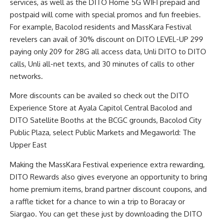
services, as well as the DITO Home 5G WIFI prepaid and
postpaid will come with special promos and fun freebies.
For example, Bacolod residents and MassKara Festival
revelers can avail of 30% discount on DITO LEVEL-UP 299
paying only 209 for 28G all access data, Unli DITO to DITO
calls, Unli all-net texts, and 30 minutes of calls to other
networks.
More discounts can be availed so check out the DITO
Experience Store at Ayala Capitol Central Bacolod and
DITO Satellite Booths at the BCGC grounds, Bacolod City
Public Plaza, select Public Markets and Megaworld: The
Upper East
Making the MassKara Festival experience extra rewarding,
DITO Rewards also gives everyone an opportunity to bring
home premium items, brand partner discount coupons, and
a raffle ticket for a chance to win a trip to Boracay or
Siargao. You can get these just by downloading the DITO