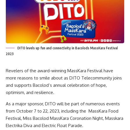
DITO levels up fun and connectivity in Bacolods MassKara Festival
2023
Revelers of the award-winning MassKara Festival have
more reasons to smile about as DITO Telecommunity joins
and supports Bacolod’s annual celebration of hope,
optimism, and resilience.
As a major sponsor, DITO will be part of numerous events
from October 7 to 22, 2023, including the MassKara Food
Festival, Miss Bacolod MassKara Coronation Night, Masskara
Electrika Diva and Electric Float Parade.