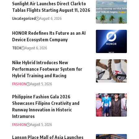
Sunlight Air Launches Direct Clark to
Tablas Flights Starting August 11, 2026
Uncategorized
August 6, 2026
HONOR Redefines Its Future as an AI
Device Ecosystem Company
TECH
August 6, 2026
Nike Hybrid Introduces New
Performance Footwear System for
Hybrid Training and Racing
FASHION
August 5, 2026
Philippine Fashion Gala 2026
Showcases Filipino Creativity and
Runway Innovation in Historic
Intramuros
FASHION
August 5, 2026
Lanson Place Mall of Asia Launches