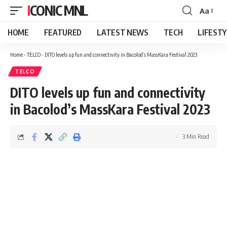
ICONIC MNL
Aa
Font
Resizer
HOME
FEATURED
LATEST NEWS
TECH
LIFEST
Home
-
TELCO
-
DITO levels up fun and connectivity in Bacolod’s MassKara Festival 2023
TELCO
DITO levels up fun and connectivity
in Bacolod’s MassKara Festival 2023
3 Min Read