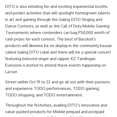
DITO is also initiating fun and exciting experiential booths
and pocket activities that will spotlight homegrown talents
in art and gaming through the Galing DITO Singing and
Dance Contests, as well as the Call of Duty Mobile Gaming
Tournaments where contenders can bag P50,000 worth of
cash prizes for each contest. The best of Bacolod’s
products will likewise be on display in the community bazaar
called Galing DITO Lokal and there will be a special concert
featuring beloved singer and rapper, KZ Tandingan.
Everyone is invited to attend these events happening on
Lacson
Street within Oct 19 to 22 and go all out with their passions
and experience TODO performances, TODO gaming,
TODO shopping, and TODO entertainment.
Throughout the festivities, availing DITO’s innovative and
value-packed products for Mobile prepaid and postpaid