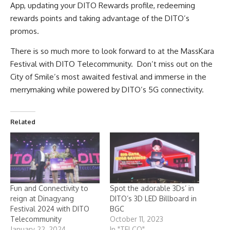
App, updating your DITO Rewards profile, redeeming
rewards points and taking advantage of the DITO’s
promos.
There is so much more to look forward to at the MassKara
Festival with DITO Telecommunity. Don’t miss out on the
City of Smile’s most awaited festival and immerse in the
merrymaking while powered by DITO’s 5G connectivity.
Related
Fun and Connectivity to
Spot the adorable 3Ds’ in
reign at Dinagyang
DITO’s 3D LED Billboard in
Festival 2024 with DITO
BGC
Telecommunity
October 11, 2023
January 22, 2024
In "TELCO"