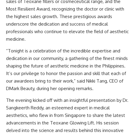
sales of Teoxane fillers or cosmeceutical range, and the
Most Resilient Award, recognizing the doctor or clinic with
the highest sales growth. These prestigious awards
underscore the dedication and success of medical
professionals who continue to elevate the field of aesthetic
medicine.
“Tonight is a celebration of the incredible expertise and
dedication in our community, a gathering of the finest minds
shaping the future of aesthetic medicine in the Philippines.
It’s our privilege to honor the passion and skill that each of
our awardees bring to their work,” said Nikki Tang, CEO of
DMark Beauty
, during her opening remarks.
The evening kicked off with an insightful presentation by Dr.
Sangkeerth Reddy, an esteemed expert in medical
aesthetics, who flew in from Singapore to share the latest
advancements in the Teoxane Glowing Lift. His session
delved into the science and results behind this innovative