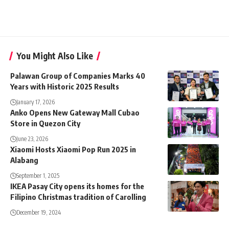
You Might Also Like
Palawan Group of Companies Marks 40
Years with Historic 2025 Results
January 17, 2026
Anko Opens New Gateway Mall Cubao
Store in Quezon City
June 23, 2026
Xiaomi Hosts Xiaomi Pop Run 2025 in
Alabang
September 1, 2025
IKEA Pasay City opens its homes for the
Filipino Christmas tradition of Carolling
December 19, 2024