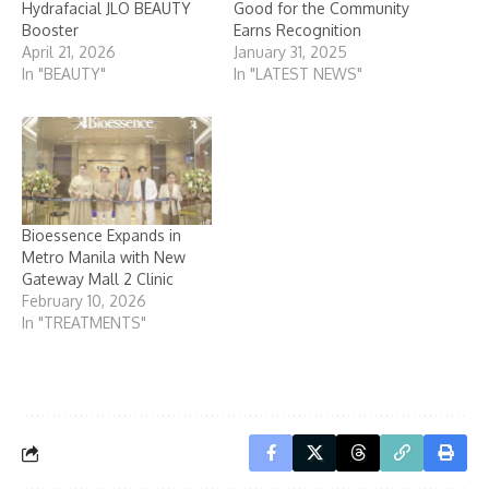
Hydrafacial JLO BEAUTY
Good for the Community
Booster
Earns Recognition
April 21, 2026
January 31, 2025
In "BEAUTY"
In "LATEST NEWS"
Bioessence Expands in
Metro Manila with New
Gateway Mall 2 Clinic
February 10, 2026
In "TREATMENTS"