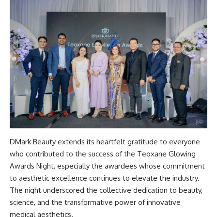
DMark Beauty extends its heartfelt gratitude to everyone
who contributed to the success of the Teoxane Glowing
Awards Night, especially the awardees whose commitment
to aesthetic excellence continues to elevate the industry.
The night underscored the collective dedication to beauty,
science, and the transformative power of innovative
medical aesthetics.