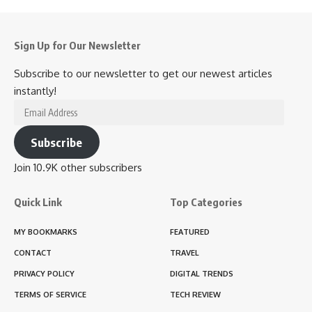
Sign Up for Our Newsletter
Subscribe to our newsletter to get our newest articles
instantly!
Email
Address
Subscribe
Join 10.9K other subscribers
Quick Link
Top Categories
MY BOOKMARKS
FEATURED
CONTACT
TRAVEL
PRIVACY POLICY
DIGITAL TRENDS
TERMS OF SERVICE
TECH REVIEW