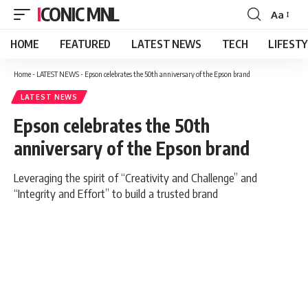
ICONIC MNL
Aa
Font
Resizer
HOME
FEATURED
LATEST NEWS
TECH
LIFEST
Home
-
LATEST NEWS
-
Epson celebrates the 50th anniversary of the Epson brand
LATEST NEWS
Epson celebrates the 50th
anniversary of the Epson brand
Leveraging the spirit of “Creativity and Challenge” and
“Integrity and Effort” to build a trusted brand