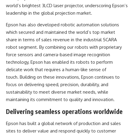
world’s brightest 3LCD laser projector, underscoring Epson’s
leadership in the global projection market.
Epson has also developed robotic automation solutions
which secured and maintained the world’s top market
share in terms of sales revenue in the industrial SCARA
robot segment. By combining our robots with proprietary
force sensors and camera-based image recognition
technology, Epson has enabled its robots to perform
delicate work that requires a human-like sense of
touch. Building on these innovations, Epson continues to
focus on delivering speed, precision, durability, and
sustainability to meet diverse market needs, while
maintaining its commitment to quality and innovation.
Delivering seamless operations worldwide
Epson has built a global network of production and sales
sites to deliver value and respond quickly to customer