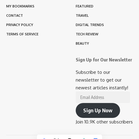
MY BOOKMARKS
FEATURED
CONTACT
TRAVEL
PRIVACY POLICY
DIGITAL TRENDS
TERMS OF SERVICE
TECH REVIEW
BEAUTY
Sign Up for Our Newsletter
Subscribe to our
newsletter to get our
newest articles instantly!
Email
Address
Sign Up Now
Join 10.9K other subscribers