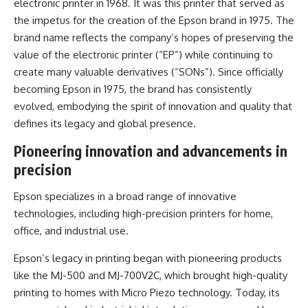
electronic printer in 1968. It was this printer that served as
the impetus for the creation of the Epson brand in 1975. The
brand name reflects the company’s hopes of preserving the
value of the electronic printer (“EP”) while continuing to
create many valuable derivatives (“SONs”). Since officially
becoming Epson in 1975, the brand has consistently
evolved, embodying the spirit of innovation and quality that
defines its legacy and global presence.
Pioneering innovation and advancements in
precision
Epson specializes in a broad range of innovative
technologies, including high-precision printers for home,
office, and industrial use.
Epson’s legacy in printing began with pioneering products
like the MJ-500 and MJ-700V2C, which brought high-quality
printing to homes with Micro Piezo technology. Today, its