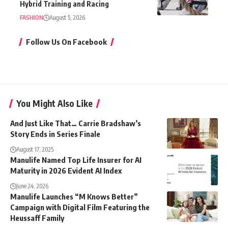
Hybrid Training and Racing
FASHION
August 5, 2026
Follow Us On Facebook
You Might Also Like
And Just Like That… Carrie Bradshaw’s
Story Ends in Series Finale
August 17, 2025
Manulife Named Top Life Insurer for AI
Maturity in 2026 Evident AI Index
June 24, 2026
Manulife Launches “M Knows Better”
Campaign with Digital Film Featuring the
Heussaff Family