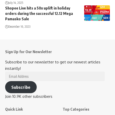
July 14, 2025
Shopee Live hits a 50x uplift in holiday
orders during the successful 12.12 Mega
Pamasko Sale
December 16, 2023
Sign Up for Our Newsletter
Subscribe to our newsletter to get our newest articles
instantly!
Email
Address
Subscribe
Join 10.9K other subscribers
Quick Link
Top Categories