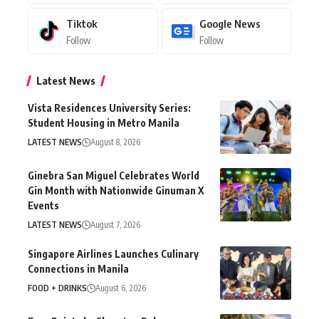
Tiktok
Google News
Follow
Follow
Latest News
Vista Residences University Series:
Student Housing in Metro Manila
LATEST NEWS
August 8, 2026
Ginebra San Miguel Celebrates World
Gin Month with Nationwide Ginuman X
Events
LATEST NEWS
August 7, 2026
Singapore Airlines Launches Culinary
Connections in Manila
FOOD + DRINKS
August 6, 2026