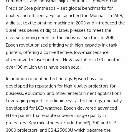
commercial and industrial inkjet solutions – powered by
PrecisionCore printheads – set global benchmarks for
quality and efficiency. Epson launched the Monna Lisa 160B,
a digital textile printing machine in 2003 and introduced the
SurePress series of digital label presses to meet the
diverse printing needs of the industrial sectors. In 2010,
Epson revolutionized printing with high-capacity ink tank
printers, offering a cost-effective, low-maintenance
alternative to laser printers. Now available in 170 countries,
over 100 million units have been sold.
In addition to printing technology, Epson has also
developed its reputation for high-quality projectors for
business, education, and other entertainment applications.
Leveraging expertise in liquid crystal technology, originally
developed for LCD watches, Epson delivered advanced
HTPS panels that enable superior image quality in
projectors. Key milestones include the VPJ-700 and ELP-
3000 projectors, and EB-L25000U which became the