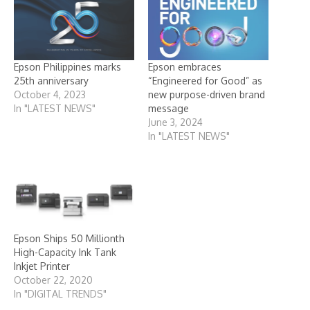
Epson Philippines marks
Epson embraces
25th anniversary
“Engineered for Good” as
October 4, 2023
new purpose-driven brand
In "LATEST NEWS"
message
June 3, 2024
In "LATEST NEWS"
Epson Ships 50 Millionth
High-Capacity Ink Tank
Inkjet Printer
October 22, 2020
In "DIGITAL TRENDS"