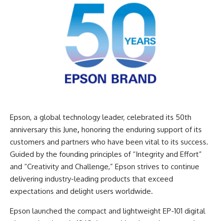
Epson
, a global technology leader, celebrated its 50th
anniversary this June
,
honoring the enduring support of its
customers and partners who have been vital to its success.
Guided by the founding principles of “Integrity and Effort”
and “Creativity and Challenge,” Epson strives to continue
delivering industry-leading products that exceed
expectations and delight users worldwide.
Epson launched the compact and lightweight EP-101 digital