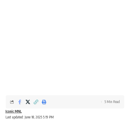
5 Min Read
Iconic MNL
Last updated: June 18, 2025 5:19 PM