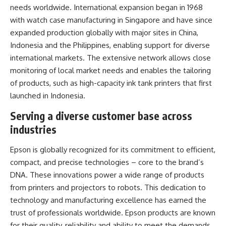
needs worldwide. International expansion began in 1968
with watch case manufacturing in Singapore and have since
expanded production globally with major sites in China,
Indonesia and the Philippines, enabling support for diverse
international markets. The extensive network allows close
monitoring of local market needs and enables the tailoring
of products, such as high-capacity ink tank printers that first
launched in Indonesia.
Serving a diverse customer base across
industries
Epson is globally recognized for its commitment to efficient,
compact, and precise technologies – core to the brand’s
DNA. These innovations power a wide range of products
from printers and projectors to robots. This dedication to
technology and manufacturing excellence has earned the
trust of professionals worldwide. Epson products are known
for their quality, reliability and ability to meet the demands