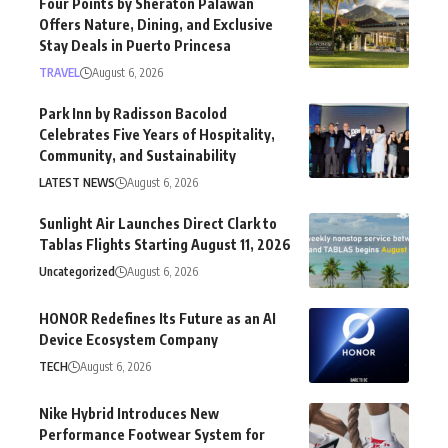
Four Points by Sheraton Palawan
Offers Nature, Dining, and Exclusive
Stay Deals in Puerto Princesa
TRAVEL
August 6, 2026
Park Inn by Radisson Bacolod
Celebrates Five Years of Hospitality,
Community, and Sustainability
LATEST NEWS
August 6, 2026
Sunlight Air Launches Direct Clark to
Tablas Flights Starting August 11, 2026
Uncategorized
August 6, 2026
HONOR Redefines Its Future as an AI
Device Ecosystem Company
TECH
August 6, 2026
Nike Hybrid Introduces New
Performance Footwear System for