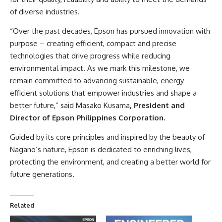
of diverse industries.
“Over the past decades, Epson has pursued innovation with
purpose – creating efficient, compact and precise
technologies that drive progress while reducing
environmental impact. As we mark this milestone, we
remain committed to advancing sustainable, energy-
efficient solutions that empower industries and shape a
better future,” said Masako Kusama
, President and
Director of Epson Philippines Corporation.
Guided by its core principles and inspired by the beauty of
Nagano’s nature, Epson is dedicated to enriching lives,
protecting the environment, and creating a better world for
future generations.
Related