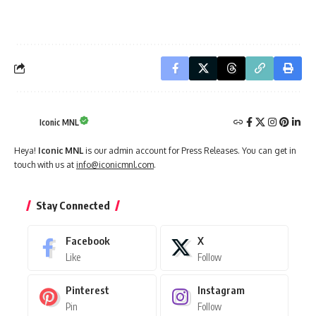
Iconic MNL
Heya!
Iconic MNL
is our admin account for Press Releases. You can get in
touch with us at
info@iconicmnl.com
.
Stay Connected
Facebook
X
Like
Follow
Pinterest
Instagram
Pin
Follow