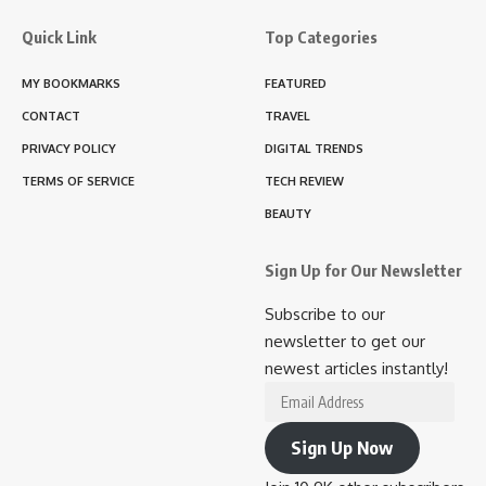
Quick Link
Top Categories
MY BOOKMARKS
FEATURED
CONTACT
TRAVEL
PRIVACY POLICY
DIGITAL TRENDS
TERMS OF SERVICE
TECH REVIEW
BEAUTY
Sign Up for Our Newsletter
Subscribe to our
newsletter to get our
newest articles instantly!
Email
Address
Sign Up Now