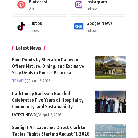
Pinterest
Instagram
Pin
Follow
Tiktok
Google News
Follow
Follow
Latest News
Four Points by Sheraton Palawan
Offers Nature, Dining, and Exclusive
Stay Deals in Puerto Princesa
TRAVEL
August 6, 2026
Park Inn by Radisson Bacolod
Celebrates Five Years of Hospitality,
Community, and Sustainability
LATEST NEWS
August 6, 2026
Sunlight Air Launches Direct Clark to
Tablas Flights Starting August 11, 2026