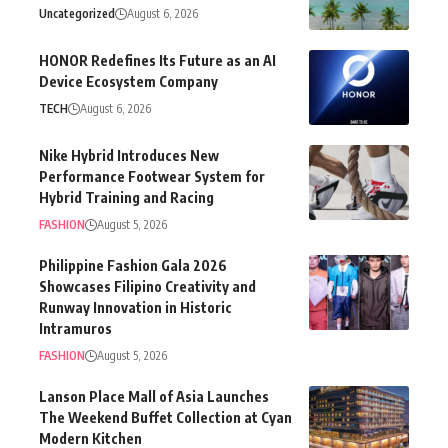
Uncategorized
August 6, 2026
HONOR Redefines Its Future as an AI
Device Ecosystem Company
TECH
August 6, 2026
Nike Hybrid Introduces New
Performance Footwear System for
Hybrid Training and Racing
FASHION
August 5, 2026
Philippine Fashion Gala 2026
Showcases Filipino Creativity and
Runway Innovation in Historic
Intramuros
FASHION
August 5, 2026
Lanson Place Mall of Asia Launches
The Weekend Buffet Collection at Cyan
Modern Kitchen