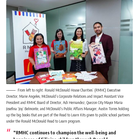
From left to right: Ronald McDonald House Charities’ (RMHC) Executive
Director, Marie Angeles, McDonald’s Corporate Relations and Impact Assistant Vice
President and RMHC Board of Director, Adi Hernandez, Quezon City Mayor Maria
Josefina ‘Joy’ Belmonte, and McDonald’s Public Affairs Manager, Austin Torres holding
up the big books that are part of the Read to Learn Kits given to public school partners
under the Ronald McDonald Read to Learn program.
“RMHC continues to champion the well-being and