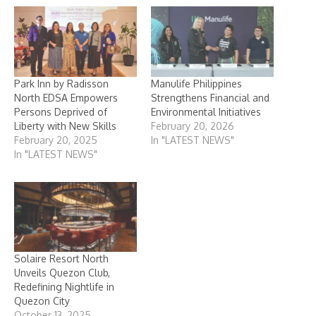
Park Inn by Radisson
Manulife Philippines
North EDSA Empowers
Strengthens Financial and
Persons Deprived of
Environmental Initiatives
Liberty with New Skills
February 20, 2026
February 20, 2025
In "LATEST NEWS"
In "LATEST NEWS"
Solaire Resort North
Unveils Quezon Club,
Redefining Nightlife in
Quezon City
October 13, 2025