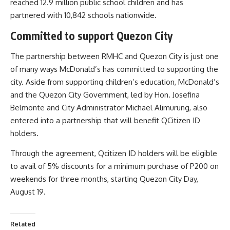
reached 12.9 million public school children and has
partnered with 10,842 schools nationwide.
Committed to support Quezon City
The partnership between RMHC and Quezon City is just one
of many ways McDonald’s has committed to supporting the
city. Aside from supporting children’s education, McDonald’s
and the Quezon City Government, led by Hon. Josefina
Belmonte and City Administrator Michael Alimurung, also
entered into a partnership that will benefit QCitizen ID
holders.
Through the agreement, Qcitizen ID holders will be eligible
to avail of 5% discounts for a minimum purchase of P200 on
weekends for three months, starting Quezon City Day,
August 19.
Related