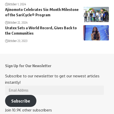
October 1, 2024
Ajinomoto Celebrates Six-Month Milestone
of the SariCycle® Program
October 22, 2024
Uratex Sets a World Record, Gives Back to
the Communities
October 23, 2023
Sign Up for Our Newsletter
Subscribe to our newsletter to get our newest articles
instantly!
Email
Address
Subscribe
Join 10.9K other subscribers