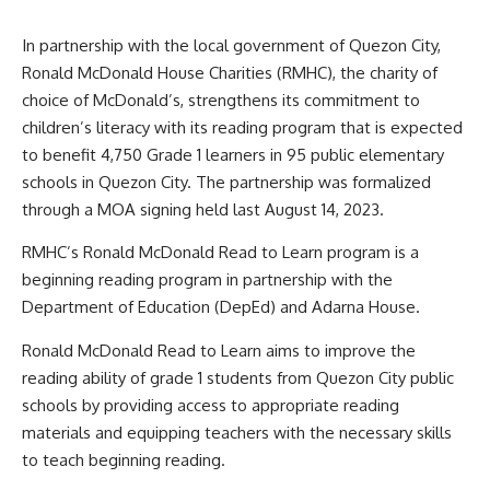
In partnership with the local government of Quezon City,
Ronald McDonald House Charities (RMHC), the charity of
choice of McDonald’s, strengthens its commitment to
children’s literacy with its reading program that is expected
to benefit 4,750 Grade 1 learners in 95 public elementary
schools in Quezon City. The partnership was formalized
through a MOA signing held last August 14, 2023.
RMHC’s Ronald McDonald Read to Learn program is a
beginning reading program in partnership with the
Department of Education (DepEd) and Adarna House.
Ronald McDonald Read to Learn aims to improve the
reading ability of grade 1 students from Quezon City public
schools by providing access to appropriate reading
materials and equipping teachers with the necessary skills
to teach beginning reading.