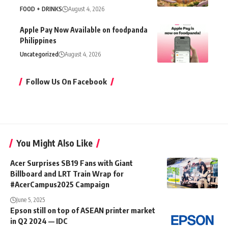
FOOD + DRINKS
August 4, 2026
Apple Pay Now Available on foodpanda
Philippines
Uncategorized
August 4, 2026
Follow Us On Facebook
You Might Also Like
Acer Surprises SB19 Fans with Giant
Billboard and LRT Train Wrap for
#AcerCampus2025 Campaign
June 5, 2025
Epson still on top of ASEAN printer market
in Q2 2024 — IDC