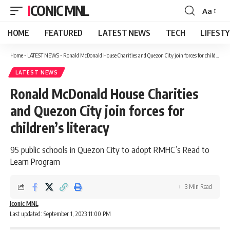
ICONIC MNL
Aa
Font
Resizer
HOME
FEATURED
LATEST NEWS
TECH
LIFEST
Home
-
LATEST NEWS
-
Ronald McDonald House Charities and Quezon City join forces for children’s literacy
LATEST NEWS
Ronald McDonald House Charities
and Quezon City join forces for
children’s literacy
95 public schools in Quezon City to adopt RMHC’s Read to
Learn Program
3 Min Read
Iconic MNL
Last updated: September 1, 2023 11:00 PM