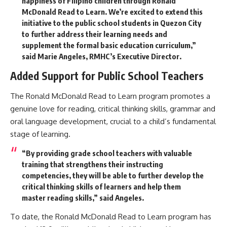
happiness of Filipino children through Ronald
McDonald Read to Learn. We’re excited to extend this
initiative to the public school students in Quezon City
to further address their learning needs and
supplement the formal basic education curriculum,”
said Marie Angeles, RMHC’s Executive Director.
Added Support for Public School Teachers
The Ronald McDonald Read to Learn program promotes a
genuine love for reading, critical thinking skills, grammar and
oral language development, crucial to a child’s fundamental
stage of learning.
“By providing grade school teachers with valuable
training that strengthens their instructing
competencies, they will be able to further develop the
critical thinking skills of learners and help them
master reading skills,” said Angeles.
To date, the Ronald McDonald Read to Learn program has