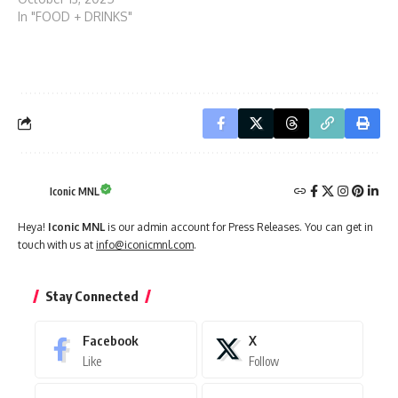
In "FOOD + DRINKS"
Iconic MNL
Heya!
Iconic MNL
is our admin account for Press Releases. You can get in
touch with us at
info@iconicmnl.com
.
Stay Connected
Facebook
X
Like
Follow