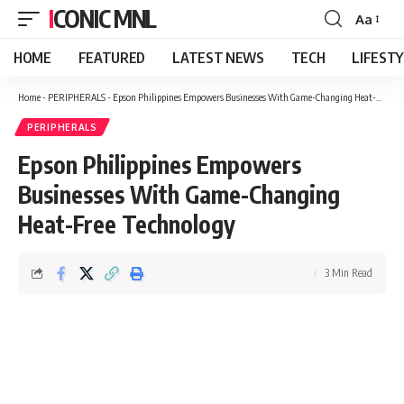
ICONIC MNL
Aa
Font
Resizer
HOME
FEATURED
LATEST NEWS
TECH
LIFEST
Home
-
PERIPHERALS
-
Epson Philippines Empowers Businesses With Game-Changing Heat-Free Technology
PERIPHERALS
Epson Philippines Empowers
Businesses With Game-Changing
Heat-Free Technology
3 Min Read