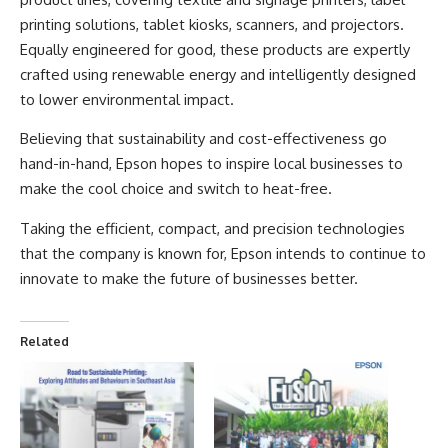
printing solutions, tablet kiosks, scanners, and projectors.
Equally engineered for good, these products are expertly
crafted using renewable energy and intelligently designed
to lower environmental impact.
Believing that sustainability and cost-effectiveness go
hand-in-hand, Epson hopes to inspire local businesses to
make the cool choice and switch to heat-free.
Taking the efficient, compact, and precision technologies
that the company is known for,
Epson
intends to continue to
innovate to make the future of businesses better.
Related