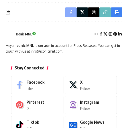
Iconic MNL
Heya!
Iconic MNL
is our admin account for Press Releases. You can get in
touch with us at
info@iconicmnl.com
.
Stay Connected
Facebook
X
Like
Follow
Pinterest
Instagram
Pin
Follow
Tiktok
Google News