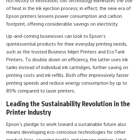
rich history of innovation, this technology eliminates the use
of heat in the ink ejection process; in effect, the new era of
Epson printers lessens power consumption and carbon
footprint, offering considerable savings on electricity.
Up-and-coming businesses can look to Epson’s
quintessential products for their everyday printing needs,
such as the trusted Business Inkjet Printers and EcoTank
Printers. To double down on efficiency, the latter uses ink
tanks instead of individual ink cartridges, further saving on
printing costs and ink refills. Both offer impressively faster
printing speeds and reduce energy consumption by up to
85% compared to laser printers.
Leading the Sustainability Revolution in the
Printer Industry
Epson’s pledge to work toward a sustainable future also
means developing eco-conscious technologies for other
product lines, covering textile and signage printers, label