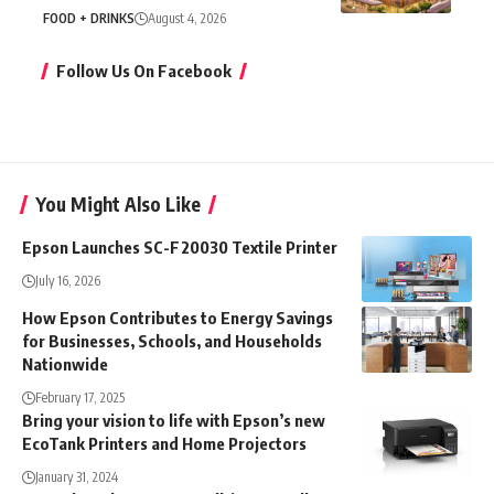
FOOD + DRINKS
August 4, 2026
Follow Us On Facebook
You Might Also Like
Epson Launches SC-F20030 Textile Printer
July 16, 2026
How Epson Contributes to Energy Savings
for Businesses, Schools, and Households
Nationwide
February 17, 2025
Bring your vision to life with Epson’s new
EcoTank Printers and Home Projectors
January 31, 2024