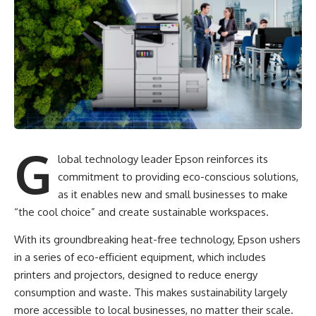
G
lobal technology leader Epson reinforces its
commitment to providing eco-conscious solutions,
as it enables new and small businesses to make
“the cool choice” and create sustainable workspaces.
With its groundbreaking heat-free technology,
Epson ushers
in a series of eco-efficient equipment
, which includes
printers and projectors, designed to reduce energy
consumption and waste. This makes sustainability largely
more accessible to local businesses, no matter their scale.