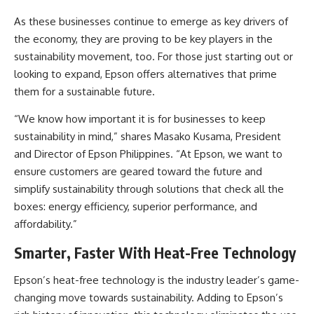
As these businesses continue to emerge as key drivers of
the economy, they are proving to be key players in the
sustainability movement, too. For those just starting out or
looking to expand, Epson offers alternatives that prime
them for a sustainable future.
“We know how important it is for businesses to keep
sustainability in mind,” shares Masako Kusama, President
and Director of Epson Philippines. “At Epson, we want to
ensure customers are geared toward the future and
simplify sustainability through solutions that check all the
boxes: energy efficiency, superior performance, and
affordability.”
Smarter, Faster With Heat-Free Technology
Epson’s heat-free technology is the industry leader’s game-
changing move towards sustainability. Adding to Epson’s