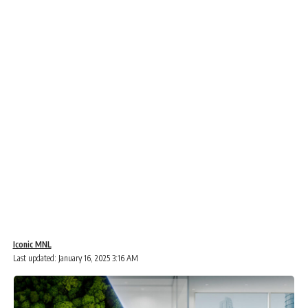
Iconic MNL
Last updated: January 16, 2025 3:16 AM