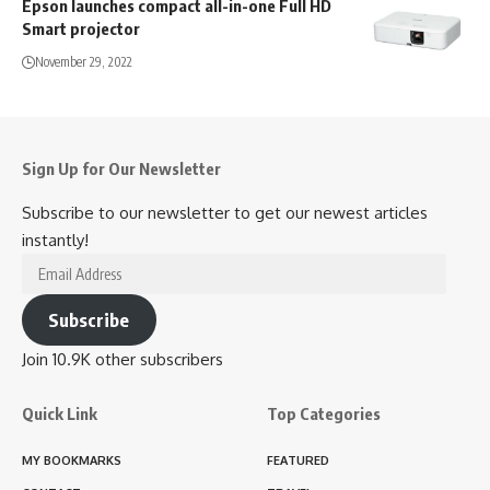
Epson launches compact all-in-one Full HD
Smart projector
November 29, 2022
Sign Up for Our Newsletter
Subscribe to our newsletter to get our newest articles
instantly!
Email
Address
Subscribe
Join 10.9K other subscribers
Quick Link
Top Categories
MY BOOKMARKS
FEATURED