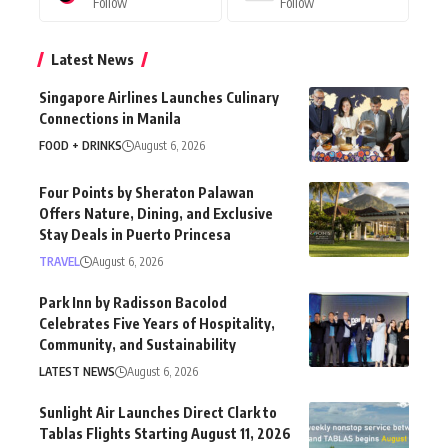
Follow
Follow
Latest News
Singapore Airlines Launches Culinary
Connections in Manila
FOOD + DRINKS
August 6, 2026
Four Points by Sheraton Palawan
Offers Nature, Dining, and Exclusive
Stay Deals in Puerto Princesa
TRAVEL
August 6, 2026
Park Inn by Radisson Bacolod
Celebrates Five Years of Hospitality,
Community, and Sustainability
LATEST NEWS
August 6, 2026
Sunlight Air Launches Direct Clark to
Tablas Flights Starting August 11, 2026