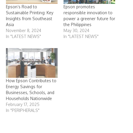
Epson’s Road to
Epson promotes
Sustainable Printing: Key
responsible innovation to
Insights from Southeast
power a greener future for
Asia
the Philippines
November 8, 2024
May 30, 2024
In "LATEST NEWS"
In "LATEST NEWS"
How Epson Contributes to
Energy Savings for
Businesses, Schools, and
Households Nationwide
February 17, 2025
In "PERIPHERALS"