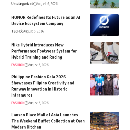
Uncategorized
August 6, 2026
HONOR Redefines Its Future as an AI
Device Ecosystem Company
TECH
August 6, 2026
Nike Hybrid Introduces New
Performance Footwear System for
Hybrid Training and Racing
FASHION
August 5, 2026
Philippine Fashion Gala 2026
Showcases Filipino Creativity and
Runway Innovation in Historic
Intramuros
FASHION
August 5, 2026
Lanson Place Mall of Asia Launches
The Weekend Buffet Collection at Cyan
Modern Kitchen