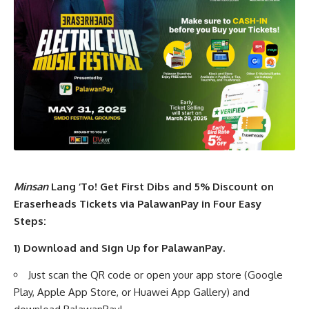
Minsan
Lang ‘To! Get First Dibs and 5% Discount on
Eraserheads Tickets via PalawanPay in Four Easy
Steps:
1) Download and Sign Up for PalawanPay.
Just scan the QR code or open your app store (Google
Play, Apple App Store, or Huawei App Gallery) and