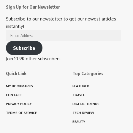
Sign Up for Our Newsletter
Subscribe to our newsletter to get our newest articles
instantly!
Email
Address
Subscribe
Join 10.9K other subscribers
Quick Link
Top Categories
MY BOOKMARKS
FEATURED
CONTACT
TRAVEL
PRIVACY POLICY
DIGITAL TRENDS
TERMS OF SERVICE
TECH REVIEW
BEAUTY