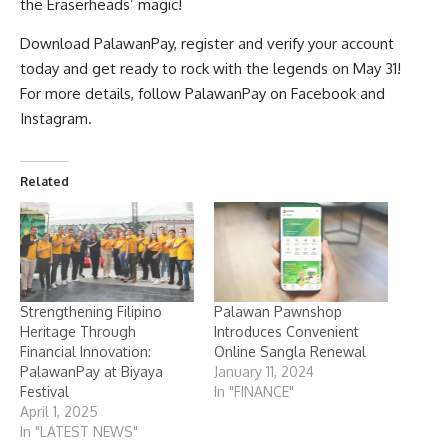
the Eraserheads’ magic!
Download PalawanPay, register and verify your account
today and get ready to rock with the legends on May 31!
For more details, follow PalawanPay on
Facebook
and
Instagram
.
Related
Strengthening Filipino
Palawan Pawnshop
Heritage Through
Introduces Convenient
Financial Innovation:
Online Sangla Renewal
PalawanPay at Biyaya
January 11, 2024
Festival
In "FINANCE"
April 1, 2025
In "LATEST NEWS"