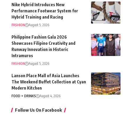
Nike Hybrid Introduces New
Performance Footwear System for
Hybrid Training and Racing
FASHION
August 5, 2026
Philippine Fashion Gala 2026
Showcases Filipino Creativity and
Runway Innovation in Historic
Intramuros
FASHION
August 5, 2026
Lanson Place Mall of Asia Launches
The Weekend Buffet Collection at Cyan
Modern Kitchen
FOOD + DRINKS
August 4, 2026
Follow Us On Facebook