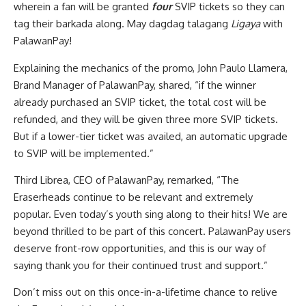
wherein a fan will be granted
four
SVIP tickets so they can
tag their barkada along. May dagdag talagang
Ligaya
with
PalawanPay!
Explaining the mechanics of the promo, John Paulo Llamera,
Brand Manager of PalawanPay, shared, “if the winner
already purchased an SVIP ticket, the total cost will be
refunded, and they will be given three more SVIP tickets.
But if a lower-tier ticket was availed, an automatic upgrade
to SVIP will be implemented.”
Third Librea, CEO of PalawanPay, remarked, “The
Eraserheads continue to be relevant and extremely
popular. Even today’s youth sing along to their hits! We are
beyond thrilled to be part of this concert. PalawanPay users
deserve front-row opportunities, and this is our way of
saying thank you for their continued trust and support.”
Don’t miss out on this once-in-a-lifetime chance to relive