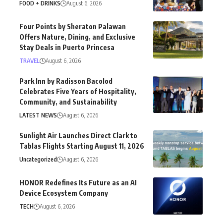
FOOD + DRINKS
August 6, 2026
Four Points by Sheraton Palawan
Offers Nature, Dining, and Exclusive
Stay Deals in Puerto Princesa
TRAVEL
August 6, 2026
Park Inn by Radisson Bacolod
Celebrates Five Years of Hospitality,
Community, and Sustainability
LATEST NEWS
August 6, 2026
Sunlight Air Launches Direct Clark to
Tablas Flights Starting August 11, 2026
Uncategorized
August 6, 2026
HONOR Redefines Its Future as an AI
Device Ecosystem Company
TECH
August 6, 2026