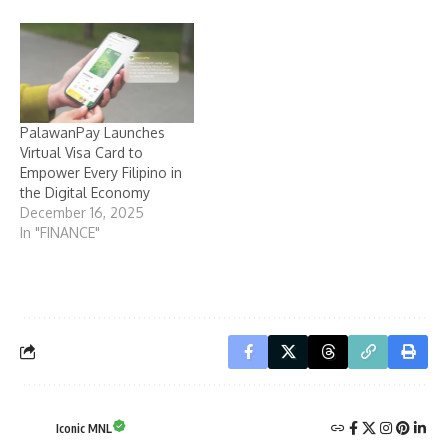
PalawanPay Launches
Virtual Visa Card to
Empower Every Filipino in
the Digital Economy
December 16, 2025
In "FINANCE"
Iconic MNL