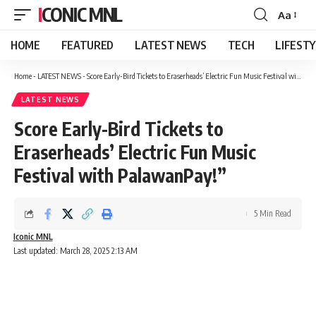
ICONIC MNL
Aa
Font
Resizer
HOME
FEATURED
LATEST NEWS
TECH
LIFEST
Home
-
LATEST NEWS
-
Score Early-Bird Tickets to Eraserheads’ Electric Fun Music Festival with PalawanPay!”
LATEST NEWS
Score Early-Bird Tickets to
Eraserheads’ Electric Fun Music
Festival with PalawanPay!”
5 Min Read
Iconic MNL
Last updated: March 28, 2025 2:13 AM