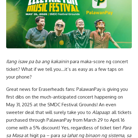
Ilang isaw pa ba ang kakainin
para maka-score ng concert
ticket? What if we tell you…it’s as easy as a few taps on
your phone?
Great news for Eraserheads fans: PalawanPay is giving you
first dibs on the much-anticipated concert happening on
May 31, 2025 at the SMDC Festival Grounds! An even
sweeter deal that will surely take you to
Alapaap
: all tickets
purchased through PalawanPay from March 29 to April 16
come with a 5% discount! Yes, regardless of ticket tier!
Para
sa Masa
at higit pa – para
sa lahat ng binaon ng sistema, sa