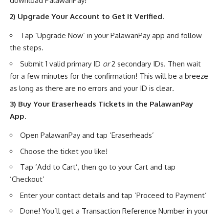
download PalawanPay!
2) Upgrade Your Account to Get it Verified.
Tap ‘Upgrade Now’ in your PalawanPay app and follow
the steps.
Submit 1 valid primary ID
or
2 secondary IDs. Then wait
for a few minutes for the confirmation! This will be a breeze
as long as there are no errors and your ID is clear
.
3) Buy Your Eraserheads Tickets in the PalawanPay
App
.
Open PalawanPay and tap ‘Eraserheads’
Choose the ticket you like!
Tap ‘Add to Cart’, then go to your Cart and tap
‘Checkout’
Enter your contact details and tap ‘Proceed to Payment’
Done! You’ll get a Transaction Reference Number in your