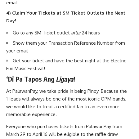
email.
4) Claim Your Tickets at SM Ticket Outlets the Next
Day!
Go to any SM Ticket outlet
after
24 hours
Show them your Transaction Reference Number from
your email
Get your ticket and have the best night at the Electric
Fun Music Festival!
‘
Di Pa Tapos Ang
Ligaya
!
At PalawanPay, we take pride in being Pinoy. Because the
‘Heads will always be one of the most iconic OPM bands,
we would like to treat a certified fan to an even more
memorable experience.
Everyone who purchases tickets from PalawanPay from
March 29 to April 16 will be eligible to the raffle draw