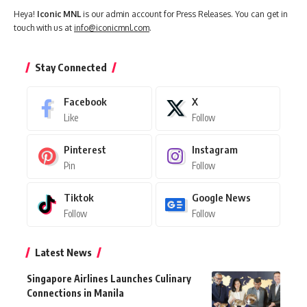
Heya!
Iconic MNL
is our admin account for Press Releases. You can get in
touch with us at
info@iconicmnl.com
.
Stay Connected
Facebook
X
Like
Follow
Pinterest
Instagram
Pin
Follow
Tiktok
Google News
Follow
Follow
Latest News
Singapore Airlines Launches Culinary
Connections in Manila