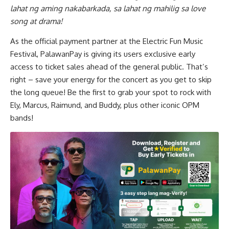
lahat ng aming nakabarkada, sa lahat ng mahilig sa love
song at drama!
As the official payment partner at the Electric Fun Music
Festival, PalawanPay is giving its users exclusive early
access to ticket sales ahead of the general public. That’s
right – save your energy for the concert as you get to skip
the long queue! Be the first to grab your spot to rock with
Ely, Marcus, Raimund, and Buddy, plus other iconic OPM
bands!