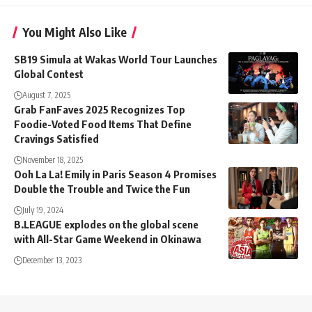
You Might Also Like
SB19 Simula at Wakas World Tour Launches
Global Contest
August 7, 2025
Grab FanFaves 2025 Recognizes Top
Foodie-Voted Food Items That Define
Cravings Satisfied
November 18, 2025
Ooh La La! Emily in Paris Season 4 Promises
Double the Trouble and Twice the Fun
July 19, 2024
B.LEAGUE explodes on the global scene
with All-Star Game Weekend in Okinawa
December 13, 2023