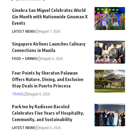
Ginebra San Miguel Celebrates World
Gin Month with Nationwide Ginuman X
Events
LATEST NEWS
August 7, 2026
Singapore Airlines Launches Culinary
Connections in Manila
FOOD + DRINKS
August 6, 2026
Four Points by Sheraton Palawan
Offers Nature, Dining, and Exclusive
Stay Deals in Puerto Princesa
TRAVEL
August 6, 2026
Park Inn by Radisson Bacolod
Celebrates Five Years of Hospitality,
Community, and Sustainability
LATEST NEWS
August 6, 2026