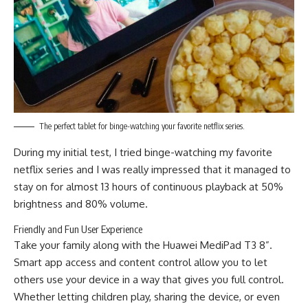
The perfect tablet for binge-watching your favorite netflix series.
During my initial test, I tried binge-watching my favorite
netflix series and I was really impressed that it managed to
stay on for almost 13 hours of continuous playback at 50%
brightness and 80% volume.
Friendly and Fun User Experience
Take your family along with the Huawei MediPad T3 8”.
Smart app access and content control allow you to let
others use your device in a way that gives you full control.
Whether letting children play, sharing the device, or even