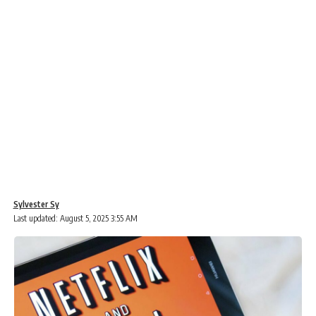
Sylvester Sy
Last updated: August 5, 2025 3:55 AM