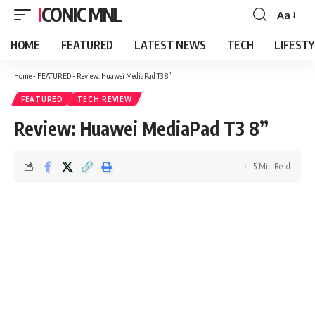
ICONIC MNL
Aa
Font
Resizer
HOME
FEATURED
LATEST NEWS
TECH
LIFEST
Home
-
FEATURED
-
Review: Huawei MediaPad T3 8”
FEATURED
TECH REVIEW
Review: Huawei MediaPad T3 8”
5 Min Read