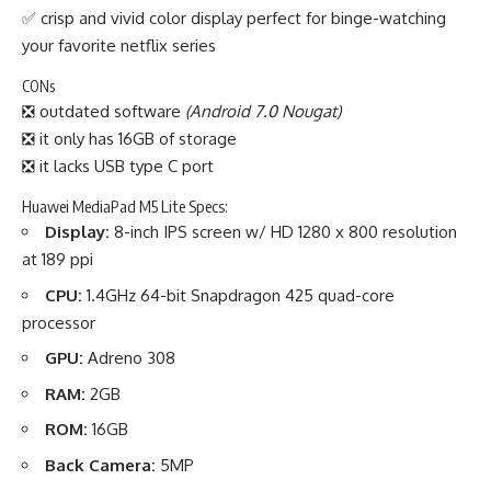
✅ crisp and vivid color display perfect for binge-watching
your favorite netflix series
CONs
❎ outdated software
(Android 7.0 Nougat)
❎ it only has 16GB of storage
❎ it lacks USB type C port
Huawei MediaPad M5 Lite Specs:
Display:
8-inch IPS screen w/ HD 1280 x 800 resolution
at 189 ppi
CPU:
1.4GHz 64-bit Snapdragon 425 quad-core
processor
GPU:
Adreno 308
RAM:
2GB
ROM:
16GB
Back Camera:
5MP