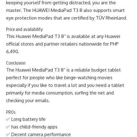
keeping yourself from getting distracted, you are the
master. The HUAWEI MediaPad T3 8 also supports smart
eye protection modes that are certified by TÜV Rheinland.
Price and availability
This Huawei MediaPad T3 8” is available at any Huawei
official stores and partner retailers nationwide for PHP
6,490.
Conclusion
The Huawei MediaPad T3 8” is a reliable budget tablet
perfect for people who like binge-watching movies
especially if you like to travel a lot and you need a tablet
primarily for media consumption, surfing the net and
checking your emails.
PROs
✅ Long battery life
✅ has chilld-friendy apps
✅ Decent camera performance