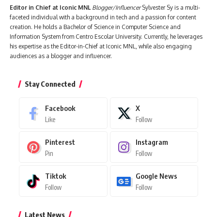
Editor in Chief at Iconic MNL
Blogger/Influencer
Sylvester Sy is a multi-
faceted individual with a background in tech and a passion for content
creation. He holds a Bachelor of Science in Computer Science and
Information System from Centro Escolar University. Currently, he leverages
his expertise as the Editor-in-Chief at Iconic MNL, while also engaging
audiences as a blogger and influencer.
Stay Connected
Facebook
X
Like
Follow
Pinterest
Instagram
Pin
Follow
Tiktok
Google News
Follow
Follow
Latest News