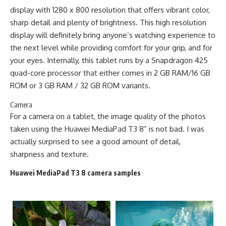
display with 1280 x 800 resolution that offers vibrant color,
sharp detail and plenty of brightness. This high resolution
display will definitely bring anyone’s watching experience to
the next level while providing comfort for your grip, and for
your eyes. Internally, this tablet runs by a Snapdragon 425
quad-core processor that either comes in 2 GB RAM/16 GB
ROM or 3 GB RAM / 32 GB ROM variants.
Camera
For a camera on a tablet, the image quality of the photos
taken using the Huawei MediaPad T3 8” is not bad. I was
actually surprised to see a good amount of detail,
sharpness and texture.
Huawei MediaPad T3 8 camera samples