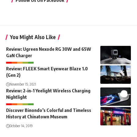
Follow Us On Facebook
You Might Also Like
Review: Ugreen Nexode RG 30W and 65W
GaN Charger
Review: FLEEK Smart Eyewear Blaze 1.0
(Gen 2)
November 15, 2021
Review: 2-in-1 Yeelight Wireless Charging
Nightlight
Discover Binondo’s Colorful and Timeless
History at Chinatown Museum
October 14, 2019