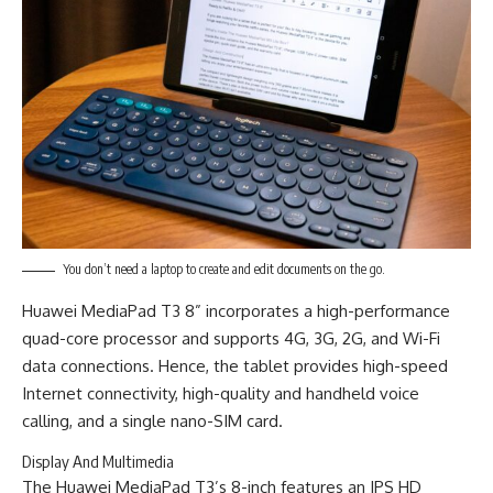
You don’t need a laptop to create and edit documents on the go.
Huawei MediaPad T3 8” incorporates a high-performance
quad-core processor and supports 4G, 3G, 2G, and Wi-Fi
data connections. Hence, the tablet provides high-speed
Internet connectivity, high-quality and handheld voice
calling, and a single nano-SIM card.
Display And Multimedia
The Huawei MediaPad T3’s 8-inch features an IPS HD