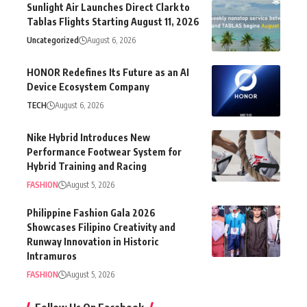
Sunlight Air Launches Direct Clark to
Tablas Flights Starting August 11, 2026
Uncategorized
August 6, 2026
HONOR Redefines Its Future as an AI
Device Ecosystem Company
TECH
August 6, 2026
Nike Hybrid Introduces New
Performance Footwear System for
Hybrid Training and Racing
FASHION
August 5, 2026
Philippine Fashion Gala 2026
Showcases Filipino Creativity and
Runway Innovation in Historic
Intramuros
FASHION
August 5, 2026