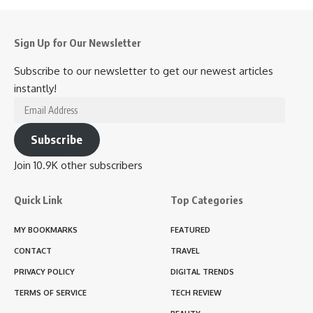
Sign Up for Our Newsletter
Subscribe to our newsletter to get our newest articles
instantly!
Email
Address
Subscribe
Join 10.9K other subscribers
Quick Link
Top Categories
MY BOOKMARKS
FEATURED
CONTACT
TRAVEL
PRIVACY POLICY
DIGITAL TRENDS
TERMS OF SERVICE
TECH REVIEW