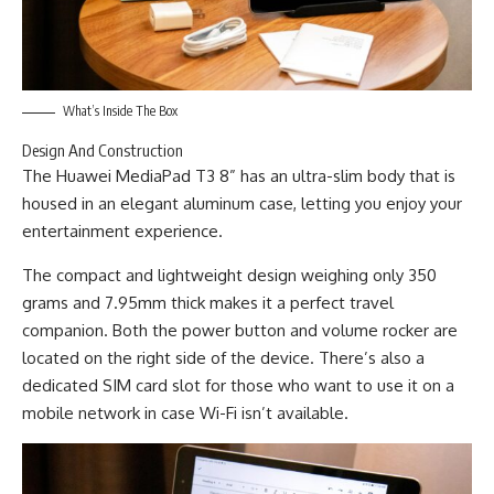
What’s Inside The Box
Design And Construction
The Huawei MediaPad T3 8” has an ultra-slim body that is
housed in an elegant aluminum case, letting you enjoy your
entertainment experience.
The compact and lightweight design weighing only 350
grams and 7.95mm thick makes it a perfect travel
companion. Both the power button and volume rocker are
located on the right side of the device. There’s also a
dedicated SIM card slot for those who want to use it on a
mobile network in case Wi-Fi isn’t available.