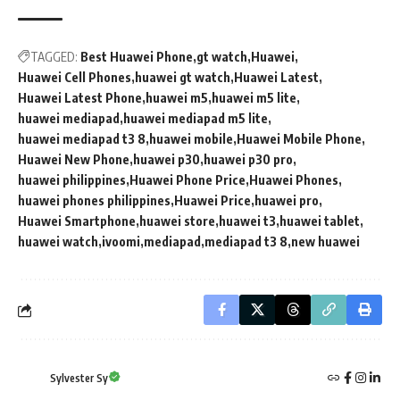
TAGGED:
Best Huawei Phone
gt watch
Huawei
Huawei Cell Phones
huawei gt watch
Huawei Latest
Huawei Latest Phone
huawei m5
huawei m5 lite
huawei mediapad
huawei mediapad m5 lite
huawei mediapad t3 8
huawei mobile
Huawei Mobile Phone
Huawei New Phone
huawei p30
huawei p30 pro
huawei philippines
Huawei Phone Price
Huawei Phones
huawei phones philippines
Huawei Price
huawei pro
Huawei Smartphone
huawei store
huawei t3
huawei tablet
huawei watch
ivoomi
mediapad
mediapad t3 8
new huawei
Sylvester Sy