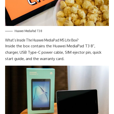
Huawei MediaPad T3 8
What’s Inside The Huawei MediaPad M5 Lite Box?
Inside the box contains the Huawei MediaPad T3 8”,
charger, USB Type-C power cable, SIM ejector pin, quick
start guide, and the warranty card.