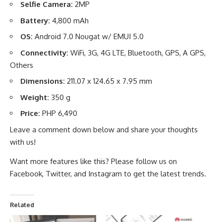
Selfie Camera:
2MP
Battery:
4,800 mAh
OS:
Android 7.0 Nougat w/ EMUI 5.0
Connectivity:
WiFi, 3G, 4G LTE, Bluetooth, GPS, A GPS,
Others
Dimensions:
211.07 x 124.65 x 7.95 mm
Weight:
350 g
Price:
PHP 6,490
Leave a comment down below and share your thoughts
with us!
Want more features like this? Please follow us on
Facebook
,
Twitter
, and
Instagram
to get the latest trends.
Related