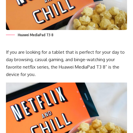
Huawei MediaPad T3 8
If you are looking for a tablet that is perfect for your day to
day browsing, casual gaming, and binge-watching your
favorite netflix series, the Huawei MediaPad T3 8” is the
device for you.