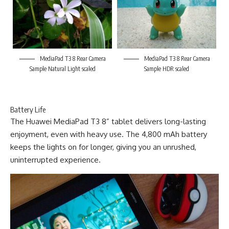
MediaPad T3 8 Rear Camera
MediaPad T3 8 Rear Camera
Sample Natural Light scaled
Sample HDR scaled
Battery Life
The Huawei MediaPad T3 8” tablet delivers long-lasting
enjoyment, even with heavy use. The 4,800 mAh battery
keeps the lights on for longer, giving you an unrushed,
uninterrupted experience.