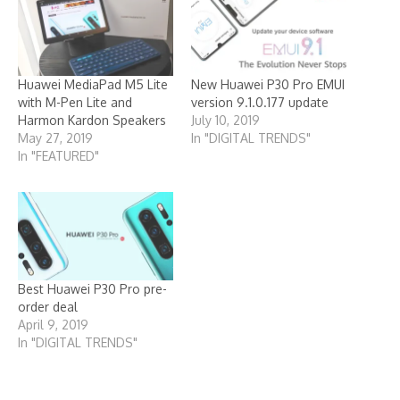
Huawei MediaPad M5 Lite
New Huawei P30 Pro EMUI
with M-Pen Lite and
version 9.1.0.177 update
Harmon Kardon Speakers
July 10, 2019
May 27, 2019
In "DIGITAL TRENDS"
In "FEATURED"
Best Huawei P30 Pro pre-
order deal
April 9, 2019
In "DIGITAL TRENDS"